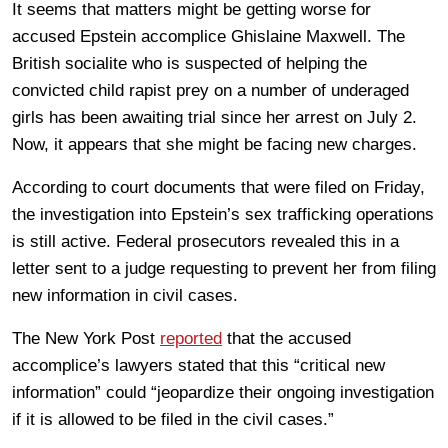
It seems that matters might be getting worse for
accused Epstein accomplice Ghislaine Maxwell. The
British socialite who is suspected of helping the
convicted child rapist prey on a number of underaged
girls has been awaiting trial since her arrest on July 2.
Now, it appears that she might be facing new charges.
According to court documents that were filed on Friday,
the investigation into Epstein’s sex trafficking operations
is still active. Federal prosecutors revealed this in a
letter sent to a judge requesting to prevent her from filing
new information in civil cases.
The New York Post
reported
that the accused
accomplice’s lawyers stated that this “critical new
information” could “jeopardize their ongoing investigation
if it is allowed to be filed in the civil cases.”