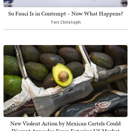
So Fauci Is in Contempt – Now What Happens?
Teri Christoph
New Violent Action by Mexican Cartels Could
Disrupt Avocados From Entering US Market