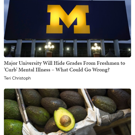
Major University Will Hide Grades From Freshmen to
'Curb' Mental Illness – What Could Go Wrong?
Teri Christoph