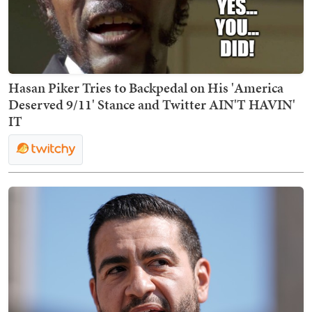
Hasan Piker Tries to Backpedal on His 'America
Deserved 9/11' Stance and Twitter AIN'T HAVIN'
IT