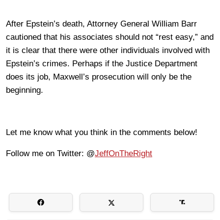
After Epstein’s death, Attorney General William Barr
cautioned that his associates should not “rest easy,” and
it is clear that there were other individuals involved with
Epstein’s crimes. Perhaps if the Justice Department
does its job, Maxwell’s prosecution will only be the
beginning.
Let me know what you think in the comments below!
Follow me on Twitter: @
JeffOnTheRight