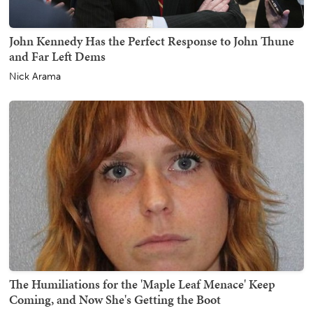
John Kennedy Has the Perfect Response to John Thune
and Far Left Dems
Nick Arama
The Humiliations for the 'Maple Leaf Menace' Keep
Coming, and Now She's Getting the Boot