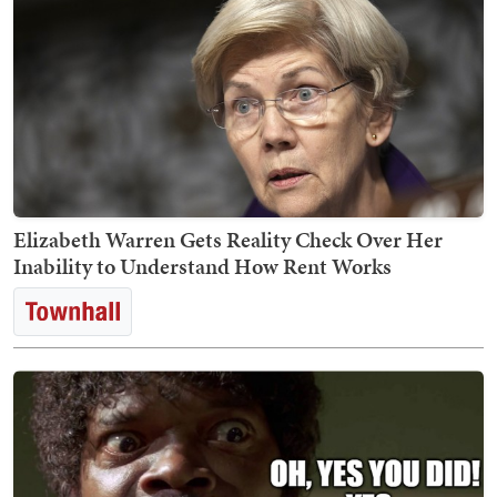
Elizabeth Warren Gets Reality Check Over Her
Inability to Understand How Rent Works