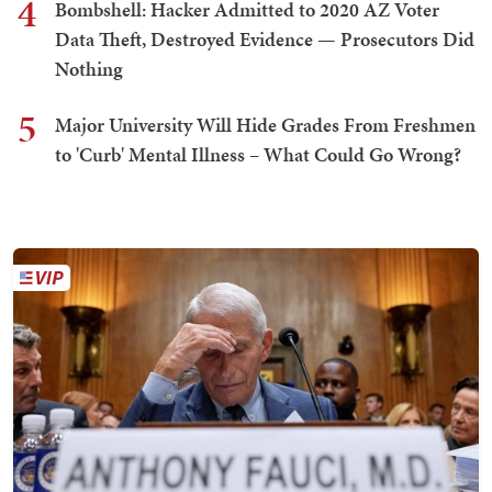
4
Bombshell: Hacker Admitted to 2020 AZ Voter
Data Theft, Destroyed Evidence — Prosecutors Did
Nothing
5
Major University Will Hide Grades From Freshmen
to 'Curb' Mental Illness – What Could Go Wrong?