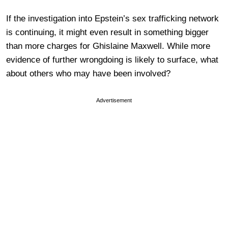
If the investigation into Epstein’s sex trafficking network
is continuing, it might even result in something bigger
than more charges for Ghislaine Maxwell. While more
evidence of further wrongdoing is likely to surface, what
about others who may have been involved?
Advertisement