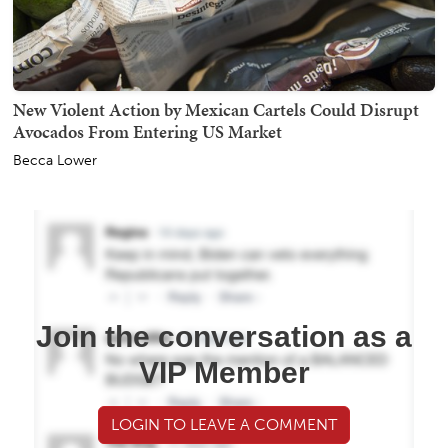
New Violent Action by Mexican Cartels Could Disrupt
Avocados From Entering US Market
Becca Lower
Join the conversation as a
VIP Member
LOGIN TO LEAVE A COMMENT