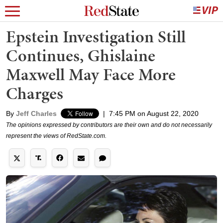
Epstein Investigation Still
Continues, Ghislaine
Maxwell May Face More
Charges
By
Jeff Charles
|
7:45 PM on August 22, 2020
The opinions expressed by contributors are their own and do not necessarily
represent the views of RedState.com.