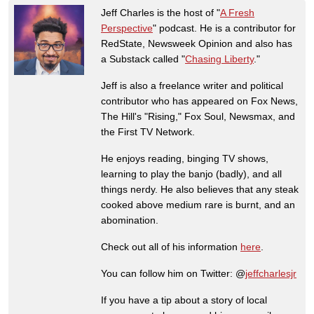
Jeff Charles is the host of "
A Fresh
Perspective
" podcast. He is a contributor for
RedState, Newsweek Opinion and also has
a Substack called "
Chasing Liberty
."
Jeff is also a freelance writer and political
contributor who has appeared on Fox News,
The Hill's "Rising," Fox Soul, Newsmax, and
the First TV Network.
He enjoys reading, binging TV shows,
learning to play the banjo (badly), and all
things nerdy. He also believes that any steak
cooked above medium rare is burnt, and an
abomination.
Check out all of his information
here
.
You can follow him on Twitter: @
jeffcharlesjr
If you have a tip about a story of local