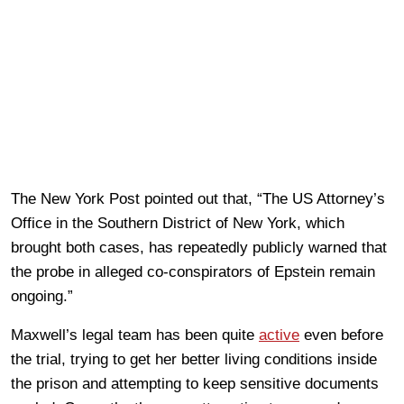
The New York Post pointed out that, “The US Attorney’s
Office in the Southern District of New York, which
brought both cases, has repeatedly publicly warned that
the probe in alleged co-conspirators of Epstein remain
ongoing.”
Maxwell’s legal team has been quite
active
even before
the trial, trying to get her better living conditions inside
the prison and attempting to keep sensitive documents