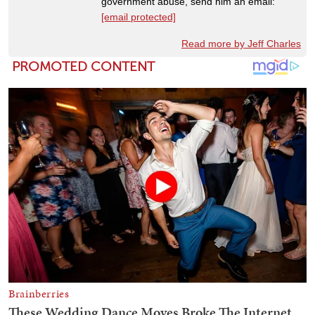
government abuse, send him an email:
[email protected]
Read more by Jeff Charles