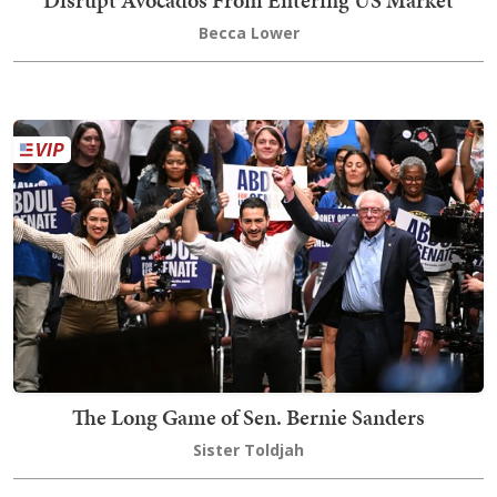
Becca Lower
The Long Game of Sen. Bernie Sanders
Sister Toldjah