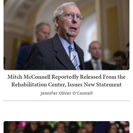
Mitch McConnell Reportedly Released From the
Rehabilitation Center, Issues New Statement
Jennifer Oliver O'Connell