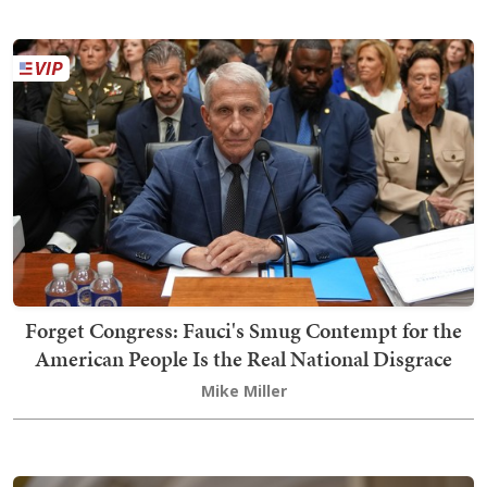
Forget Congress: Fauci's Smug Contempt for the
American People Is the Real National Disgrace
Mike Miller