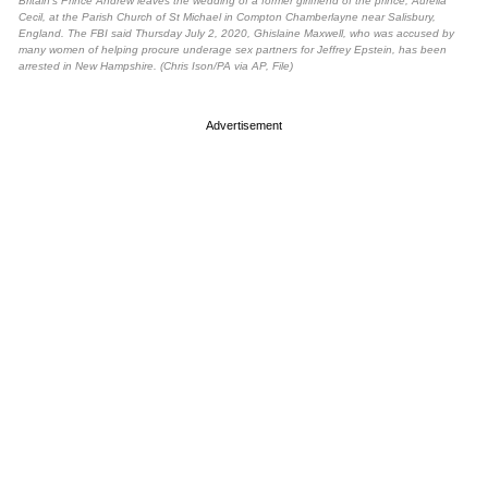
Britain’s Prince Andrew leaves the wedding of a former girlfriend of the prince, Aurelia
Cecil, at the Parish Church of St Michael in Compton Chamberlayne near Salisbury,
England. The FBI said Thursday July 2, 2020, Ghislaine Maxwell, who was accused by
many women of helping procure underage sex partners for Jeffrey Epstein, has been
arrested in New Hampshire. (Chris Ison/PA via AP, File)
Advertisement