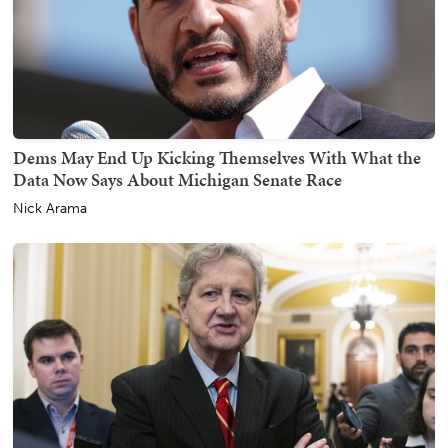
Dems May End Up Kicking Themselves With What the
Data Now Says About Michigan Senate Race
Nick Arama