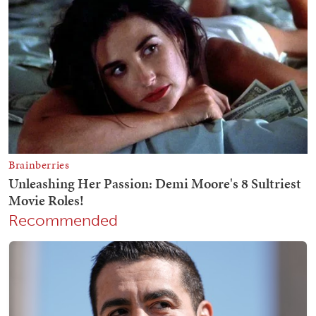
Recommended