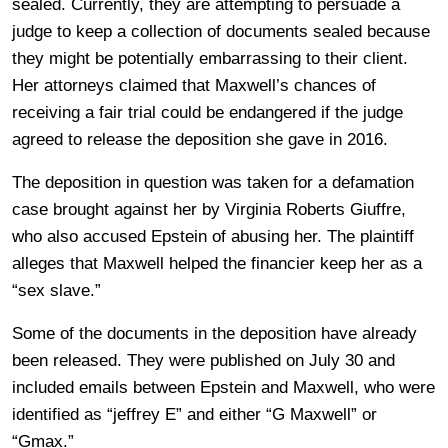
sealed. Currently, they are attempting to persuade a
judge to keep a collection of documents sealed because
they might be potentially embarrassing to their client.
Her attorneys claimed that Maxwell’s chances of
receiving a fair trial could be endangered if the judge
agreed to release the deposition she gave in 2016.
The deposition in question was taken for a defamation
case brought against her by Virginia Roberts Giuffre,
who also accused Epstein of abusing her. The plaintiff
alleges that Maxwell helped the financier keep her as a
“sex slave.”
Some of the documents in the deposition have already
been released. They were published on July 30 and
included emails between Epstein and Maxwell, who were
identified as “jeffrey E” and either “G Maxwell” or
“Gmax.”