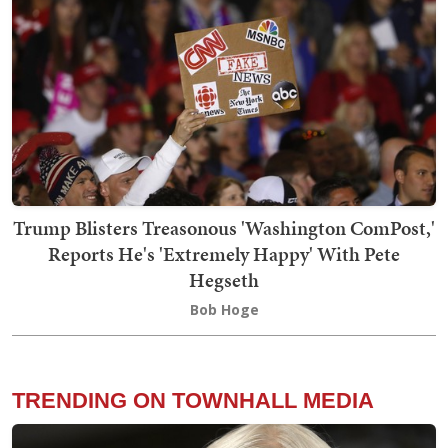
Trump Blisters Treasonous 'Washington ComPost,'
Reports He's 'Extremely Happy' With Pete
Hegseth
Bob Hoge
TRENDING ON TOWNHALL MEDIA