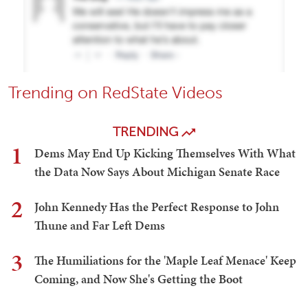
Trending on RedState Videos
TRENDING
1
Dems May End Up Kicking Themselves With What
the Data Now Says About Michigan Senate Race
2
John Kennedy Has the Perfect Response to John
Thune and Far Left Dems
3
The Humiliations for the 'Maple Leaf Menace' Keep
Coming, and Now She's Getting the Boot