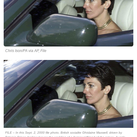
Chris Ison/PA via AP, File
FILE – In this Sept. 2, 2000 file photo, British socialite Ghislaine Maxwell, driven by