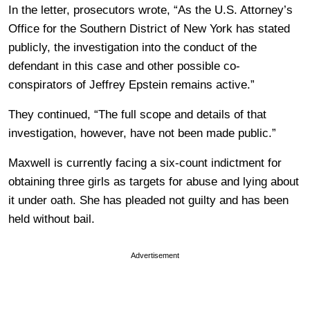
In the letter, prosecutors wrote, “As the U.S. Attorney’s
Office for the Southern District of New York has stated
publicly, the investigation into the conduct of the
defendant in this case and other possible co-
conspirators of Jeffrey Epstein remains active.”
They continued, “The full scope and details of that
investigation, however, have not been made public.”
Maxwell is currently facing a six-count indictment for
obtaining three girls as targets for abuse and lying about
it under oath. She has pleaded not guilty and has been
held without bail.
Advertisement