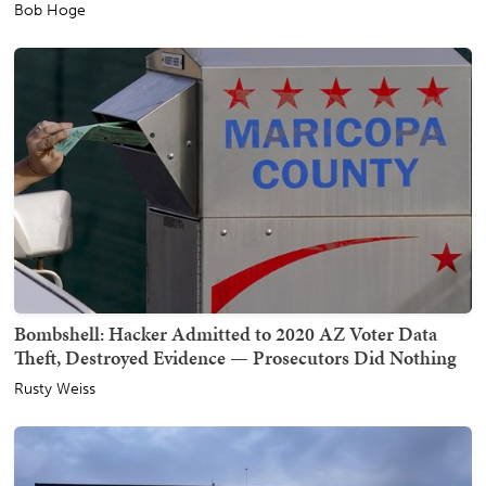
Bob Hoge
Bombshell: Hacker Admitted to 2020 AZ Voter Data
Theft, Destroyed Evidence — Prosecutors Did Nothing
Rusty Weiss