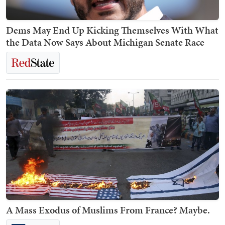
Dems May End Up Kicking Themselves With What
the Data Now Says About Michigan Senate Race
A Mass Exodus of Muslims From France? Maybe.