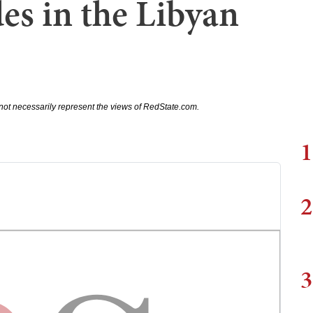
des in the Libyan
not necessarily represent the views of RedState.com.
1
2
3