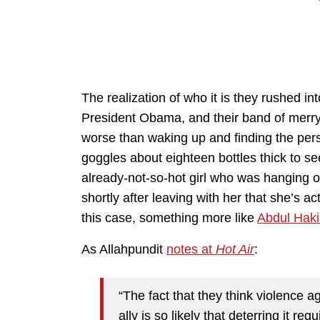
The realization of who it is they rushed i
President Obama, and their band of merry 
worse than waking up and finding the per
goggles about eighteen bottles thick to see
already-not-so-hot girl who was hanging out
shortly after leaving with her that she’s 
this case, something more like
Abdul Haki
As Allahpundit
notes at
Hot Air
:
“The fact that they think violence a
ally is so likely that deterring it r