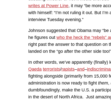
writes at Power Line
, it may “be more ac
with himself: “I’m not ruling it out. But I’
interview Tuesday evening.”
Johnson suggested that Obama may “be abl
he figures out
who the heck the “rebels” a
right past the answer to that question on 
landed on the “go after the other side too!
In other words, we’ve apparently (finally)
Qaeda
terrorists
/
rapists
–
and
–
indiscrimina
fighting alongside (primarily from 15,000 
administration is now ready to fight
them
,
dumbfoundingly, make the U.S. a particip
in the desert of North Africa. Just amazin