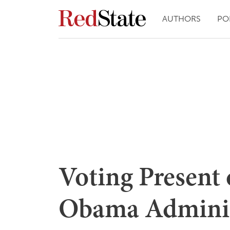
AUTHORS
PO
Voting Present 
Obama Adminis