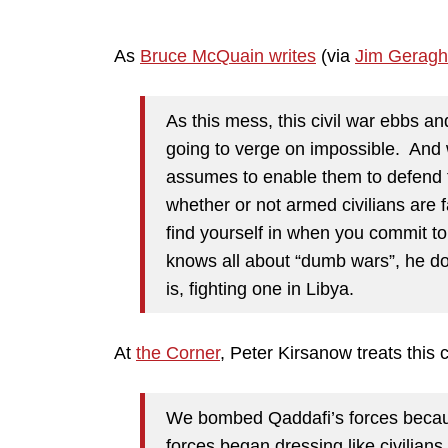
As
Bruce McQuain writes
(via
Jim Geragh
As this mess, this civil war ebbs and
going to verge on impossible. And w
assumes to enable them to defend 
whether or not armed civilians are f
find yourself in when you commit t
knows all about “dumb wars”, he doe
is, fighting one in Libya.
At
the Corner
, Peter Kirsanow treats this 
We bombed Qaddafi’s forces because
forces began dressing like civilians.