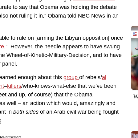
curate to say that Obama was holding the debate
m also not ruling it in,” Obama told NBC News in an
e to rule on [arming the Libyan opposition] once
re
.” However, the needle appears to have swung
the Wheel-of-Kinetic-Military-Decision, and to have
” panel.
 learned enough about this
group
of rebels/
al
nt
–
killers
/who-knows-what-else that we’ve been
feet and up, of course) that the Obama
W
 as well – an action which would, amazingly and
ant in
both sides
of an Arab civil war being fought
g.
Advertisement