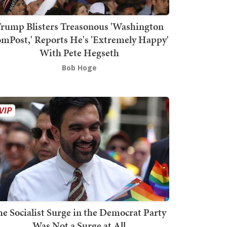
rump Blisters Treasonous 'Washington
mPost,' Reports He's 'Extremely Happy'
With Pete Hegseth
Bob Hoge
he Socialist Surge in the Democrat Party
Was Not a Surge at All