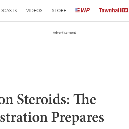
DCASTS
VIDEOS
STORE
Advertisement
on Steroids: The
tration Prepares