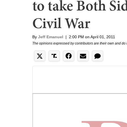
to take Both Si
Civil War
By
Jeff Emanuel
|
2:00 PM on April 01, 2011
The opinions expressed by contributors are their own and do 