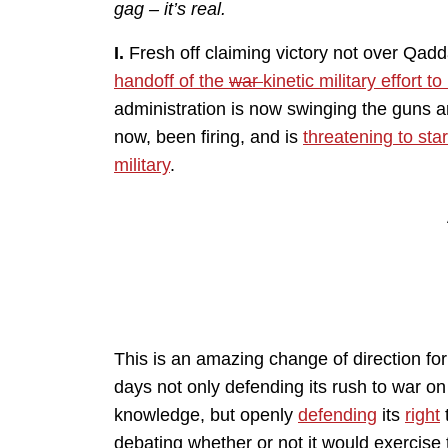
gag – it’s real.
I.
Fresh off claiming victory not over Qaddaf
handoff of the
war
kinetic military effort t
administration is now swinging the guns 
now, been firing, and is
threatening to sta
military
.
This is an amazing change of direction for
days not only defending its rush to war on 
knowledge, but openly
defending
its
right
debating whether or not it would exercise