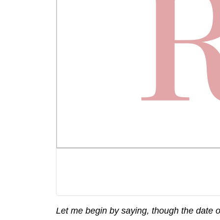
Let me begin by saying, though the date on 