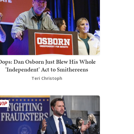
Oops: Dan Osborn Just Blew His Whole
'Independent' Act to Smithereens
Teri Christoph