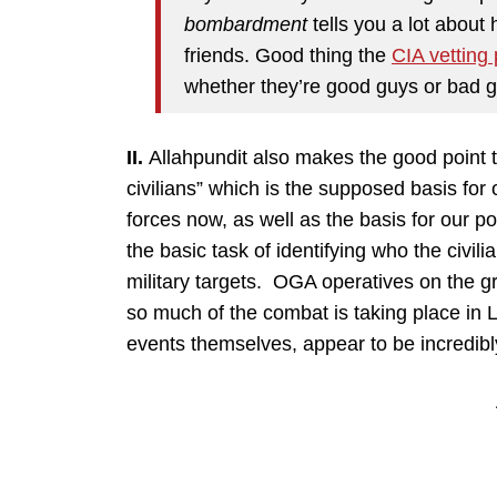
bombardment
tells you a lot about 
friends. Good thing the
CIA vetting
whether they’re good guys or bad gu
II.
Allahpundit also makes the good point th
civilians” which is the supposed basis fo
forces now, as well as the basis for our po
the basic task of identifying who the civil
military targets. OGA operatives on the g
so much of the combat is taking place in Li
events themselves, appear to be incredibly