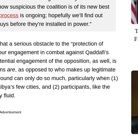
how suspicious the coalition is of its new best
 process
is ongoing; hopefully we’ll find out
ys before they’re installed in power.”
T
F
at a serious obstacle to the “protection of
r our engagement in combat against Qaddafi’s
tential engagement of the opposition, as well, is
ians
are
, as opposed to who makes up legitimate
round can only do so much, particularly when (1)
bya’s few cities, and (2) participants, like the
 fluid.
Advertisement