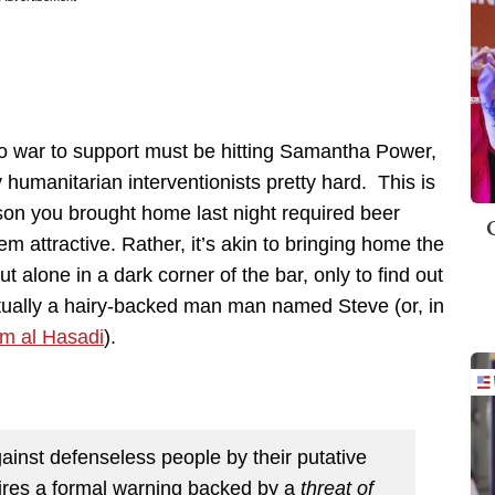
nto war to support must be hitting Samantha Power,
humanitarian interventionists pretty hard. This is
son you brought home last night required beer
m attractive. Rather, it’s akin to bringing home the
 alone in a dark corner of the bar, only to find out
actually a hairy-backed man man named Steve (or, in
m al Hasadi
).
gainst defenseless people by their putative
equires a formal warning backed by a
threat of