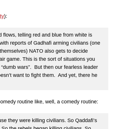
ty
):
 flows, telling red and blue from white is
ith reports of Gadhafi arming civilians (one
themselves) NATO also gets to decide
air game. This is the sort of situations you
o “dumb wars”. But then our fearless leader
sn’t want to fight them. And yet, there he
comedy routine like, well, a comedy routine:
 they were killing civilians. So Qaddafi’s
 So the rebels began killing civilians. So