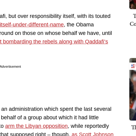
T
i, but over responsibility itself, with its touted
Co
o itself-under-different-name
, the Obama
around on those on whose behalf we have, until
rt bombarding the rebels along with Qaddafi’s
Advertisement
 an administration which spent the last several
behalf of a group about which it had little
to
arm the Libyan opposition
, while reportedly
T
 that supposed right – though,
as Scott Johnson