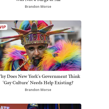
Brandon Morse
hy Does New York's Government Think
'Gay Culture' Needs Help Existing?
Brandon Morse