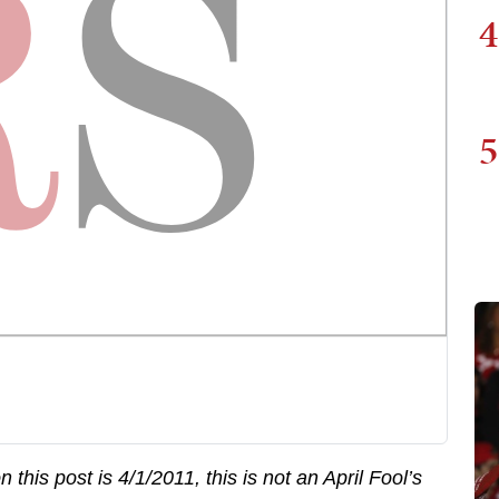
4
5
this post is 4/1/2011, this is not an April Fool’s