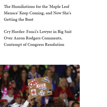
The Humiliations for the 'Maple Leaf
Menace' Keep Coming, and Now She's
Getting the Boot
Cry Harder: Fauci's Lawyer in Big Snit
Over Aaron Rodgers Comments,
Contempt of Congress Resolution