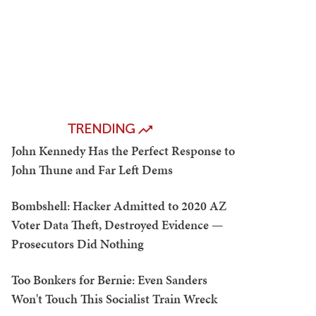
TRENDING
John Kennedy Has the Perfect Response to
John Thune and Far Left Dems
Bombshell: Hacker Admitted to 2020 AZ
Voter Data Theft, Destroyed Evidence —
Prosecutors Did Nothing
Too Bonkers for Bernie: Even Sanders
Won't Touch This Socialist Train Wreck