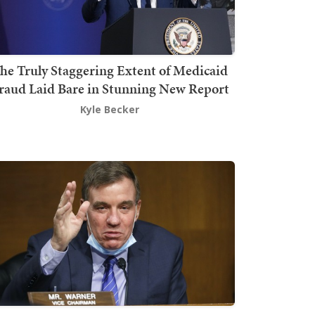
he Truly Staggering Extent of Medicaid
raud Laid Bare in Stunning New Report
Kyle Becker