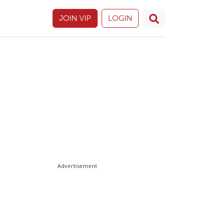
JOIN VIP
LOGIN
Advertisement