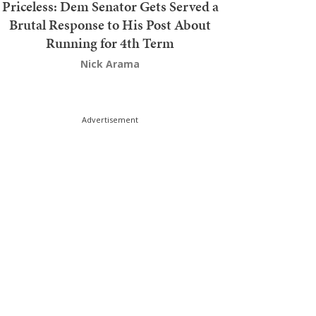
Priceless: Dem Senator Gets Served a
Brutal Response to His Post About
Running for 4th Term
Nick Arama
Advertisement