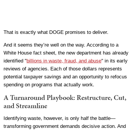
That is exactly what DOGE promises to deliver.
And it seems they’re well on the way. According to a
White House fact sheet, the new department has already
identified "
billions in waste, fraud, and abuse
" in its early
reviews of agencies. Each of those dollars represents
potential taxpayer savings and an opportunity to refocus
spending on programs that actually work.
A Turnaround Playbook: Restructure, Cut,
and Streamline
Identifying waste, however, is only half the battle—
transforming government demands decisive action. And