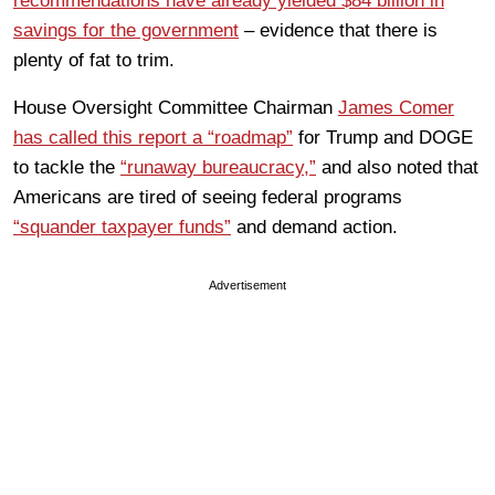
recommendations have already yielded $84 billion in
savings for the government
– evidence that there is
plenty of fat to trim.
House Oversight Committee Chairman
James Comer
ha
s called this report a “roadmap”
for Trump and DOGE
to tackle the
“runaway bureaucracy,”
and also noted that
Americans are tired of seeing federal programs
“squander taxpayer funds”
and demand action.
Advertisement