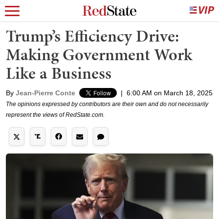
Trump’s Efficiency Drive:
Making Government Work
Like a Business
By
Jean-Pierre Conte
|
6:00 AM on March 18, 2025
The opinions expressed by contributors are their own and do not necessarily
represent the views of RedState.com.