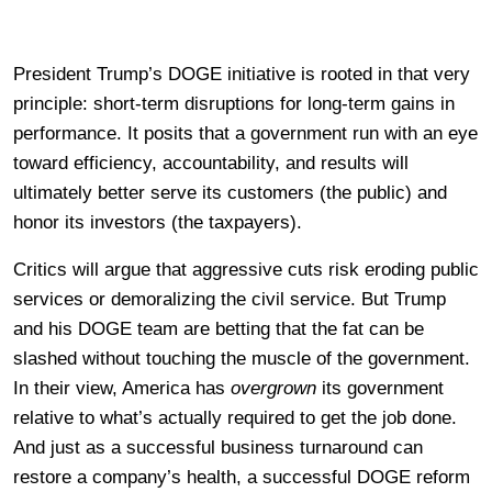
President Trump’s DOGE initiative is rooted in that very
principle: short-term disruptions for long-term gains in
performance. It posits that a government run with an eye
toward efficiency, accountability, and results will
ultimately better serve its customers (the public) and
honor its investors (the taxpayers).
Critics will argue that aggressive cuts risk eroding public
services or demoralizing the civil service. But Trump
and his DOGE team are betting that the fat can be
slashed without touching the muscle of the government.
In their view, America has
overgrown
its government
relative to what’s actually required to get the job done.
And just as a successful business turnaround can
restore a company’s health, a successful DOGE reform