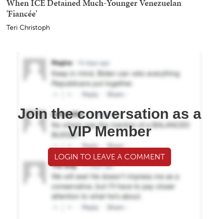
When ICE Detained Much-Younger Venezuelan
'Fiancée'
Teri Christoph
Join the conversation as a
VIP Member
LOGIN TO LEAVE A COMMENT