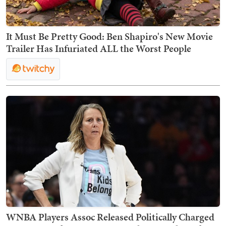
It Must Be Pretty Good: Ben Shapiro's New Movie
Trailer Has Infuriated ALL the Worst People
WNBA Players Assoc Released Politically Charged