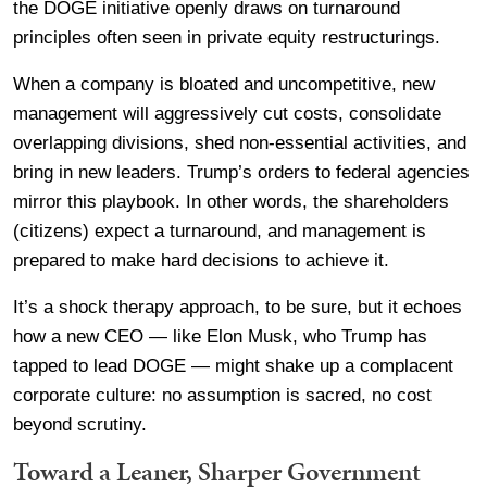
the DOGE initiative openly draws on turnaround
principles often seen in private equity restructurings.
When a company is bloated and uncompetitive, new
management will aggressively cut costs, consolidate
overlapping divisions, shed non-essential activities, and
bring in new leaders. Trump’s orders to federal agencies
mirror this playbook. In other words, the shareholders
(citizens) expect a turnaround, and management is
prepared to make hard decisions to achieve it.
It’s a shock therapy approach, to be sure, but it echoes
how a new CEO — like Elon Musk, who Trump has
tapped to lead DOGE — might shake up a complacent
corporate culture: no assumption is sacred, no cost
beyond scrutiny.
Toward a Leaner, Sharper Government