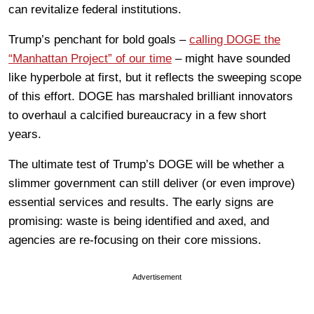
can revitalize federal institutions.
Trump’s penchant for bold goals –
calling DOGE the
“Manhattan Project” of our time
– might have sounded
like hyperbole at first, but it reflects the sweeping scope
of this effort. DOGE has marshaled brilliant innovators
to overhaul a calcified bureaucracy in a few short
years.
The ultimate test of Trump’s DOGE will be whether a
slimmer government can still deliver (or even improve)
essential services and results. The early signs are
promising: waste is being identified and axed, and
agencies are re-focusing on their core missions.
Advertisement