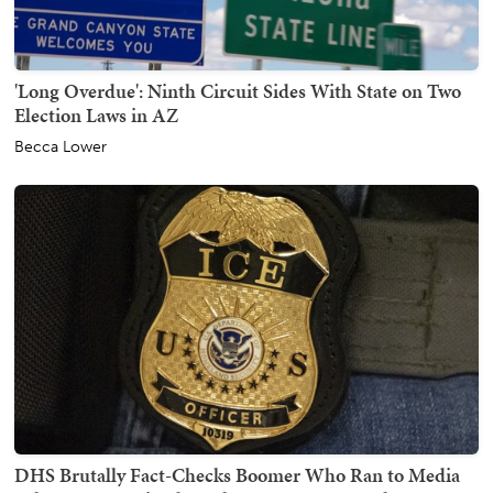
'Long Overdue': Ninth Circuit Sides With State on Two
Election Laws in AZ
Becca Lower
DHS Brutally Fact-Checks Boomer Who Ran to Media