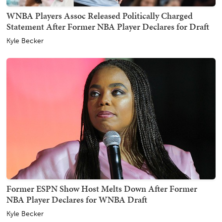
WNBA Players Assoc Released Politically Charged
Statement After Former NBA Player Declares for Draft
Kyle Becker
Former ESPN Show Host Melts Down After Former
NBA Player Declares for WNBA Draft
Kyle Becker