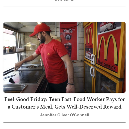
Feel-Good Friday: Teen Fast-Food Worker Pays for
a Customer's Meal, Gets Well-Deserved Reward
Jennifer Oliver O'Connell