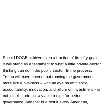
Should DOGE achieve even a fraction of its lofty goals,
it will stand as a testament to what a little private-sector
thinking can do in the public sector. In the process,
Trump will have proven that running the government
more like a business – with an eye on efficiency,
accountability, innovation, and return on investment – is
not just rhetoric but a viable recipe for better
governance. And that is a result every American,