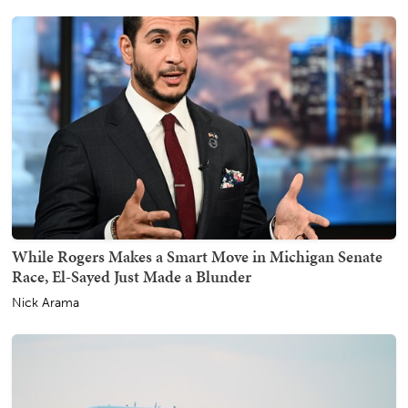
While Rogers Makes a Smart Move in Michigan Senate
Race, El-Sayed Just Made a Blunder
Nick Arama