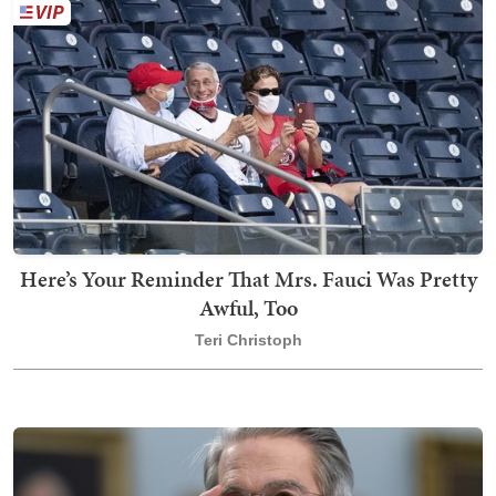
Here’s Your Reminder That Mrs. Fauci Was Pretty
Awful, Too
Teri Christoph