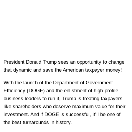
President Donald Trump sees an opportunity to change
that dynamic and save the American taxpayer money!
With the launch of the Department of Government
Efficiency (DOGE) and the enlistment of high-profile
business leaders to run it, Trump is treating taxpayers
like shareholders who deserve maximum value for their
investment. And if DOGE is successful, it’ll be one of
the best turnarounds in history.