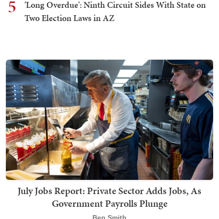
5
'Long Overdue': Ninth Circuit Sides With State on
Two Election Laws in AZ
July Jobs Report: Private Sector Adds Jobs, As
Government Payrolls Plunge
Ben Smith