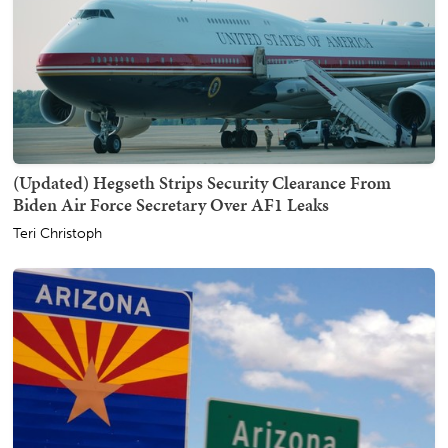
(Updated) Hegseth Strips Security Clearance From
Biden Air Force Secretary Over AF1 Leaks
Teri Christoph