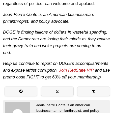
regardless of politics, can welcome and applaud.
Jean-Pierre Conte is an American businessman,
philanthropist, and policy advocate.
DOGE is finding billions of dollars in wasteful spending,
and the Democrats are losing their minds as they realize
their gravy train and woke projects are coming to an
end.
Help us continue to report on DOGE's accomplishments
and expose leftist corruption.
Join RedState VIP
and use
promo code FIGHT to get 60% off your membership.
Jean-Pierre Conte is an American
businessman, philanthropist, and policy