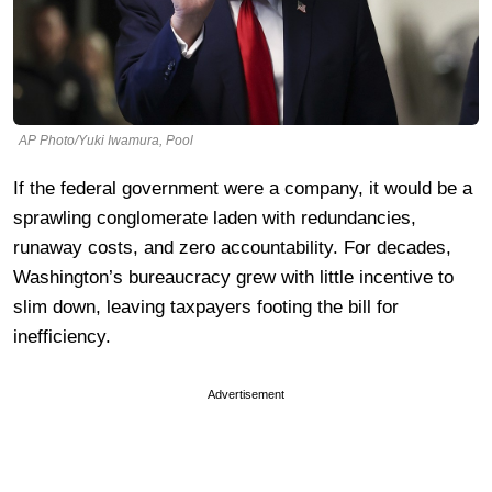
AP Photo/Yuki Iwamura, Pool
If the federal government were a company, it would be a
sprawling conglomerate laden with redundancies,
runaway costs, and zero accountability. For decades,
Washington’s bureaucracy grew with little incentive to
slim down, leaving taxpayers footing the bill for
inefficiency.
Advertisement