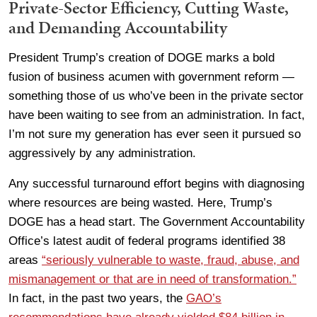
Private-Sector Efficiency, Cutting Waste,
and Demanding Accountability
President Trump’s creation of DOGE marks a bold
fusion of business acumen with government reform —
something those of us who’ve been in the private sector
have been waiting to see from an administration. In fact,
I’m not sure my generation has ever seen it pursued so
aggressively by any administration.
Any successful turnaround effort begins with diagnosing
where resources are being wasted. Here, Trump’s
DOGE has a head start. The Government Accountability
Office’s latest audit of federal programs identified 38
areas
“seriously vulnerable to waste, fraud, abuse, and
mismanagement or that are in need of transformation.”
In fact, in the past two years, the
GAO’s