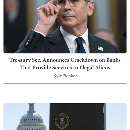
Treasury Sec. Announces Crackdown on Banks
That Provide Services to Illegal Aliens
Kyle Becker