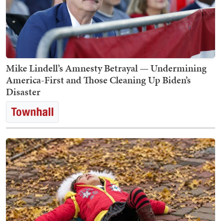
Mike Lindell’s Amnesty Betrayal — Undermining
America-First and Those Cleaning Up Biden’s
Disaster