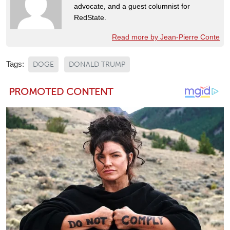
advocate, and a guest columnist for
RedState.
Read more by Jean-Pierre Conte
Tags:
DOGE
DONALD TRUMP