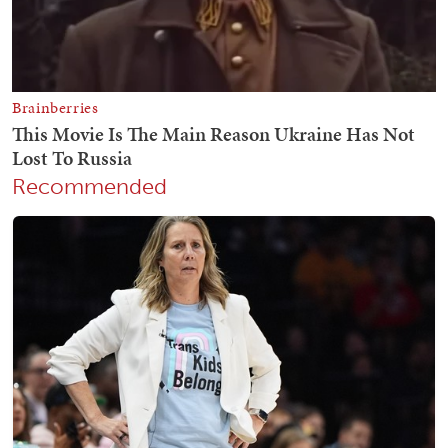
Recommended