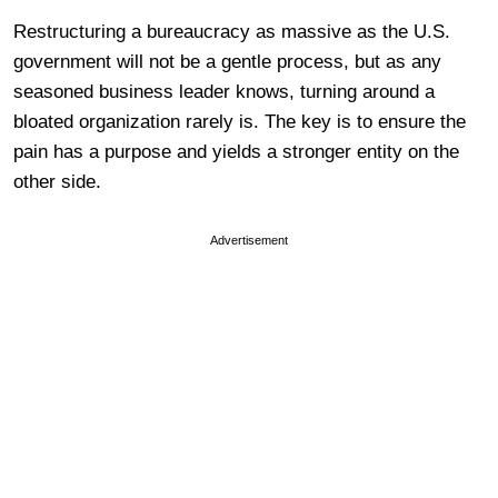
Restructuring a bureaucracy as massive as the U.S.
government will not be a gentle process, but as any
seasoned business leader knows, turning around a
bloated organization rarely is. The key is to ensure the
pain has a purpose and yields a stronger entity on the
other side.
Advertisement