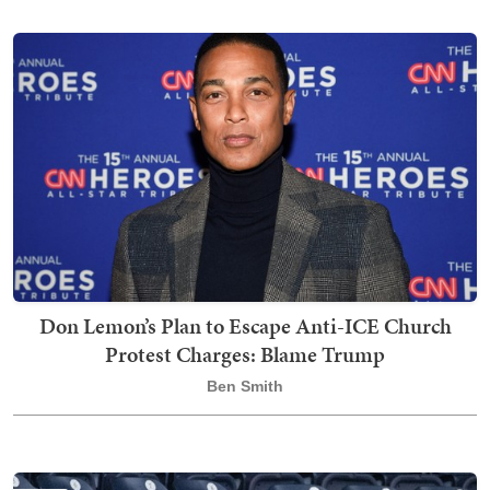
Don Lemon’s Plan to Escape Anti-ICE Church
Protest Charges: Blame Trump
Ben Smith