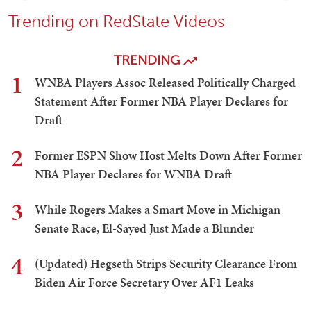
Trending on RedState Videos
TRENDING
1
WNBA Players Assoc Released Politically Charged
Statement After Former NBA Player Declares for
Draft
2
Former ESPN Show Host Melts Down After Former
NBA Player Declares for WNBA Draft
3
While Rogers Makes a Smart Move in Michigan
Senate Race, El-Sayed Just Made a Blunder
4
(Updated) Hegseth Strips Security Clearance From
Biden Air Force Secretary Over AF1 Leaks