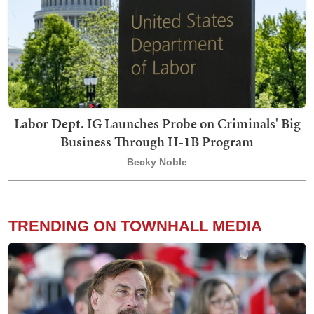
Labor Dept. IG Launches Probe on Criminals' Big
Business Through H-1B Program
Becky Noble
TRENDING ON TOWNHALL MEDIA