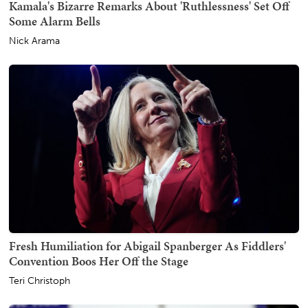
Kamala's Bizarre Remarks About 'Ruthlessness' Set Off
Some Alarm Bells
Nick Arama
Fresh Humiliation for Abigail Spanberger As Fiddlers'
Convention Boos Her Off the Stage
Teri Christoph