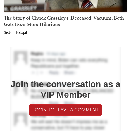
The Story of Chuck Grassley's 'Deceased' Vacuum, Beth,
Gets Even More Hilarious
Sister Toldjah
Join the conversation as a
VIP Member
LOGIN TO LEAVE A COMMENT