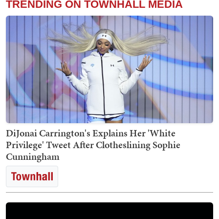
TRENDING ON TOWNHALL MEDIA
DiJonai Carrington's Explains Her 'White
Privilege' Tweet After Clotheslining Sophie
Cunningham