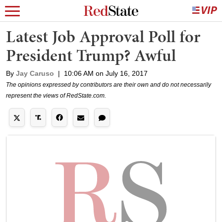
Latest Job Approval Poll for
President Trump? Awful
By
Jay Caruso
|
10:06 AM on July 16, 2017
The opinions expressed by contributors are their own and do not necessarily
represent the views of RedState.com.