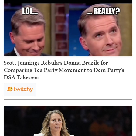
Scott Jennings Rebukes Donna Brazile for
Comparing Tea Party Movement to Dem Party’s
DSA Takeover