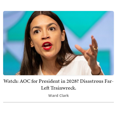
Watch: AOC for President in 2028? Disastrous Far-
Left Trainwreck.
Ward Clark