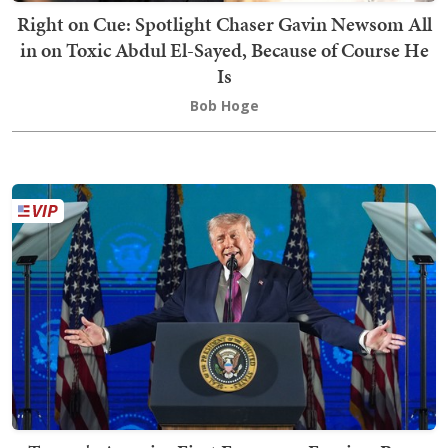
Right on Cue: Spotlight Chaser Gavin Newsom All
in on Toxic Abdul El-Sayed, Because of Course He
Is
Bob Hoge