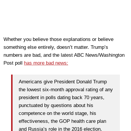
Whether you believe those explanations or believe
something else entirely, doesn’t matter. Trump’s
numbers are bad, and the latest ABC News/Washington
Post poll
has more bad news:
Americans give President Donald Trump
the lowest six-month approval rating of any
president in polls dating back 70 years,
punctuated by questions about his
competence on the world stage, his
effectiveness, the GOP health care plan
and Russia’s role in the 2016 election.