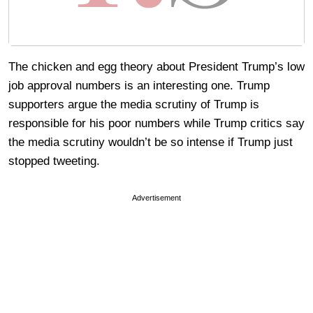
The chicken and egg theory about President Trump’s low
job approval numbers is an interesting one. Trump
supporters argue the media scrutiny of Trump is
responsible for his poor numbers while Trump critics say
the media scrutiny wouldn’t be so intense if Trump just
stopped tweeting.
Advertisement