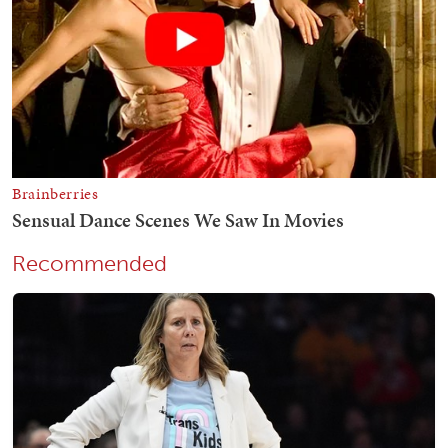
Recommended