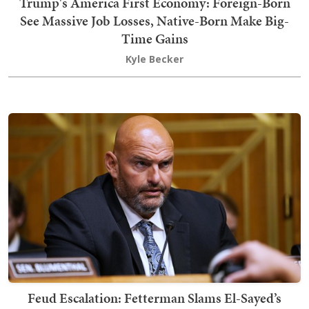
Trump's America First Economy: Foreign-Born
See Massive Job Losses, Native-Born Make Big-
Time Gains
Kyle Becker
Feud Escalation: Fetterman Slams El-Sayed’s