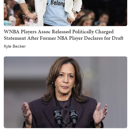
WNBA Players Assoc Released Politically Charged
Statement After Former NBA Player Declares for Draft
Kyle Becker