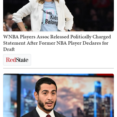
WNBA Players Assoc Released Politically Charged
Statement After Former NBA Player Declares for
Draft