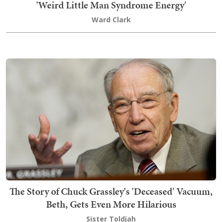
'Weird Little Man Syndrome Energy'
Ward Clark
The Story of Chuck Grassley's 'Deceased' Vacuum,
Beth, Gets Even More Hilarious
Sister Toldjah