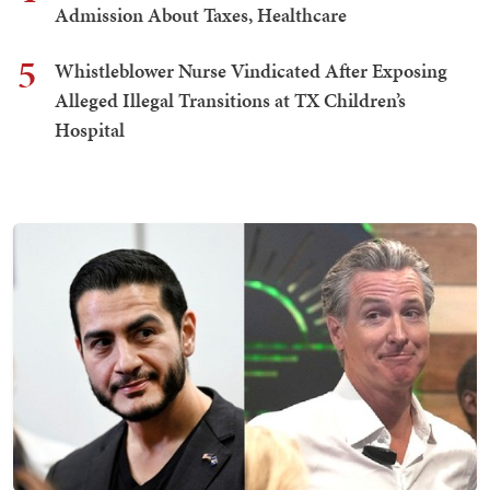
Admission About Taxes, Healthcare
5
Whistleblower Nurse Vindicated After Exposing
Alleged Illegal Transitions at TX Children’s
Hospital