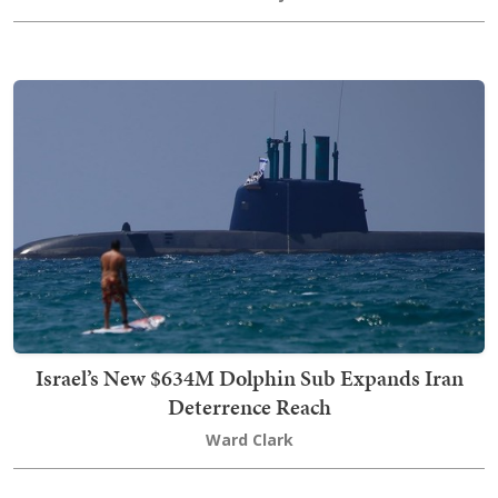
Israel’s New $634M Dolphin Sub Expands Iran
Deterrence Reach
Ward Clark