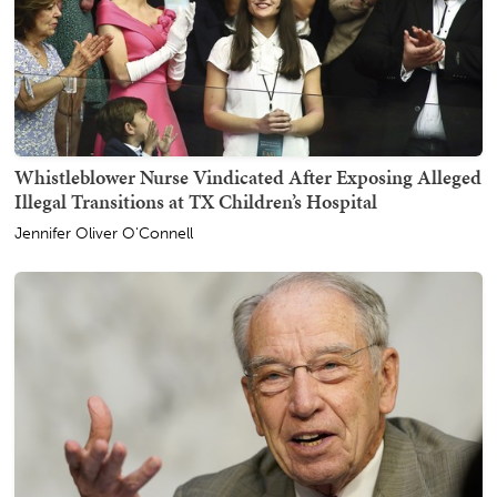
Whistleblower Nurse Vindicated After Exposing Alleged
Illegal Transitions at TX Children’s Hospital
Jennifer Oliver O'Connell