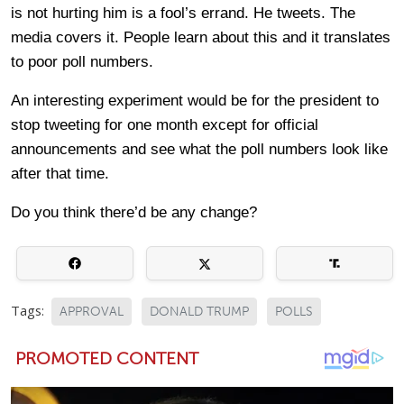
is not hurting him is a fool’s errand. He tweets. The
media covers it. People learn about this and it translates
to poor poll numbers.
An interesting experiment would be for the president to
stop tweeting for one month except for official
announcements and see what the poll numbers look like
after that time.
Do you think there’d be any change?
Tags:
APPROVAL
DONALD TRUMP
POLLS