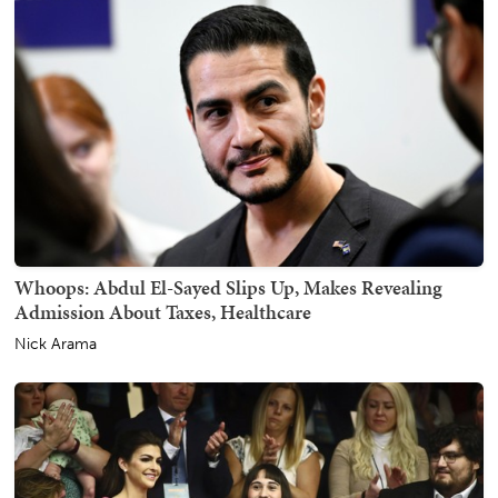
Whoops: Abdul El-Sayed Slips Up, Makes Revealing
Admission About Taxes, Healthcare
Nick Arama