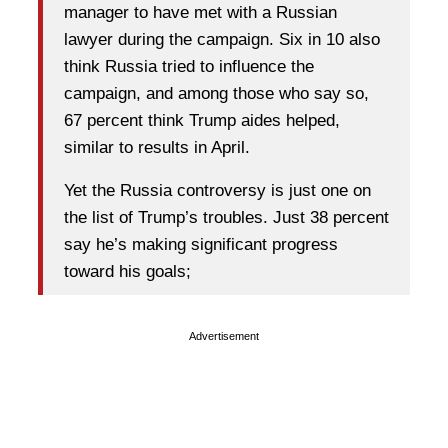
manager to have met with a Russian
lawyer during the campaign. Six in 10 also
think Russia tried to influence the
campaign, and among those who say so,
67 percent think Trump aides helped,
similar to results in April.
Yet the Russia controversy is just one on
the list of Trump’s troubles. Just 38 percent
say he’s making significant progress
toward his goals;
Advertisement