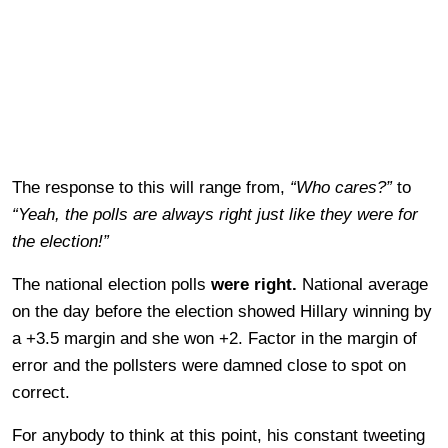
The response to this will range from,
“Who cares?”
to
“Yeah, the polls are always right just like they were for
the election!”
The national election polls
were right.
National average
on the day before the election showed Hillary winning by
a +3.5 margin and she won +2. Factor in the margin of
error and the pollsters were damned close to spot on
correct.
For anybody to think at this point, his constant tweeting