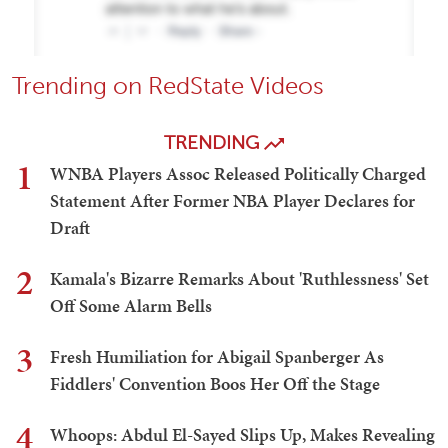
Trending on RedState Videos
TRENDING
1
WNBA Players Assoc Released Politically Charged
Statement After Former NBA Player Declares for
Draft
2
Kamala's Bizarre Remarks About 'Ruthlessness' Set
Off Some Alarm Bells
3
Fresh Humiliation for Abigail Spanberger As
Fiddlers' Convention Boos Her Off the Stage
4
Whoops: Abdul El-Sayed Slips Up, Makes Revealing