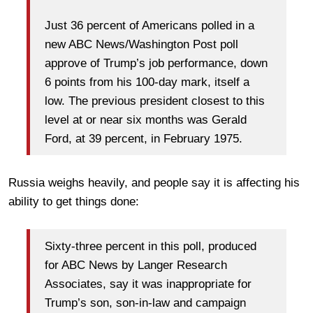
Just 36 percent of Americans polled in a
new ABC News/Washington Post poll
approve of Trump’s job performance, down
6 points from his 100-day mark, itself a
low. The previous president closest to this
level at or near six months was Gerald
Ford, at 39 percent, in February 1975.
Russia weighs heavily, and people say it is affecting his
ability to get things done:
Sixty-three percent in this poll, produced
for ABC News by Langer Research
Associates, say it was inappropriate for
Trump’s son, son-in-law and campaign