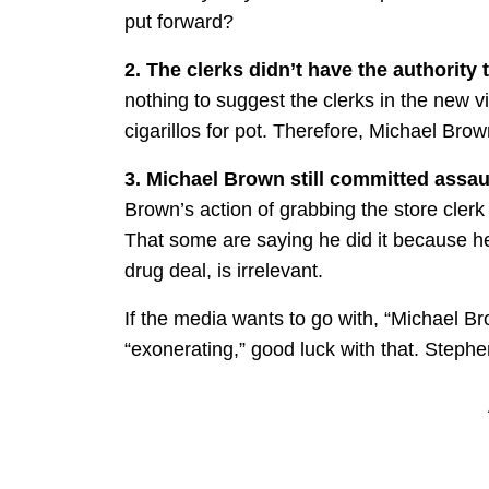
put forward?
2. The clerks didn’t have the authority 
nothing to suggest the clerks in the new 
cigarillos for pot. Therefore, Michael Brow
3. Michael Brown still committed assau
Brown’s action of grabbing the store clerk 
That some are saying he did it because he
drug deal, is irrelevant.
If the media wants to go with, “Michael Br
“exonerating,” good luck with that. Stephe