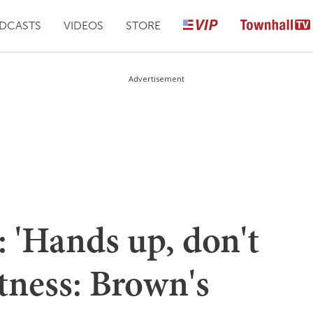
DCASTS
VIDEOS
STORE
Advertisement
 'Hands up, don't
tness: Brown's