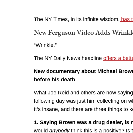
The NY Times, in its infinite wisdom,
has t
New Ferguson Video Adds Wrinkle
“Wrinkle.”
The NY Daily News headline
offers a bet
New documentary about Michael Brown
before his death
What Joe Reid and others are now saying i
following day was just him collecting on w
It’s insane, and there are three things to 
1. Saying Brown was a drug dealer, is 
would
anybody
think this is a positive? I