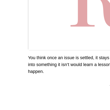
You think once an issue is settled, it stay
into something it isn’t would learn a lesso
happen.