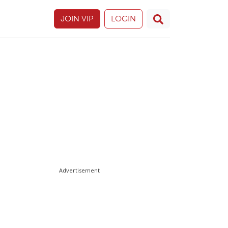
JOIN VIP
LOGIN
Advertisement