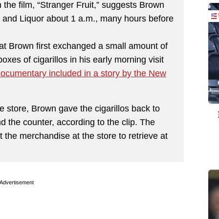
the film, “Stranger Fruit,” suggests Brown
 and Liquor about 1 a.m., many hours before
at Brown first exchanged a small amount of
oxes of cigarillos in his early morning visit
 documentary included in a story by the New
e store, Brown gave the cigarillos back to
d the counter, according to the clip. The
 the merchandise at the store to retrieve at
Advertisement