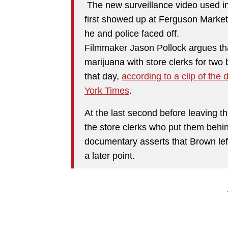
The new surveillance video used in 
first showed up at Ferguson Market
he and police faced off.
Filmmaker Jason Pollock argues th
marijuana with store clerks for two b
that day,
according to a clip of the
York Times
.
At the last second before leaving th
the store clerks who put them behin
documentary asserts that Brown left
a later point.