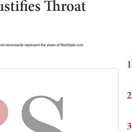
stifies Throat
not necessarily represent the views of RedState.com.
1
2
3