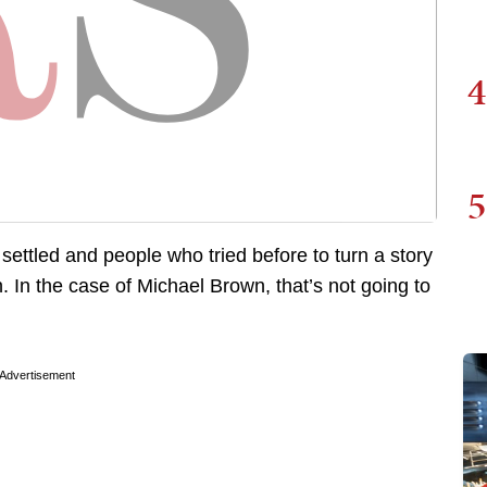
4
5
s settled and people who tried before to turn a story
n. In the case of Michael Brown, that’s not going to
Advertisement