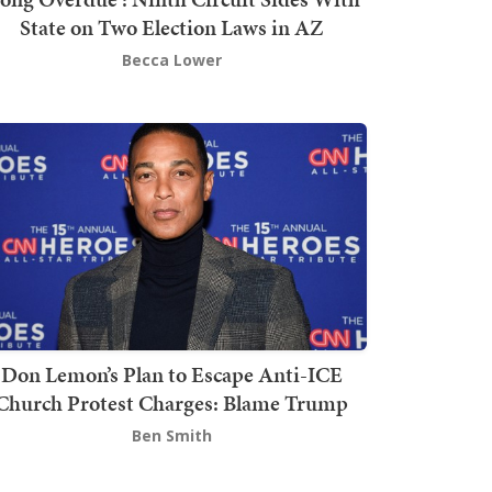
State on Two Election Laws in AZ
Becca Lower
Don Lemon’s Plan to Escape Anti-ICE
Church Protest Charges: Blame Trump
Ben Smith