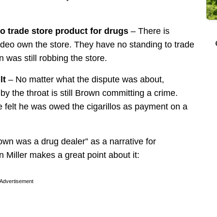
to trade store product for drugs
– There is
video own the store. They have no standing to trade
n was still robbing the store.
lt
– No matter what the dispute was about,
by the throat is still Brown committing a crime.
 felt he was owed the cigarillos as payment on a
own was a drug dealer” as a narrative for
n Miller makes a great point about it:
Advertisement