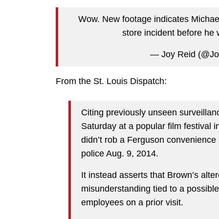
Wow. New footage indicates Michael
store incident before he 
— Joy Reid (@J
From the St. Louis Dispatch:
Citing previously unseen surveilla
Saturday at a popular film festival 
didn’t rob a Ferguson convenience 
police Aug. 9, 2014.
It instead asserts that Brown’s alte
misunderstanding tied to a possible
employees on a prior visit.