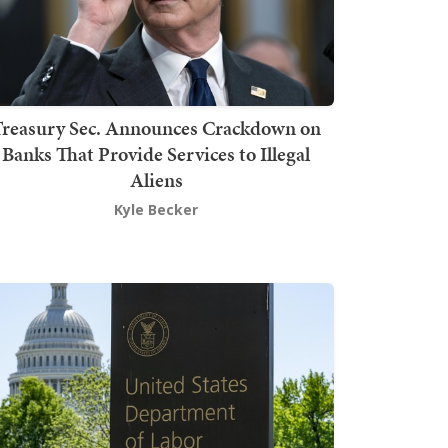
Treasury Sec. Announces Crackdown on
Banks That Provide Services to Illegal
Aliens
Kyle Becker