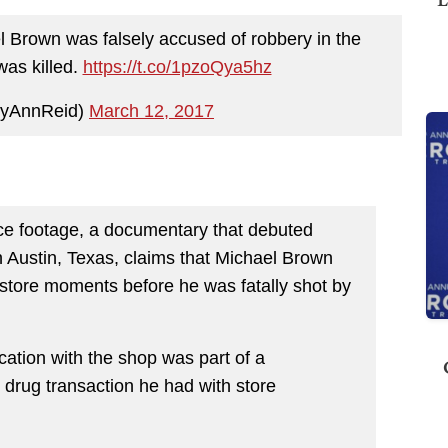
 Brown was falsely accused of robbery in the
was killed.
https://t.co/1pzoQya5hz
oyAnnReid)
March 12, 2017
nce footage, a documentary that debuted
in Austin, Texas, claims that Michael Brown
store moments before he was fatally shot by
rcation with the shop was part of a
 drug transaction he had with store