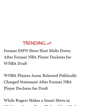
TRENDING
Former ESPN Show Host Melts Down
After Former NBA Player Declares for
WNBA Draft
WNBA Players Assoc Released Politically
Charged Statement After Former NBA
Player Declares for Draft
While Rogers Makes a Smart Move in