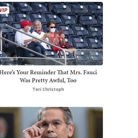
Here’s Your Reminder That Mrs. Fauci
Was Pretty Awful, Too
Teri Christoph