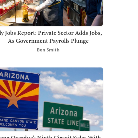
ly Jobs Report: Private Sector Adds Jobs,
As Government Payrolls Plunge
Ben Smith
Long Overdue': Ninth Circuit Sides With