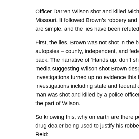
Officer Darren Wilson shot and killed Mic
Missouri. It followed Brown’s robbery and
are simple, and the lies have been refute
First, the lies. Brown was not shot in th
autopsies – county, independent, and fed
back. The narrative of ‘Hands up, don’t sh
media suggesting Wilson shot Brown despi
investigations turned up no evidence thi
investigations including state and federa
man was shot and killed by a police office
the part of Wilson.
So knowing this, why on earth are there 
drug dealer being used to justify his robb
Reid: