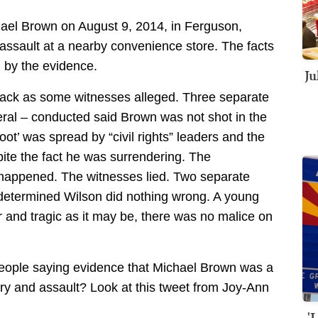
hael Brown on August 9, 2014, in Ferguson,
 assault at a nearby convenience store. The facts
d by the evidence.
Ju
e back as some witnesses alleged. Three separate
eral – conducted said Brown was not shot in the
oot’ was spread by “civil rights” leaders and the
te the fact he was surrendering. The
s happened. The witnesses lied. Two separate
l determined Wilson did nothing wrong. A young
r and tragic as it may be, there was no malice on
people saying evidence that Michael Brown was a
ery and assault? Look at this tweet from Joy-Ann
'