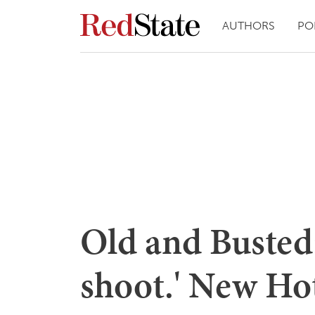
AUTHORS
PO
Old and Busted:
shoot.' New Ho