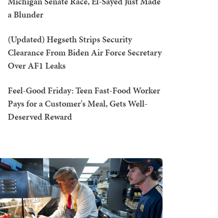
Michigan Senate Race, El-Sayed Just Made
a Blunder
(Updated) Hegseth Strips Security
Clearance From Biden Air Force Secretary
Over AF1 Leaks
Feel-Good Friday: Teen Fast-Food Worker
Pays for a Customer's Meal, Gets Well-
Deserved Reward