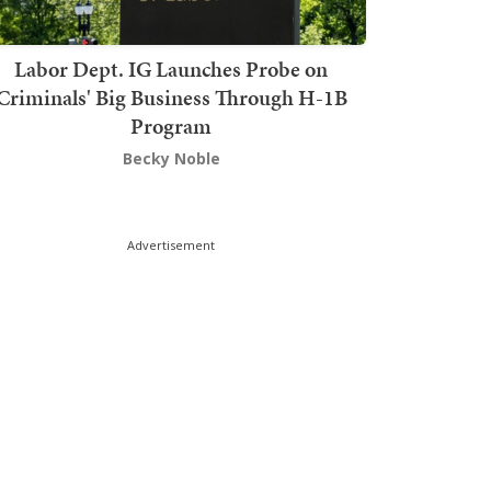
Labor Dept. IG Launches Probe on
Criminals' Big Business Through H-1B
Program
Becky Noble
Advertisement