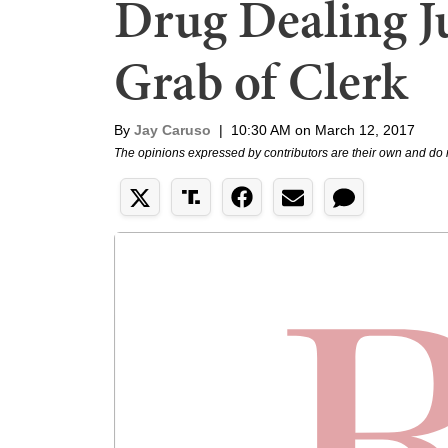
Drug Dealing Ju
Grab of Clerk
By
Jay Caruso
|
10:30 AM on March 12, 2017
The opinions expressed by contributors are their own and do 