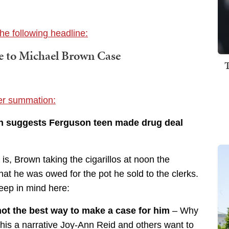
he following headline:
 to Michael Brown Case
ter summation:
 suggests Ferguson teen made drug deal
s, Brown taking the cigarillos at noon the
hat he was owed for the pot he sold to the clerks.
keep in mind here:
not the best way to make a case for him
– Why
s this a narrative Joy-Ann Reid and others want to