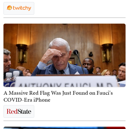
A Massive Red Flag Was Just Found on Fauci's
COVID-Era iPhone