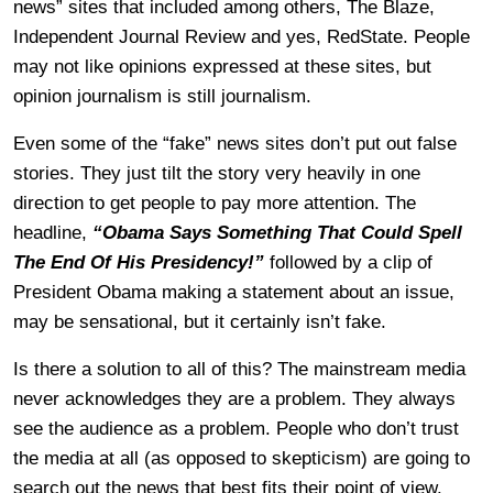
news” sites that included among others, The Blaze,
Independent Journal Review and yes, RedState. People
may not like opinions expressed at these sites, but
opinion journalism is still journalism.
Even some of the “fake” news sites don’t put out false
stories. They just tilt the story very heavily in one
direction to get people to pay more attention. The
headline,
“Obama Says Something That Could Spell
The End Of His Presidency!”
followed by a clip of
President Obama making a statement about an issue,
may be sensational, but it certainly isn’t fake.
Is there a solution to all of this? The mainstream media
never acknowledges they are a problem. They always
see the audience as a problem. People who don’t trust
the media at all (as opposed to skepticism) are going to
search out the news that best fits their point of view.