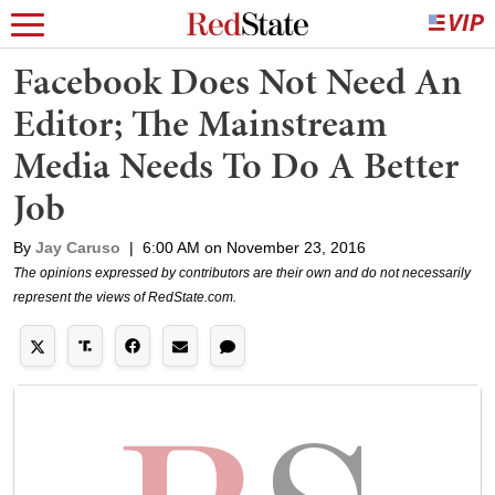
Facebook Does Not Need An
Editor; The Mainstream
Media Needs To Do A Better
Job
By
Jay Caruso
|
6:00 AM on November 23, 2016
The opinions expressed by contributors are their own and do not necessarily
represent the views of RedState.com.