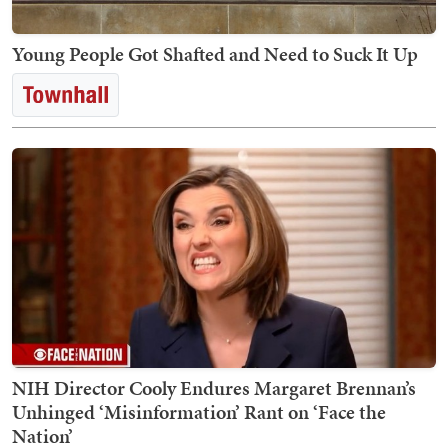
Young People Got Shafted and Need to Suck It Up
NIH Director Cooly Endures Margaret Brennan’s
Unhinged ‘Misinformation’ Rant on ‘Face the
Nation’