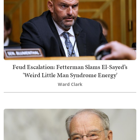
Feud Escalation: Fetterman Slams El-Sayed’s
'Weird Little Man Syndrome Energy'
Ward Clark