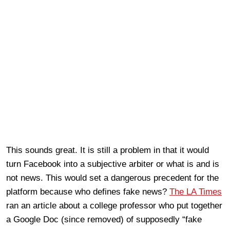
This sounds great. It is still a problem in that it would
turn Facebook into a subjective arbiter or what is and is
not news. This would set a dangerous precedent for the
platform because who defines fake news?
The LA Times
ran an article about a college professor who put together
a Google Doc (since removed) of supposedly “fake