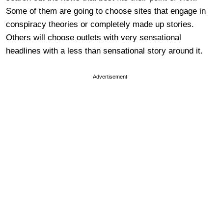
Some of them are going to choose sites that engage in
conspiracy theories or completely made up stories.
Others will choose outlets with very sensational
headlines with a less than sensational story around it.
Advertisement