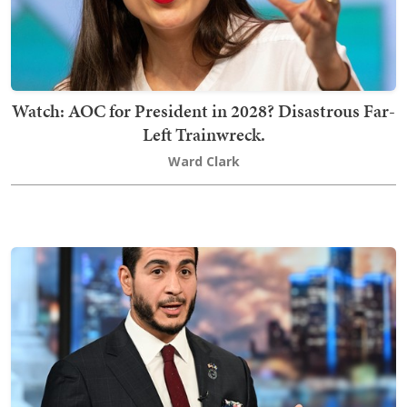
Watch: AOC for President in 2028? Disastrous Far-
Left Trainwreck.
Ward Clark