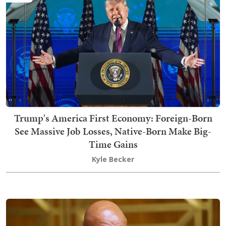
Trump's America First Economy: Foreign-Born
See Massive Job Losses, Native-Born Make Big-
Time Gains
Kyle Becker