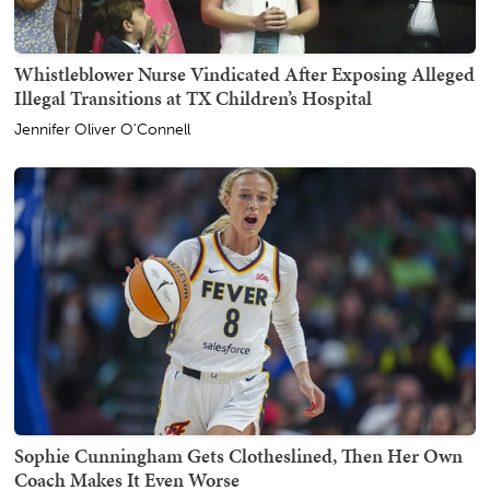
Whistleblower Nurse Vindicated After Exposing Alleged
Illegal Transitions at TX Children’s Hospital
Jennifer Oliver O'Connell
Sophie Cunningham Gets Clotheslined, Then Her Own
Coach Makes It Even Worse