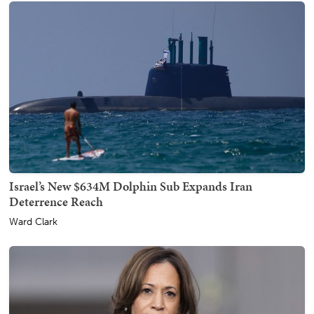
Israel’s New $634M Dolphin Sub Expands Iran
Deterrence Reach
Ward Clark