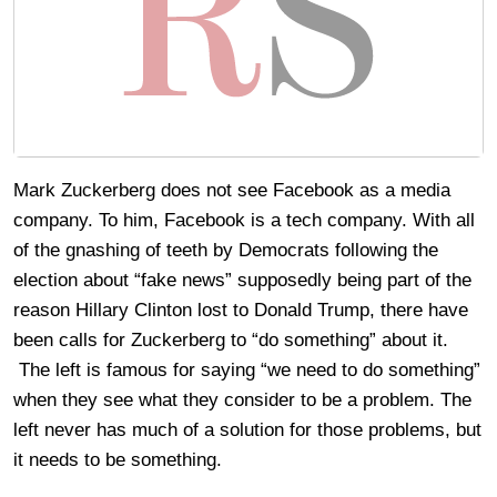
Mark Zuckerberg does not see Facebook as a media
company. To him, Facebook is a tech company. With all
of the gnashing of teeth by Democrats following the
election about “fake news” supposedly being part of the
reason Hillary Clinton lost to Donald Trump, there have
been calls for Zuckerberg to “do something” about it.
The left is famous for saying “we need to do something”
when they see what they consider to be a problem. The
left never has much of a solution for those problems, but
it needs to be something.