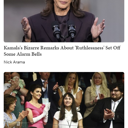
Kamala's Bizarre Remarks About 'Ruthlessness' Set Off
Some Alarm Bells
Nick Arama