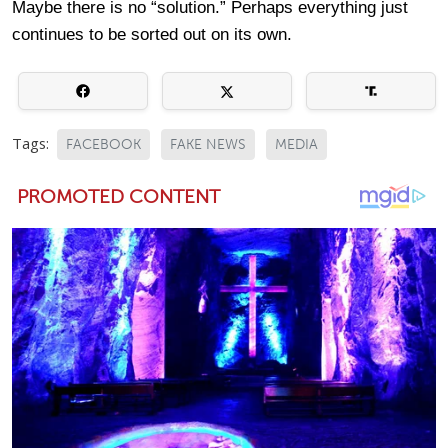
Maybe there is no “solution.” Perhaps everything just
continues to be sorted out on its own.
Tags:
FACEBOOK
FAKE NEWS
MEDIA