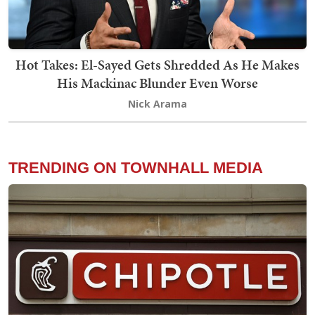
Hot Takes: El-Sayed Gets Shredded As He Makes
His Mackinac Blunder Even Worse
Nick Arama
TRENDING ON TOWNHALL MEDIA