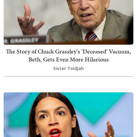
The Story of Chuck Grassley's 'Deceased' Vacuum,
Beth, Gets Even More Hilarious
Sister Toldjah