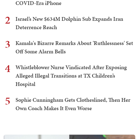
COVID-Era iPhone
2
Israel’s New $634M Dolphin Sub Expands Iran
Deterrence Reach
3
Kamala's Bizarre Remarks About 'Ruthlessness' Set
Off Some Alarm Bells
4
Whistleblower Nurse Vindicated After Exposing
Alleged Illegal Transitions at TX Children’s
Hospital
5
Sophie Cunningham Gets Clotheslined, Then Her
Own Coach Makes It Even Worse