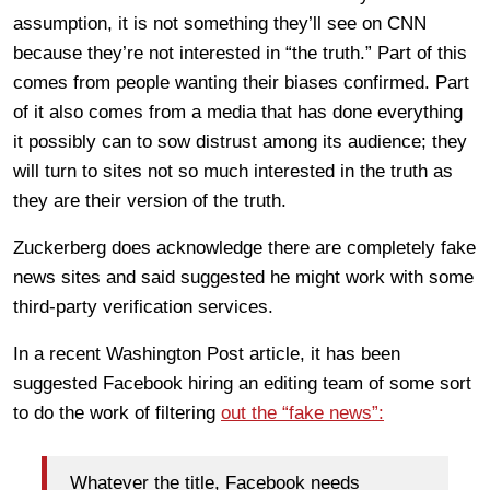
assumption, it is not something they’ll see on CNN
because they’re not interested in “the truth.” Part of this
comes from people wanting their biases confirmed. Part
of it also comes from a media that has done everything
it possibly can to sow distrust among its audience; they
will turn to sites not so much interested in the truth as
they are their version of the truth.
Zuckerberg does acknowledge there are completely fake
news sites and said suggested he might work with some
third-party verification services.
In a recent Washington Post article, it has been
suggested Facebook hiring an editing team of some sort
to do the work of filtering
out the “fake news”:
Whatever the title, Facebook needs