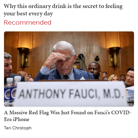
Recommended
A Massive Red Flag Was Just Found on Fauci's COVID-
Era iPhone
Teri Christoph