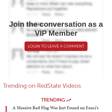
Join the conversation as a
VIP Member
LOGIN TO LEAVE A COMMENT
Trending on RedState Videos
TRENDING
1
A Massive Red Flag Was Just Found on Fauci's