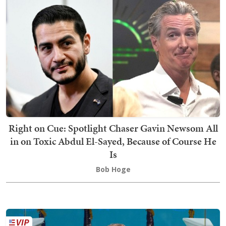
Right on Cue: Spotlight Chaser Gavin Newsom All
in on Toxic Abdul El-Sayed, Because of Course He
Is
Bob Hoge