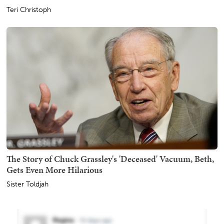
Teri Christoph
The Story of Chuck Grassley's 'Deceased' Vacuum, Beth,
Gets Even More Hilarious
Sister Toldjah