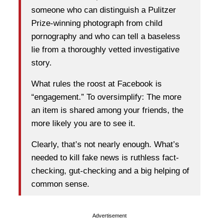
someone who can distinguish a Pulitzer
Prize-winning photograph from child
pornography and who can tell a baseless
lie from a thoroughly vetted investigative
story.
What rules the roost at Facebook is
“engagement.” To oversimplify: The more
an item is shared among your friends, the
more likely you are to see it.
Clearly, that’s not nearly enough. What’s
needed to kill fake news is ruthless fact-
checking, gut-checking and a big helping of
common sense.
Advertisement