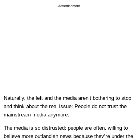
Advertisement
Naturally, the left and the media aren’t bothering to stop
and think about the real issue: People do not trust the
mainstream media anymore.
The media is so distrusted; people are often, willing to
believe more outlandish news because they’re under the