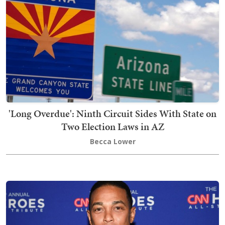
'Long Overdue': Ninth Circuit Sides With State on
Two Election Laws in AZ
Becca Lower