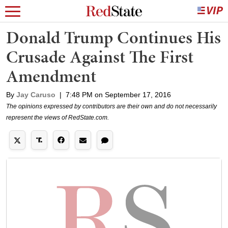
Donald Trump Continues His
Crusade Against The First
Amendment
By
Jay Caruso
|
7:48 PM on September 17, 2016
The opinions expressed by contributors are their own and do not necessarily
represent the views of RedState.com.