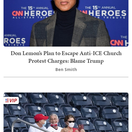
Don Lemon’s Plan to Escape Anti-ICE Church
Protest Charges: Blame Trump
Ben Smith