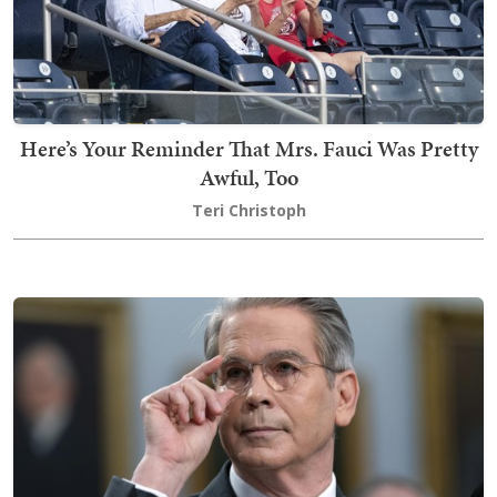
Here’s Your Reminder That Mrs. Fauci Was Pretty
Awful, Too
Teri Christoph