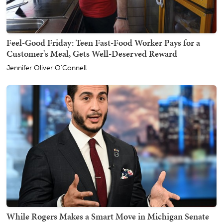
Feel-Good Friday: Teen Fast-Food Worker Pays for a
Customer's Meal, Gets Well-Deserved Reward
Jennifer Oliver O'Connell
While Rogers Makes a Smart Move in Michigan Senate