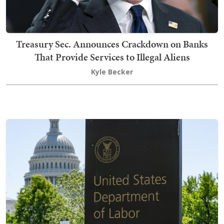
Treasury Sec. Announces Crackdown on Banks
That Provide Services to Illegal Aliens
Kyle Becker