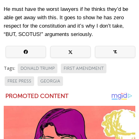
He must have the worst lawyers if he thinks they’d be
able get away with this. It goes to show he has zero
respect for the constitution and it’s why I don’t take,
“BUT, SCOTUS!” arguments seriously.
Tags:
DONALD TRUMP
FIRST AMENDMENT
FREE PRESS
GEORGIA