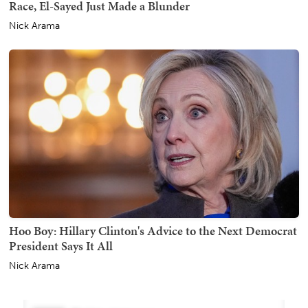
Race, El-Sayed Just Made a Blunder
Nick Arama
Hoo Boy: Hillary Clinton's Advice to the Next Democrat
President Says It All
Nick Arama