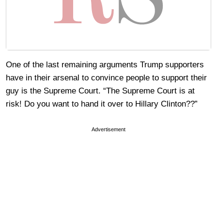
One of the last remaining arguments Trump supporters
have in their arsenal to convince people to support their
guy is the Supreme Court. “The Supreme Court is at
risk! Do you want to hand it over to Hillary Clinton??”
Advertisement