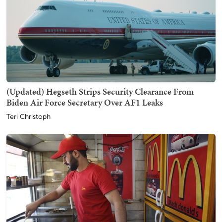
(Updated) Hegseth Strips Security Clearance From
Biden Air Force Secretary Over AF1 Leaks
Teri Christoph