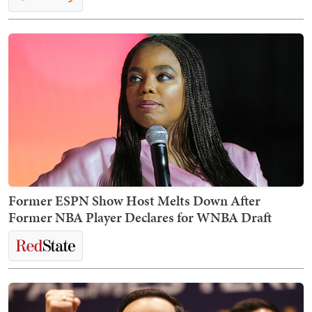
Former ESPN Show Host Melts Down After
Former NBA Player Declares for WNBA Draft