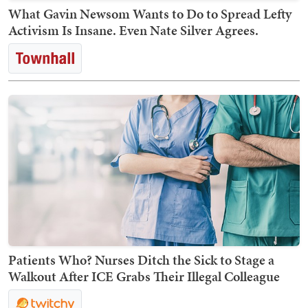
What Gavin Newsom Wants to Do to Spread Lefty
Activism Is Insane. Even Nate Silver Agrees.
Patients Who? Nurses Ditch the Sick to Stage a
Walkout After ICE Grabs Their Illegal Colleague