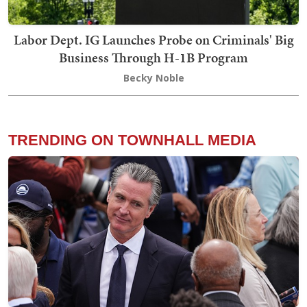
Labor Dept. IG Launches Probe on Criminals' Big
Business Through H-1B Program
Becky Noble
TRENDING ON TOWNHALL MEDIA