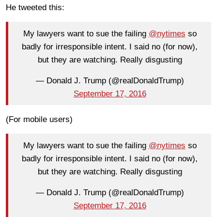
He tweeted this:
My lawyers want to sue the failing
@nytimes
so
badly for irresponsible intent. I said no (for now),
but they are watching. Really disgusting
— Donald J. Trump (@realDonaldTrump)
September 17, 2016
(For mobile users)
My lawyers want to sue the failing
@nytimes
so
badly for irresponsible intent. I said no (for now),
but they are watching. Really disgusting
— Donald J. Trump (@realDonaldTrump)
September 17, 2016