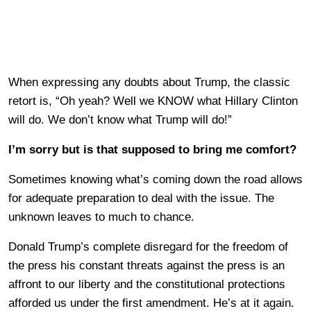
When expressing any doubts about Trump, the classic
retort is, “Oh yeah? Well we KNOW what Hillary Clinton
will do. We don’t know what Trump will do!”
I’m sorry but is that supposed to bring me comfort?
Sometimes knowing what’s coming down the road allows
for adequate preparation to deal with the issue. The
unknown leaves to much to chance.
Donald Trump’s complete disregard for the freedom of
the press his constant threats against the press is an
affront to our liberty and the constitutional protections
afforded us under the first amendment. He’s at it again.