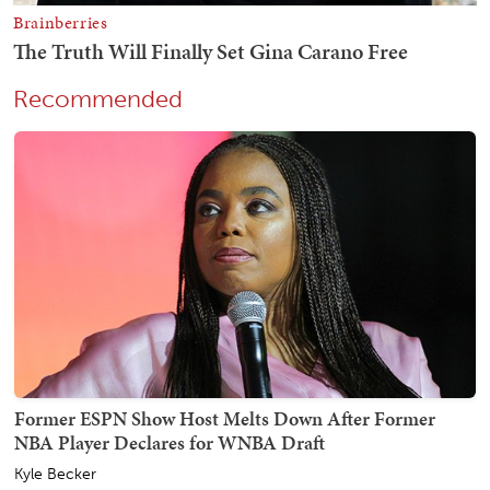
Recommended
Former ESPN Show Host Melts Down After Former
NBA Player Declares for WNBA Draft
Kyle Becker