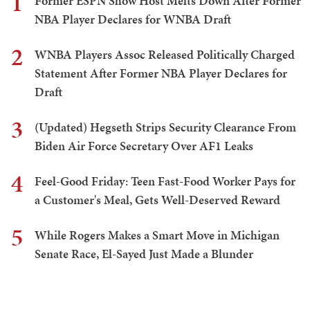
1
Former ESPN Show Host Melts Down After Former
NBA Player Declares for WNBA Draft
2
WNBA Players Assoc Released Politically Charged
Statement After Former NBA Player Declares for
Draft
3
(Updated) Hegseth Strips Security Clearance From
Biden Air Force Secretary Over AF1 Leaks
4
Feel-Good Friday: Teen Fast-Food Worker Pays for
a Customer's Meal, Gets Well-Deserved Reward
5
While Rogers Makes a Smart Move in Michigan
Senate Race, El-Sayed Just Made a Blunder