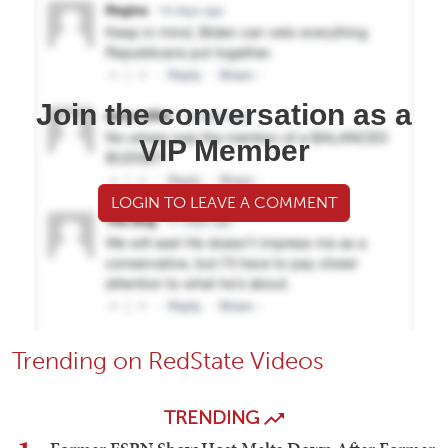
Join the conversation as a
VIP Member
LOGIN TO LEAVE A COMMENT
Trending on RedState Videos
TRENDING