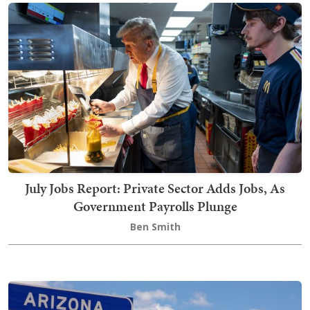
July Jobs Report: Private Sector Adds Jobs, As
Government Payrolls Plunge
Ben Smith