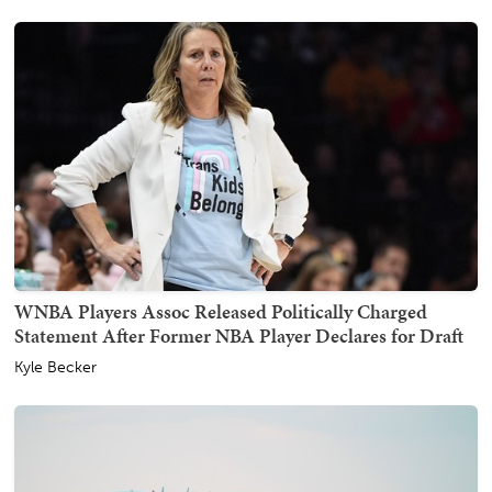
WNBA Players Assoc Released Politically Charged
Statement After Former NBA Player Declares for Draft
Kyle Becker