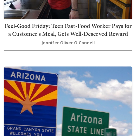
Feel-Good Friday: Teen Fast-Food Worker Pays for
a Customer's Meal, Gets Well-Deserved Reward
Jennifer Oliver O'Connell