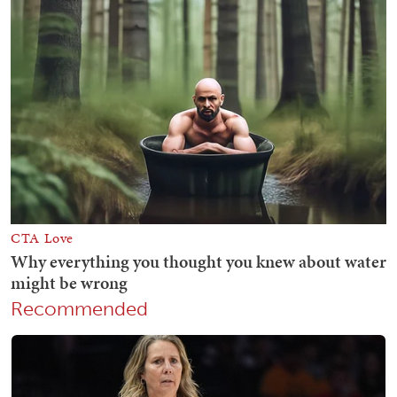
Recommended