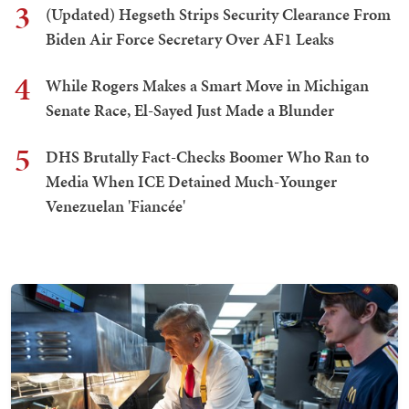
3
(Updated) Hegseth Strips Security Clearance From
Biden Air Force Secretary Over AF1 Leaks
4
While Rogers Makes a Smart Move in Michigan
Senate Race, El-Sayed Just Made a Blunder
5
DHS Brutally Fact-Checks Boomer Who Ran to
Media When ICE Detained Much-Younger
Venezuelan 'Fiancée'