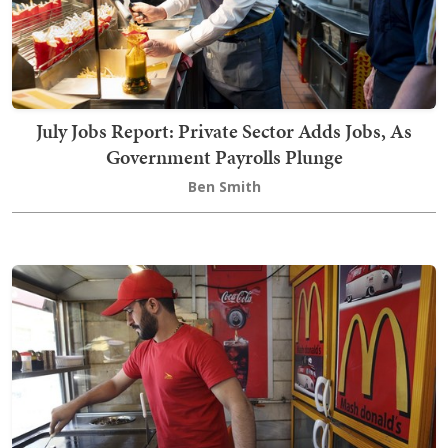
July Jobs Report: Private Sector Adds Jobs, As
Government Payrolls Plunge
Ben Smith