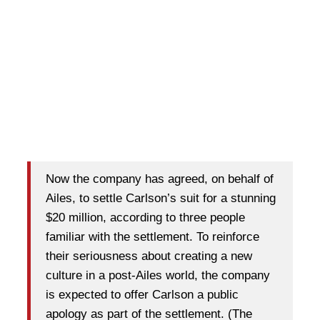
Now the company has agreed, on behalf of
Ailes, to settle Carlson’s suit for a stunning
$20 million, according to three people
familiar with the settlement. To reinforce
their seriousness about creating a new
culture in a post-Ailes world, the company
is expected to offer Carlson a public
apology as part of the settlement. (The