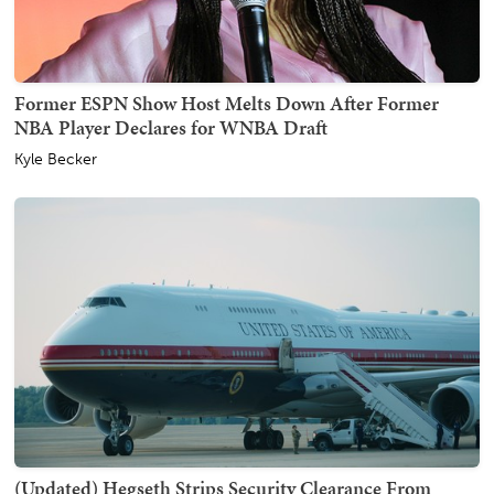
Former ESPN Show Host Melts Down After Former
NBA Player Declares for WNBA Draft
Kyle Becker
(Updated) Hegseth Strips Security Clearance From