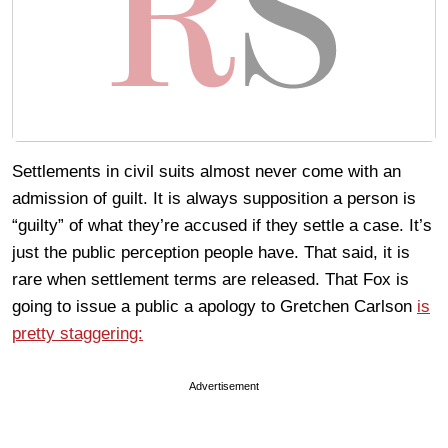
Settlements in civil suits almost never come with an
admission of guilt. It is always supposition a person is
“guilty” of what they’re accused if they settle a case. It’s
just the public perception people have. That said, it is
rare when settlement terms are released. That Fox is
going to issue a public a apology to Gretchen Carlson
is
pretty staggering:
Advertisement