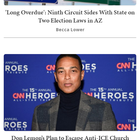
'Long Overdue': Ninth Circuit Sides With State on
Two Election Laws in AZ
Becca Lower
Don Lemon’s Plan to Escape Anti-ICE Church