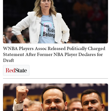
WNBA Players Assoc Released Politically Charged
Statement After Former NBA Player Declares for
Draft