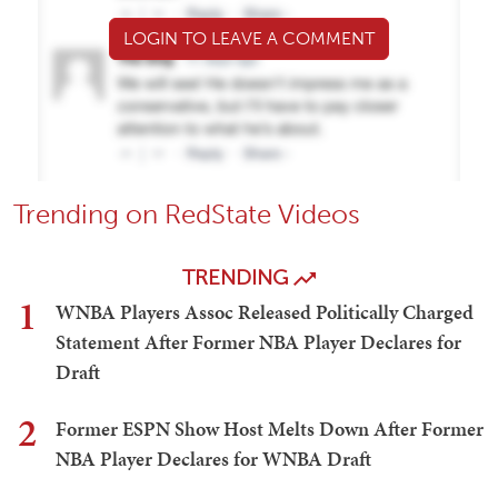
LOGIN TO LEAVE A COMMENT
Trending on RedState Videos
TRENDING
1
WNBA Players Assoc Released Politically Charged
Statement After Former NBA Player Declares for
Draft
2
Former ESPN Show Host Melts Down After Former
NBA Player Declares for WNBA Draft