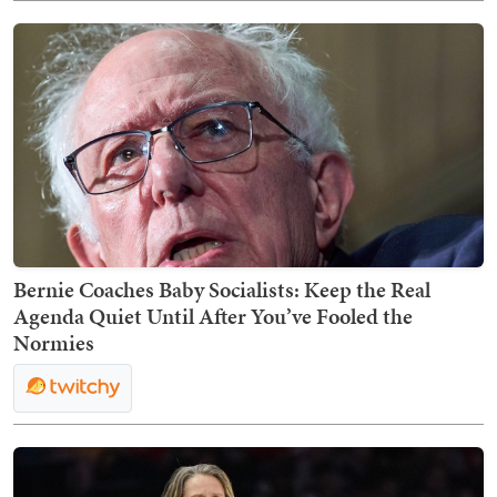
Bernie Coaches Baby Socialists: Keep the Real
Agenda Quiet Until After You’ve Fooled the
Normies