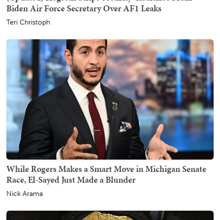
Biden Air Force Secretary Over AF1 Leaks
Teri Christoph
While Rogers Makes a Smart Move in Michigan Senate
Race, El-Sayed Just Made a Blunder
Nick Arama