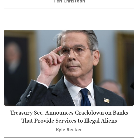
Teri Christoph
Treasury Sec. Announces Crackdown on Banks
That Provide Services to Illegal Aliens
Kyle Becker