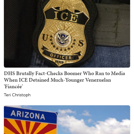
DHS Brutally Fact-Checks Boomer Who Ran to Media
When ICE Detained Much-Younger Venezuelan
'Fiancée'
Teri Christoph