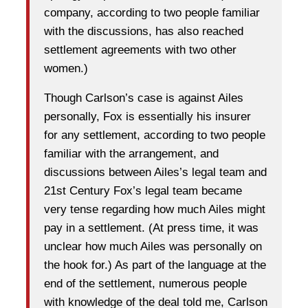
company, according to two people familiar
with the discussions, has also reached
settlement agreements with two other
women.)
Though Carlson’s case is against Ailes
personally, Fox is essentially his insurer
for any settlement, according to two people
familiar with the arrangement, and
discussions between Ailes’s legal team and
21st Century Fox’s legal team became
very tense regarding how much Ailes might
pay in a settlement. (At press time, it was
unclear how much Ailes was personally on
the hook for.) As part of the language at the
end of the settlement, numerous people
with knowledge of the deal told me, Carlson