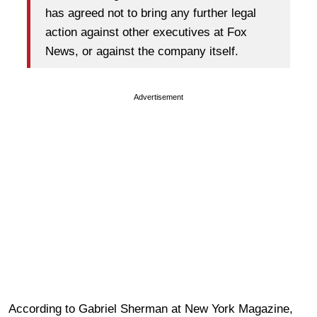
has agreed not to bring any further legal
action against other executives at Fox
News, or against the company itself.
Advertisement
According to Gabriel Sherman at New York Magazine,