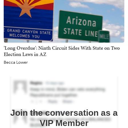
'Long Overdue': Ninth Circuit Sides With State on Two
Election Laws in AZ
Becca Lower
Join the conversation as a
VIP Member