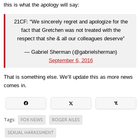
this is what the apology will say:
21CF: “We sincerely regret and apologize for the
fact that Gretchen was not treated with the
respect that she & all our colleagues deserve”
— Gabriel Sherman (@gabrielsherman)
September 6, 2016
That is something else. We’ll update this as more news
comes in.
Tags:
FOX NEWS
ROGER AILES
SEXUAL HARASSMENT