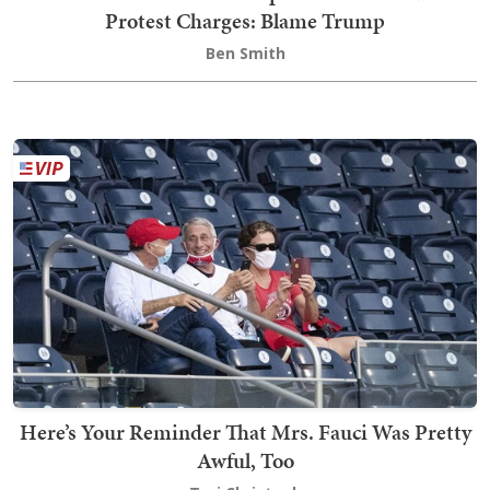
Protest Charges: Blame Trump
Ben Smith
Here’s Your Reminder That Mrs. Fauci Was Pretty
Awful, Too