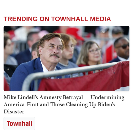
TRENDING ON TOWNHALL MEDIA
Mike Lindell’s Amnesty Betrayal — Undermining
America-First and Those Cleaning Up Biden’s
Disaster