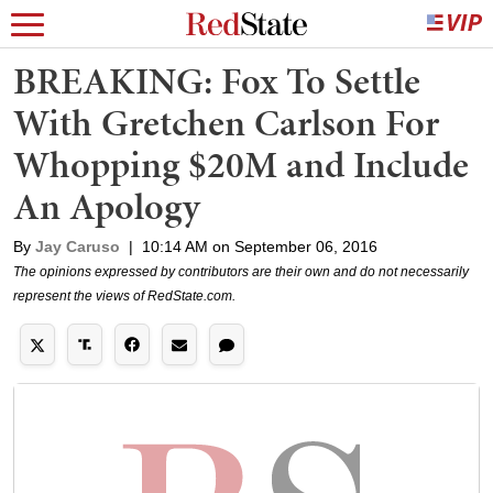
BREAKING: Fox To Settle
With Gretchen Carlson For
Whopping $20M and Include
An Apology
By
Jay Caruso
|
10:14 AM on September 06, 2016
The opinions expressed by contributors are their own and do not necessarily
represent the views of RedState.com.