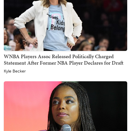
WNBA Players Assoc Released Politically Charged
Statement After Former NBA Player Declares for Draft
Kyle Becker