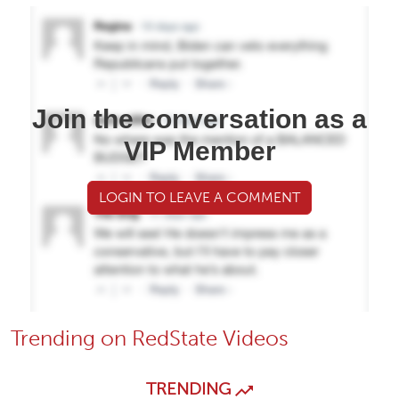
Join the conversation as a
VIP Member
LOGIN TO LEAVE A COMMENT
Trending on RedState Videos
TRENDING