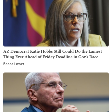
AZ Democrat Katie Hobbs Still Could Do the Lamest
Thing Ever Ahead of Friday Deadline in Gov's Race
Becca Lower