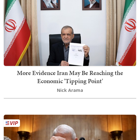
More Evidence Iran May Be Reaching the
Economic 'Tipping Point'
Nick Arama