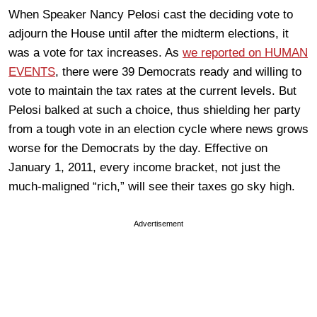
When Speaker Nancy Pelosi cast the deciding vote to
adjourn the House until after the midterm elections, it
was a vote for tax increases. As
we reported on HUMAN
EVENTS
, there were 39 Democrats ready and willing to
vote to maintain the tax rates at the current levels. But
Pelosi balked at such a choice, thus shielding her party
from a tough vote in an election cycle where news grows
worse for the Democrats by the day. Effective on
January 1, 2011, every income bracket, not just the
much-maligned “rich,” will see their taxes go sky high.
Advertisement