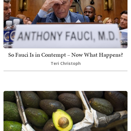
So Fauci Is in Contempt – Now What Happens?
Teri Christoph