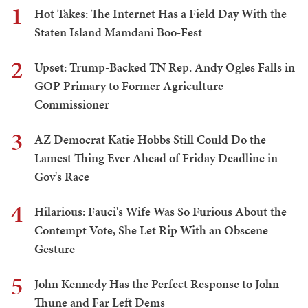
1
Hot Takes: The Internet Has a Field Day With the
Staten Island Mamdani Boo-Fest
2
Upset: Trump-Backed TN Rep. Andy Ogles Falls in
GOP Primary to Former Agriculture
Commissioner
3
AZ Democrat Katie Hobbs Still Could Do the
Lamest Thing Ever Ahead of Friday Deadline in
Gov's Race
4
Hilarious: Fauci's Wife Was So Furious About the
Contempt Vote, She Let Rip With an Obscene
Gesture
5
John Kennedy Has the Perfect Response to John
Thune and Far Left Dems