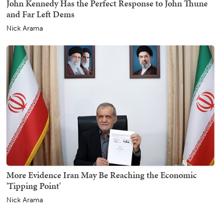
John Kennedy Has the Perfect Response to John Thune
and Far Left Dems
Nick Arama
More Evidence Iran May Be Reaching the Economic
'Tipping Point'
Nick Arama