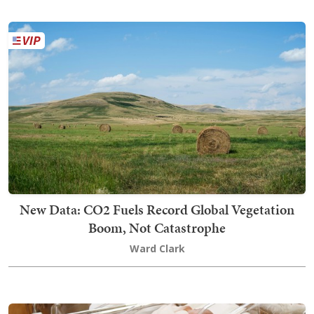
New Data: CO2 Fuels Record Global Vegetation
Boom, Not Catastrophe
Ward Clark