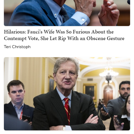
Hilarious: Fauci's Wife Was So Furious About the
Contempt Vote, She Let Rip With an Obscene Gesture
Teri Christoph