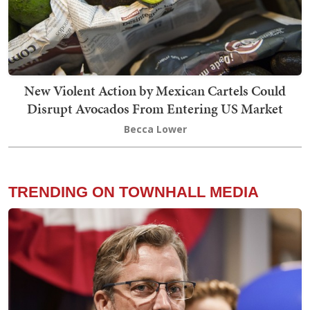
New Violent Action by Mexican Cartels Could
Disrupt Avocados From Entering US Market
Becca Lower
TRENDING ON TOWNHALL MEDIA