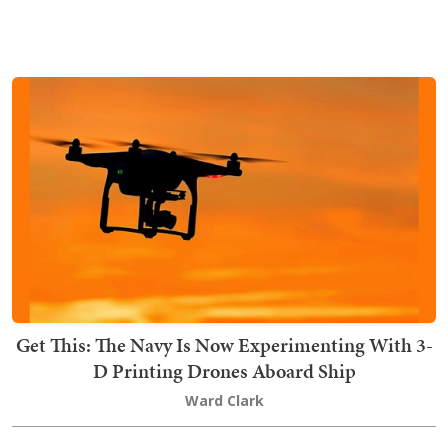
Get This: The Navy Is Now Experimenting With 3-
D Printing Drones Aboard Ship
Ward Clark