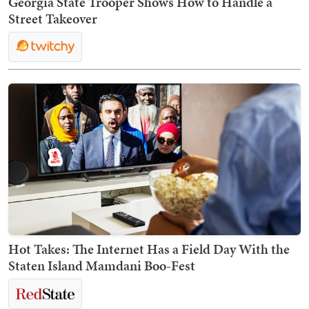
Georgia State Trooper Shows How to Handle a
Street Takeover
Hot Takes: The Internet Has a Field Day With the
Staten Island Mamdani Boo-Fest