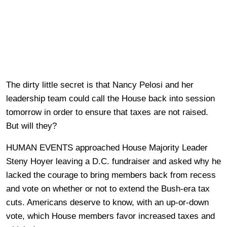
The dirty little secret is that Nancy Pelosi and her
leadership team could call the House back into session
tomorrow in order to ensure that taxes are not raised.
But will they?
HUMAN EVENTS approached House Majority Leader
Steny Hoyer leaving a D.C. fundraiser and asked why he
lacked the courage to bring members back from recess
and vote on whether or not to extend the Bush-era tax
cuts. Americans deserve to know, with an up-or-down
vote, which House members favor increased taxes and