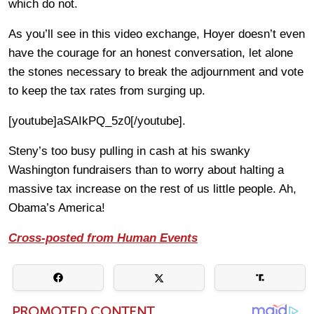
which do not.
As you’ll see in this video exchange, Hoyer doesn’t even
have the courage for an honest conversation, let alone
the stones necessary to break the adjournment and vote
to keep the tax rates from surging up.
[youtube]aSAIkPQ_5z0[/youtube].
Steny’s too busy pulling in cash at his swanky
Washington fundraisers than to worry about halting a
massive tax increase on the rest of us little people. Ah,
Obama’s America!
Cross-posted from Human Events