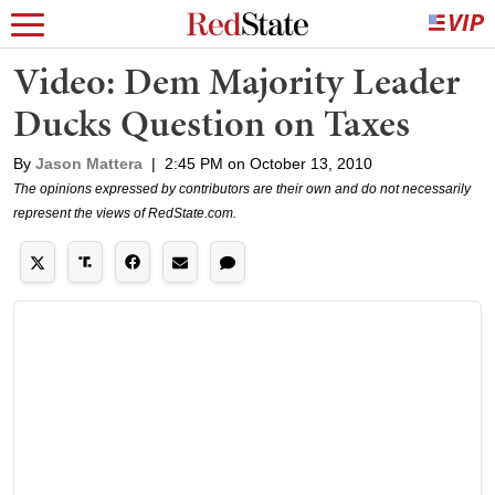
Video: Dem Majority Leader
Ducks Question on Taxes
By
Jason Mattera
|
2:45 PM on October 13, 2010
The opinions expressed by contributors are their own and do not necessarily
represent the views of RedState.com.