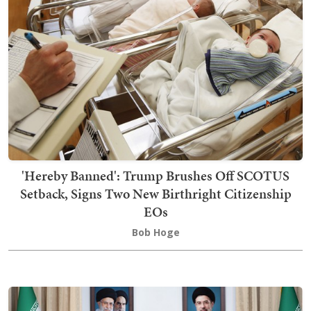
'Hereby Banned': Trump Brushes Off SCOTUS
Setback, Signs Two New Birthright Citizenship
EOs
Bob Hoge