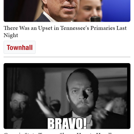
There Was an Upset in Tennessee's Primaries Last
Night