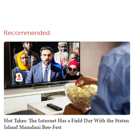
Recommended
Hot Takes: The Internet Has a Field Day With the Staten
Island Mamdani Boo-Fest