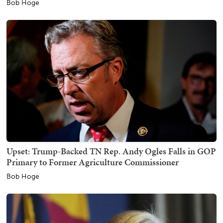
Bob Hoge
Upset: Trump-Backed TN Rep. Andy Ogles Falls in GOP
Primary to Former Agriculture Commissioner
Bob Hoge