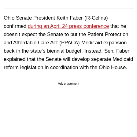
Ohio Senate President Keith Faber (R-Celina)
confirmed
during an April 24 press conference
that he
doesn’t expect the Senate to put the Patient Protection
and Affordable Care Act (PPACA) Medicaid expansion
back in the state’s biennial budget. Instead, Sen. Faber
explained that the Senate will develop separate Medicaid
reform legislation in coordination with the Ohio House.
Advertisement