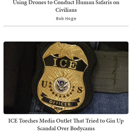
Using Drones to Conduct Human Safaris on
Civilians
Bob Hoge
ICE Torches Media Outlet That Tried to Gin Up
Scandal Over Bodycams