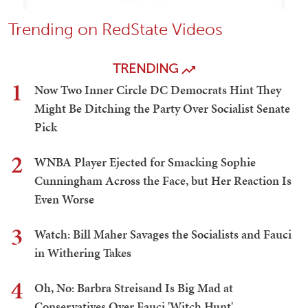
Trending on RedState Videos
TRENDING
1
Now Two Inner Circle DC Democrats Hint They
Might Be Ditching the Party Over Socialist Senate
Pick
2
WNBA Player Ejected for Smacking Sophie
Cunningham Across the Face, but Her Reaction Is
Even Worse
3
Watch: Bill Maher Savages the Socialists and Fauci
in Withering Takes
4
Oh, No: Barbra Streisand Is Big Mad at
Conservatives Over Fauci 'Witch Hunt'