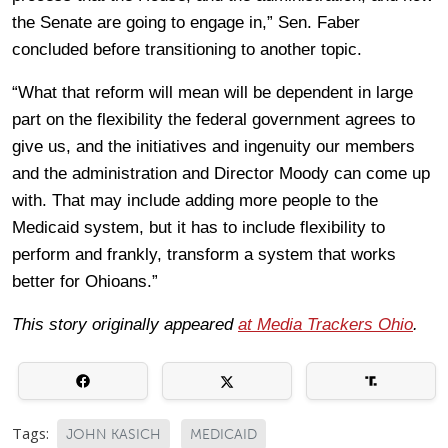
the Senate are going to engage in,” Sen. Faber
concluded before transitioning to another topic.
“What that reform will mean will be dependent in large
part on the flexibility the federal government agrees to
give us, and the initiatives and ingenuity our members
and the administration and Director Moody can come up
with. That may include adding more people to the
Medicaid system, but it has to include flexibility to
perform and frankly, transform a system that works
better for Ohioans.”
This story originally appeared
at Media Trackers Ohio
.
Tags:
JOHN KASICH
MEDICAID