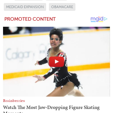
MEDICAID EXPANSION
OBAMACARE