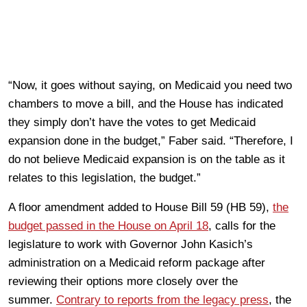
“Now, it goes without saying, on Medicaid you need two
chambers to move a bill, and the House has indicated
they simply don’t have the votes to get Medicaid
expansion done in the budget,” Faber said. “Therefore, I
do not believe Medicaid expansion is on the table as it
relates to this legislation, the budget.”
A floor amendment added to House Bill 59 (HB 59),
the
budget passed in the House on April 18
, calls for the
legislature to work with Governor John Kasich’s
administration on a Medicaid reform package after
reviewing their options more closely over the
summer.
Contrary to reports from the legacy press
, the