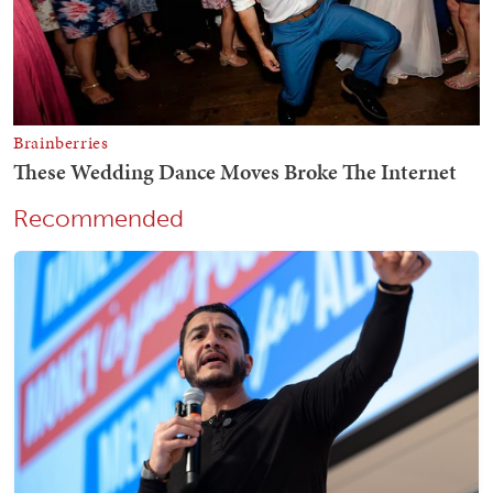
Recommended