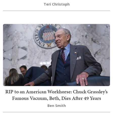
Teri Christoph
RIP to an American Workhorse: Chuck Grassley’s
Famous Vacuum, Beth, Dies After 49 Years
Ben Smith