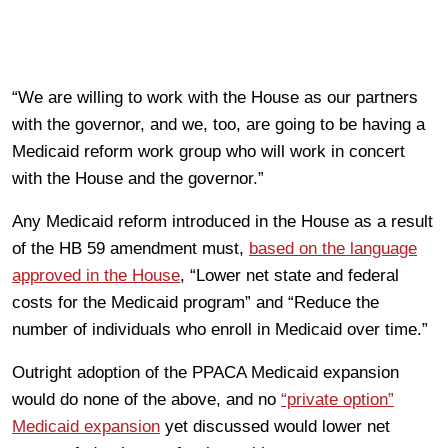
“We are willing to work with the House as our partners
with the governor, and we, too, are going to be having a
Medicaid reform work group who will work in concert
with the House and the governor.”
Any Medicaid reform introduced in the House as a result
of the HB 59 amendment must,
based on the language
approved in the House
, “Lower net state and federal
costs for the Medicaid program” and “Reduce the
number of individuals who enroll in Medicaid over time.”
Outright adoption of the PPACA Medicaid expansion
would do none of the above, and no
“private option”
Medicaid expansion
yet discussed would lower net