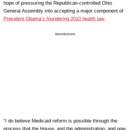
hope of pressuring the Republican-controlled Ohio
General Assembly into accepting a major component of
President Obama’s foundering 2010 health law
.
Advertisement
“I do believe Medicaid reform is possible through the
process that the House, and the administration, and now