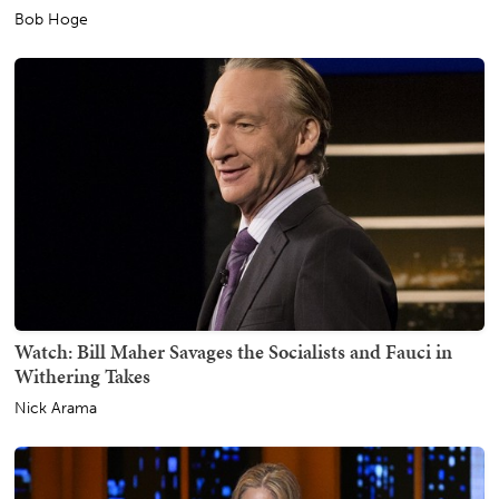
Bob Hoge
Watch: Bill Maher Savages the Socialists and Fauci in
Withering Takes
Nick Arama