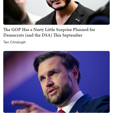
The GOP Has a Nasty Little Surprise Planned for
Democrats (and the DSA) This September
Teri Christoph