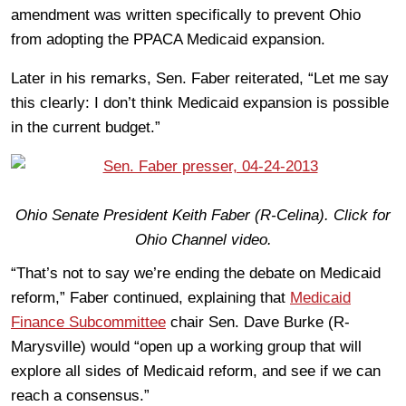
amendment was written specifically to prevent Ohio
from adopting the PPACA Medicaid expansion.
Later in his remarks, Sen. Faber reiterated, “Let me say
this clearly: I don’t think Medicaid expansion is possible
in the current budget.”
Ohio Senate President Keith Faber (R-Celina). Click for
Ohio Channel video.
“That’s not to say we’re ending the debate on Medicaid
reform,” Faber continued, explaining that
Medicaid
Finance Subcommittee
chair Sen. Dave Burke (R-
Marysville) would “open up a working group that will
explore all sides of Medicaid reform, and see if we can
reach a consensus.”