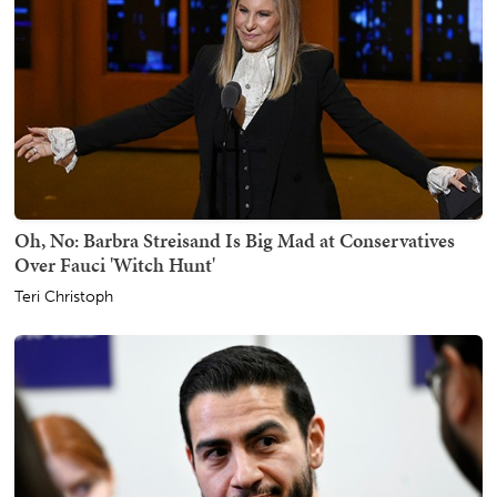
Oh, No: Barbra Streisand Is Big Mad at Conservatives
Over Fauci 'Witch Hunt'
Teri Christoph