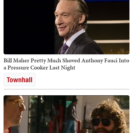
Bill Maher Pretty Much Shoved Anthony Fauci Into
a Pressure Cooker Last Night