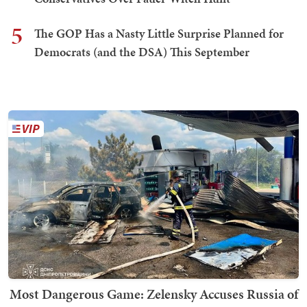
5
The GOP Has a Nasty Little Surprise Planned for
Democrats (and the DSA) This September
Most Dangerous Game: Zelensky Accuses Russia of