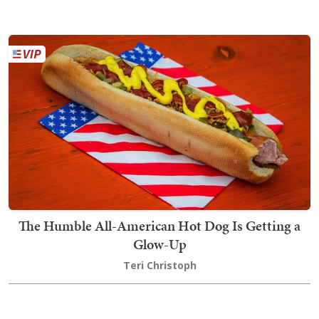
The Humble All-American Hot Dog Is Getting a
Glow-Up
Teri Christoph