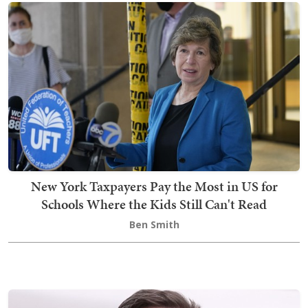
New York Taxpayers Pay the Most in US for
Schools Where the Kids Still Can't Read
Ben Smith