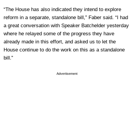
“The House has also indicated they intend to explore
reform in a separate, standalone bill,” Faber said. “I had
a great conversation with Speaker Batchelder yesterday
where he relayed some of the progress they have
already made in this effort, and asked us to let the
House continue to do the work on this as a standalone
bill.”
Advertisement