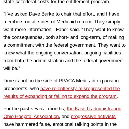
state
or
federal costs for the entitlement program.
“I’ve asked Dave Burke to chair that effort, and I have
members on all sides of Medicaid reform. They simply
want more information,” Faber said. “They want to know
the consequences, both short- and long-term, of making
a commitment with the federal government. They want to
know what the ongoing conversation, ongoing liabilities,
from both the administration and the federal government
will be.”
Time is not on the side of PPACA Medicaid expansion
proponents, who
have relentlessly misrepresented the
results of expanding or failing to expand the program
.
For the past several months,
the Kasich administration
,
Ohio Hospital Association
, and
progressive activists
have hammered false, emotional talking points in the