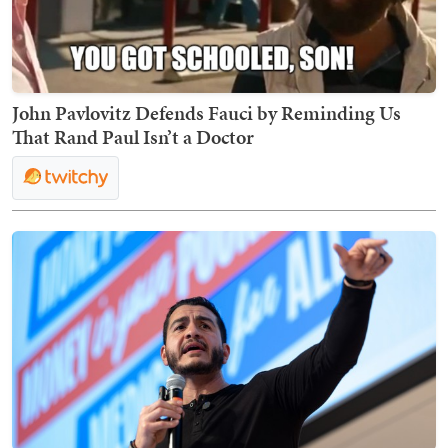
John Pavlovitz Defends Fauci by Reminding Us
That Rand Paul Isn’t a Doctor