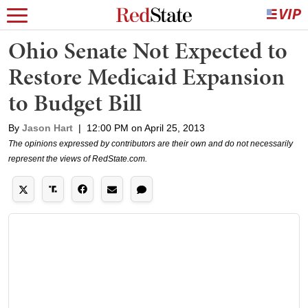
Ohio Senate Not Expected to
Restore Medicaid Expansion
to Budget Bill
By
Jason Hart
|
12:00 PM on April 25, 2013
The opinions expressed by contributors are their own and do not necessarily
represent the views of RedState.com.