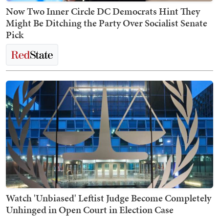
Now Two Inner Circle DC Democrats Hint They
Might Be Ditching the Party Over Socialist Senate
Pick
Watch 'Unbiased' Leftist Judge Become Completely
Unhinged in Open Court in Election Case