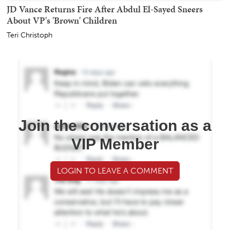
JD Vance Returns Fire After Abdul El-Sayed Sneers
About VP's 'Brown' Children
Teri Christoph
Join the conversation as a
VIP Member
LOGIN TO LEAVE A COMMENT