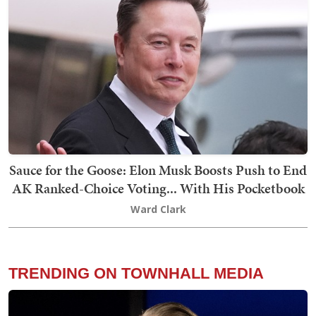
Sauce for the Goose: Elon Musk Boosts Push to End
AK Ranked-Choice Voting... With His Pocketbook
Ward Clark
TRENDING ON TOWNHALL MEDIA