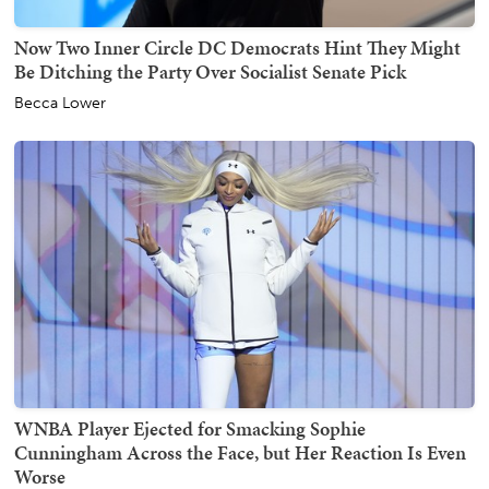
Now Two Inner Circle DC Democrats Hint They Might
Be Ditching the Party Over Socialist Senate Pick
Becca Lower
WNBA Player Ejected for Smacking Sophie
Cunningham Across the Face, but Her Reaction Is Even
Worse