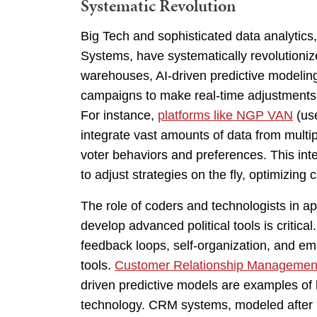
Systematic Revolution
Big Tech and sophisticated data analytic
Systems, have systematically revolutioniz
warehouses, AI-driven predictive modeling
campaigns to make real-time adjustments 
For instance,
platforms like NGP VAN
(us
integrate vast amounts of data from multi
voter behaviors and preferences. This integ
to adjust strategies on the fly, optimizing
The role of coders and technologists in app
develop advanced political tools is critica
feedback loops, self-organization, and eme
tools.
Customer Relationship Managemen
driven predictive models are examples of h
technology. CRM systems, modeled after