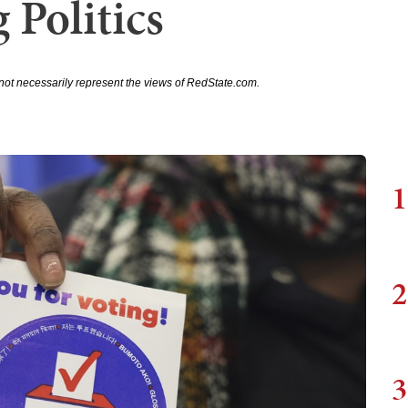
 Politics
not necessarily represent the views of RedState.com.
1
2
3