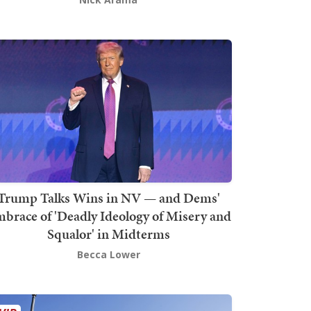
Trump Talks Wins in NV — and Dems'
brace of 'Deadly Ideology of Misery and
Squalor' in Midterms
Becca Lower