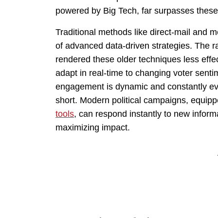
powered by Big Tech, far surpasses these 
Traditional methods like direct-mail and 
of advanced data-driven strategies. The 
rendered these older techniques less effe
adapt in real-time to changing voter senti
engagement is dynamic and constantly evolv
short. Modern political campaigns, equipp
tools
, can respond instantly to new inform
maximizing impact.