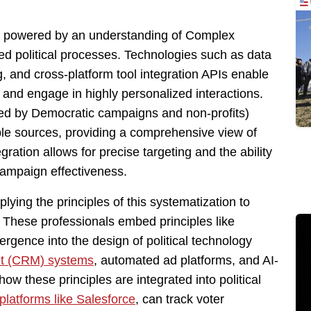
s, powered by an understanding of Complex
ed political processes. Technologies such as data
, and cross-platform tool integration APIs enable
and engage in highly personalized interactions.
ed by Democratic campaigns and non-profits)
ple sources, providing a comprehensive view of
ration allows for precise targeting and the ability
 campaign effectiveness.
lying the principles of this systematization to
l. These professionals embed principles like
rgence into the design of political technology
t (CRM) systems
, automated ad platforms, and AI-
ow these principles are integrated into political
platforms like Salesforce
, can track voter