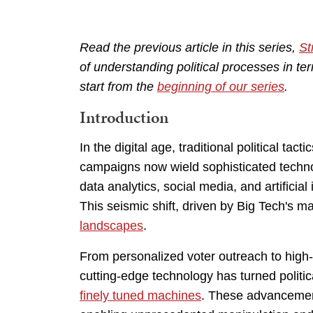
Read the previous article in this series,
St
of understanding political processes in t
start from the
beginning of our series
.
Introduction
In the digital age, traditional political ta
campaigns now wield sophisticated techno
data analytics, social media, and artificial
This seismic shift, driven by Big Tech's 
landscapes
.
From personalized voter outreach to high-t
cutting-edge technology has turned polit
finely tuned machines
. These advancement