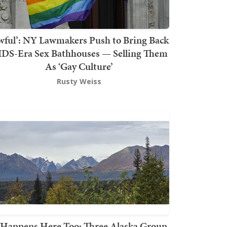
wful’: NY Lawmakers Push to Bring Back
DS-Era Sex Bathhouses — Selling Them
As ‘Gay Culture’
Rusty Weiss
t Happens Here Too: Three Alaska Group