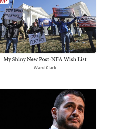
My Shiny New Post-NFA Wish List
Ward Clark