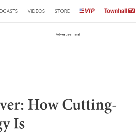
DCASTS
VIDEOS
STORE
Advertisement
ver: How Cutting-
y Is