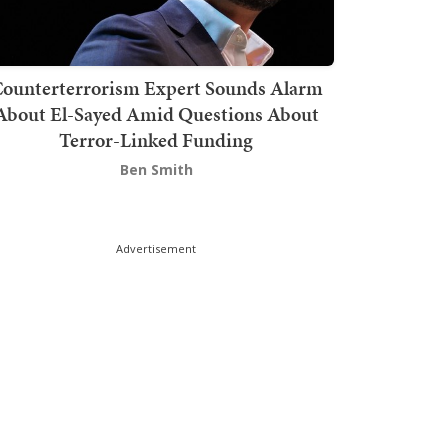
ounterterrorism Expert Sounds Alarm
About El-Sayed Amid Questions About
Terror-Linked Funding
Ben Smith
Advertisement