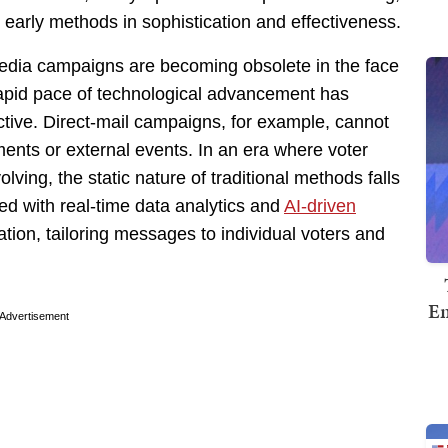
early methods in sophistication and effectiveness.
media campaigns are becoming obsolete in the face
rapid pace of technological advancement has
ctive. Direct-mail campaigns, for example, cannot
ments or external events. In an era where voter
ing, the static nature of traditional methods falls
ed with real-time data analytics and
AI-driven
ation, tailoring messages to individual voters and
Em
Advertisement