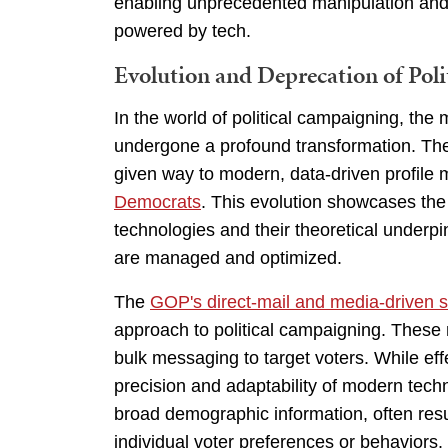
enabling unprecedented manipulation and co
powered by tech.
Evolution and Deprecation of Polit
In the world of political campaigning, th
undergone a profound transformation. T
given way to modern, data-driven profile
Democrats
. This evolution showcases th
technologies and their theoretical underp
are managed and optimized.
The
GOP's direct-mail and media-driven s
approach to political campaigning. These
bulk messaging to target voters. While effe
precision and adaptability of modern tec
broad demographic information, often resu
individual voter preferences or behaviors. 