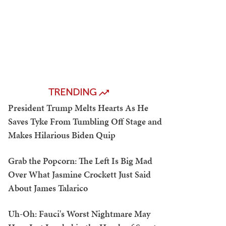
TRENDING
President Trump Melts Hearts As He
Saves Tyke From Tumbling Off Stage and
Makes Hilarious Biden Quip
Grab the Popcorn: The Left Is Big Mad
Over What Jasmine Crockett Just Said
About James Talarico
Uh-Oh: Fauci's Worst Nightmare May