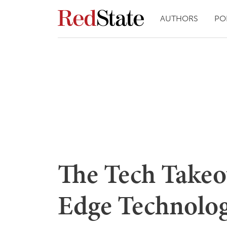
AUTHORS
PO
The Tech Takeo
Edge Technolog