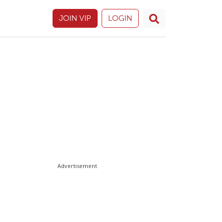
JOIN VIP
LOGIN
Advertisement