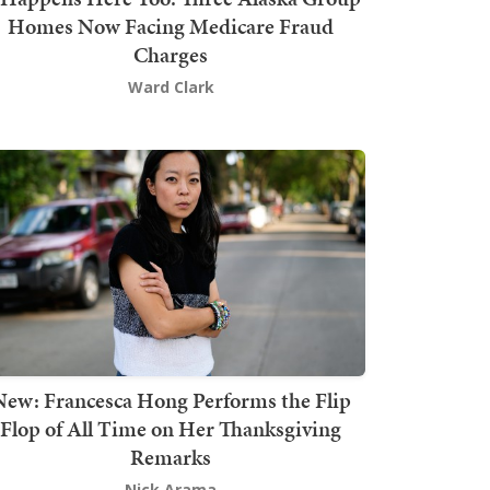
Homes Now Facing Medicare Fraud
Charges
Ward Clark
New: Francesca Hong Performs the Flip
Flop of All Time on Her Thanksgiving
Remarks
Nick Arama