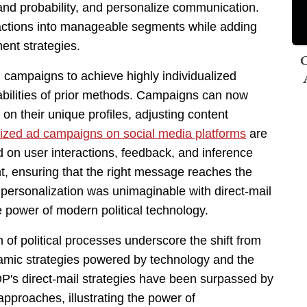
and probability, and personalize communication.
eractions into manageable segments while adding
ent strategies.
C
 campaigns to achieve highly individualized
abilities of prior methods. Campaigns can now
on their unique profiles, adjusting content
ized ad campaigns on social media platforms
are
on user interactions, feedback, and inference
t, ensuring that the right message reaches the
of personalization was unimaginable with direct-mail
e power of modern political technology.
of political processes underscore the shift from
namic strategies powered by technology and the
s direct-mail strategies have been surpassed by
pproaches, illustrating the power of