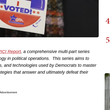
4
5
ICI Report
, a comprehensive multi-part series
gy in political operations. This series aims to
s, and technologies used by Democrats to master
ategies that answer and ultimately defeat their
Advertisement