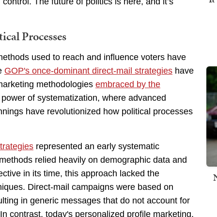
ntrol. The future of politics is here, and it’s
ical Processes
e methods used to reach and influence voters have
he
GOP's once-dominant direct-mail strategies
have
 marketing methodologies
embraced by the
e power of systematization, where advanced
innings have revolutionized how political processes
trategies
represented an early systematic
 methods relied heavily on demographic data and
ctive in its time, this approach lacked the
hniques. Direct-mail campaigns were based on
lting in generic messages that do not account for
In contrast, today's personalized profile marketing,