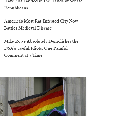
Have Just Landed in the Hands of Senate
Republicans
America’s Most Rat-Infested City Now
Battles Medieval Disease
Mike Rowe Absolutely Demolishes the
DSA's Useful Idiots, One Painful
Comment at a Time