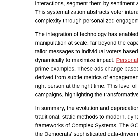
interactions, segment them by sentiment 
This systematization abstracts voter int
complexity through personalized engagem
The integration of technology has enabled
manipulation at scale, far beyond the cap
tailor messages to individual voters based 
dynamically to maximize impact.
Personal
prime examples. These ads change based 
derived from subtle metrics of engagemen
right person at the right time. This level 
campaigns, highlighting the transformativ
In summary, the evolution and deprecation 
traditional, static methods to modern, dy
frameworks of Complex Systems. The GOP'
the Democrats' sophisticated data-driven a