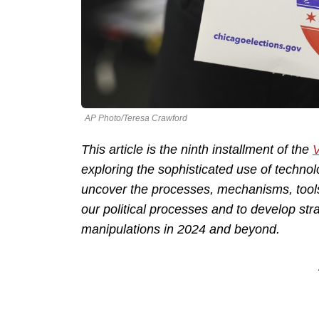
AP Photo/Teresa Crawford
This article is the ninth installment of the
V
exploring the sophisticated use of technolo
uncover the processes, mechanisms, tool
our political processes and to develop str
manipulations in 2024 and beyond.