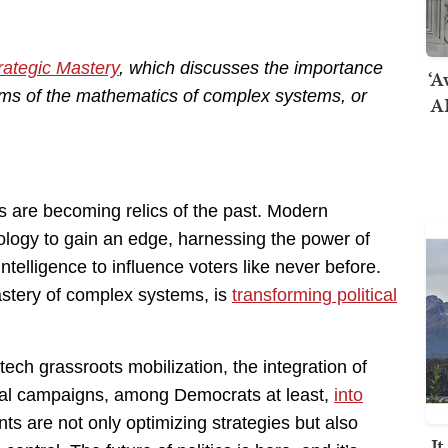
rategic Mastery
, which discusses the importance
‘A
erms of the mathematics of complex systems, or
AI
ctics are becoming relics of the past. Modern
logy to gain an edge, harnessing the power of
 intelligence to influence voters like never before.
mastery of complex systems, is
transforming political
ech grassroots mobilization, the integration of
ical campaigns, among Democrats at least,
into
s are not only optimizing strategies but also
I