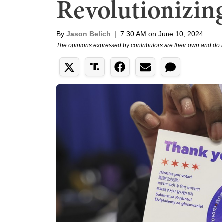
Revolutionizing
By
Jason Belich
|
7:30 AM on June 10, 2024
The opinions expressed by contributors are their own and do 