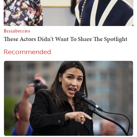
Recommended