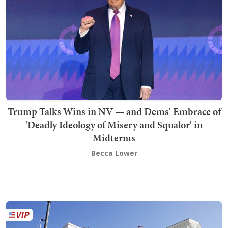
Trump Talks Wins in NV — and Dems' Embrace of
'Deadly Ideology of Misery and Squalor' in
Midterms
Becca Lower