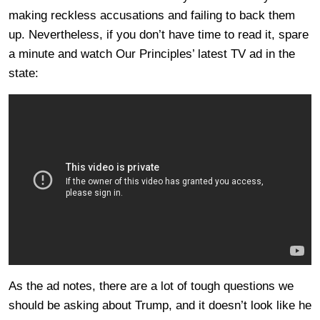
making reckless accusations and failing to back them
up. Nevertheless, if you don’t have time to read it, spare
a minute and watch Our Principles’ latest TV ad in the
state:
As the ad notes, there are a lot of tough questions we
should be asking about Trump, and it doesn’t look like he