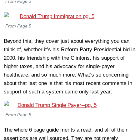
From Page 2
From Page 5
Beyond this, they cover just about everything you can
think of, whether it’s his Reform Party Presidential bid in
2000, his friendship with the Clintons, his support of
higher taxes, and his advocacy for single-payer
healthcare, and so much more. What’s so concerning
about that last one is that his most recent comments in
support of such a system came only last year:
From Page 5
The whole 6 page guide merits a read, and all of their
assertions are well sourced. They are not merely