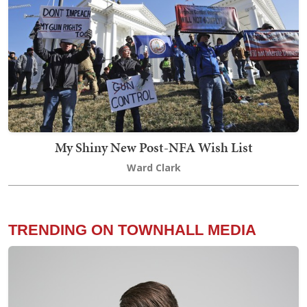
My Shiny New Post-NFA Wish List
Ward Clark
TRENDING ON TOWNHALL MEDIA