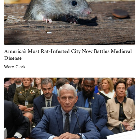
America’s Most Rat-Infested City Now Battles Medieval
Disease
Ward Clark