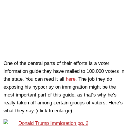
One of the central parts of their efforts is a voter
information guide they have mailed to 100,000 voters in
the state. You can read it all
here
. The job they do
exposing his hypocrisy on immigration might be the
most important part of this guide, as that’s why he’s
really taken off among certain groups of voters. Here’s
what they say (click to enlarge):