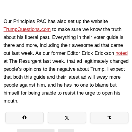
Our Principles PAC has also set up the website
TrumpQuestions.com
to make sure we know the truth
about his liberal past. Everything in their voter guide is
there and more, including their awesome ad that came
out last week. As our former Editor Erick Erickson
noted
at The Resurgent last week, that ad legitimately changed
people’s opinions to the negative about Trump. I expect
that both this guide and their latest ad will sway more
people against him, and he has no one to blame but
himself for being unable to resist the urge to open his
mouth.