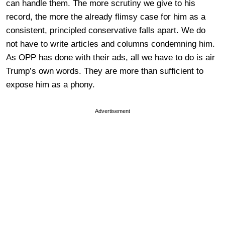
can handle them. The more scrutiny we give to his
record, the more the already flimsy case for him as a
consistent, principled conservative falls apart. We do
not have to write articles and columns condemning him.
As OPP has done with their ads, all we have to do is air
Trump’s own words. They are more than sufficient to
expose him as a phony.
Advertisement