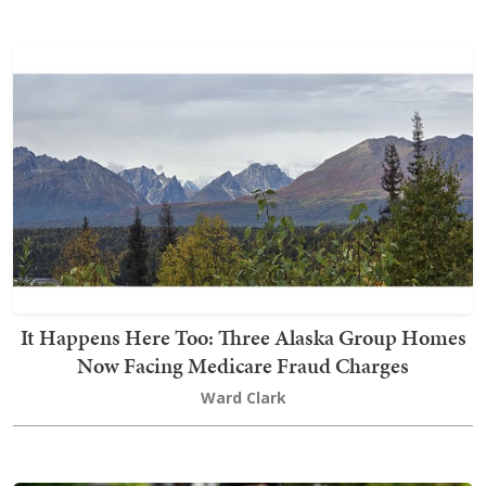
It Happens Here Too: Three Alaska Group Homes
Now Facing Medicare Fraud Charges
Ward Clark