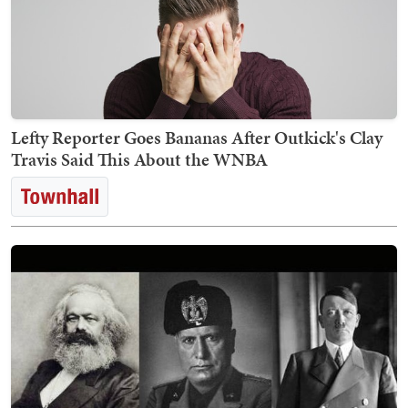
Lefty Reporter Goes Bananas After Outkick's Clay
Travis Said This About the WNBA