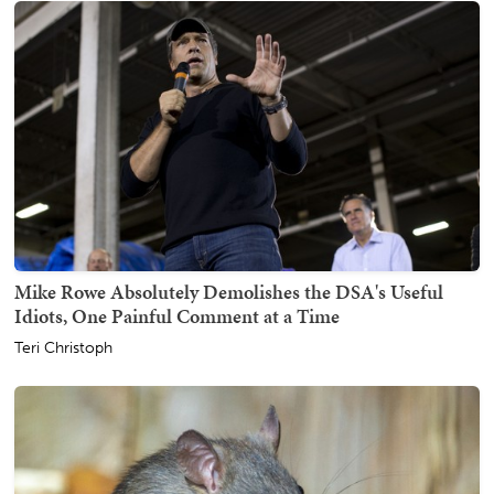
Mike Rowe Absolutely Demolishes the DSA's Useful
Idiots, One Painful Comment at a Time
Teri Christoph