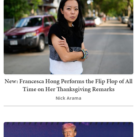
New: Francesca Hong Performs the Flip Flop of All
Time on Her Thanksgiving Remarks
Nick Arama