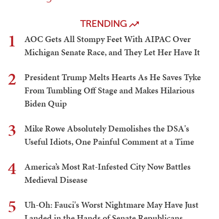
TRENDING
1
AOC Gets All Stompy Feet With AIPAC Over
Michigan Senate Race, and They Let Her Have It
2
President Trump Melts Hearts As He Saves Tyke
From Tumbling Off Stage and Makes Hilarious
Biden Quip
3
Mike Rowe Absolutely Demolishes the DSA's
Useful Idiots, One Painful Comment at a Time
4
America’s Most Rat-Infested City Now Battles
Medieval Disease
5
Uh-Oh: Fauci's Worst Nightmare May Have Just
Landed in the Hands of Senate Republicans