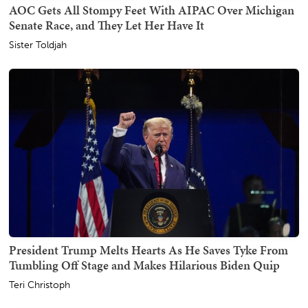
AOC Gets All Stompy Feet With AIPAC Over Michigan
Senate Race, and They Let Her Have It
Sister Toldjah
President Trump Melts Hearts As He Saves Tyke From
Tumbling Off Stage and Makes Hilarious Biden Quip
Teri Christoph