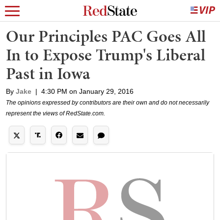
Our Principles PAC Goes All
In to Expose Trump's Liberal
Past in Iowa
By
Jake
|
4:30 PM on January 29, 2016
The opinions expressed by contributors are their own and do not necessarily
represent the views of RedState.com.