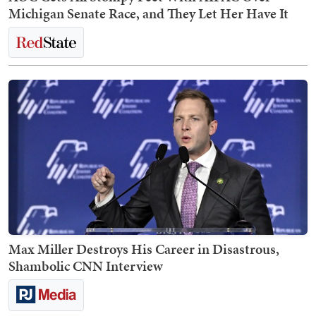
Michigan Senate Race, and They Let Her Have It
Max Miller Destroys His Career in Disastrous,
Shambolic CNN Interview