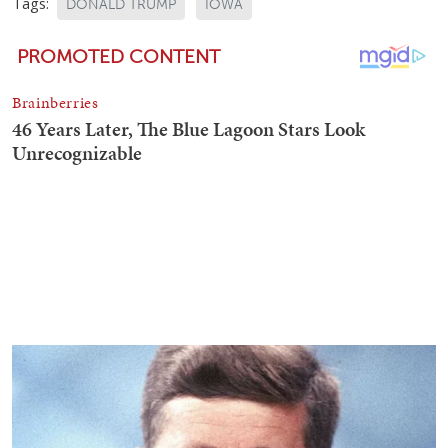
Tags:
DONALD TRUMP
IOWA