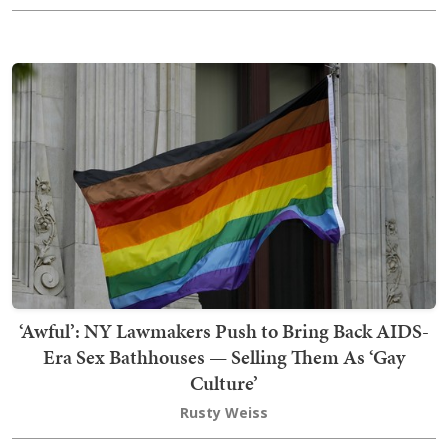
‘Awful’: NY Lawmakers Push to Bring Back AIDS-
Era Sex Bathhouses — Selling Them As ‘Gay
Culture’
Rusty Weiss