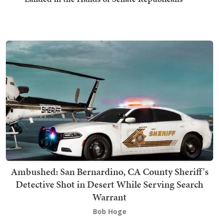
Ambushed: San Bernardino, CA County Sheriff's
Detective Shot in Desert While Serving Search
Warrant
Bob Hoge