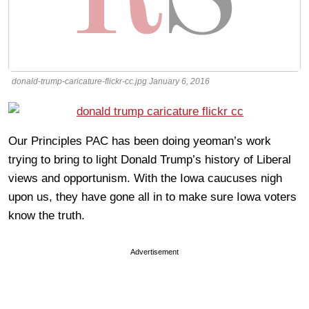
donald-trump-caricature-flickr-cc.jpg January 6, 2016
Our Principles PAC has been doing yeoman’s work
trying to bring to light Donald Trump’s history of Liberal
views and opportunism. With the Iowa caucuses nigh
upon us, they have gone all in to make sure Iowa voters
know the truth.
Advertisement