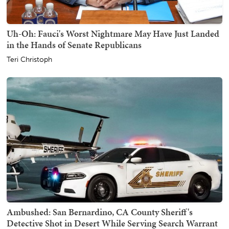
Uh-Oh: Fauci's Worst Nightmare May Have Just Landed
in the Hands of Senate Republicans
Teri Christoph
Ambushed: San Bernardino, CA County Sheriff's
Detective Shot in Desert While Serving Search Warrant