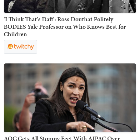
'I Think That's Daft': Ross Douthat Politely
BODIES Yale Professor on Who Knows Best for
Children
AOC Gets All Stompy Feet With AIPAC Over