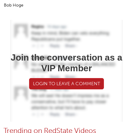
Bob Hoge
Join the conversation as a
VIP Member
LOGIN TO LEAVE A COMMENT
Trending on RedState Videos