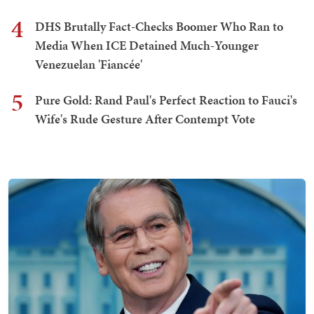
4
DHS Brutally Fact-Checks Boomer Who Ran to
Media When ICE Detained Much-Younger
Venezuelan 'Fiancée'
5
Pure Gold: Rand Paul's Perfect Reaction to Fauci's
Wife's Rude Gesture After Contempt Vote