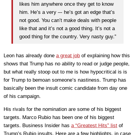
likes him anywhere once they get to know
him. He’s a very –- he’s got an edge that’s
not good. You can’t make deals with people
like that and it’s not a good thing. It’s not a
good thing for the country. Very nasty guy.”
Leon has already done
a great job
of explaining how this
shows that Trump has no ability to read or judge people,
but what really stoop out to me is how hypocritical is is
for Trump to bemoan someone’s nastiness. Trump has
basically been the insult comic candidate from day one
of his campaign.
His rivals for the nomination are some of his biggest
targets. Marco Rubio has been one of his biggest
targets. Business Insider has
a “Greatest Hits” list
of
Trump’s Rubio insults. Here are a few highlights, in case