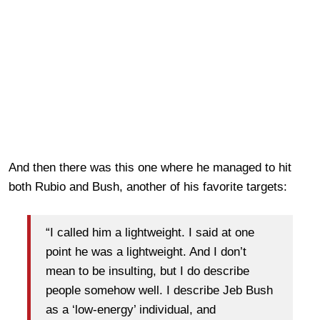
And then there was this one where he managed to hit
both Rubio and Bush, another of his favorite targets:
“I called him a lightweight. I said at one
point he was a lightweight. And I don’t
mean to be insulting, but I do describe
people somehow well. I describe Jeb Bush
as a ‘low-energy’ individual, and