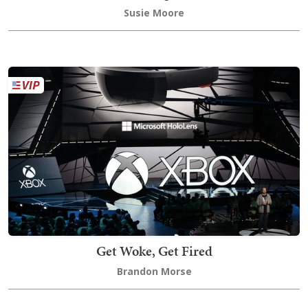
Susie Moore
Get Woke, Get Fired
Brandon Morse