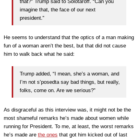
that?” Trump said to Solotaroff. “Can you
imagine that, the face of our next
president.”
He seems to understand that the optics of a man making
fun of a woman aren’t the best, but that did not cause
him to walk back what he said:
Trump added, “I mean, she’s a woman, and
I’m not s’posedta say bad things, but really,
folks, come on. Are we serious?”
As disgraceful as this interview was, it might not be the
most shameful remarks he’s made about women while
running for President. To me, at least, the worst remarks
he’s made are
the ones
that got him kicked out of last