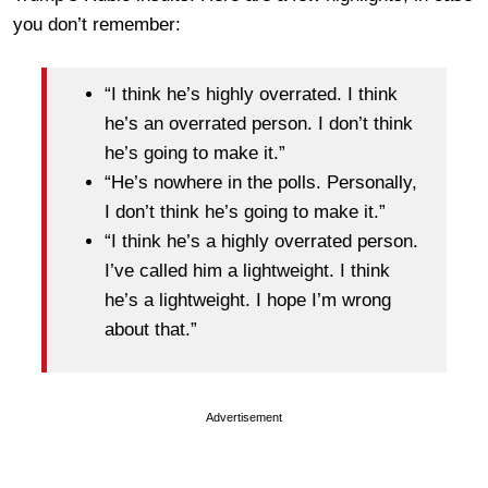
you don’t remember:
“I think he’s highly overrated. I think
he’s an overrated person. I don’t think
he’s going to make it.”
“He’s nowhere in the polls. Personally,
I don’t think he’s going to make it.”
“I think he’s a highly overrated person.
I’ve called him a lightweight. I think
he’s a lightweight. I hope I’m wrong
about that.”
Advertisement