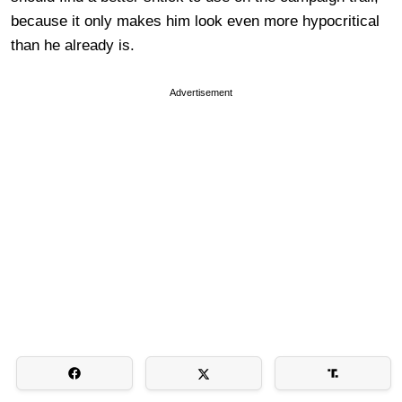
because it only makes him look even more hypocritical
than he already is.
Advertisement