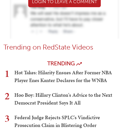
LOGIN TO LEAVE A COMMENT
Trending on RedState Videos
TRENDING
1
Hot Takes: Hilarity Ensues After Former NBA
Player Enes Kanter Declares for the WNBA
2
Hoo Boy: Hillary Clinton's Advice to the Next
Democrat President Says It All
3
Federal Judge Rejects SPLC's Vindictive
Prosecution Claim in Blistering Order