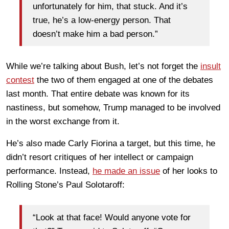
unfortunately for him, that stuck. And it’s
true, he’s a low-energy person. That
doesn’t make him a bad person.”
While we’re talking about Bush, let’s not forget the
insult
contest
the two of them engaged at one of the debates
last month. That entire debate was known for its
nastiness, but somehow, Trump managed to be involved
in the worst exchange from it.
He’s also made Carly Fiorina a target, but this time, he
didn’t resort critiques of her intellect or campaign
performance. Instead,
he made an issue
of her looks to
Rolling Stone’s Paul Solotaroff:
“Look at that face! Would anyone vote for