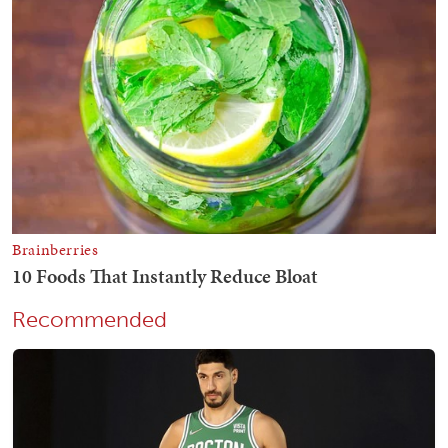
Recommended