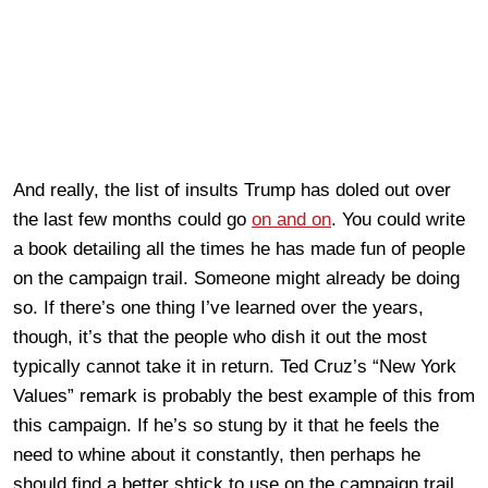
And really, the list of insults Trump has doled out over
the last few months could go
on and on
. You could write
a book detailing all the times he has made fun of people
on the campaign trail. Someone might already be doing
so. If there’s one thing I’ve learned over the years,
though, it’s that the people who dish it out the most
typically cannot take it in return. Ted Cruz’s “New York
Values” remark is probably the best example of this from
this campaign. If he’s so stung by it that he feels the
need to whine about it constantly, then perhaps he
should find a better shtick to use on the campaign trail,