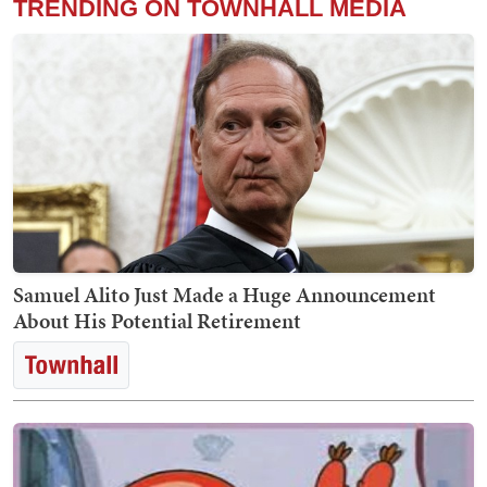
TRENDING ON TOWNHALL MEDIA
Samuel Alito Just Made a Huge Announcement
About His Potential Retirement