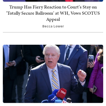
Trump Has Fiery Reaction to Court's Stay on
'Totally Secure Ballroom' at WH, Vows SCOTUS
Appeal
Becca Lower