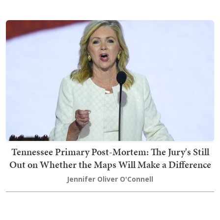
Tennessee Primary Post-Mortem: The Jury's Still
Out on Whether the Maps Will Make a Difference
Jennifer Oliver O'Connell