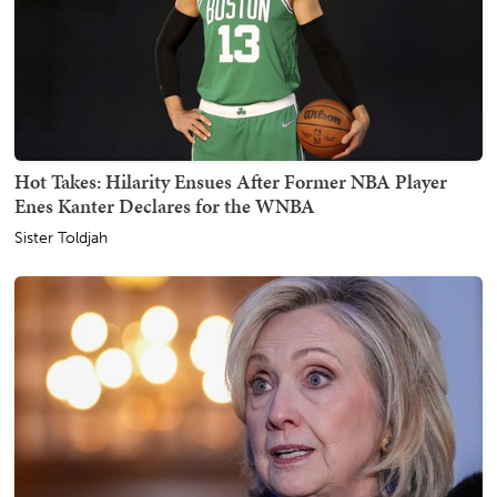
Hot Takes: Hilarity Ensues After Former NBA Player
Enes Kanter Declares for the WNBA
Sister Toldjah