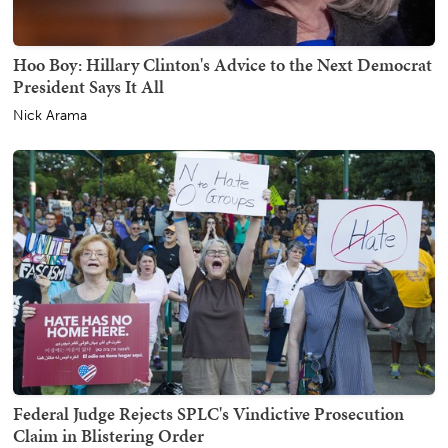
Hoo Boy: Hillary Clinton's Advice to the Next Democrat
President Says It All
Nick Arama
Federal Judge Rejects SPLC's Vindictive Prosecution
Claim in Blistering Order