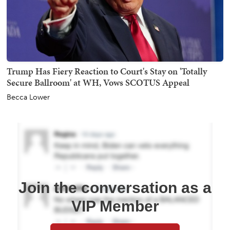
Trump Has Fiery Reaction to Court's Stay on 'Totally
Secure Ballroom' at WH, Vows SCOTUS Appeal
Becca Lower
Join the conversation as a
VIP Member