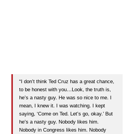
“I don’t think Ted Cruz has a great chance,
to be honest with you…Look, the truth is,
he’s a nasty guy. He was so nice to me. I
mean, I knew it. I was watching. I kept
saying, ‘Come on Ted. Let’s go, okay.’ But
he’s a nasty guy. Nobody likes him.
Nobody in Congress likes him. Nobody