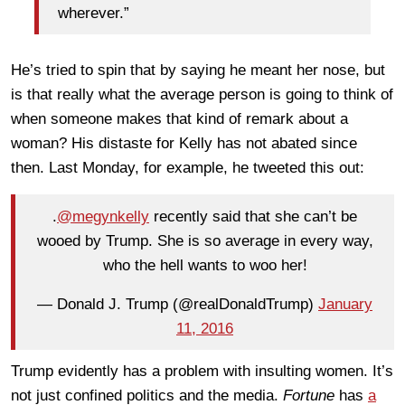
wherever.”
He’s tried to spin that by saying he meant her nose, but
is that really what the average person is going to think of
when someone makes that kind of remark about a
woman? His distaste for Kelly has not abated since
then. Last Monday, for example, he tweeted this out:
.
@megynkelly
recently said that she can’t be
wooed by Trump. She is so average in every way,
who the hell wants to woo her!
— Donald J. Trump (@realDonaldTrump)
January
11, 2016
Trump evidently has a problem with insulting women. It’s
not just confined politics and the media.
Fortune
has
a