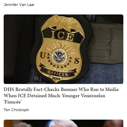
Jennifer Van Laar
DHS Brutally Fact-Checks Boomer Who Ran to Media
When ICE Detained Much-Younger Venezuelan
'Fiancée'
Teri Christoph