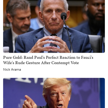
Pure Gold: Rand Paul's Perfect Reaction to Fauci's
Wife's Rude Gesture After Contempt Vote
Nick Arama