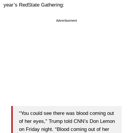
year’s RedState Gathering:
Advertisement
“You could see there was blood coming out
of her eyes,” Trump told CNN’s Don Lemon
on Friday night. “Blood coming out of her