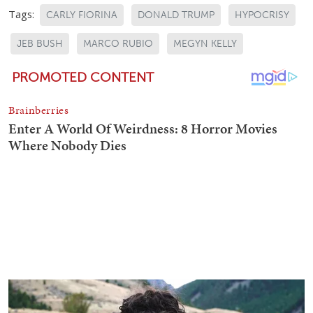
Tags:
CARLY FIORINA
DONALD TRUMP
HYPOCRISY
JEB BUSH
MARCO RUBIO
MEGYN KELLY