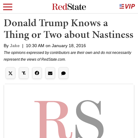
Donald Trump Knows a
Thing or Two about Nastiness
By
Jake
|
10:30 AM on January 18, 2016
The opinions expressed by contributors are their own and do not necessarily
represent the views of RedState.com.