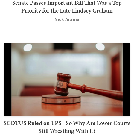
Senate Passes Important Bill That Was a Top
Priority for the Late Lindsey Graham
Nick Arama
SCOTUS Ruled on TPS - So Why Are Lower Courts
Still Wrestling With It?