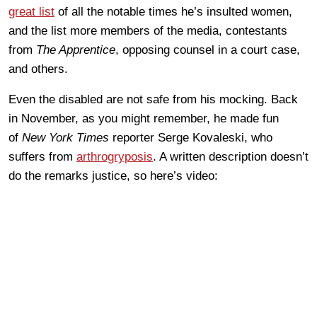
great list
of all the notable times he’s insulted women,
and the list more members of the media, contestants
from
The Apprentice
, opposing counsel in a court case,
and others.
Even the disabled are not safe from his mocking. Back
in November, as you might remember, he made fun
of
New York Times
reporter Serge Kovaleski, who
suffers from
arthrogryposis
. A written description doesn’t
do the remarks justice, so here’s video: