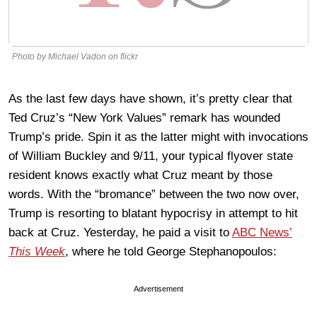
Photo by Michael Vadon on flickr
As the last few days have shown, it’s pretty clear that
Ted Cruz’s “New York Values” remark has wounded
Trump’s pride. Spin it as the latter might with invocations
of William Buckley and 9/11, your typical flyover state
resident knows exactly what Cruz meant by those
words. With the “bromance” between the two now over,
Trump is resorting to blatant hypocrisy in attempt to hit
back at Cruz. Yesterday, he paid a visit to
ABC News’
This Week
, where he told George Stephanopoulos:
Advertisement