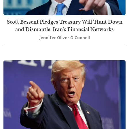
Scott Bessent Pledges Treasury Will 'Hunt Down
and Dismantle' Iran's Financial Networks
Jennifer Oliver O'Connell