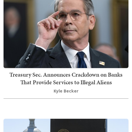
Treasury Sec. Announces Crackdown on Banks
That Provide Services to Illegal Aliens
Kyle Becker