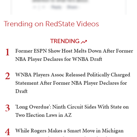
Trending on RedState Videos
TRENDING
1
Former ESPN Show Host Melts Down After Former
NBA Player Declares for WNBA Draft
2
WNBA Players Assoc Released Politically Charged
Statement After Former NBA Player Declares for
Draft
3
'Long Overdue': Ninth Circuit Sides With State on
Two Election Laws in AZ
4
While Rogers Makes a Smart Move in Michigan