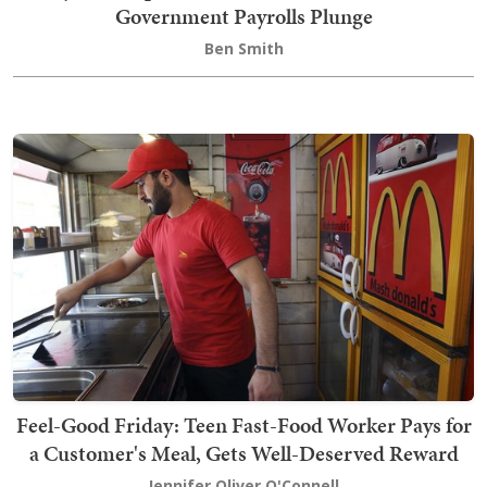
Government Payrolls Plunge
Ben Smith
Feel-Good Friday: Teen Fast-Food Worker Pays for
a Customer's Meal, Gets Well-Deserved Reward
Jennifer Oliver O'Connell