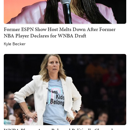
Former ESPN Show Host Melts Down After Former
NBA Player Declares for WNBA Draft
Kyle Becker