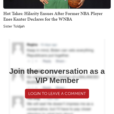
Hot Takes: Hilarity Ensues After Former NBA Player
Enes Kanter Declares for the WNBA
Sister Toldjah
Join the conversation as a
VIP Member
LOGIN TO LEAVE A COMMENT