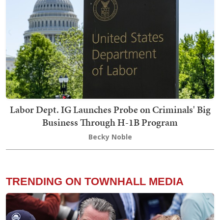
Labor Dept. IG Launches Probe on Criminals' Big
Business Through H-1B Program
Becky Noble
TRENDING ON TOWNHALL MEDIA