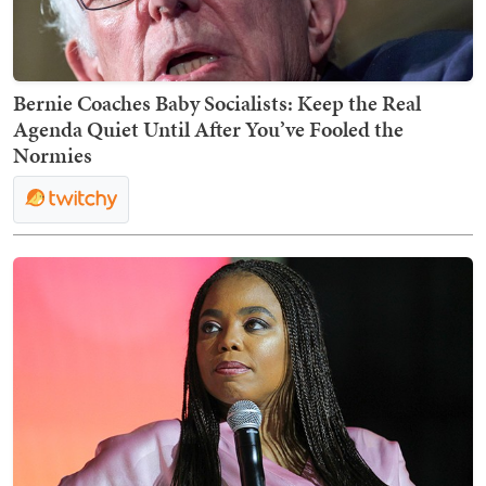
Bernie Coaches Baby Socialists: Keep the Real
Agenda Quiet Until After You’ve Fooled the
Normies