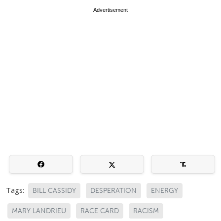
Advertisement
Tags:
BILL CASSIDY
DESPERATION
ENERGY
MARY LANDRIEU
RACE CARD
RACISM