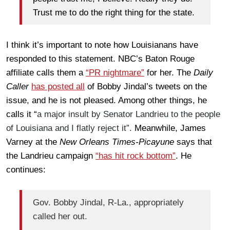
Trust me to do the right thing for the state.
I think it’s important to note how Louisianans have
responded to this statement. NBC’s Baton Rouge
affiliate calls them a
“PR nightmare”
for her. The
Daily
Caller
has posted all
of Bobby Jindal’s tweets on the
issue, and he is not pleased. Among other things, he
calls it “
a major insult by Senator Landrieu to the people
of Louisiana and I flatly reject it”.
Meanwhile, James
Varney at the
New Orleans Times-Picayune
says that
the Landrieu campaign
“has hit rock bottom”
. He
continues:
Gov. Bobby Jindal, R-La., appropriately
called her out.