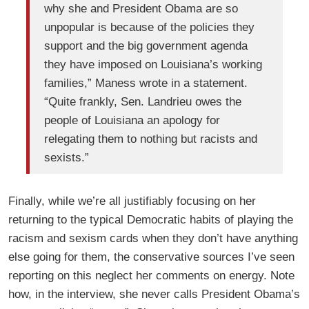
why she and President Obama are so
unpopular is because of the policies they
support and the big government agenda
they have imposed on Louisiana’s working
families,” Maness wrote in a statement.
“Quite frankly, Sen. Landrieu owes the
people of Louisiana an apology for
relegating them to nothing but racists and
sexists.”
Finally, while we’re all justifiably focusing on her
returning to the typical Democratic habits of playing the
racism and sexism cards when they don’t have anything
else going for them, the conservative sources I’ve seen
reporting on this neglect her comments on energy. Note
how, in the interview, she never calls President Obama’s