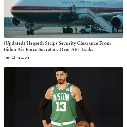
(Updated) Hegseth Strips Security Clearance From
Biden Air Force Secretary Over AF1 Leaks
Teri Christoph