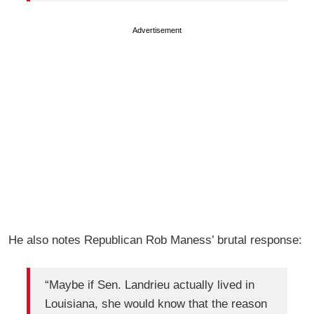
Advertisement
He also notes Republican Rob Maness’ brutal response:
“Maybe if Sen. Landrieu actually lived in
Louisiana, she would know that the reason