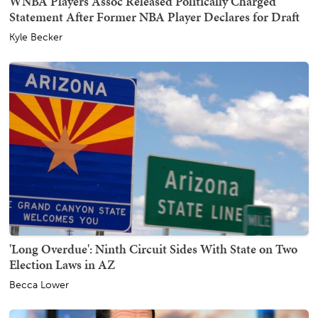
WNBA Players Assoc Released Politically Charged
Statement After Former NBA Player Declares for Draft
Kyle Becker
'Long Overdue': Ninth Circuit Sides With State on Two
Election Laws in AZ
Becca Lower