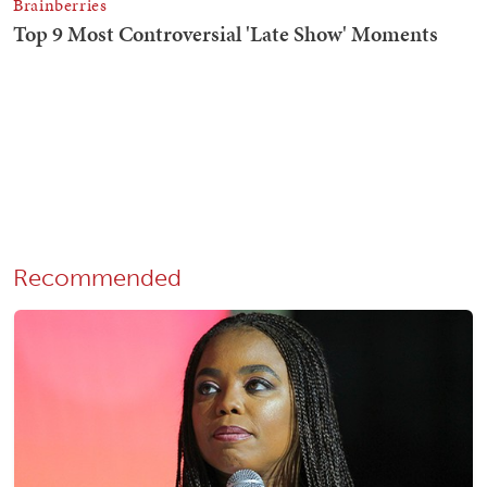
Recommended