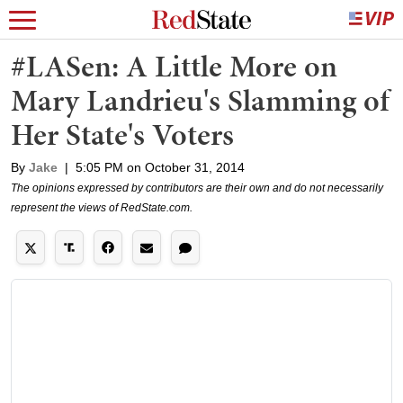
#LASen: A Little More on
Mary Landrieu's Slamming of
Her State's Voters
By
Jake
|
5:05 PM on October 31, 2014
The opinions expressed by contributors are their own and do not necessarily
represent the views of RedState.com.