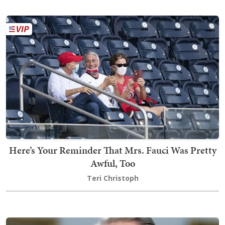
Here’s Your Reminder That Mrs. Fauci Was Pretty
Awful, Too
Teri Christoph