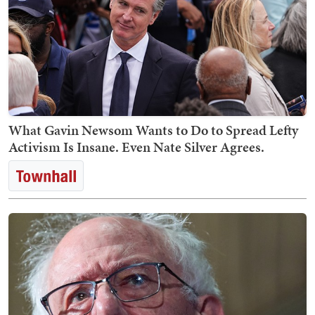
What Gavin Newsom Wants to Do to Spread Lefty
Activism Is Insane. Even Nate Silver Agrees.