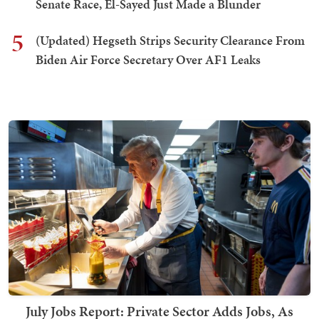
Senate Race, El-Sayed Just Made a Blunder
5
(Updated) Hegseth Strips Security Clearance From
Biden Air Force Secretary Over AF1 Leaks
July Jobs Report: Private Sector Adds Jobs, As