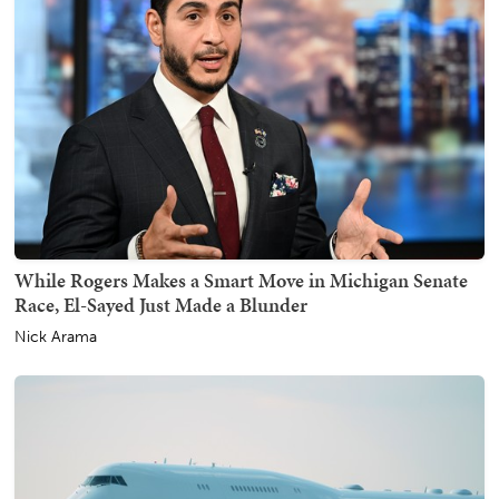
While Rogers Makes a Smart Move in Michigan Senate
Race, El-Sayed Just Made a Blunder
Nick Arama