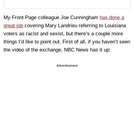
My Front Page colleague Joe Cunningham
has done a
great job
covering Mary Landrieu referring to Louisiana
voters as racist and sexist, but there’s a couple more
things I’d like to point out. First of all, if you haven’t seen
the video of the exchange, NBC News has it up:
Advertisement