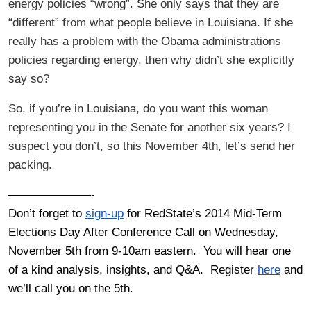
energy policies “wrong”. She only says that they are
“different” from what people believe in Louisiana. If she
really has a problem with the Obama administrations
policies regarding energy, then why didn’t she explicitly
say so?
So, if you’re in Louisiana, do you want this woman
representing you in the Senate for another six years? I
suspect you don’t, so this November 4th, let’s send her
packing.
———————-
Don’t forget to
sign-up
for RedState’s 2014 Mid-Term
Elections Day After Conference Call on Wednesday,
November 5th from 9-10am eastern. You will hear one
of a kind analysis, insights, and Q&A. Register
here
and
we’ll call you on the 5th.