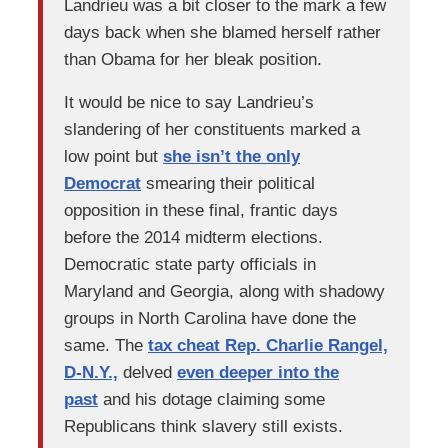
Landrieu was a bit closer to the mark a few
days back when she blamed herself rather
than Obama for her bleak position.
It would be nice to say Landrieu’s
slandering of her constituents marked a
low point but
she isn’t the only
Democrat
smearing their political
opposition in these final, frantic days
before the 2014 midterm elections.
Democratic state party officials in
Maryland and Georgia, along with shadowy
groups in North Carolina have done the
same. The
tax cheat Rep. Charlie Rangel,
D-N.Y.,
delved
even deeper into the
past
and his dotage claiming some
Republicans think slavery still exists.