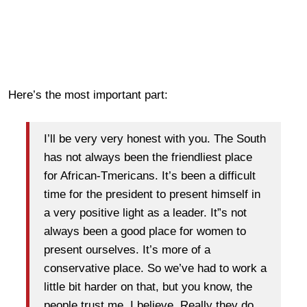
Here’s the most important part:
I’ll be very very honest with you. The South
has not always been the friendliest place
for African-Tmericans. It’s been a difficult
time for the president to present himself in
a very positive light as a leader. It”s not
always been a good place for women to
present ourselves. It’s more of a
conservative place. So we’ve had to work a
little bit harder on that, but you know, the
people trust me, I believe. Really they do.