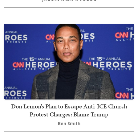
Don Lemon’s Plan to Escape Anti-ICE Church
Protest Charges: Blame Trump
Ben Smith