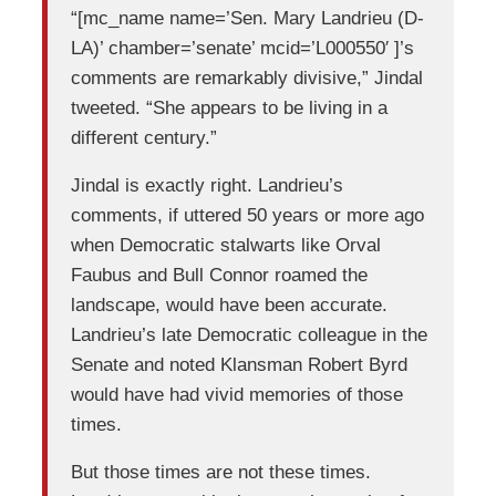
“[mc_name name=’Sen. Mary Landrieu (D-
LA)’ chamber=’senate’ mcid=’L000550′ ]’s
comments are remarkably divisive,” Jindal
tweeted. “She appears to be living in a
different century.”
Jindal is exactly right. Landrieu’s
comments, if uttered 50 years or more ago
when Democratic stalwarts like Orval
Faubus and Bull Connor roamed the
landscape, would have been accurate.
Landrieu’s late Democratic colleague in the
Senate and noted Klansman Robert Byrd
would have had vivid memories of those
times.
But those times are not these times.