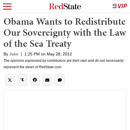
Obama Wants to Redistribute
Our Sovereignty with the Law
of the Sea Treaty
By
Jake
|
1:25 PM on May 28, 2012
The opinions expressed by contributors are their own and do not necessarily
represent the views of RedState.com.