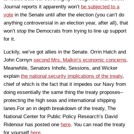
Journal reports it apparently won’t
be subjected to a
vote
in the Senate until after the election (you can’t do
anything controversial in an election year, after all), that
won’t stop the Democrats from trying to line up support
for it.
Luckily, we’ve got allies in the Senate. Orrin Hatch and
John Cornyn
second Mrs. Malkin’s economic concerns
.
Meanwhile, Senators Inhofe, Sessions, and Wicker
explain
the national security implications of the treaty
,
chief of which is the fact that it impedes our Navy from
doing essentially the same thing the treaty proposes–
protecting the high seas and international shipping
lanes.For an in depth breakdown of the treaty, The
National Center for Public Policy Research’s David
Ridenour has posted one
here
. You can read the treaty
for yourself
here
.