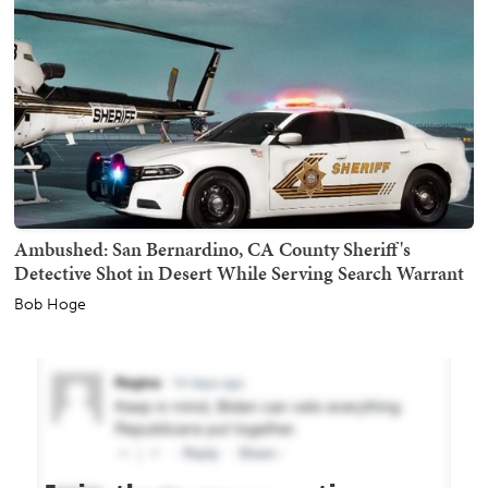
Ambushed: San Bernardino, CA County Sheriff's
Detective Shot in Desert While Serving Search Warrant
Bob Hoge