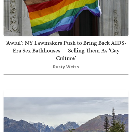
‘Awful’: NY Lawmakers Push to Bring Back AIDS-
Era Sex Bathhouses — Selling Them As ‘Gay
Culture’
Rusty Weiss