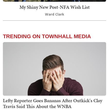
My Shiny New Post-NFA Wish List
Ward Clark
TRENDING ON TOWNHALL MEDIA
Lefty Reporter Goes Bananas After Outkick's Clay
Travis Said This About the WNBA