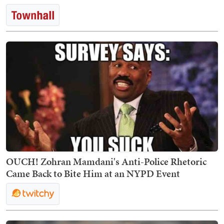
OUCH! Zohran Mamdani's Anti-Police Rhetoric
Came Back to Bite Him at an NYPD Event