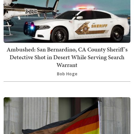
Ambushed: San Bernardino, CA County Sheriff's
Detective Shot in Desert While Serving Search
Warrant
Bob Hoge