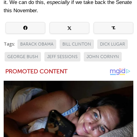
it. We can do this,
especially
if we take back the Senate
this November.
Tags:
BARACK OBAMA
BILL CLINTON
DICK LUGAR
GEORGE BUSH
JEFF SESSIONS
JOHN CORNYN