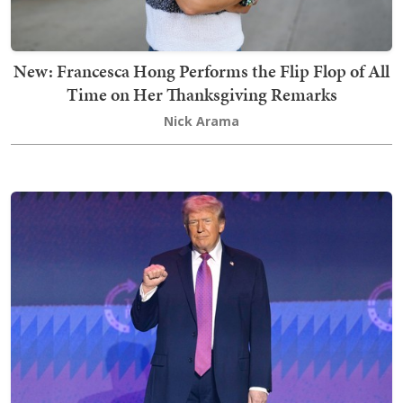
New: Francesca Hong Performs the Flip Flop of All
Time on Her Thanksgiving Remarks
Nick Arama