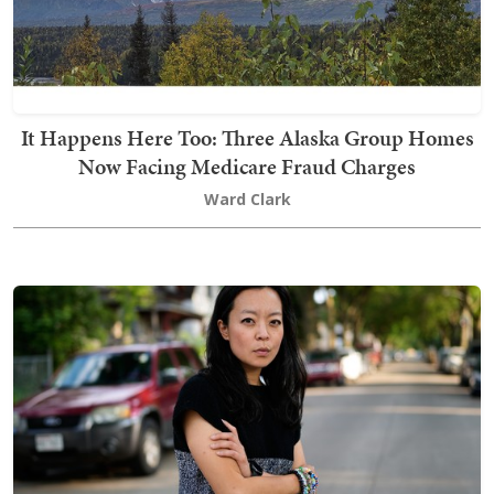
It Happens Here Too: Three Alaska Group Homes
Now Facing Medicare Fraud Charges
Ward Clark