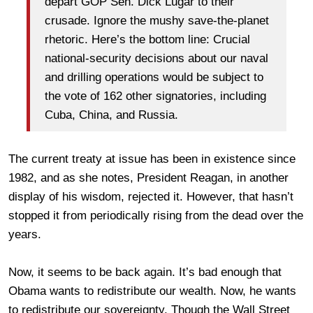
depart GOP Sen. Dick Lugar to their
crusade. Ignore the mushy save-the-planet
rhetoric. Here’s the bottom line: Crucial
national-security decisions about our naval
and drilling operations would be subject to
the vote of 162 other signatories, including
Cuba, China, and Russia.
The current treaty at issue has been in existence since
1982, and as she notes, President Reagan, in another
display of his wisdom, rejected it. However, that hasn’t
stopped it from periodically rising from the dead over the
years.
Now, it seems to be back again. It’s bad enough that
Obama wants to redistribute our wealth. Now, he wants
to redistribute our sovereignty. Though the Wall Street