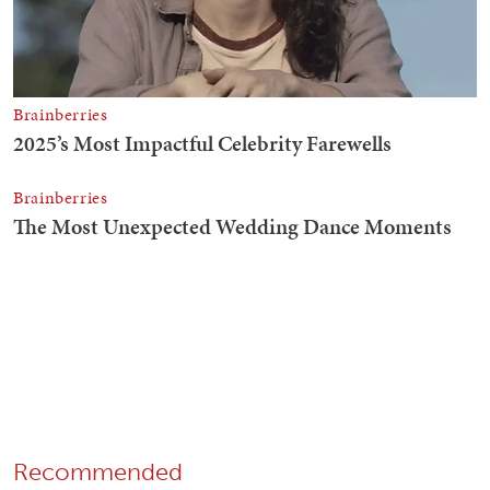
Recommended