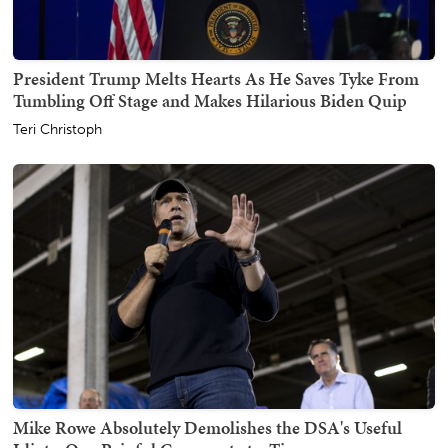
President Trump Melts Hearts As He Saves Tyke From
Tumbling Off Stage and Makes Hilarious Biden Quip
Teri Christoph
Mike Rowe Absolutely Demolishes the DSA's Useful