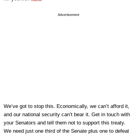
Advertisement
We’ve got to stop this. Economically, we can’t afford it,
and our national security can’t bear it. Get in touch with
your Senators and tell them not to support this treaty.
We need just one third of the Senate plus one to defeat