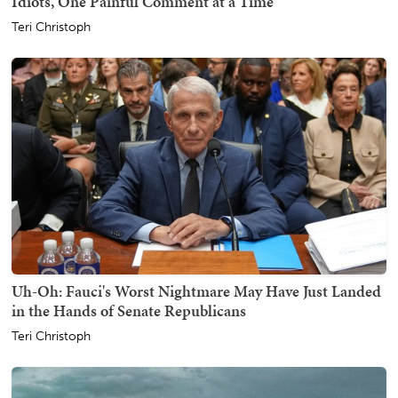
Idiots, One Painful Comment at a Time
Teri Christoph
Uh-Oh: Fauci's Worst Nightmare May Have Just Landed
in the Hands of Senate Republicans
Teri Christoph