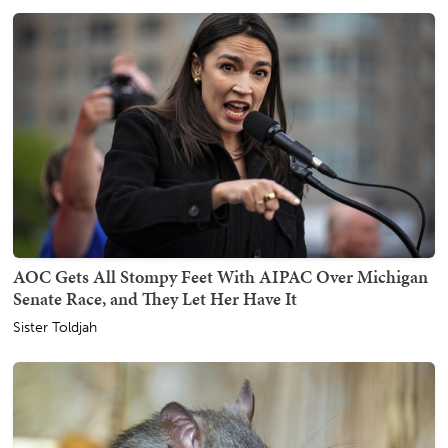
AOC Gets All Stompy Feet With AIPAC Over Michigan
Senate Race, and They Let Her Have It
Sister Toldjah