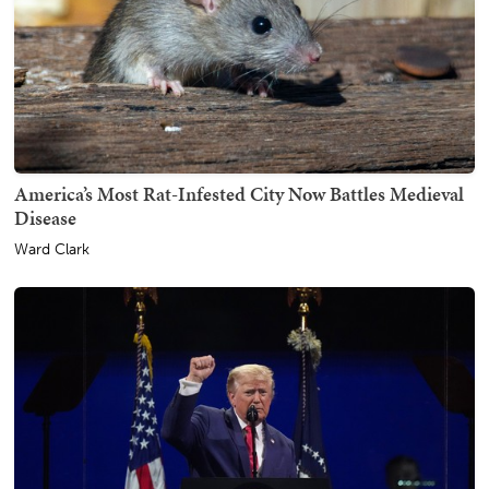
America’s Most Rat-Infested City Now Battles Medieval
Disease
Ward Clark