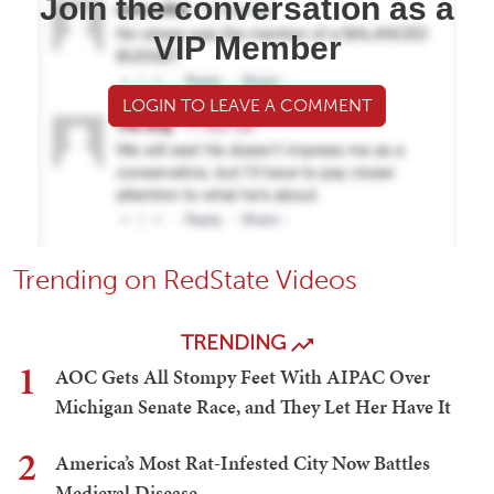
Join the conversation as a
VIP Member
LOGIN TO LEAVE A COMMENT
Trending on RedState Videos
TRENDING
1
AOC Gets All Stompy Feet With AIPAC Over
Michigan Senate Race, and They Let Her Have It
2
America’s Most Rat-Infested City Now Battles
Medieval Disease