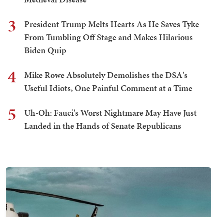
3
President Trump Melts Hearts As He Saves Tyke
From Tumbling Off Stage and Makes Hilarious
Biden Quip
4
Mike Rowe Absolutely Demolishes the DSA's
Useful Idiots, One Painful Comment at a Time
5
Uh-Oh: Fauci's Worst Nightmare May Have Just
Landed in the Hands of Senate Republicans