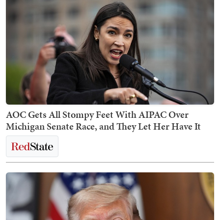
AOC Gets All Stompy Feet With AIPAC Over
Michigan Senate Race, and They Let Her Have It