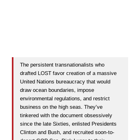
The persistent transnationalists who
drafted LOST favor creation of a massive
United Nations bureaucracy that would
draw ocean boundaries, impose
environmental regulations, and restrict
business on the high seas. They’ve
tinkered with the document obsessively
since the late Sixties, enlisted Presidents
Clinton and Bush, and recruited soon-to-