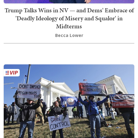
Trump Talks Wins in NV — and Dems' Embrace of
'Deadly Ideology of Misery and Squalor' in
Midterms
Becca Lower