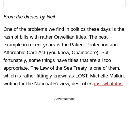
From the diaries by Neil
One of the problems we find in politics these days is the
rash of bills with rather Orwellian titles. The best
example in recent years is the Patient Protection and
Affordable Care Act (you know, Obamacare). But
fortunately, some things have titles that are all too
appropriate. The Law of the Sea Treaty is one of them,
which is rather fittingly known as LOST. Michelle Malkin,
writing for the National Review, describes
just what it is
:
Advertisement