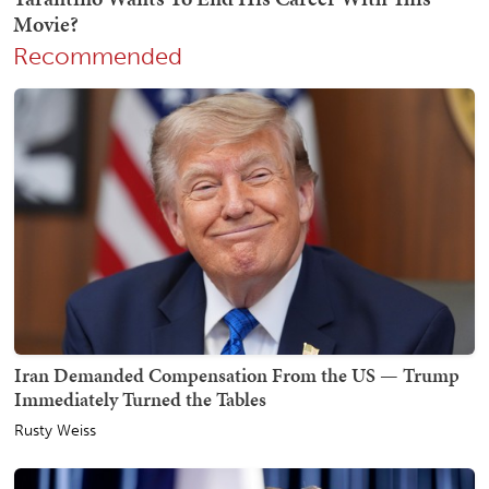
Recommended
Iran Demanded Compensation From the US — Trump
Immediately Turned the Tables
Rusty Weiss