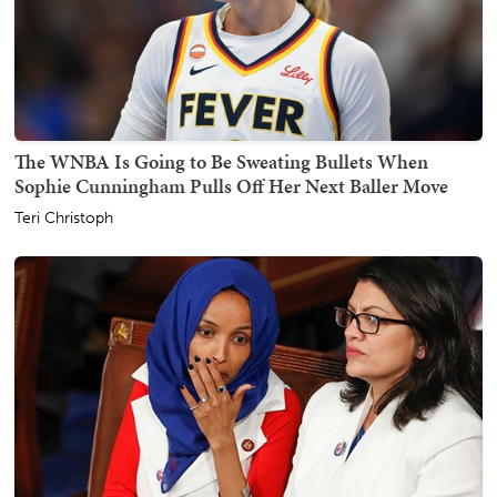
The WNBA Is Going to Be Sweating Bullets When
Sophie Cunningham Pulls Off Her Next Baller Move
Teri Christoph