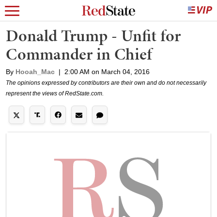
Donald Trump - Unfit for
Commander in Chief
By
Hooah_Mac
|
2:00 AM on March 04, 2016
The opinions expressed by contributors are their own and do not necessarily
represent the views of RedState.com.