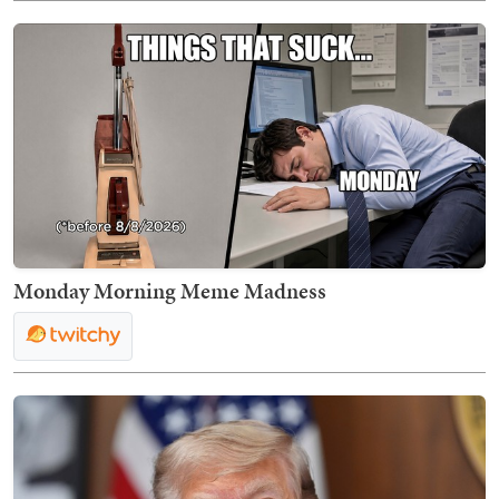
Monday Morning Meme Madness