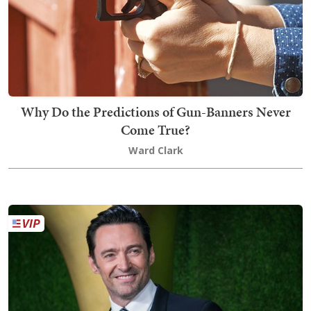
Why Do the Predictions of Gun-Banners Never
Come True?
Ward Clark