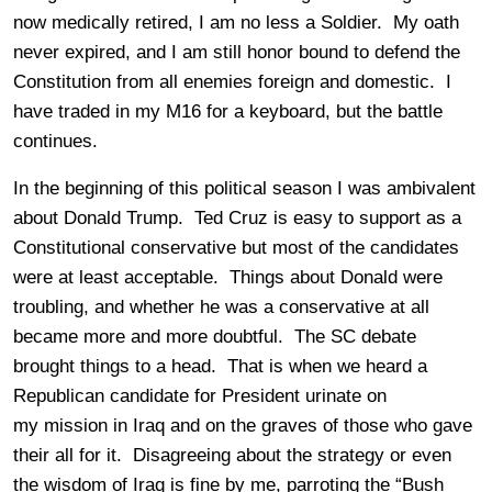
now medically retired, I am no less a Soldier. My oath
never expired, and I am still honor bound to defend the
Constitution from all enemies foreign and domestic. I
have traded in my M16 for a keyboard, but the battle
continues.
In the beginning of this political season I was ambivalent
about Donald Trump. Ted Cruz is easy to support as a
Constitutional conservative but most of the candidates
were at least acceptable. Things about Donald were
troubling, and whether he was a conservative at all
became more and more doubtful. The SC debate
brought things to a head. That is when we heard a
Republican candidate for President urinate on
my mission in Iraq and on the graves of those who gave
their all for it. Disagreeing about the strategy or even
the wisdom of Iraq is fine by me, parroting the “Bush