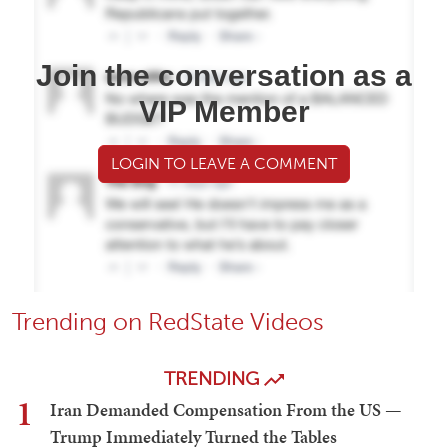
Join the conversation as a
VIP Member
LOGIN TO LEAVE A COMMENT
Trending on RedState Videos
TRENDING
1
Iran Demanded Compensation From the US —
Trump Immediately Turned the Tables