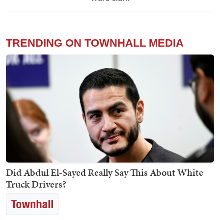
TRENDING ON TOWNHALL MEDIA
Did Abdul El-Sayed Really Say This About White
Truck Drivers?