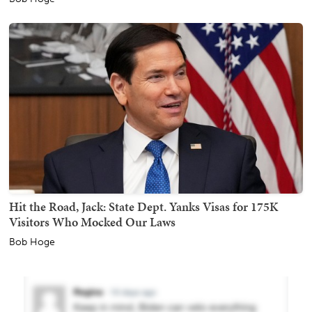
Hit the Road, Jack: State Dept. Yanks Visas for 175K
Visitors Who Mocked Our Laws
Bob Hoge