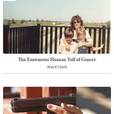
The Enormous Human Toll of Cancer
Ward Clark