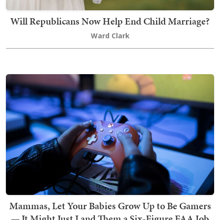
Will Republicans Now Help End Child Marriage?
Ward Clark
Mammas, Let Your Babies Grow Up to Be Gamers
— It Might Just Land Them a Six-Figure FAA Job