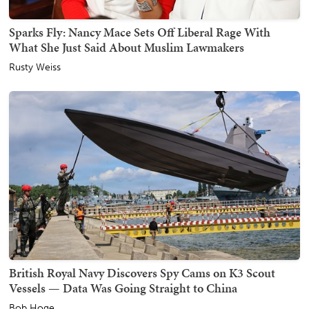
Sparks Fly: Nancy Mace Sets Off Liberal Rage With
What She Just Said About Muslim Lawmakers
Rusty Weiss
British Royal Navy Discovers Spy Cams on K3 Scout
Vessels — Data Was Going Straight to China
Bob Hoge