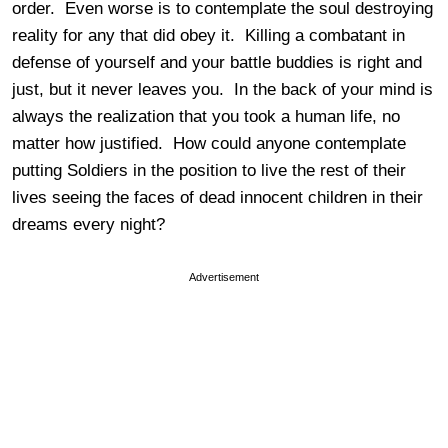
order. Even worse is to contemplate the soul destroying
reality for any that did obey it. Killing a combatant in
defense of yourself and your battle buddies is right and
just, but it never leaves you. In the back of your mind is
always the realization that you took a human life, no
matter how justified. How could anyone contemplate
putting Soldiers in the position to live the rest of their
lives seeing the faces of dead innocent children in their
dreams every night?
Advertisement