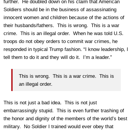
further. He doubled down on his claim that American
Soldiers should be in the business of assassinating
innocent women and children because of the actions of
their husbands/fathers. This is wrong. This is a war
crime. This is an illegal order. When he was told U.S.
troops do not obey orders to commit war crimes, he
responded in typical Trump fashion. “I know leadership, I
tell them to do it and they will do it. I’m a leader.”
This is wrong. This is a war crime. This is
an illegal order.
This is not just a bad idea. This is not just
embarrassingly stupid. This is even further trashing of
the honor and dignity of the members of the world’s best
military. No Soldier I trained would ever obey that