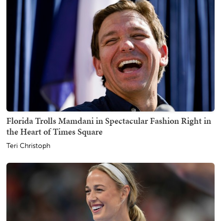
Florida Trolls Mamdani in Spectacular Fashion Right in
the Heart of Times Square
Teri Christoph