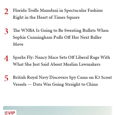
2
Florida Trolls Mamdani in Spectacular Fashion
Right in the Heart of Times Square
3
The WNBA Is Going to Be Sweating Bullets When
Sophie Cunningham Pulls Off Her Next Baller
Move
4
Sparks Fly: Nancy Mace Sets Off Liberal Rage With
What She Just Said About Muslim Lawmakers
5
British Royal Navy Discovers Spy Cams on K3 Scout
Vessels — Data Was Going Straight to China