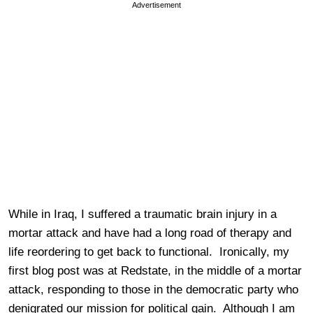
Advertisement
While in Iraq, I suffered a traumatic brain injury in a
mortar attack and have had a long road of therapy and
life reordering to get back to functional. Ironically, my
first blog post was at Redstate, in the middle of a mortar
attack, responding to those in the democratic party who
denigrated our mission for political gain. Although I am