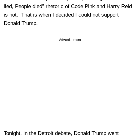
lied, People died” rhetoric of Code Pink and Harry Reid
is not. That is when I decided I could not support
Donald Trump.
Advertisement
Tonight, in the Detroit debate, Donald Trump went