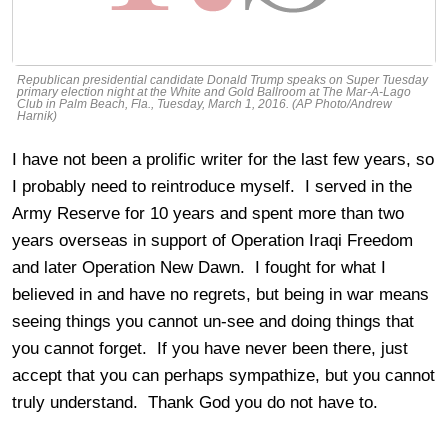
Republican presidential candidate Donald Trump speaks on Super Tuesday
primary election night at the White and Gold Ballroom at The Mar-A-Lago
Club in Palm Beach, Fla., Tuesday, March 1, 2016. (AP Photo/Andrew
Harnik)
I have not been a prolific writer for the last few years, so
I probably need to reintroduce myself. I served in the
Army Reserve for 10 years and spent more than two
years overseas in support of Operation Iraqi Freedom
and later Operation New Dawn. I fought for what I
believed in and have no regrets, but being in war means
seeing things you cannot un-see and doing things that
you cannot forget. If you have never been there, just
accept that you can perhaps sympathize, but you cannot
truly understand. Thank God you do not have to.