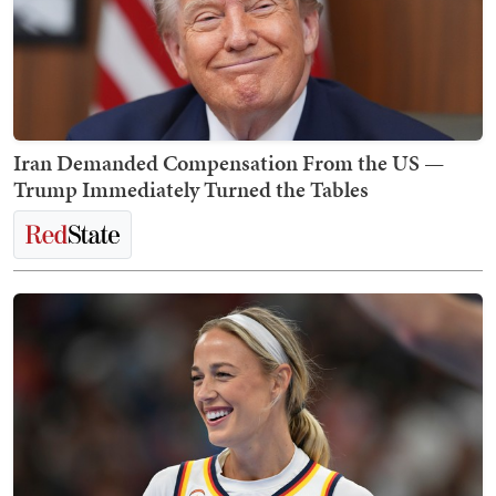
Iran Demanded Compensation From the US —
Trump Immediately Turned the Tables