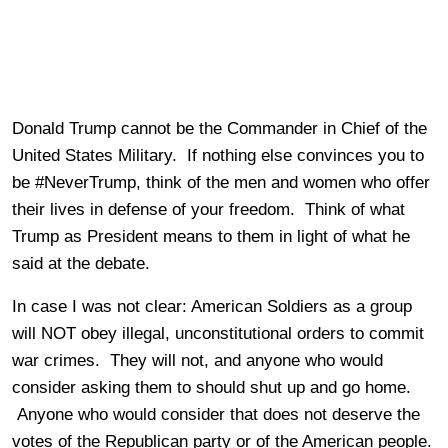
Donald Trump cannot be the Commander in Chief of the
United States Military. If nothing else convinces you to
be #NeverTrump, think of the men and women who offer
their lives in defense of your freedom. Think of what
Trump as President means to them in light of what he
said at the debate.
In case I was not clear: American Soldiers as a group
will NOT obey illegal, unconstitutional orders to commit
war crimes. They will not, and anyone who would
consider asking them to should shut up and go home.
Anyone who would consider that does not deserve the
votes of the Republican party or of the American people.