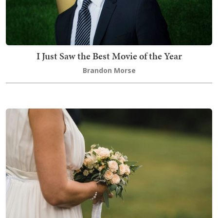
I Just Saw the Best Movie of the Year
Brandon Morse