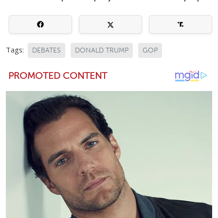
Tags:
DEBATES
DONALD TRUMP
GOP