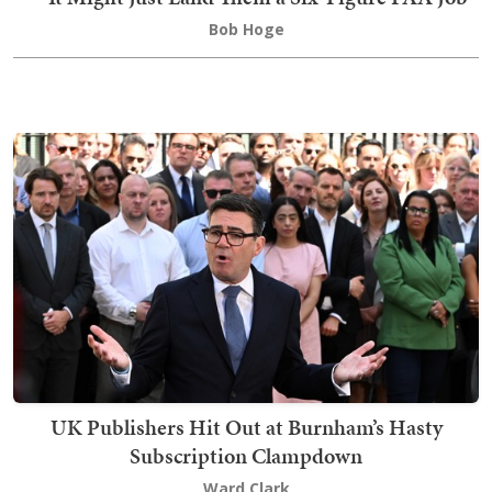
Bob Hoge
UK Publishers Hit Out at Burnham’s Hasty
Subscription Clampdown
Ward Clark