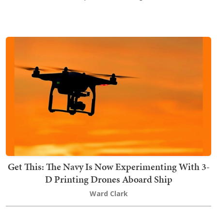
Get This: The Navy Is Now Experimenting With 3-
D Printing Drones Aboard Ship
Ward Clark