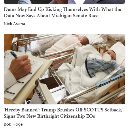
Dems May End Up Kicking Themselves With What the
Data Now Says About Michigan Senate Race
Nick Arama
'Hereby Banned': Trump Brushes Off SCOTUS Setback,
Signs Two New Birthright Citizenship EOs
Bob Hoge