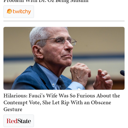
Problem With Dr. Oz Being Muslim
Hilarious: Fauci's Wife Was So Furious About the
Contempt Vote, She Let Rip With an Obscene
Gesture