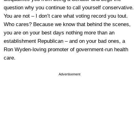
question why you continue to call yourself conservative.
You are not – I don’t care what voting record you tout.
Who cares? Because we know that behind the scenes,
you are on your best days nothing more than an
establishment Republican – and on your bad ones, a
Ron Wyden-loving promoter of government-run health
care.
Advertisement