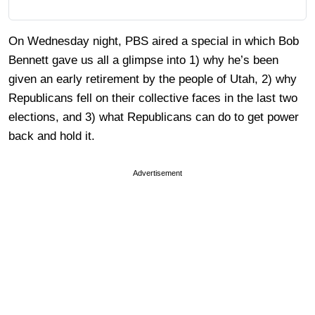
On Wednesday night, PBS aired a special in which Bob
Bennett gave us all a glimpse into 1) why he’s been
given an early retirement by the people of Utah, 2) why
Republicans fell on their collective faces in the last two
elections, and 3) what Republicans can do to get power
back and hold it.
Advertisement