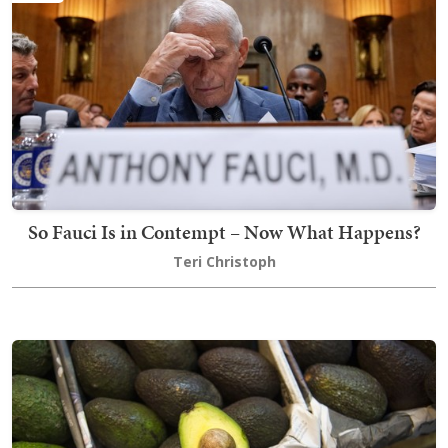
So Fauci Is in Contempt – Now What Happens?
Teri Christoph