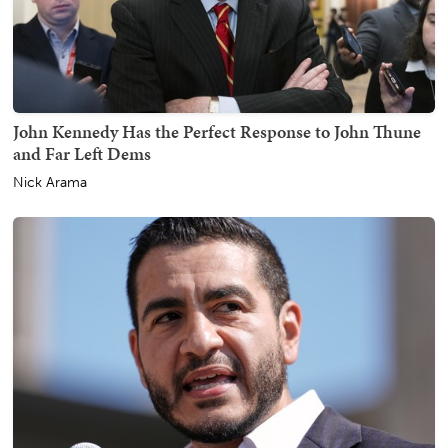
John Kennedy Has the Perfect Response to John Thune
and Far Left Dems
Nick Arama