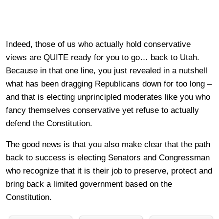
Indeed, those of us who actually hold conservative
views are QUITE ready for you to go… back to Utah.
Because in that one line, you just revealed in a nutshell
what has been dragging Republicans down for too long –
and that is electing unprincipled moderates like you who
fancy themselves conservative yet refuse to actually
defend the Constitution.
The good news is that you also make clear that the path
back to success is electing Senators and Congressman
who recognize that it is their job to preserve, protect and
bring back a limited government based on the
Constitution.