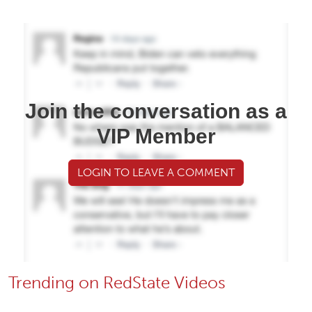
Join the conversation as a
VIP Member
LOGIN TO LEAVE A COMMENT
Trending on RedState Videos