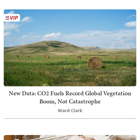
New Data: CO2 Fuels Record Global Vegetation
Boom, Not Catastrophe
Ward Clark