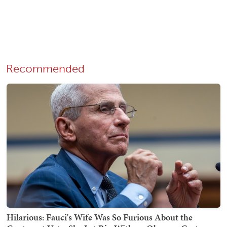
Recommended
Hilarious: Fauci's Wife Was So Furious About the