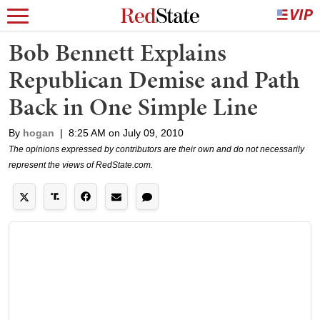
Bob Bennett Explains
Republican Demise and Path
Back in One Simple Line
By
hogan
|
8:25 AM on July 09, 2010
The opinions expressed by contributors are their own and do not necessarily
represent the views of RedState.com.