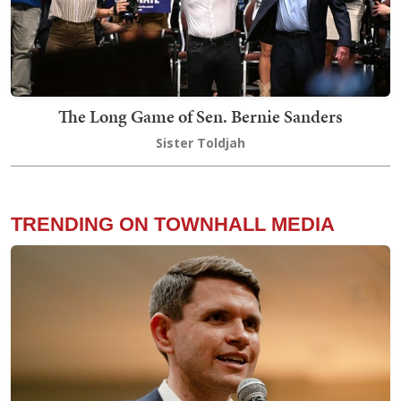
The Long Game of Sen. Bernie Sanders
Sister Toldjah
TRENDING ON TOWNHALL MEDIA