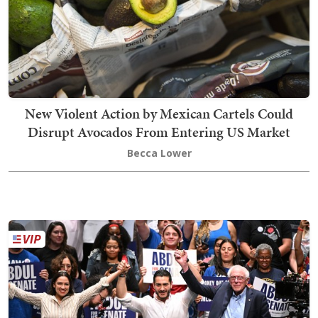
New Violent Action by Mexican Cartels Could
Disrupt Avocados From Entering US Market
Becca Lower