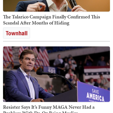
The Talarico Campaign Finally Confirmed This
Scandal After Months of Hiding
Resister Says It’s Funny MAGA Never Had a