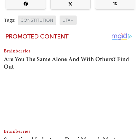
Tags:
CONSTITUTION
UTAH