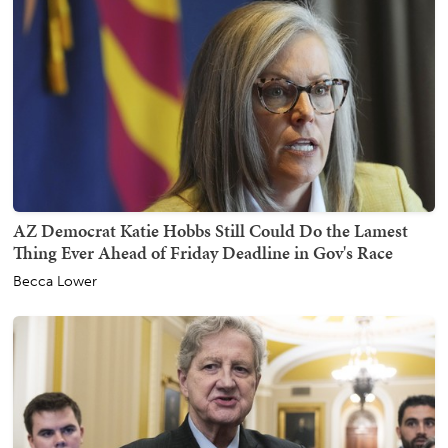
AZ Democrat Katie Hobbs Still Could Do the Lamest
Thing Ever Ahead of Friday Deadline in Gov's Race
Becca Lower