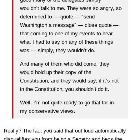
wouldn’t talk to me. They were so angry, so
determined to — quote — “send
Washington a message” — close quote —
that coming to one of my events to hear
what I had to say on any of these things
was — simply, they wouldn’t do.
And many of them who did come, they
would hold up their copy of the
Constitution, and they would say, if it’s not
in the Constitution, you shouldn’t do it.
Well, I’m not quite ready to go that far in
my conservative views.
Really? The fact you said that out loud automatically
disqualifies you from being a Senator and begs the