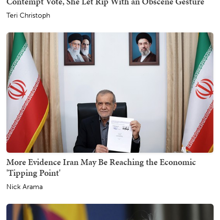
Contempt Vote, She Let Rip With an Obscene Gesture
Teri Christoph
More Evidence Iran May Be Reaching the Economic
'Tipping Point'
Nick Arama