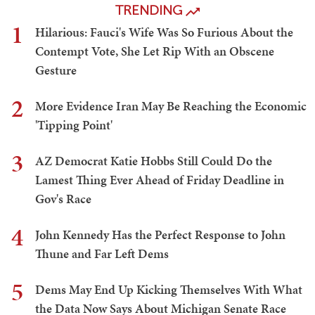
TRENDING
1
Hilarious: Fauci's Wife Was So Furious About the
Contempt Vote, She Let Rip With an Obscene
Gesture
2
More Evidence Iran May Be Reaching the Economic
'Tipping Point'
3
AZ Democrat Katie Hobbs Still Could Do the
Lamest Thing Ever Ahead of Friday Deadline in
Gov's Race
4
John Kennedy Has the Perfect Response to John
Thune and Far Left Dems
5
Dems May End Up Kicking Themselves With What
the Data Now Says About Michigan Senate Race