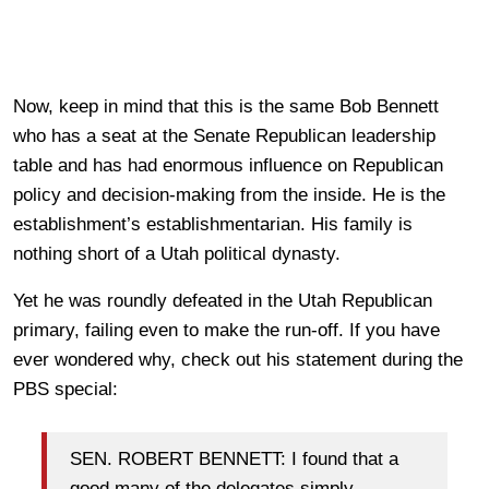
Now, keep in mind that this is the same Bob Bennett
who has a seat at the Senate Republican leadership
table and has had enormous influence on Republican
policy and decision-making from the inside. He is the
establishment’s establishmentarian. His family is
nothing short of a Utah political dynasty.
Yet he was roundly defeated in the Utah Republican
primary, failing even to make the run-off. If you have
ever wondered why, check out his statement during the
PBS special:
SEN. ROBERT BENNETT: I found that a
good many of the delegates simply