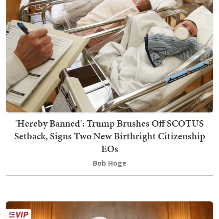
'Hereby Banned': Trump Brushes Off SCOTUS
Setback, Signs Two New Birthright Citizenship
EOs
Bob Hoge