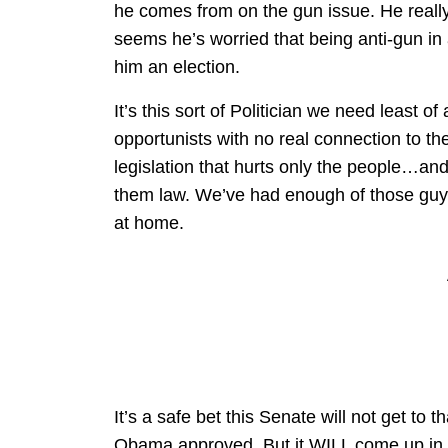
he comes from on the gun issue. He really 
seems he’s worried that being anti-gun in
him an election.
It’s this sort of Politician we need least o
opportunists with no real connection to thei
legislation that hurts only the people…an
them law. We’ve had enough of those guys
at home.
It’s a safe bet this Senate will not get to 
Obama approved. But it WILL come up in t