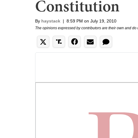
Constitution
By
haystack
|
8:59 PM on July 19, 2010
The opinions expressed by contributors are their own and do 