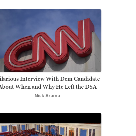
ilarious Interview With Dem Candidate
About When and Why He Left the DSA
Nick Arama