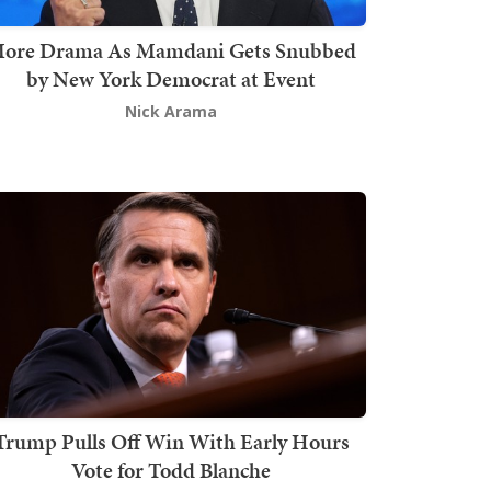
ore Drama As Mamdani Gets Snubbed
by New York Democrat at Event
Nick Arama
Trump Pulls Off Win With Early Hours
Vote for Todd Blanche