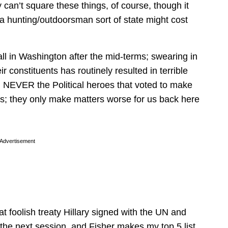
can’t square these things, of course, though it
 a hunting/outdoorsman sort of state might cost
f all in Washington after the mid-terms; swearing in
r constituents has routinely resulted in terrible
d NEVER the Political heroes that voted to make
; they only make matters worse for us back here
Advertisement
that foolish treaty Hillary signed with the UN and
he next session, and Fisher makes my top 5 list