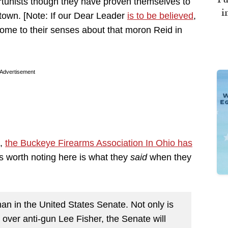
rtunists though they have proven themselves to
i
 town. [Note: If our Dear Leader
is to be believed
,
ome to their senses about that moron Reid in
Advertisement
s,
the Buckeye Firearms Association In Ohio has
s worth noting here is what they
said
when they
n in the United States Senate. Not only is
 over anti-gun Lee Fisher, the Senate will