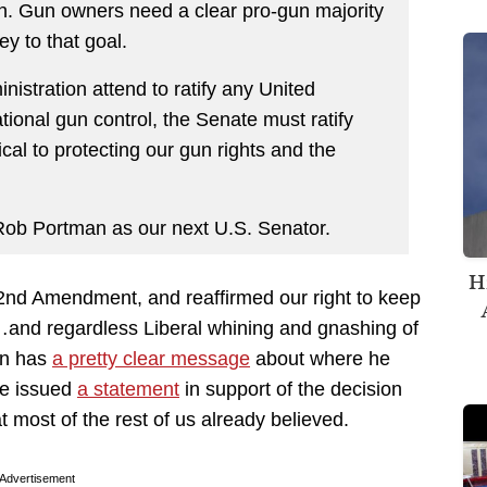
ion. Gun owners need a clear pro-gun majority
y to that goal.
inistration attend to ratify any United
ational gun control, the Senate must ratify
tical to protecting our gun rights and the
Rob Portman as our next U.S. Senator.
H
2nd Amendment, and reaffirmed our right to keep
…and regardless Liberal whining and gnashing of
man has
a pretty clear message
about where he
e issued
a statement
in support of the decision
st of the rest of us already believed.
Advertisement