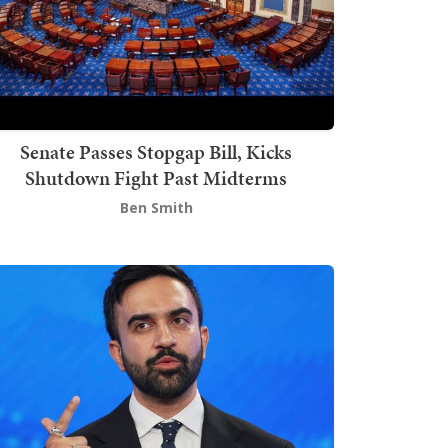
Senate Passes Stopgap Bill, Kicks
Shutdown Fight Past Midterms
Ben Smith