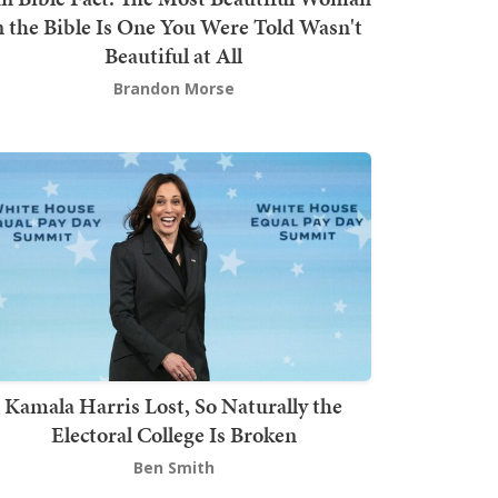
n the Bible Is One You Were Told Wasn't
Beautiful at All
Brandon Morse
Kamala Harris Lost, So Naturally the
Electoral College Is Broken
Ben Smith