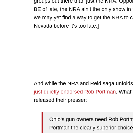
groups out there than just the NRA. Oppo
BE of late, the NRA ain’t the only show in
we may yet find a way to get the NRA to c
Nevada before it’s too late.]
And while the NRA and Reid saga unfold
just quietly endorsed Rob Portman
. What’
released their presser:
Ohio’s gun owners need Rob Portma
Portman the clearly superior choice