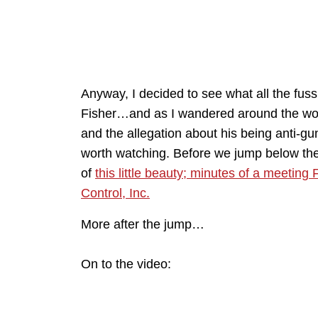
Anyway, I decided to see what all the fus
Fisher…and as I wandered around the wor
and the allegation about his being anti-gun
worth watching. Before we jump below the f
of
this little beauty; minutes of a meetin
Control, Inc.
More after the jump…
On to the video: