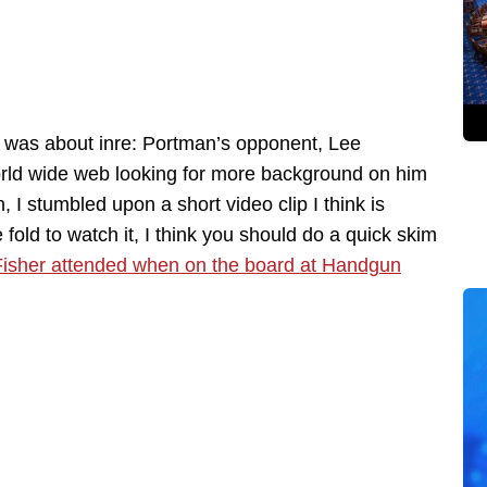
s was about inre: Portman’s opponent, Lee
ld wide web looking for more background on him
, I stumbled upon a short video clip I think is
old to watch it, I think you should do a quick skim
g Fisher attended when on the board at Handgun