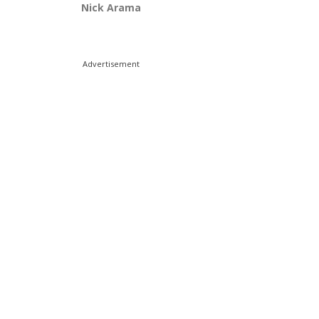
Nick Arama
Advertisement