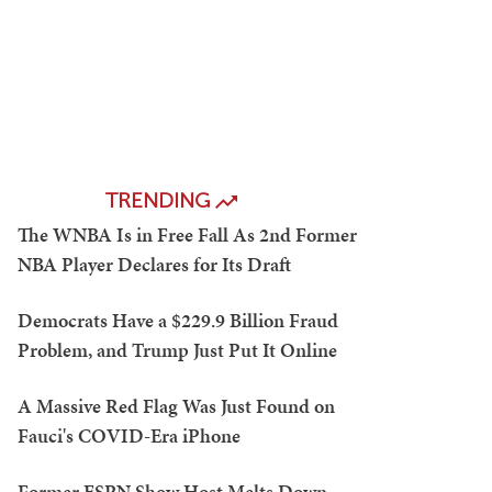
TRENDING
The WNBA Is in Free Fall As 2nd Former
NBA Player Declares for Its Draft
Democrats Have a $229.9 Billion Fraud
Problem, and Trump Just Put It Online
A Massive Red Flag Was Just Found on
Fauci's COVID-Era iPhone
Former ESPN Show Host Melts Down