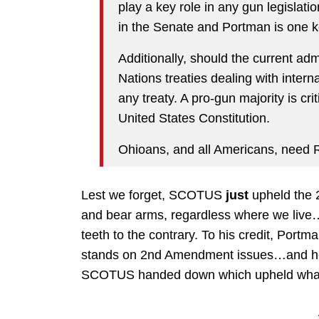
play a key role in any gun legislat
in the Senate and Portman is one ke
Additionally, should the current adm
Nations treaties dealing with intern
any treaty. A pro-gun majority is cri
United States Constitution.
Ohioans, and all Americans, need 
Lest we forget, SCOTUS
just
upheld the 
and bear arms, regardless where we live
teeth to the contrary. To his credit, Port
stands on 2nd Amendment issues…and h
SCOTUS handed down which upheld what mo