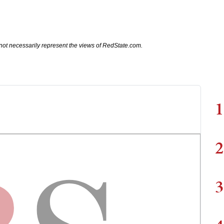
not necessarily represent the views of RedState.com.
1
2
3