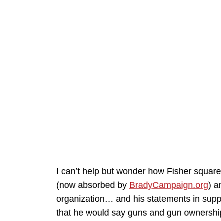
I can’t help but wonder how Fisher squar
(now absorbed by
BradyCampaign.org
) a
organization… and his statements in suppo
that he would say guns and gun ownership