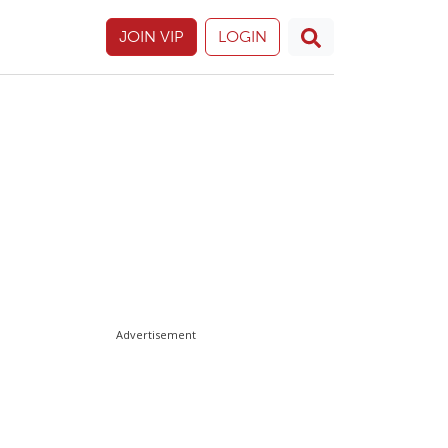
JOIN VIP
LOGIN
Advertisement