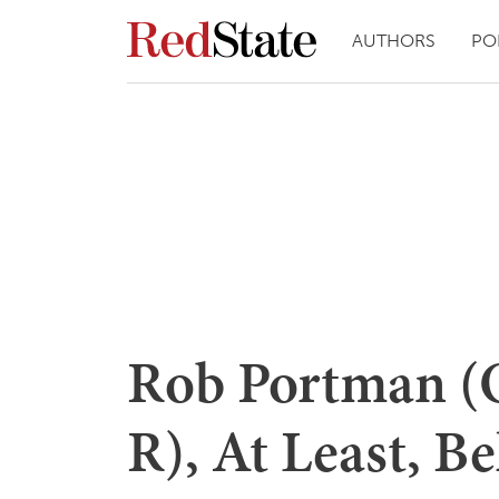
AUTHORS
PO
Rob Portman (
R), At Least, Be