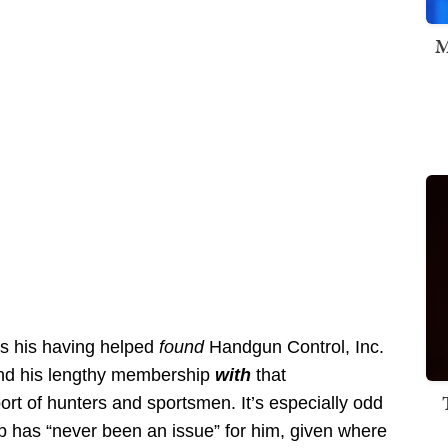
M
es his having helped
found
Handgun Control, Inc.
nd his lengthy membership
with
that
rt of hunters and sportsmen. It’s especially odd
 has “never been an issue” for him, given where