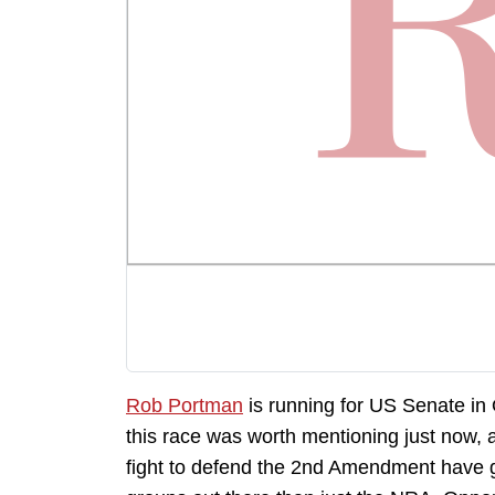
Rob Portman
is running for US Senate in 
this race was worth mentioning just now, a
fight to defend the 2nd Amendment have 