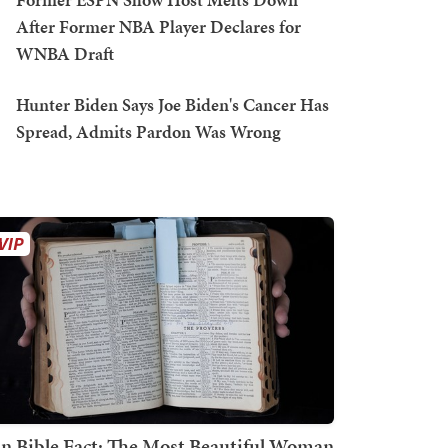
After Former NBA Player Declares for
WNBA Draft
Hunter Biden Says Joe Biden's Cancer Has
Spread, Admits Pardon Was Wrong
n Bible Fact: The Most Beautiful Woman