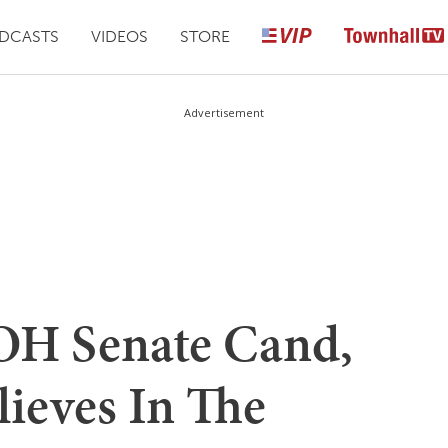
DCASTS
VIDEOS
STORE
Advertisement
OH Senate Cand,
lieves In The