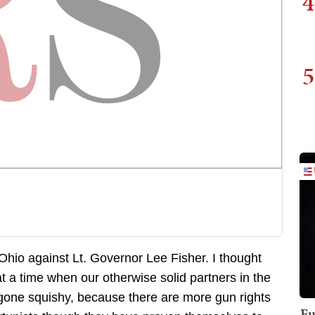
4
5
Ohio against Lt. Governor Lee Fisher. I thought
t a time when our otherwise solid partners in the
gone squishy, because there are more gun rights
Fu