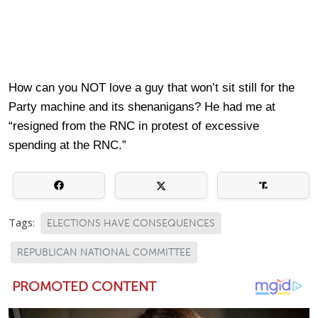
How can you NOT love a guy that won’t sit still for the
Party machine and its shenanigans? He had me at
“resigned from the RNC in protest of excessive
spending at the RNC.”
Tags:
ELECTIONS HAVE CONSEQUENCES
REPUBLICAN NATIONAL COMMITTEE