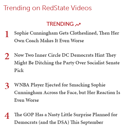
Trending on RedState Videos
TRENDING
1
Sophie Cunningham Gets Clotheslined, Then Her
Own Coach Makes It Even Worse
2
Now Two Inner Circle DC Democrats Hint They
Might Be Ditching the Party Over Socialist Senate
Pick
3
WNBA Player Ejected for Smacking Sophie
Cunningham Across the Face, but Her Reaction Is
Even Worse
4
The GOP Has a Nasty Little Surprise Planned for
Democrats (and the DSA) This September