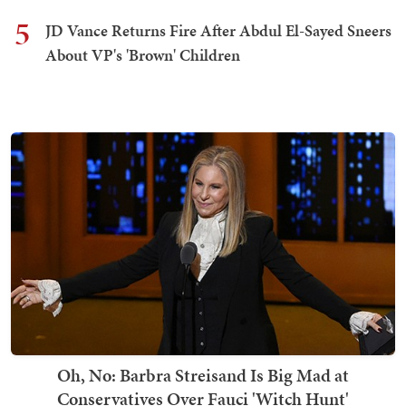
5
JD Vance Returns Fire After Abdul El-Sayed Sneers
About VP's 'Brown' Children
Oh, No: Barbra Streisand Is Big Mad at
Conservatives Over Fauci 'Witch Hunt'