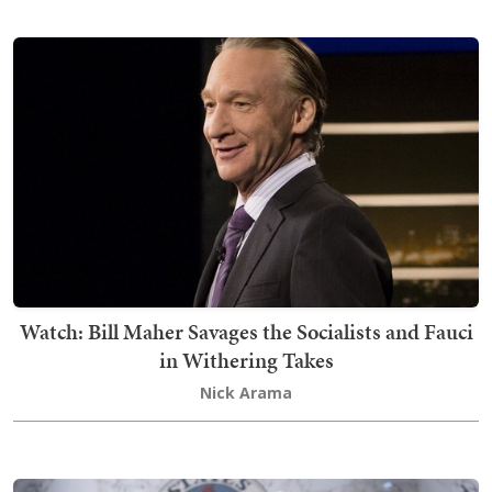
Watch: Bill Maher Savages the Socialists and Fauci
in Withering Takes
Nick Arama