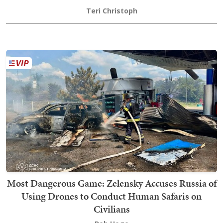
Teri Christoph
Most Dangerous Game: Zelensky Accuses Russia of
Using Drones to Conduct Human Safaris on
Civilians