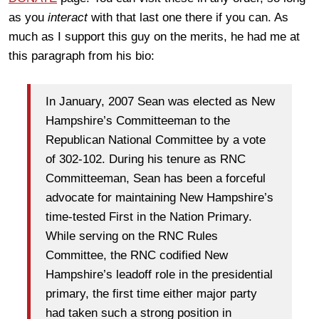
as you
interact
with that last one there if you can. As
much as I support this guy on the merits, he had me at
this paragraph from his bio:
In January, 2007 Sean was elected as New
Hampshire’s Committeeman to the
Republican National Committee by a vote
of 302-102. During his tenure as RNC
Committeeman, Sean has been a forceful
advocate for maintaining New Hampshire’s
time-tested First in the Nation Primary.
While serving on the RNC Rules
Committee, the RNC codified New
Hampshire’s leadoff role in the presidential
primary, the first time either major party
had taken such a strong position in