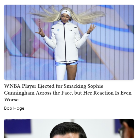
WNBA Player Ejected for Smacking Sophie
Cunningham Across the Face, but Her Reaction Is Even
Worse
Bob Hoge