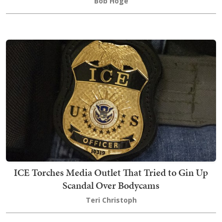
Bob Hoge
ICE Torches Media Outlet That Tried to Gin Up
Scandal Over Bodycams
Teri Christoph