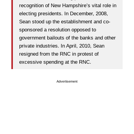
recognition of New Hampshire’s vital role in
electing presidents. In December, 2008,
Sean stood up the establishment and co-
sponsored a resolution opposed to
government bailouts of the banks and other
private industries. In April, 2010, Sean
resigned from the RNC in protest of
excessive spending at the RNC.
Advertisement