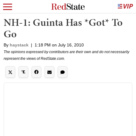
NH-1: Guinta Has *Got* To
Go
By
haystack
|
1:18 PM on July 16, 2010
The opinions expressed by contributors are their own and do not necessarily
represent the views of RedState.com.