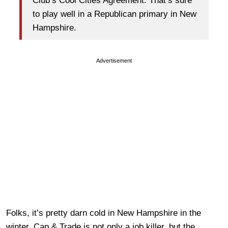
Club’s Cool Cities Agreement. That’s sure
to play well in a Republican primary in New
Hampshire.
Advertisement
Folks, it’s pretty darn cold in New Hampshire in the
winter. Cap & Trade is not only a job killer, but the