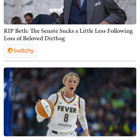
RIP Beth: The Senate Sucks a Little Less Following
Loss of Beloved Dirtbag