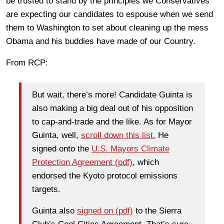
be trusted to stand by the principles we Conservatives
are expecting our candidates to espouse when we send
them to Washington to set about cleaning up the mess
Obama and his buddies have made of our Country.
From RCP:
But wait, there’s more! Candidate Guinta is
also making a big deal out of his opposition
to cap-and-trade and the like. As for Mayor
Guinta, well,
scroll down this list.
He
signed onto the
U.S. Mayors Climate
Protection Agreement (pdf)
, which
endorsed the Kyoto protocol emissions
targets.
Guinta also
signed on (pdf)
to the Sierra