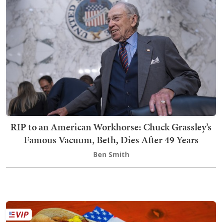
RIP to an American Workhorse: Chuck Grassley’s
Famous Vacuum, Beth, Dies After 49 Years
Ben Smith