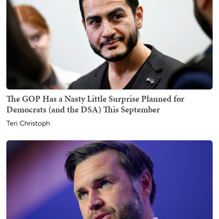
The GOP Has a Nasty Little Surprise Planned for
Democrats (and the DSA) This September
Teri Christoph