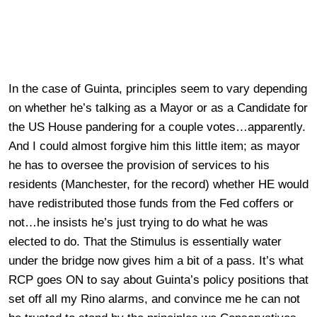
In the case of Guinta, principles seem to vary depending
on whether he’s talking as a Mayor or as a Candidate for
the US House pandering for a couple votes…apparently.
And I could almost forgive him this little item; as mayor
he has to oversee the provision of services to his
residents (Manchester, for the record) whether HE would
have redistributed those funds from the Fed coffers or
not…he insists he’s just trying to do what he was
elected to do. That the Stimulus is essentially water
under the bridge now gives him a bit of a pass. It’s what
RCP goes ON to say about Guinta’s policy positions that
set off all my Rino alarms, and convince me he can not