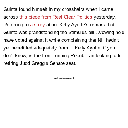
Guinta found himself in my crosshairs when I came
across
this piece from Real Clear Politics
yesterday.
Referring to
a story
about Kelly Ayotte’s remark that
Guinta was grandstanding the Stimulus bill…vowing he’d
have voted against it while complaining that NH hadn’t
yet benefitted adequately from it. Kelly Ayotte, if you
don’t know, is the front-running Republican looking to fill
retiring Judd Gregg’s Senate seat.
Advertisement