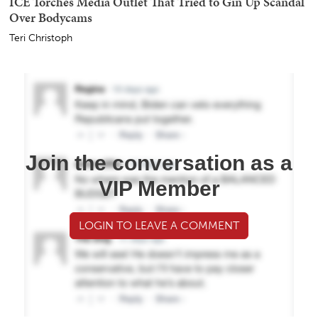
ICE Torches Media Outlet That Tried to Gin Up Scandal
Over Bodycams
Teri Christoph
Join the conversation as a
VIP Member
LOGIN TO LEAVE A COMMENT