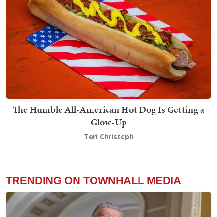
The Humble All-American Hot Dog Is Getting a
Glow-Up
Teri Christoph
TRENDING ON TOWNHALL MEDIA