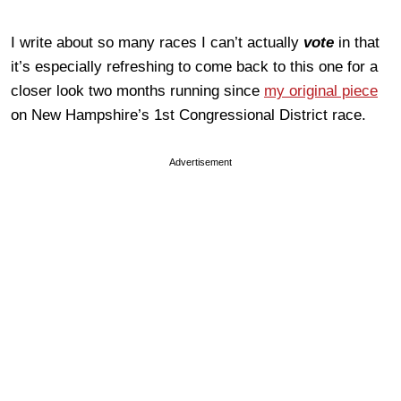
I write about so many races I can’t actually
vote
in that
it’s especially refreshing to come back to this one for a
closer look two months running since
my original piece
on New Hampshire’s 1st Congressional District race.
Advertisement