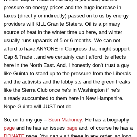
pressure on energy prices and the huge increase in
taxes (directly or indirectly) passed on to us by energy
providers will KILL Granite Staters. Oil is a primary
source of heat in the winter time up here, and winter
usually runs upwards of 5 or 6 months. We can not
afford to have ANYONE in Congress that might support
Cap & Trade…and we certainly can’t afford its effects
here in the North East. And, I honestly don’t trust a guy
like Guinta to stand up to the pressure from the Liberals
and the activists and the lobbyists and the green freaks
like the Sierra Club once he’s in Washington if he’s
already succumbed to them here in New Hampshire.
Nope-Guinta will JUST not do.
So, on to my guy –
Sean Mahoney
. He has a biography
page
and he has an issues
page
and, of course he has a
DONATE
page. You can visit these in any order, so long