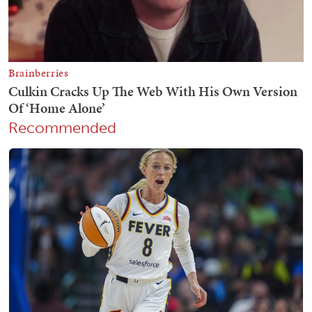
Recommended