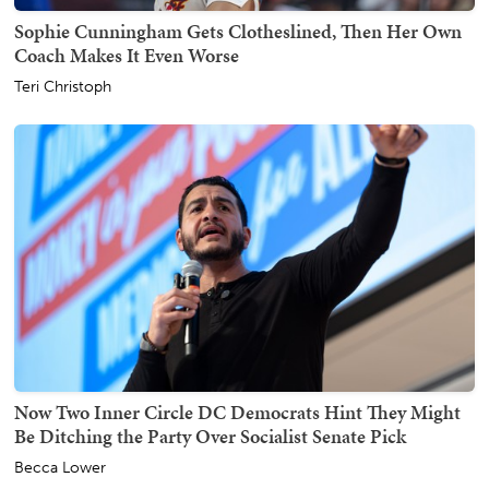
Sophie Cunningham Gets Clotheslined, Then Her Own
Coach Makes It Even Worse
Teri Christoph
Now Two Inner Circle DC Democrats Hint They Might
Be Ditching the Party Over Socialist Senate Pick
Becca Lower