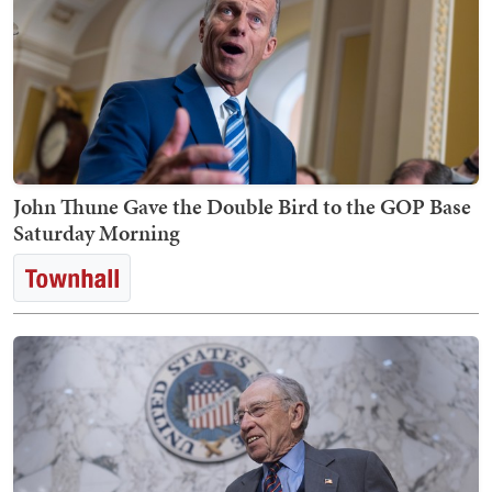
John Thune Gave the Double Bird to the GOP Base
Saturday Morning