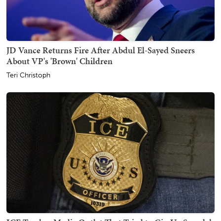
JD Vance Returns Fire After Abdul El-Sayed Sneers
About VP's 'Brown' Children
Teri Christoph