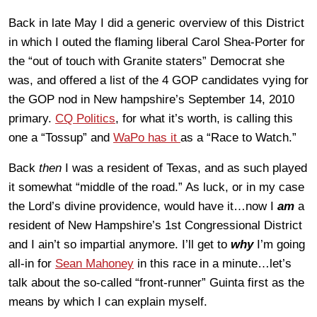
Back in late May I did a generic overview of this District
in which I outed the flaming liberal Carol Shea-Porter for
the “out of touch with Granite staters” Democrat she
was, and offered a list of the 4 GOP candidates vying for
the GOP nod in New hampshire’s September 14, 2010
primary.
CQ Politics
, for what it’s worth, is calling this
one a “Tossup” and
WaPo has it
as a “Race to Watch.”
Back
then
I was a resident of Texas, and as such played
it somewhat “middle of the road.” As luck, or in my case
the Lord’s divine providence, would have it…now I
am
a
resident of New Hampshire’s 1st Congressional District
and I ain’t so impartial anymore. I’ll get to
why
I’m going
all-in for
Sean Mahoney
in this race in a minute…let’s
talk about the so-called “front-runner” Guinta first as the
means by which I can explain myself.