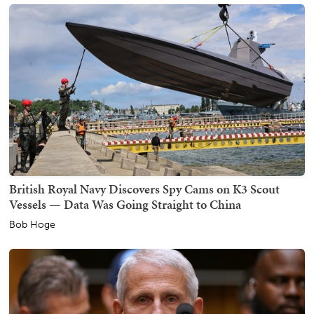
British Royal Navy Discovers Spy Cams on K3 Scout
Vessels — Data Was Going Straight to China
Bob Hoge