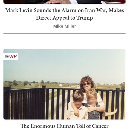
Mark Levin Sounds the Alarm on Iran War, Makes
Direct Appeal to Trump
Mike Miller
The Enormous Human Toll of Cancer