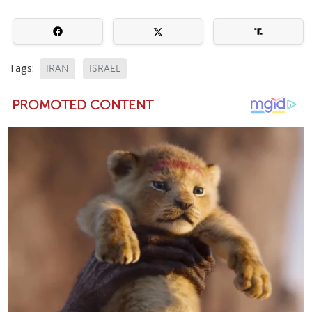
Tags:
IRAN
ISRAEL