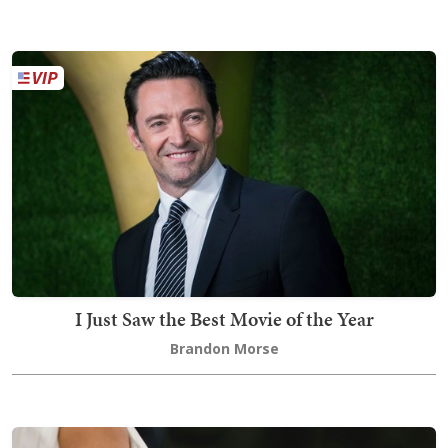
I Just Saw the Best Movie of the Year
Brandon Morse