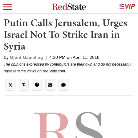
Putin Calls Jerusalem, Urges
Israel Not To Strike Iran in
Syria
By
Grant Gambling
|
4:30 PM on April 11, 2018
The opinions expressed by contributors are their own and do not necessarily
represent the views of RedState.com.