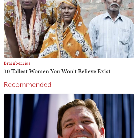
Recommended