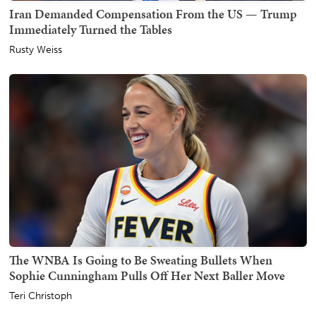
Iran Demanded Compensation From the US — Trump
Immediately Turned the Tables
Rusty Weiss
The WNBA Is Going to Be Sweating Bullets When
Sophie Cunningham Pulls Off Her Next Baller Move
Teri Christoph