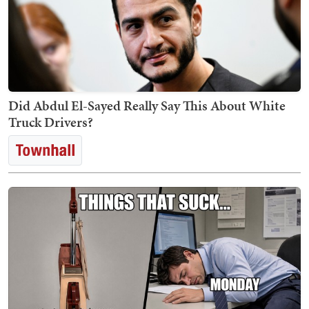
Did Abdul El-Sayed Really Say This About White
Truck Drivers?