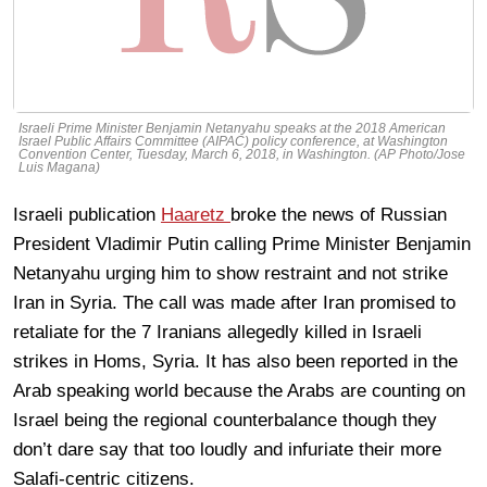
Israeli Prime Minister Benjamin Netanyahu speaks at the 2018 American
Israel Public Affairs Committee (AIPAC) policy conference, at Washington
Convention Center, Tuesday, March 6, 2018, in Washington. (AP Photo/Jose
Luis Magana)
Israeli publication
Haaretz
broke the news of Russian
President Vladimir Putin calling Prime Minister Benjamin
Netanyahu urging him to show restraint and not strike
Iran in Syria. The call was made after Iran promised to
retaliate for the 7 Iranians allegedly killed in Israeli
strikes in Homs, Syria. It has also been reported in the
Arab speaking world because the Arabs are counting on
Israel being the regional counterbalance though they
don’t dare say that too loudly and infuriate their more
Salafi-centric citizens.