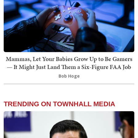
Mammas, Let Your Babies Grow Up to Be Gamers
— It Might Just Land Them a Six-Figure FAA Job
Bob Hoge
TRENDING ON TOWNHALL MEDIA