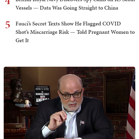
4
Vessels — Data Was Going Straight to China
5
Fauci’s Secret Texts Show He Flagged COVID
Shot’s Miscarriage Risk — Told Pregnant Women to
Get It