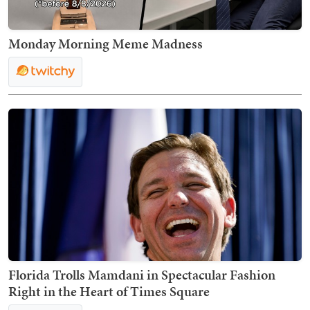
Monday Morning Meme Madness
Florida Trolls Mamdani in Spectacular Fashion
Right in the Heart of Times Square