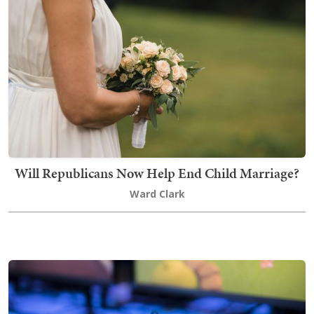
Will Republicans Now Help End Child Marriage?
Ward Clark