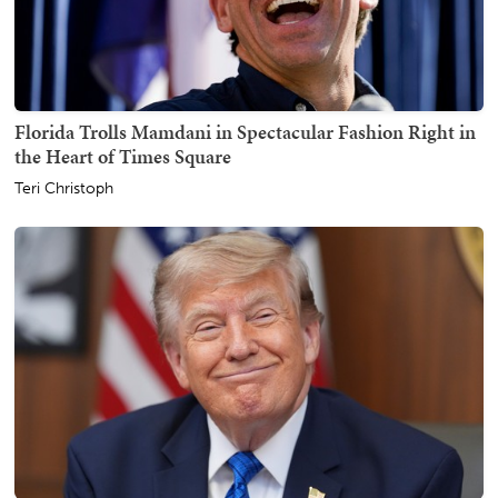
Florida Trolls Mamdani in Spectacular Fashion Right in
the Heart of Times Square
Teri Christoph