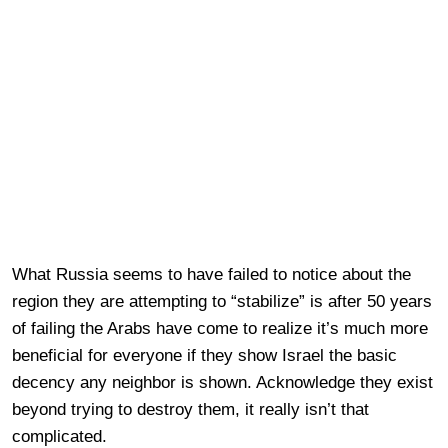
What Russia seems to have failed to notice about the
region they are attempting to “stabilize” is after 50 years
of failing the Arabs have come to realize it’s much more
beneficial for everyone if they show Israel the basic
decency any neighbor is shown. Acknowledge they exist
beyond trying to destroy them, it really isn’t that
complicated.