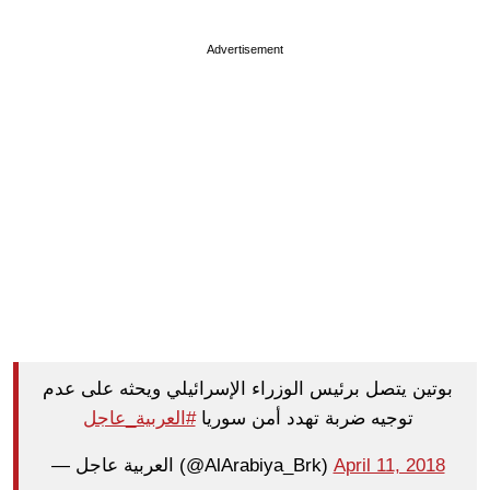
Advertisement
بوتين يتصل برئيس الوزراء الإسرائيلي ويحثه على عدم
#العربية_عاجل
توجيه ضربة تهدد أمن سوريا
— العربية عاجل (@AlArabiya_Brk)
April 11, 2018