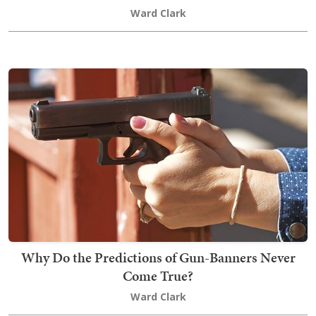
Ward Clark
Why Do the Predictions of Gun-Banners Never
Come True?
Ward Clark