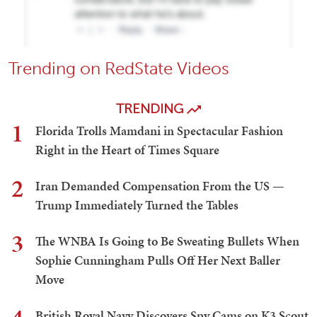
Trending on RedState Videos
TRENDING
1
Florida Trolls Mamdani in Spectacular Fashion
Right in the Heart of Times Square
2
Iran Demanded Compensation From the US —
Trump Immediately Turned the Tables
3
The WNBA Is Going to Be Sweating Bullets When
Sophie Cunningham Pulls Off Her Next Baller
Move
British Royal Navy Discovers Spy Cams on K3 Scout