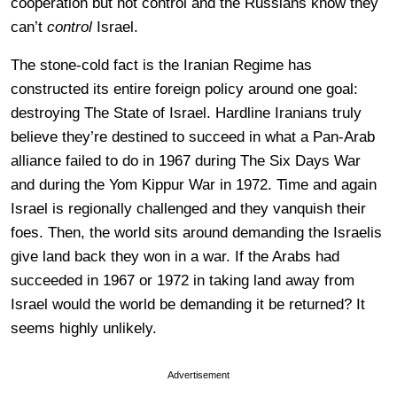
cooperation but not control and the Russians know they
can’t
control
Israel.
The stone-cold fact is the Iranian Regime has
constructed its entire foreign policy around one goal:
destroying The State of Israel. Hardline Iranians truly
believe they’re destined to succeed in what a Pan-Arab
alliance failed to do in 1967 during The Six Days War
and during the Yom Kippur War in 1972. Time and again
Israel is regionally challenged and they vanquish their
foes. Then, the world sits around demanding the Israelis
give land back they won in a war. If the Arabs had
succeeded in 1967 or 1972 in taking land away from
Israel would the world be demanding it be returned? It
seems highly unlikely.
Advertisement