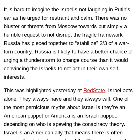
It is hard to imagine the Israelis not laughing in Putin’s
ear as he urged for restraint and calm. There was no
bluster or threats from Moscow towards but simply a
humble request to not disrupt the fragile framework
Russia has pieced together to “stabilize” 2/3 of a war-
torn country. Russia is likely to have a better chance of
urging a thunderstorm to change course than it would
convincing the Israelis to not act in their own self-
interests.
This was highlighted yesterday at
RedState
, Israel acts
alone. They always have and they always will. One of
the most pernicious myths about Israel is they’re an
American puppet or America is an Israeli puppet,
depending on who is spewing the conspiracy theory.
Israel is an American ally that means there is often