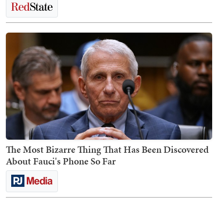
The Most Bizarre Thing That Has Been Discovered
About Fauci's Phone So Far