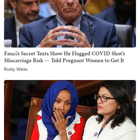
Fauci’s Secret Texts Show He Flagged COVID Shot’s
Miscarriage Risk — Told Pregnant Women to Get It
Rusty Weiss