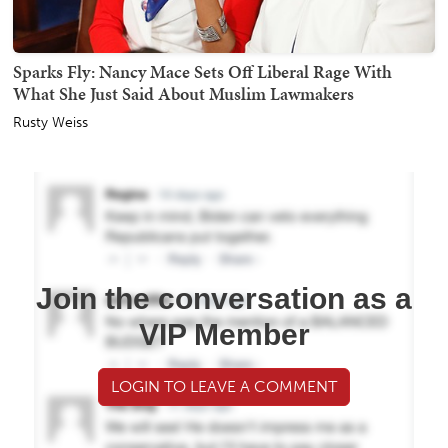
Sparks Fly: Nancy Mace Sets Off Liberal Rage With
What She Just Said About Muslim Lawmakers
Rusty Weiss
Join the conversation as a
VIP Member
LOGIN TO LEAVE A COMMENT