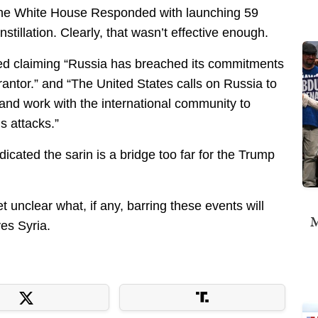
t the White House Responded with launching 59
tillation. Clearly, that wasn’t effective enough.
d claiming “Russia has breached its commitments
antor.” and “The United States calls on Russia to
and work with the international community to
s attacks.”
dicated the sarin is a bridge too far for the Trump
et unclear what, if any, barring these events will
M
es Syria.