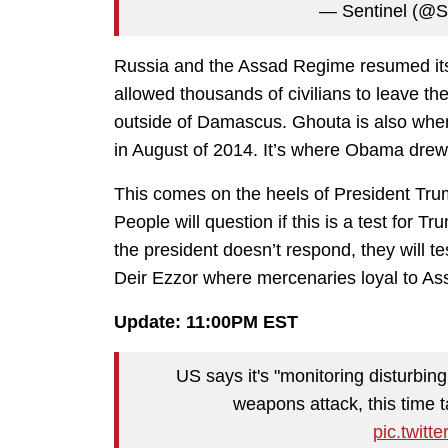
— Sentinel (@St
Russia and the Assad Regime resumed its 
allowed thousands of civilians to leave th
outside of Damascus. Ghouta is also wher
in August of 2014. It’s where Obama drew
This comes on the heels of President Trump
People will question if this is a test for Tr
the president doesn’t respond, they will t
Deir Ezzor where mercenaries loyal to As
Update: 11:00PM EST
US says it's "monitoring disturbin
weapons attack, this time t
pic.twit