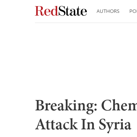
AUTHORS
PO
Breaking: Che
Attack In Syria