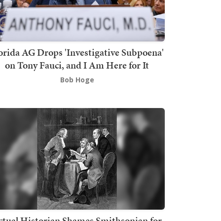
orida AG Drops 'Investigative Subpoena'
on Tony Fauci, and I Am Here for It
Bob Hoge
ctual Historian Shames Smithsonian for