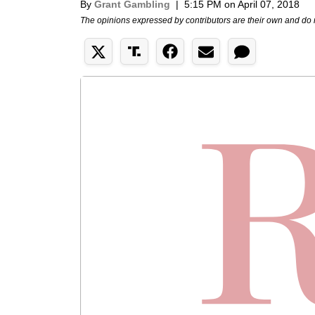
By
Grant Gambling
|
5:15 PM on April 07, 2018
The opinions expressed by contributors are their own and do 