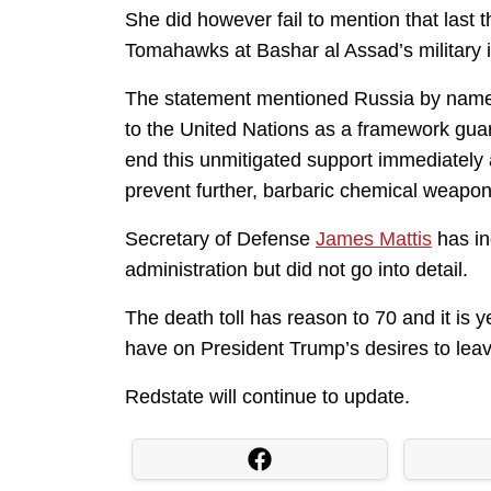
She did however fail to mention that las
Tomahawks at Bashar al Assad’s military ins
The statement mentioned Russia by name
to the United Nations as a framework guar
end this unmitigated support immediately 
prevent further, barbaric chemical weapon
Secretary of Defense
James Mattis
has in
administration but did not go into detail.
The death toll has reason to 70 and it is y
have on President Trump’s desires to leav
Redstate will continue to update.