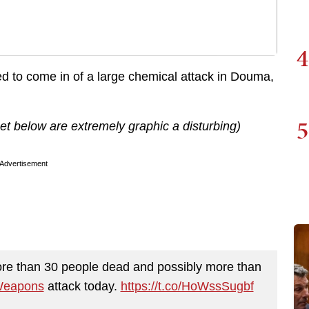
4
d to come in of a large chemical attack in Douma,
5
t below are extremely graphic a disturbing)
Advertisement
e than 30 people dead and possibly more than
Weapons
attack today.
https://t.co/HoWssSugbf