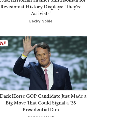
Revisionist History Displays: 'They're
Activists'
Becky Noble
Dark Horse GOP Candidate Just Made a
Big Move That Could Signal a '28
Presidential Run