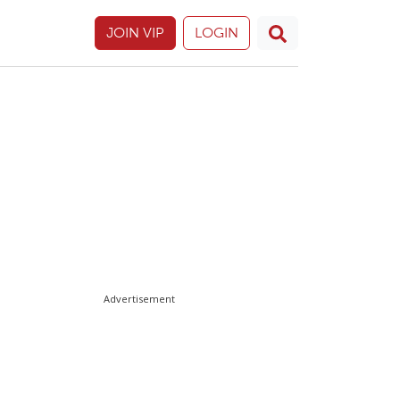
JOIN VIP
LOGIN
Advertisement