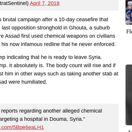
ratSentinel)
April 7, 2018
brutal campaign after a 10-day ceasefire that
e last opposition stronghold in Ghouta, a suburb
Fl
e Assad first used chemical weapons on civilians
 his now infamous redline that he never enforced.
 indicating that he is ready to leave Syria.
ump. It absolutely is. The body count will rise and if
est him in other ways such as taking another stab at
sad were humiliated.
g reports regarding another alleged chemical
argeting a hospital in Douma, Syria."
ter.com/5Bpe6eaLH1
A