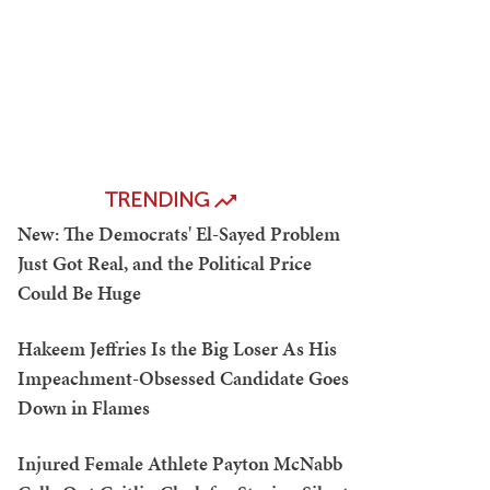
TRENDING
New: The Democrats' El-Sayed Problem
Just Got Real, and the Political Price
Could Be Huge
Hakeem Jeffries Is the Big Loser As His
Impeachment-Obsessed Candidate Goes
Down in Flames
Injured Female Athlete Payton McNabb