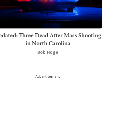
dated: Three Dead After Mass Shooting
in North Carolina
Bob Hoge
Advertisement