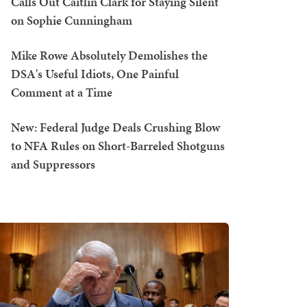
Calls Out Caitlin Clark for Staying Silent
on Sophie Cunningham
Mike Rowe Absolutely Demolishes the
DSA's Useful Idiots, One Painful
Comment at a Time
New: Federal Judge Deals Crushing Blow
to NFA Rules on Short-Barreled Shotguns
and Suppressors