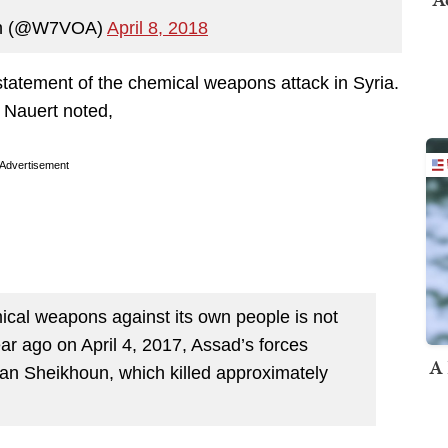
an (@W7VOA)
April 8, 2018
tatement of the chemical weapons attack in Syria.
Nauert noted,
Advertisement
ical weapons against its own people is not
ear ago on April 4, 2017, Assad’s forces
A 
an Sheikhoun, which killed approximately