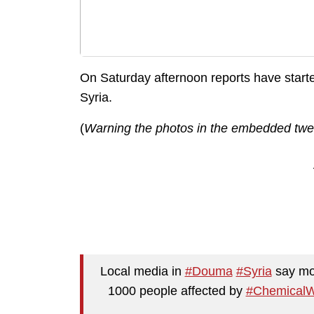
On Saturday afternoon reports have starte
Syria.
(
Warning the photos in the embedded twee
Local media in
#Douma
#Syria
say mor
1000 people affected by
#Chemical