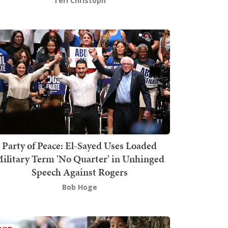
Teri Christoph
Party of Peace: El-Sayed Uses Loaded
ilitary Term 'No Quarter' in Unhinged
Speech Against Rogers
Bob Hoge