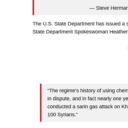
— Steve Herm
The U.S. State Department has issued a s
State Department Spokeswoman Heather 
“The regime’s history of using chem
in dispute, and in fact nearly one y
conducted a sarin gas attack on Kh
100 Syrians.”