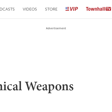
DCASTS
VIDEOS
STORE
Advertisement
mical Weapons