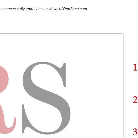
not necessarily represent the views of RedState.com.
1
2
3