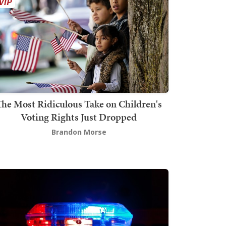
The Most Ridiculous Take on Children's
Voting Rights Just Dropped
Brandon Morse