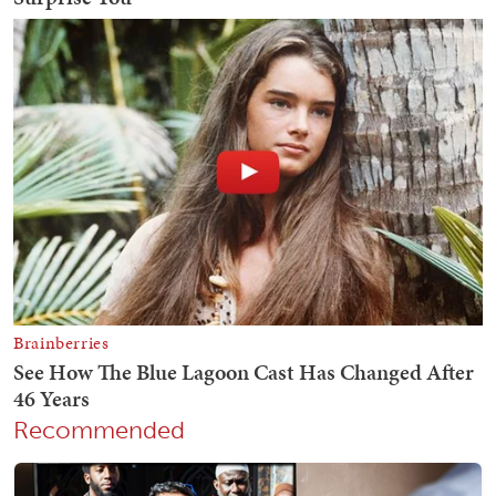
Recommended