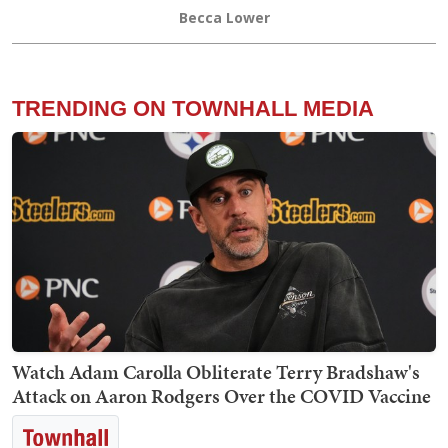
Becca Lower
TRENDING ON TOWNHALL MEDIA
Watch Adam Carolla Obliterate Terry Bradshaw's
Attack on Aaron Rodgers Over the COVID Vaccine