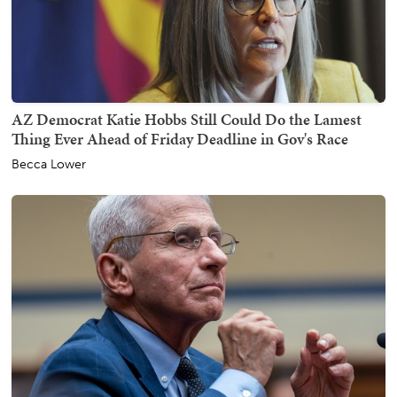
AZ Democrat Katie Hobbs Still Could Do the Lamest
Thing Ever Ahead of Friday Deadline in Gov's Race
Becca Lower