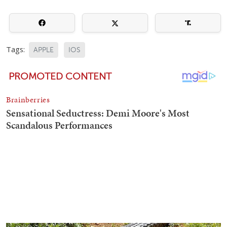
Tags:
APPLE
IOS