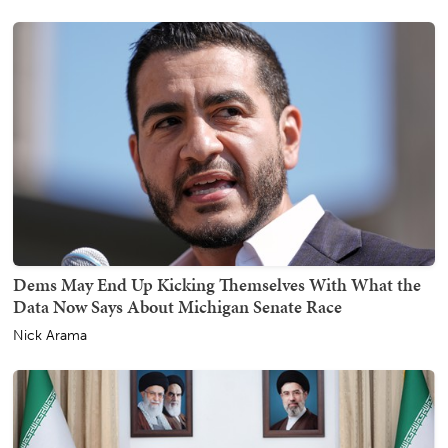
Dems May End Up Kicking Themselves With What the
Data Now Says About Michigan Senate Race
Nick Arama