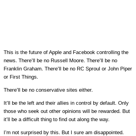
This is the future of Apple and Facebook controlling the
news. There’ll be no Russell Moore. There’ll be no
Franklin Graham. There’ll be no RC Sproul or John Piper
or First Things.
There’ll be no conservative sites either.
It’ll be the left and their allies in control by default. Only
those who seek out other opinions will be rewarded. But
it’ll be a difficult thing to find out along the way.
I’m not surprised by this. But I sure am disappointed.