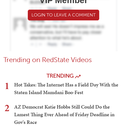
VIP Member
LOGIN TO LEAVE A COMMENT
Trending on RedState Videos
TRENDING
1
Hot Takes: The Internet Has a Field Day With the
Staten Island Mamdani Boo-Fest
2
AZ Democrat Katie Hobbs Still Could Do the
Lamest Thing Ever Ahead of Friday Deadline in
Gov's Race