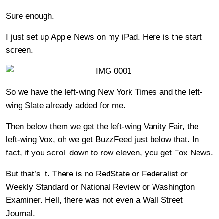
Sure enough.
I just set up Apple News on my iPad. Here is the start
screen.
So we have the left-wing New York Times and the left-
wing Slate already added for me.
Then below them we get the left-wing Vanity Fair, the
left-wing Vox, oh we get BuzzFeed just below that. In
fact, if you scroll down to row eleven, you get Fox News.
But that’s it. There is no RedState or Federalist or
Weekly Standard or National Review or Washington
Examiner. Hell, there was not even a Wall Street
Journal.