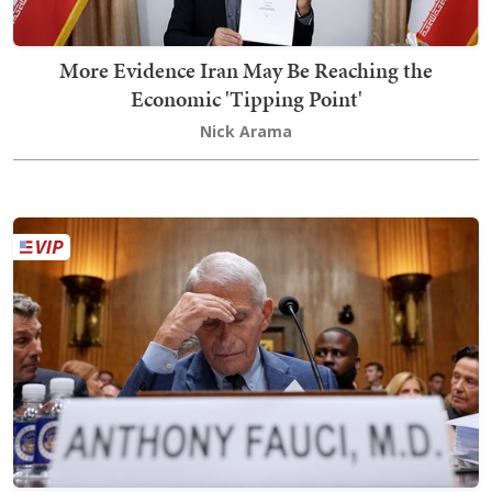
More Evidence Iran May Be Reaching the
Economic 'Tipping Point'
Nick Arama