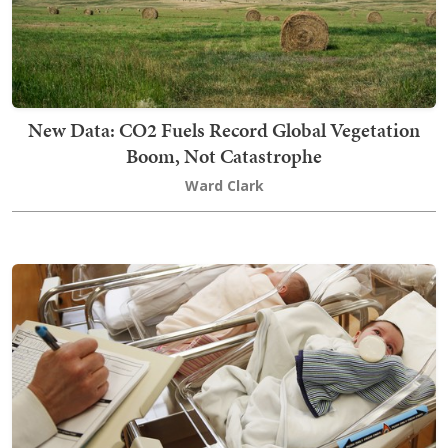
New Data: CO2 Fuels Record Global Vegetation
Boom, Not Catastrophe
Ward Clark