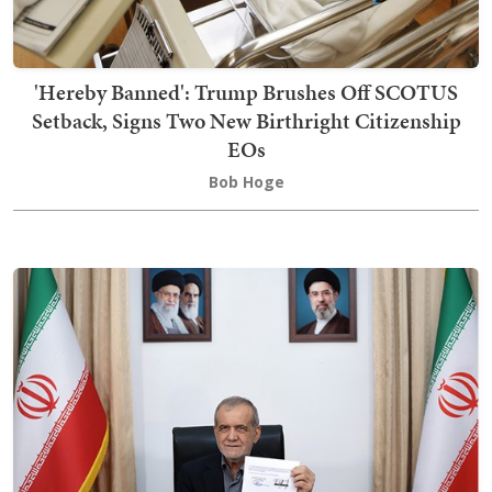
'Hereby Banned': Trump Brushes Off SCOTUS
Setback, Signs Two New Birthright Citizenship
EOs
Bob Hoge