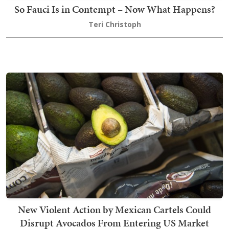
So Fauci Is in Contempt – Now What Happens?
Teri Christoph
New Violent Action by Mexican Cartels Could
Disrupt Avocados From Entering US Market