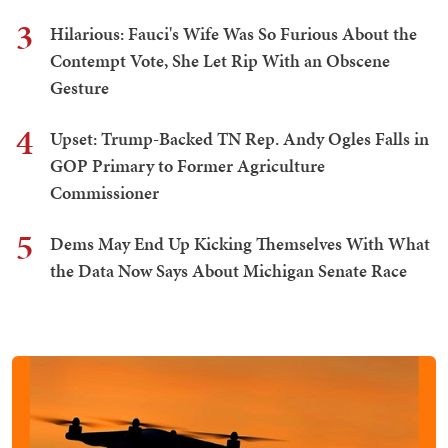
3
Hilarious: Fauci's Wife Was So Furious About the
Contempt Vote, She Let Rip With an Obscene
Gesture
4
Upset: Trump-Backed TN Rep. Andy Ogles Falls in
GOP Primary to Former Agriculture
Commissioner
5
Dems May End Up Kicking Themselves With What
the Data Now Says About Michigan Senate Race