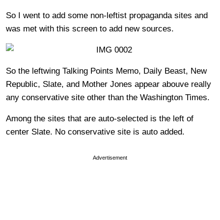
So I went to add some non-leftist propaganda sites and
was met with this screen to add new sources.
So the leftwing Talking Points Memo, Daily Beast, New
Republic, Slate, and Mother Jones appear abouve really
any conservative site other than the Washington Times.
Among the sites that are auto-selected is the left of
center Slate. No conservative site is auto added.
Advertisement