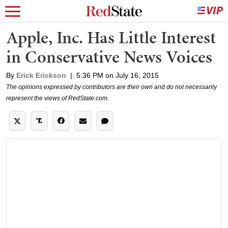
Apple, Inc. Has Little Interest
in Conservative News Voices
By
Erick Erickson
|
5:36 PM on July 16, 2015
The opinions expressed by contributors are their own and do not necessarily
represent the views of RedState.com.