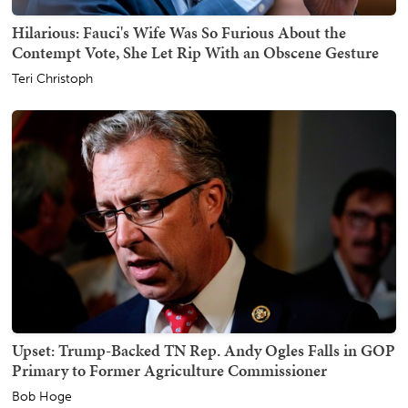
Hilarious: Fauci's Wife Was So Furious About the
Contempt Vote, She Let Rip With an Obscene Gesture
Teri Christoph
Upset: Trump-Backed TN Rep. Andy Ogles Falls in GOP
Primary to Former Agriculture Commissioner
Bob Hoge