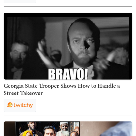
Georgia State Trooper Shows How to Handle a
Street Takeover