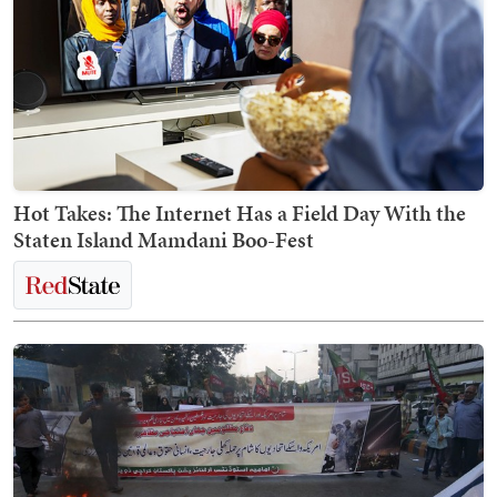
Hot Takes: The Internet Has a Field Day With the
Staten Island Mamdani Boo-Fest