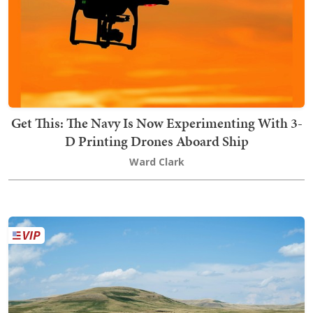
Get This: The Navy Is Now Experimenting With 3-
D Printing Drones Aboard Ship
Ward Clark