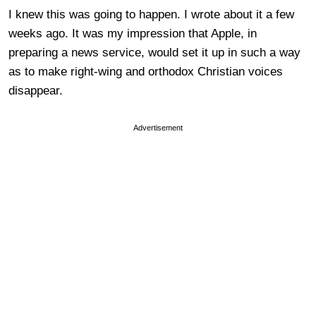
I knew this was going to happen. I wrote about it a few
weeks ago. It was my impression that Apple, in
preparing a news service, would set it up in such a way
as to make right-wing and orthodox Christian voices
disappear.
Advertisement