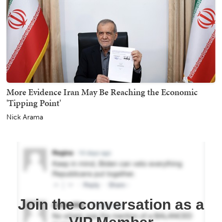
More Evidence Iran May Be Reaching the Economic
'Tipping Point'
Nick Arama
Join the conversation as a