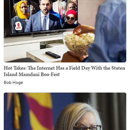
Hot Takes: The Internet Has a Field Day With the Staten
Island Mamdani Boo-Fest
Bob Hoge