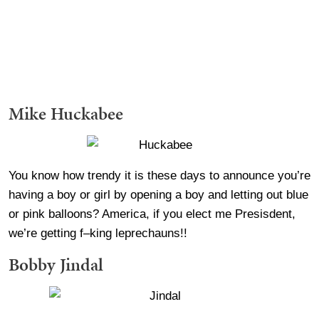
Mike Huckabee
You know how trendy it is these days to announce you’re
having a boy or girl by opening a boy and letting out blue
or pink balloons? America, if you elect me Presisdent,
we’re getting f–king leprechauns!!
Bobby Jindal