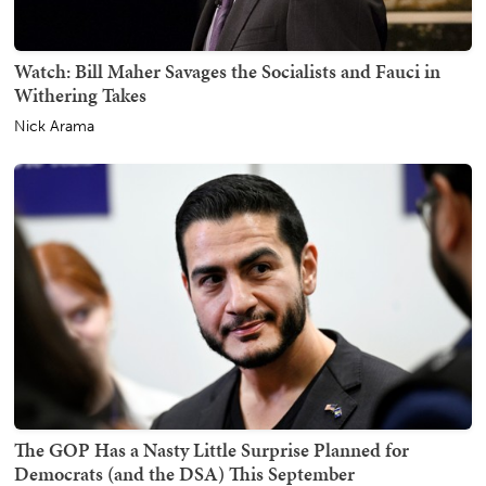
Watch: Bill Maher Savages the Socialists and Fauci in
Withering Takes
Nick Arama
The GOP Has a Nasty Little Surprise Planned for
Democrats (and the DSA) This September