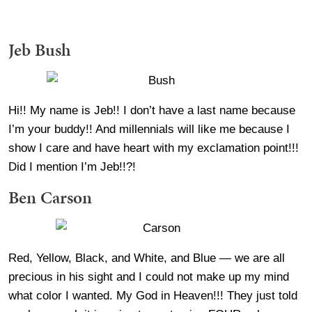
Jeb Bush
Hi!! My name is Jeb!! I don’t have a last name because
I’m your buddy!! And millennials will like me because I
show I care and have heart with my exclamation point!!!
Did I mention I’m Jeb!!?!
Ben Carson
Red, Yellow, Black, and White, and Blue — we are all
precious in his sight and I could not make up my mind
what color I wanted. My God in Heaven!!! They just told