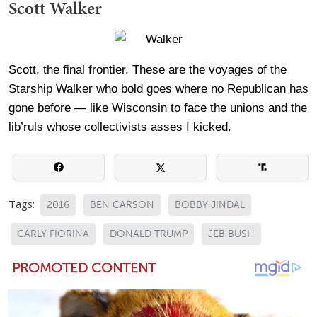
Scott Walker
Scott, the final frontier. These are the voyages of the
Starship Walker who bold goes where no Republican has
gone before — like Wisconsin to face the unions and the
lib’ruls whose collectivists asses I kicked.
Tags:
2016
BEN CARSON
BOBBY JINDAL
CARLY FIORINA
DONALD TRUMP
JEB BUSH