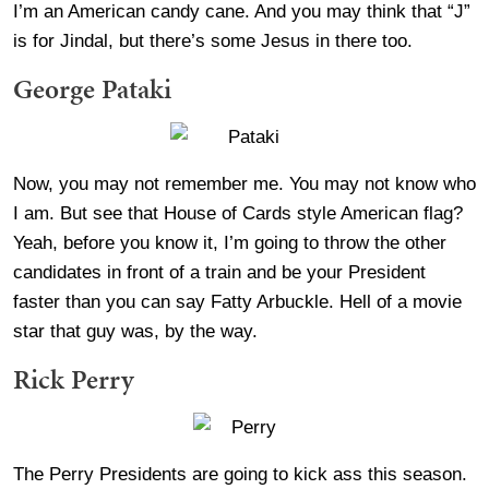
I’m an American candy cane. And you may think that “J”
is for Jindal, but there’s some Jesus in there too.
George Pataki
Now, you may not remember me. You may not know who
I am. But see that House of Cards style American flag?
Yeah, before you know it, I’m going to throw the other
candidates in front of a train and be your President
faster than you can say Fatty Arbuckle. Hell of a movie
star that guy was, by the way.
Rick Perry
The Perry Presidents are going to kick ass this season.