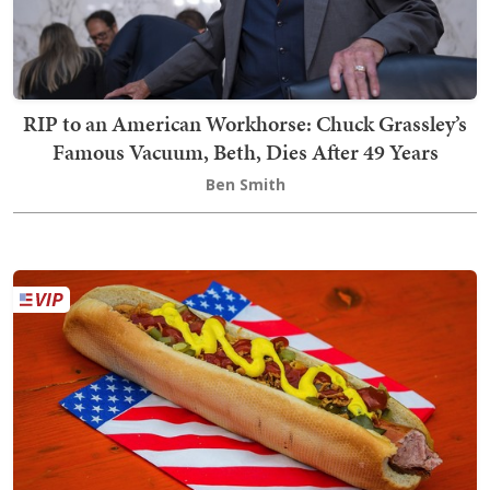
RIP to an American Workhorse: Chuck Grassley’s
Famous Vacuum, Beth, Dies After 49 Years
Ben Smith