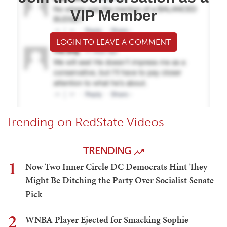
VIP Member
LOGIN TO LEAVE A COMMENT
Trending on RedState Videos
TRENDING
1
Now Two Inner Circle DC Democrats Hint They
Might Be Ditching the Party Over Socialist Senate
Pick
2
WNBA Player Ejected for Smacking Sophie