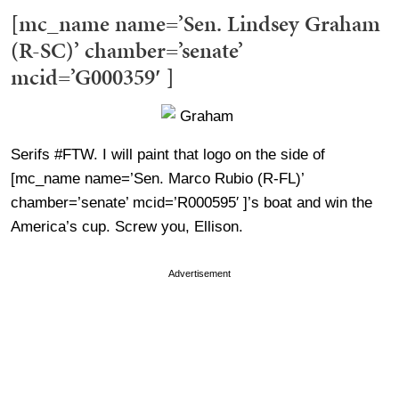
[mc_name name=’Sen. Lindsey Graham
(R-SC)’ chamber=’senate’
mcid=’G000359′ ]
Serifs #FTW. I will paint that logo on the side of
[mc_name name=’Sen. Marco Rubio (R-FL)’
chamber=’senate’ mcid=’R000595′ ]’s boat and win the
America’s cup. Screw you, Ellison.
Advertisement