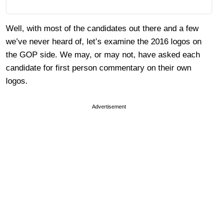
Well, with most of the candidates out there and a few
we’ve never heard of, let’s examine the 2016 logos on
the GOP side. We may, or may not, have asked each
candidate for first person commentary on their own
logos.
Advertisement