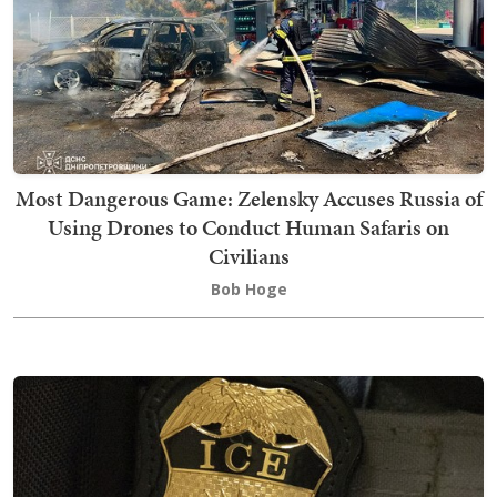
Most Dangerous Game: Zelensky Accuses Russia of
Using Drones to Conduct Human Safaris on
Civilians
Bob Hoge