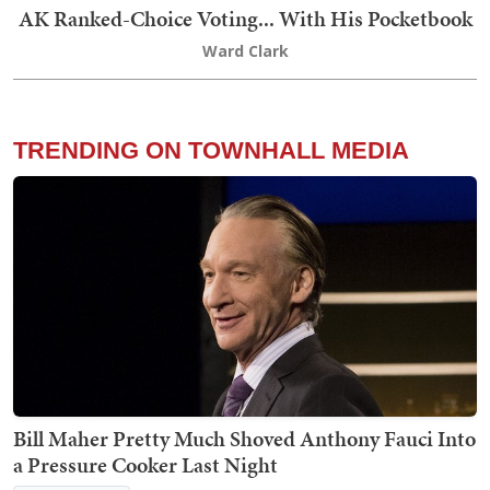
AK Ranked-Choice Voting... With His Pocketbook
Ward Clark
TRENDING ON TOWNHALL MEDIA
Bill Maher Pretty Much Shoved Anthony Fauci Into
a Pressure Cooker Last Night