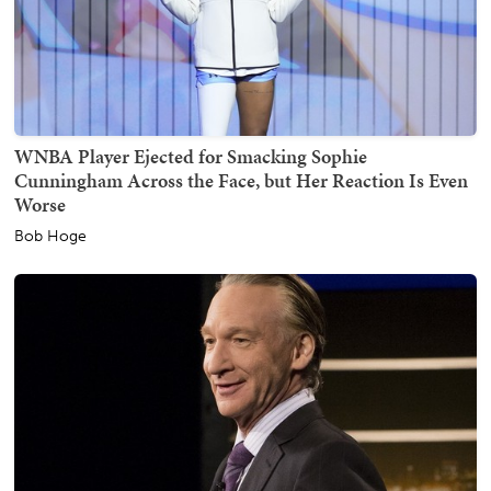
WNBA Player Ejected for Smacking Sophie
Cunningham Across the Face, but Her Reaction Is Even
Worse
Bob Hoge