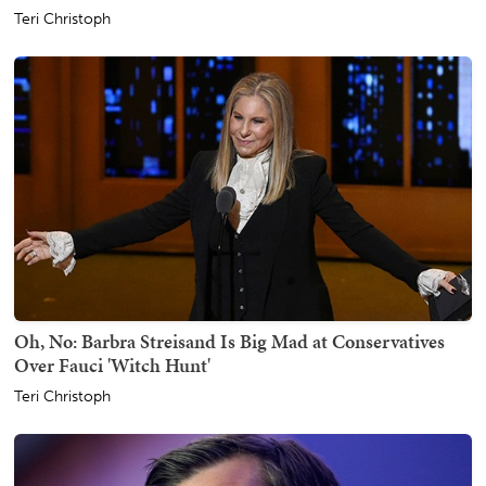
Teri Christoph
Oh, No: Barbra Streisand Is Big Mad at Conservatives
Over Fauci 'Witch Hunt'
Teri Christoph