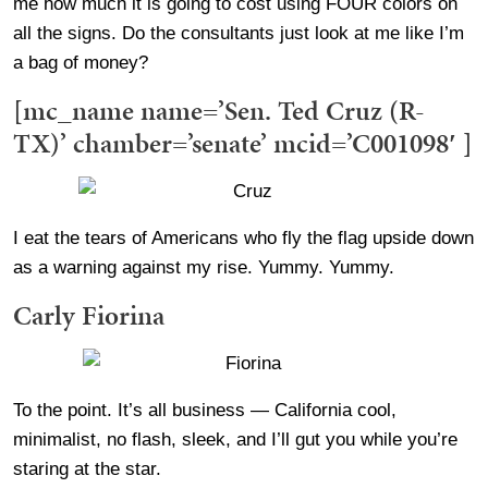
me how much it is going to cost using FOUR colors on
all the signs. Do the consultants just look at me like I’m
a bag of money?
[mc_name name=’Sen. Ted Cruz (R-
TX)’ chamber=’senate’ mcid=’C001098′ ]
I eat the tears of Americans who fly the flag upside down
as a warning against my rise. Yummy. Yummy.
Carly Fiorina
To the point. It’s all business — California cool,
minimalist, no flash, sleek, and I’ll gut you while you’re
staring at the star.