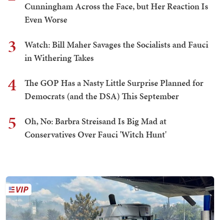
Cunningham Across the Face, but Her Reaction Is
Even Worse
3
Watch: Bill Maher Savages the Socialists and Fauci
in Withering Takes
4
The GOP Has a Nasty Little Surprise Planned for
Democrats (and the DSA) This September
5
Oh, No: Barbra Streisand Is Big Mad at
Conservatives Over Fauci 'Witch Hunt'