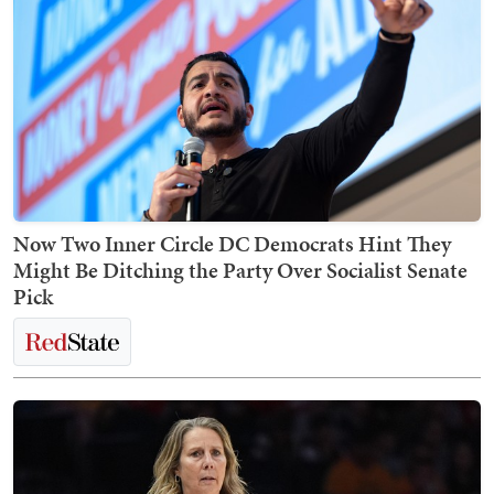
Now Two Inner Circle DC Democrats Hint They
Might Be Ditching the Party Over Socialist Senate
Pick