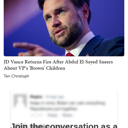
JD Vance Returns Fire After Abdul El-Sayed Sneers
About VP's 'Brown' Children
Teri Christoph
Join the conversation as a