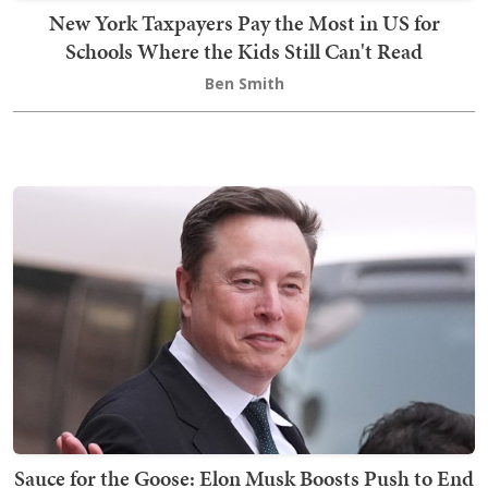
New York Taxpayers Pay the Most in US for
Schools Where the Kids Still Can't Read
Ben Smith
Sauce for the Goose: Elon Musk Boosts Push to End