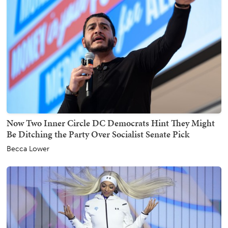
Now Two Inner Circle DC Democrats Hint They Might
Be Ditching the Party Over Socialist Senate Pick
Becca Lower