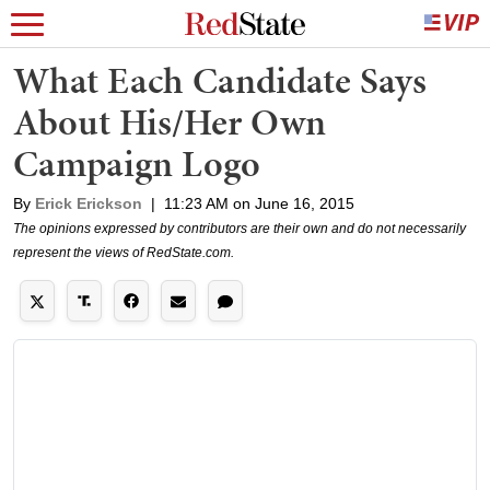
What Each Candidate Says
About His/Her Own
Campaign Logo
By
Erick Erickson
|
11:23 AM on June 16, 2015
The opinions expressed by contributors are their own and do not necessarily
represent the views of RedState.com.