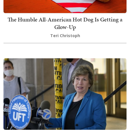
The Humble All-American Hot Dog Is Getting a
Glow-Up
Teri Christoph