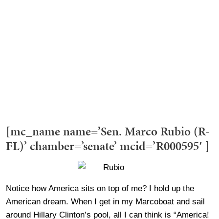
[mc_name name=’Sen. Marco Rubio (R-
FL)’ chamber=’senate’ mcid=’R000595′ ]
Notice how America sits on top of me? I hold up the
American dream. When I get in my Marcoboat and sail
around Hillary Clinton’s pool, all I can think is “America!