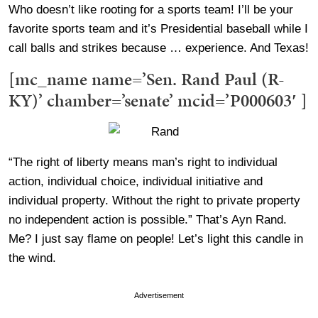
Who doesn’t like rooting for a sports team! I’ll be your
favorite sports team and it’s Presidential baseball while I
call balls and strikes because … experience. And Texas!
[mc_name name=’Sen. Rand Paul (R-
KY)’ chamber=’senate’ mcid=’P000603′ ]
“The right of liberty means man’s right to individual
action, individual choice, individual initiative and
individual property. Without the right to private property
no independent action is possible.” That’s Ayn Rand.
Me? I just say flame on people! Let’s light this candle in
the wind.
Advertisement