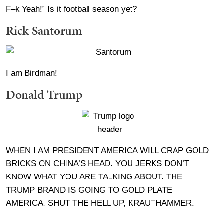
F–k Yeah!” Is it football season yet?
Rick Santorum
I am Birdman!
Donald Trump
WHEN I AM PRESIDENT AMERICA WILL CRAP GOLD
BRICKS ON CHINA’S HEAD. YOU JERKS DON’T
KNOW WHAT YOU ARE TALKING ABOUT. THE
TRUMP BRAND IS GOING TO GOLD PLATE
AMERICA. SHUT THE HELL UP, KRAUTHAMMER.