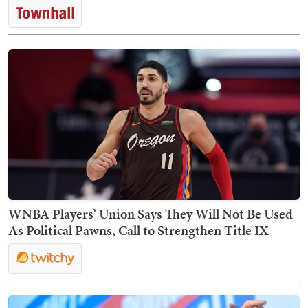
WNBA Players’ Union Says They Will Not Be Used
As Political Pawns, Call to Strengthen Title IX