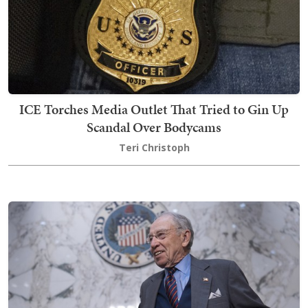
ICE Torches Media Outlet That Tried to Gin Up
Scandal Over Bodycams
Teri Christoph