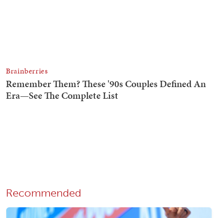
Recommended