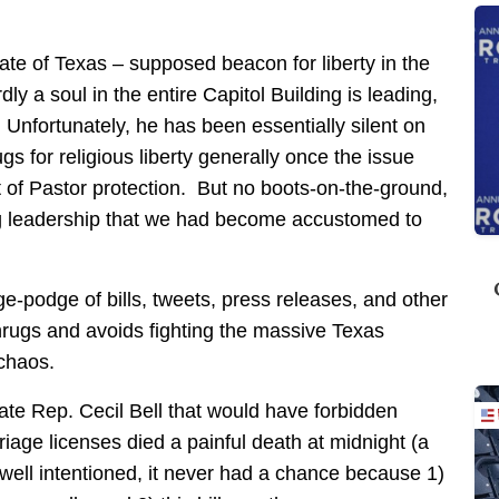
state of Texas – supposed beacon for liberty in the
ly a soul in the entire Capitol Building is leading,
Unfortunately, he has been essentially silent on
s for religious liberty generally once the issue
of Pastor protection. But no boots-on-the-ground,
ng leadership that we had become accustomed to
-podge of bills, tweets, press releases, and other
hrugs and avoids fighting the massive Texas
chaos.
tate Rep. Cecil Bell that would have forbidden
iage licenses died a painful death at midnight (a
 well intentioned, it never had a chance because 1)