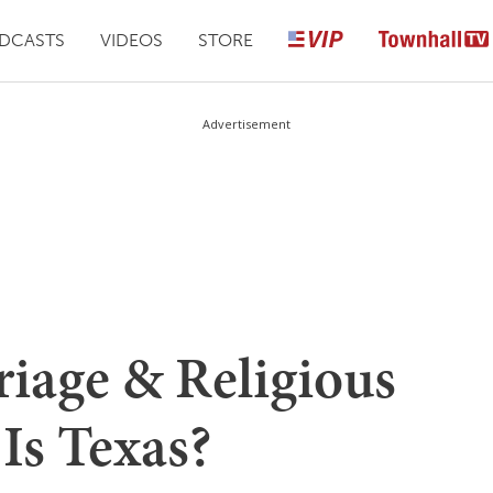
DCASTS
VIDEOS
STORE
Advertisement
iage & Religious
Is Texas?