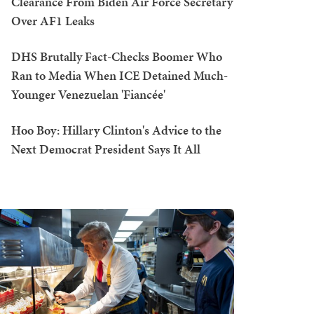
Clearance From Biden Air Force Secretary
Over AF1 Leaks
DHS Brutally Fact-Checks Boomer Who
Ran to Media When ICE Detained Much-
Younger Venezuelan 'Fiancée'
Hoo Boy: Hillary Clinton's Advice to the
Next Democrat President Says It All