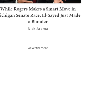
While Rogers Makes a Smart Move in
chigan Senate Race, El-Sayed Just Made
a Blunder
Nick Arama
Advertisement