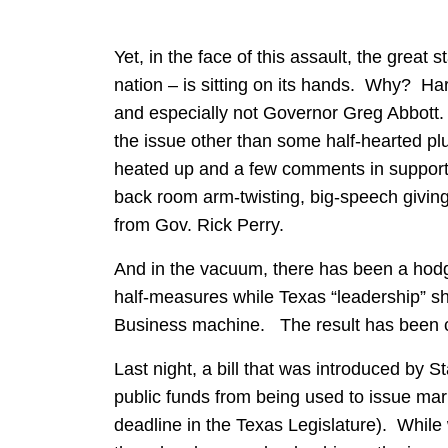
Yet, in the face of this assault, the great 
nation – is sitting on its hands. Why? Hard
and especially not Governor Greg Abbott. 
the issue other than some half-hearted plug
heated up and a few comments in support 
back room arm-twisting, big-speech givi
from Gov. Rick Perry.
And in the vacuum, there has been a hodge
half-measures while Texas “leadership” s
Business machine. The result has been 
Last night, a bill that was introduced by S
public funds from being used to issue marr
deadline in the Texas Legislature). While