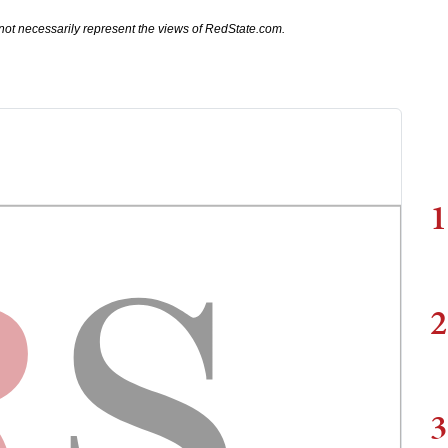
not necessarily represent the views of RedState.com.
1
2
3