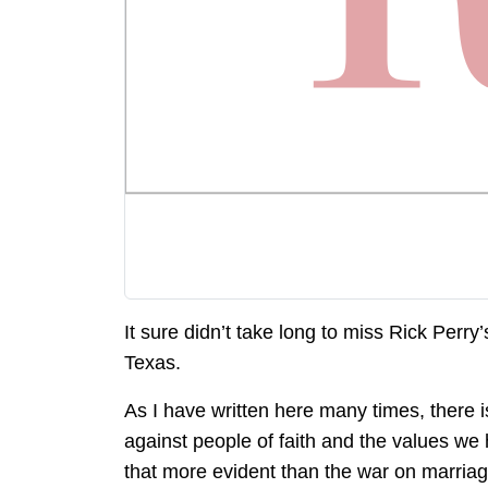
It sure didn’t take long to miss Rick Perry’
Texas.
As I have written here many times, there 
against people of faith and the values we
that more evident than the war on marriage