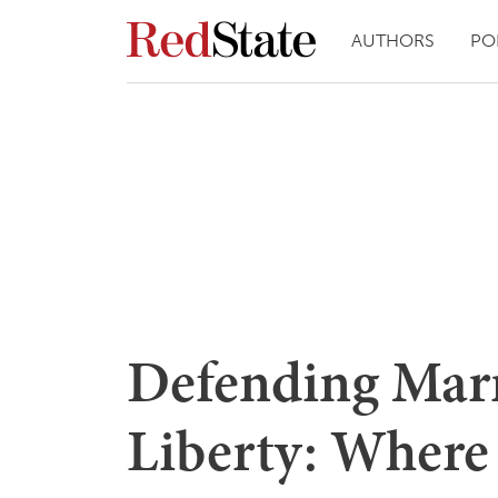
AUTHORS
PO
Defending Marr
Liberty: Where 