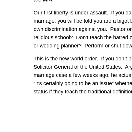
Our first liberty is under assault. If you d
marriage, you will be told you are a bigot
own discrimination against you. Pastor 
religious school? Don’t teach the hatred 
or wedding planner? Perform or shut dow
This is the new world order. If you don’t 
Solicitor General of the United States. A
marriage case a few weeks ago, he actuall
“it’s certainly going to be an issue” whet
status if they teach the traditional definiti