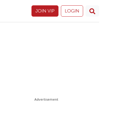
JOIN VIP
LOGIN
Advertisement