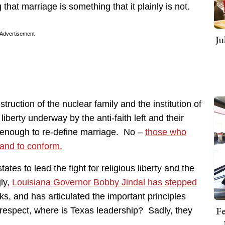
hat marriage is something that it plainly is not.
Advertisement
Ju
ruction of the nuclear family and the institution of
 liberty underway by the anti-faith left and their
ot enough to re-define marriage. No –
those who
 and to conform.
ates to lead the fight for religious liberty and the
gly,
Louisiana Governor Bobby Jindal has stepped
ks, and has articulated the important principles
Fe
e respect, where is Texas leadership? Sadly, they