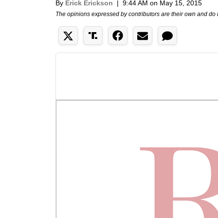
By
Erick Erickson
|
9:44 AM on May 15, 2015
The opinions expressed by contributors are their own and do 