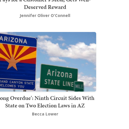
Deserved Reward
Jennifer Oliver O'Connell
Long Overdue': Ninth Circuit Sides With
State on Two Election Laws in AZ
Becca Lower