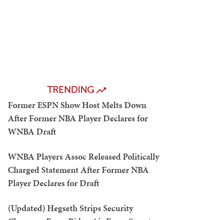
TRENDING
Former ESPN Show Host Melts Down
After Former NBA Player Declares for
WNBA Draft
WNBA Players Assoc Released Politically
Charged Statement After Former NBA
Player Declares for Draft
(Updated) Hegseth Strips Security