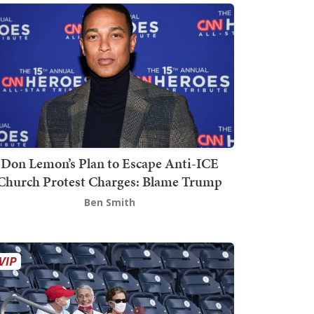
Don Lemon’s Plan to Escape Anti-ICE
Church Protest Charges: Blame Trump
Ben Smith