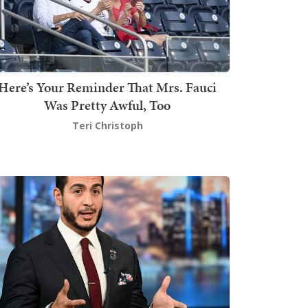
Here’s Your Reminder That Mrs. Fauci
Was Pretty Awful, Too
Teri Christoph