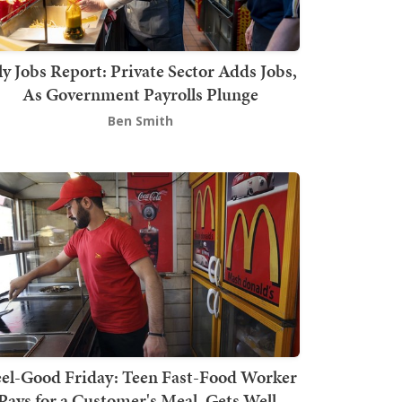
ly Jobs Report: Private Sector Adds Jobs,
As Government Payrolls Plunge
Ben Smith
el-Good Friday: Teen Fast-Food Worker
Pays for a Customer's Meal, Gets Well-