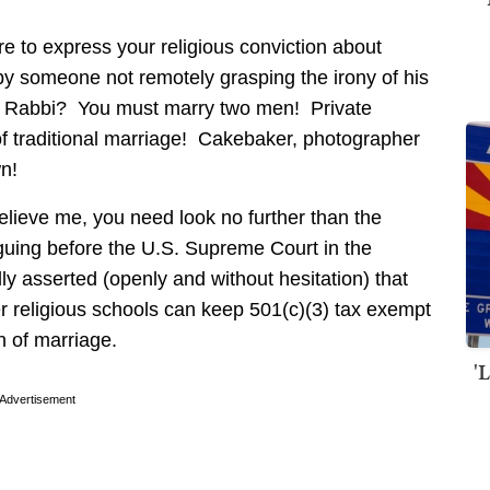
are to express your religious conviction about
 by someone not remotely grasping the irony of his
or Rabbi? You must marry two men! Private
of traditional marriage! Cakebaker, photographer
n!
believe me, you need look no further than the
rguing before the U.S. Supreme Court in the
y asserted (openly and without hesitation) that
her religious schools can keep 501(c)(3) tax exempt
on of marriage.
'
Advertisement