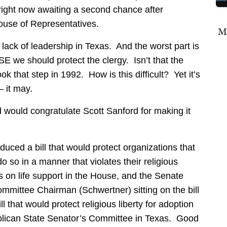
 right now awaiting a second chance after
House of Representatives.
Mi
l lack of leadership in Texas. And the worst part is
 we should protect the clergy. Isn’t that the
that step in 1992. How is this difficult? Yet it’s
– it may.
nd would congratulate Scott Sanford for making it
oduced a bill that would protect organizations that
o so in a manner that violates their religious
s on life support in the House, and the Senate
mmittee Chairman (Schwertner) sitting on the bill
ll that would protect religious liberty for adoption
ublican State Senator’s Committee in Texas. Good