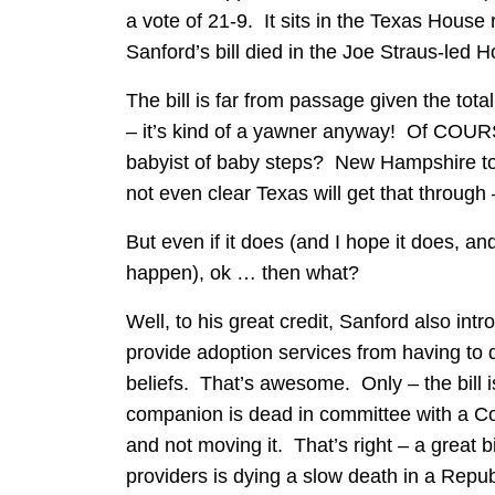
a vote of 21-9. It sits in the Texas House
Sanford’s bill died in the Joe Straus-led 
The bill is far from passage given the tota
– it’s kind of a yawner anyway! Of COURSE
babyist of baby steps? New Hampshire took 
not even clear Texas will get that through 
But even if it does (and I hope it does, a
happen), ok … then what?
Well, to his great credit, Sanford also intr
provide adoption services from having to d
beliefs. That’s awesome. Only – the bill i
companion is dead in committee with a Co
and not moving it. That’s right – a great bi
providers is dying a slow death in a Rep