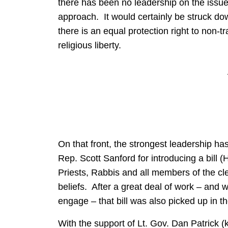
there has been no leadership on the issue 
approach. It would certainly be struck do
there is an equal protection right to non-tr
religious liberty.
On that front, the strongest leadership h
Rep. Scott Sanford for introducing a bill (
Priests, Rabbis and all members of the cl
beliefs. After a great deal of work – and 
engage – that bill was also picked up in 
With the support of Lt. Gov. Dan Patrick (