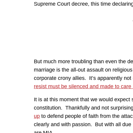
Supreme Court decree, this time declaring t
But much more troubling than even the dest
marriage is the all-out assault on religious
corporate crony allies. It’s apparently n
resist must be silenced and made to care
It is at this moment that we would expect st
constitution. Thankfully and not surprisin
up
to defend people of faith from the attac
clearly and with passion. But with all du
are MIA.