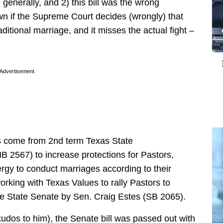
generally, and 2) this bill was the wrong
wn if the Supreme Court decides (wrongly) that
aditional marriage, and it misses the actual fight –
Advertisement
as come from 2nd term Texas State
HB 2567) to increase protections for Pastors,
ergy to conduct marriages according to their
working with Texas Values to rally Pastors to
the State Senate by Sen. Craig Estes (SB 2065).
kudos to him), the Senate bill was passed out with