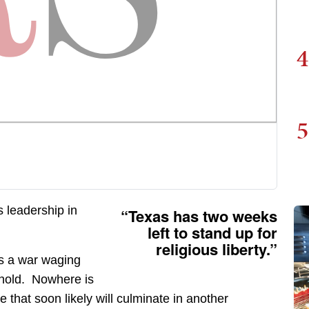
4
5
s leadership in
“Texas has two weeks
left to stand up for
religious liberty.”
is a war waging
 hold. Nowhere is
 that soon likely will culminate in another