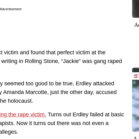
Advertisement
A
 victim and found that perfect victim at the
, writing in Rolling Stone, “Jackie” was gang raped
y seemed too good to be true, Erdley attacked
zy Amanda Marcotte, just the other day, accused
the holocaust.
ing the rape victim.
Turns out Erdley failed at basic
rapists. Now it turns out there was not even a
alleges.
A 