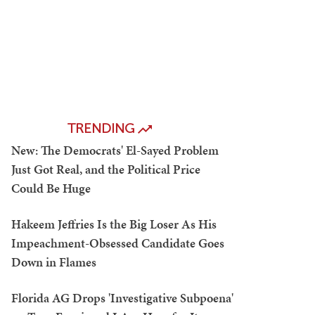
TRENDING
New: The Democrats' El-Sayed Problem
Just Got Real, and the Political Price
Could Be Huge
Hakeem Jeffries Is the Big Loser As His
Impeachment-Obsessed Candidate Goes
Down in Flames
Florida AG Drops 'Investigative Subpoena'