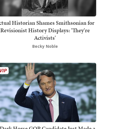
ctual Historian Shames Smithsonian for
Revisionist History Displays: 'They're
Activists'
Becky Noble
Dark Horse GOP Candidate Just Made a