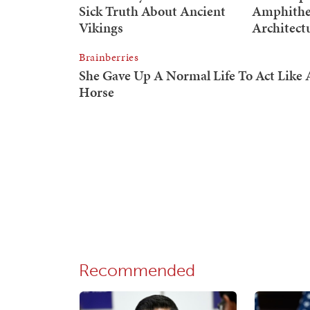
Recommended