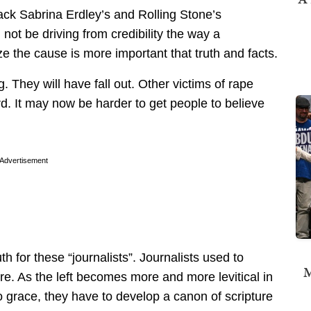
ack Sabrina Erdley’s and Rolling Stone’s
 not be driving from credibility the way a
 the cause is more important that truth and facts.
 They will have fall out. Other victims of rape
. It may now be harder to get people to believe
Advertisement
h for these “journalists”. Journalists used to
M
re. As the left becomes more and more levitical in
 grace, they have to develop a canon of scripture