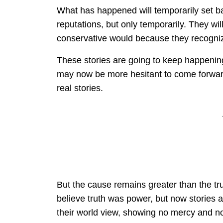
What has happened will temporarily set b
reputations, but only temporarily. They will
conservative would because they recognize
These stories are going to keep happening.
may now be more hesitant to come forward
real stories.
But the cause remains greater than the trut
believe truth was power, but now stories a
their world view, showing no mercy and no