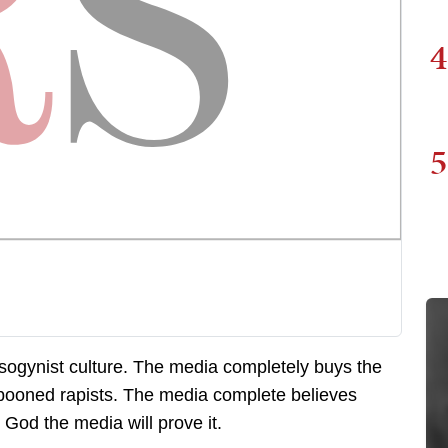
4
5
sogynist culture. The media completely buys the
er spooned rapists. The media complete believes
 God the media will prove it.