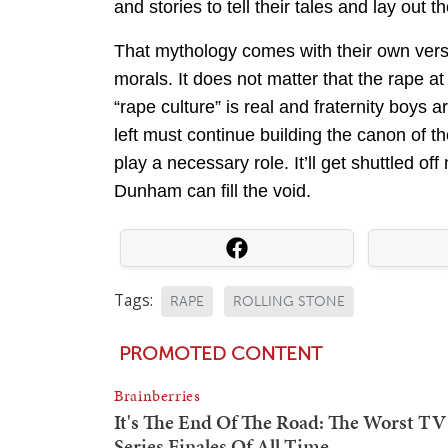
and stories to tell their tales and lay out t
That mythology comes with their own versio
morals. It does not matter that the rape at
“rape culture” is real and fraternity boys 
left must continue building the canon of th
play a necessary role. It’ll get shuttled o
Dunham can fill the void.
Tags:
RAPE
ROLLING STONE