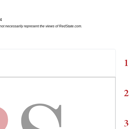
4
not necessarily represent the views of RedState.com.
1
2
3