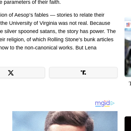
he parameters of their faith.
n of Aesop’s fables — stories to relate their
 the University of Virginia was not real. Because
are silver spooned satans, the story has power. The
eir religion, of which Rolling Stone’s bunk articles
ff now to the non-canonical works. But Lena