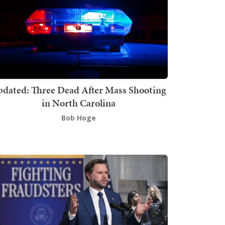
dated: Three Dead After Mass Shooting
in North Carolina
Bob Hoge