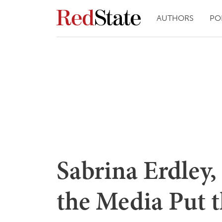
AUTHORS
PO
Sabrina Erdley,
the Media Put 