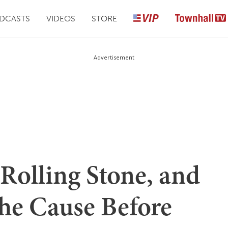
DCASTS
VIDEOS
STORE
Advertisement
 Rolling Stone, and
the Cause Before