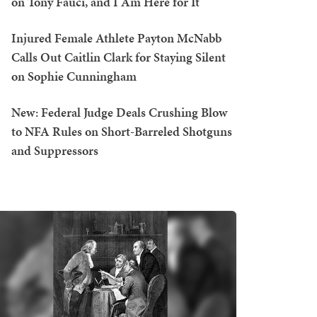
on Tony Fauci, and I Am Here for It
Injured Female Athlete Payton McNabb
Calls Out Caitlin Clark for Staying Silent
on Sophie Cunningham
New: Federal Judge Deals Crushing Blow
to NFA Rules on Short-Barreled Shotguns
and Suppressors