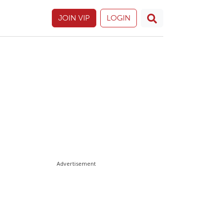
JOIN VIP
LOGIN
Advertisement