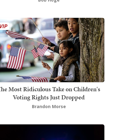
The Most Ridiculous Take on Children's
Voting Rights Just Dropped
Brandon Morse