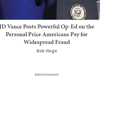
JD Vance Posts Powerful Op-Ed on the
Personal Price Americans Pay for
Widespread Fraud
Bob Hoge
Advertisement