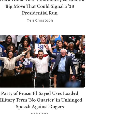
Big Move That Could Signal a '28
Presidential Run
Teri Christoph
Party of Peace: El-Sayed Uses Loaded
ilitary Term 'No Quarter' in Unhinged
Speech Against Rogers
Bob Hoge