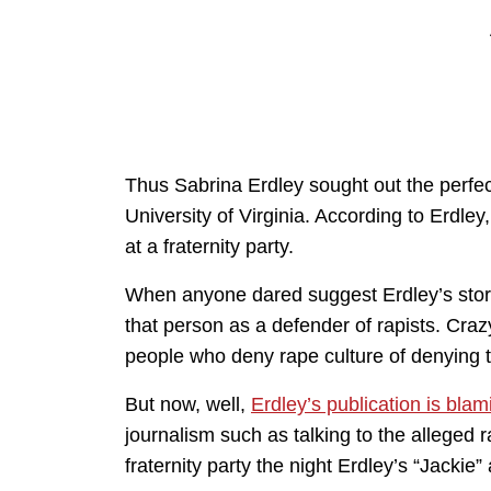
Thus Sabrina Erdley sought out the perfect
University of Virginia. According to Erdley
at a fraternity party.
When anyone dared suggest Erdley’s stor
that person as a defender of rapists. Cra
people who deny rape culture of denying 
But now, well,
Erdley’s publication is blam
journalism such as talking to the alleged 
fraternity party the night Erdley’s “Jackie” 