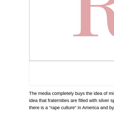
The media completely buys the idea of mi
idea that fraternities are filled with silv
there is a “rape culture” in America and by