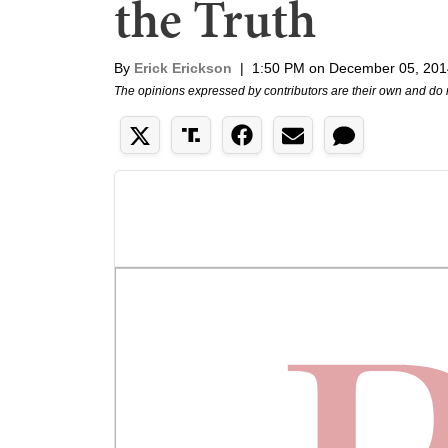
the Truth
By
Erick Erickson
|
1:50 PM on December 05, 201
The opinions expressed by contributors are their own and do 