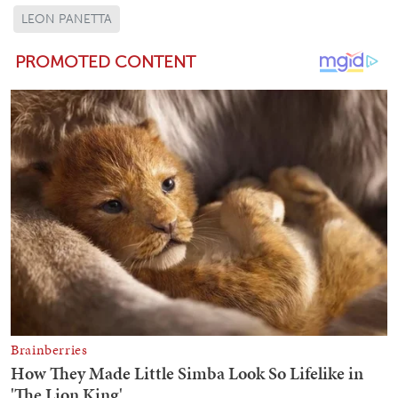
LEON PANETTA