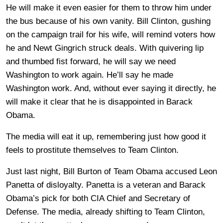
He will make it even easier for them to throw him under
the bus because of his own vanity. Bill Clinton, gushing
on the campaign trail for his wife, will remind voters how
he and Newt Gingrich struck deals. With quivering lip
and thumbed fist forward, he will say we need
Washington to work again. He’ll say he made
Washington work. And, without ever saying it directly, he
will make it clear that he is disappointed in Barack
Obama.
The media will eat it up, remembering just how good it
feels to prostitute themselves to Team Clinton.
Just last night, Bill Burton of Team Obama accused Leon
Panetta of disloyalty. Panetta is a veteran and Barack
Obama’s pick for both CIA Chief and Secretary of
Defense. The media, already shifting to Team Clinton,