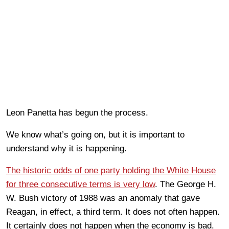
Leon Panetta has begun the process.
We know what’s going on, but it is important to
understand why it is happening.
The historic odds of one party holding the White House
for three consecutive terms is very low
. The George H.
W. Bush victory of 1988 was an anomaly that gave
Reagan, in effect, a third term. It does not often happen.
It certainly does not happen when the economy is bad.