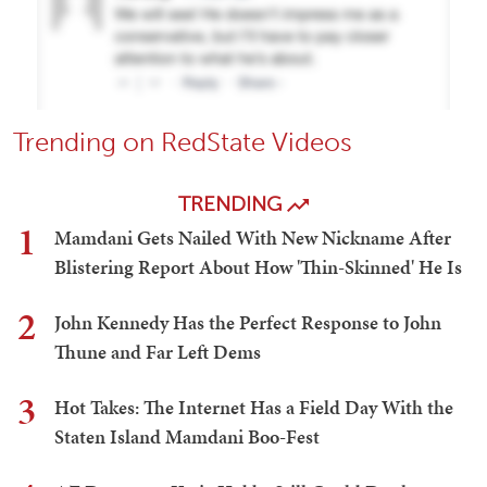
Trending on RedState Videos
TRENDING
1
Mamdani Gets Nailed With New Nickname After
Blistering Report About How 'Thin-Skinned' He Is
2
John Kennedy Has the Perfect Response to John
Thune and Far Left Dems
3
Hot Takes: The Internet Has a Field Day With the
Staten Island Mamdani Boo-Fest