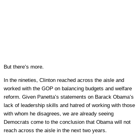
But there’s more.
In the nineties, Clinton reached across the aisle and
worked with the GOP on balancing budgets and welfare
reform. Given Panetta’s statements on Barack Obama’s
lack of leadership skills and hatred of working with those
with whom he disagrees, we are already seeing
Democrats come to the conclusion that Obama will not
reach across the aisle in the next two years.