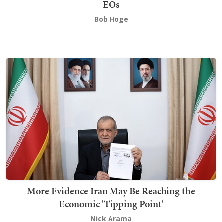
EOs
Bob Hoge
More Evidence Iran May Be Reaching the
Economic 'Tipping Point'
Nick Arama