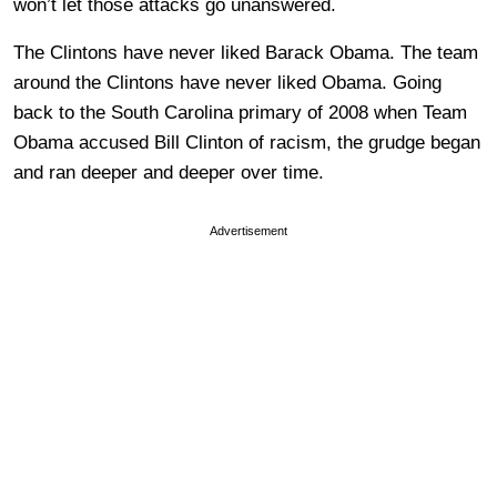
won’t let those attacks go unanswered.
The Clintons have never liked Barack Obama. The team
around the Clintons have never liked Obama. Going
back to the South Carolina primary of 2008 when Team
Obama accused Bill Clinton of racism, the grudge began
and ran deeper and deeper over time.
Advertisement