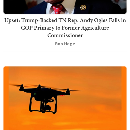
Upset: Trump-Backed TN Rep. Andy Ogles Falls in
GOP Primary to Former Agriculture
Commissioner
Bob Hoge