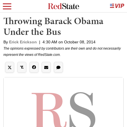
Throwing Barack Obama
Under the Bus
By
Erick Erickson
|
4:30 AM on October 08, 2014
The opinions expressed by contributors are their own and do not necessarily
represent the views of RedState.com.