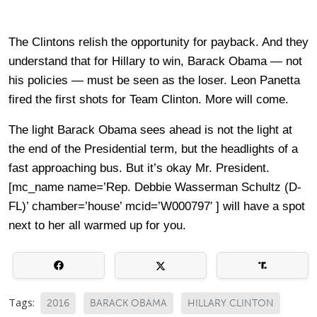
The Clintons relish the opportunity for payback. And they
understand that for Hillary to win, Barack Obama — not
his policies — must be seen as the loser. Leon Panetta
fired the first shots for Team Clinton. More will come.
The light Barack Obama sees ahead is not the light at
the end of the Presidential term, but the headlights of a
fast approaching bus. But it’s okay Mr. President.
[mc_name name=’Rep. Debbie Wasserman Schultz (D-
FL)’ chamber=’house’ mcid=’W000797′ ] will have a spot
next to her all warmed up for you.
Tags:
2016
BARACK OBAMA
HILLARY CLINTON