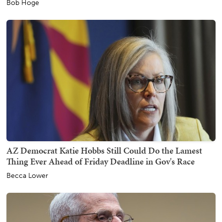
Bob Hoge
AZ Democrat Katie Hobbs Still Could Do the Lamest
Thing Ever Ahead of Friday Deadline in Gov's Race
Becca Lower