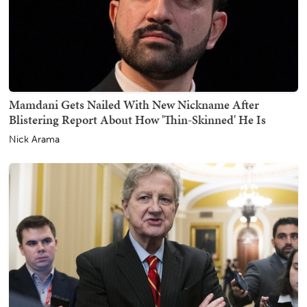
Mamdani Gets Nailed With New Nickname After
Blistering Report About How 'Thin-Skinned' He Is
Nick Arama