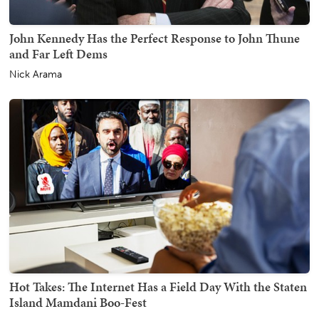
John Kennedy Has the Perfect Response to John Thune
and Far Left Dems
Nick Arama
Hot Takes: The Internet Has a Field Day With the Staten
Island Mamdani Boo-Fest