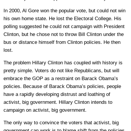
In 2000, Al Gore won the popular vote, but could not win
his own home state. He lost the Electoral College. His
polling suggested he could not campaign with President
Clinton, but he chose not to throw Bill Clinton under the
bus or distance himself from Clinton policies. He then
lost.
The problem Hillary Clinton has coupled with history is
pretty simple. Voters do not like Republicans, but will
embrace the GOP as a restraint on Barack Obama’s
policies. Because of Barack Obama’s policies, people
have a rapidly developing distrust and loathing of
activist, big government. Hillary Clinton intends to
campaign on activist, big government.
The only way to convince the voters that activist, big
government can work is to blame shift from the policies