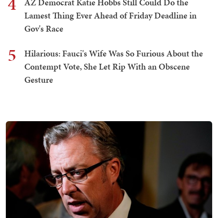
4
AZ Democrat Katie Hobbs Still Could Do the
Lamest Thing Ever Ahead of Friday Deadline in
Gov's Race
5
Hilarious: Fauci's Wife Was So Furious About the
Contempt Vote, She Let Rip With an Obscene
Gesture