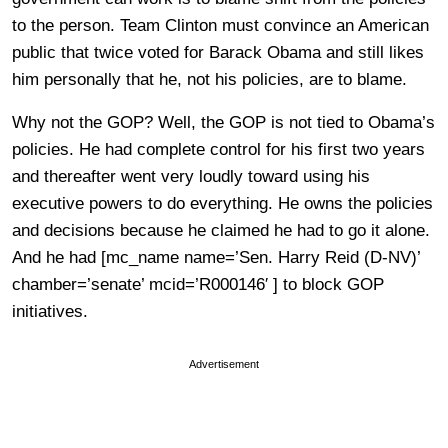
to the person. Team Clinton must convince an American
public that twice voted for Barack Obama and still likes
him personally that he, not his policies, are to blame.
Why not the GOP? Well, the GOP is not tied to Obama’s
policies. He had complete control for his first two years
and thereafter went very loudly toward using his
executive powers to do everything. He owns the policies
and decisions because he claimed he had to go it alone.
And he had [mc_name name=’Sen. Harry Reid (D-NV)’
chamber=’senate’ mcid=’R000146′ ] to block GOP
initiatives.
Advertisement