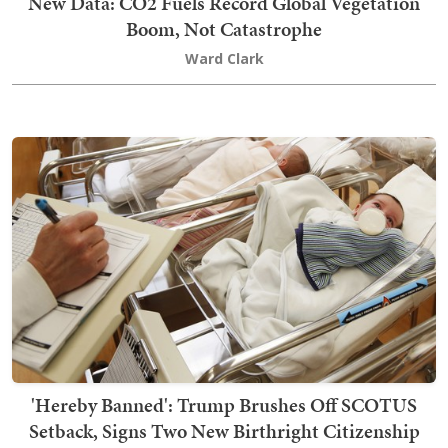
New Data: CO2 Fuels Record Global Vegetation
Boom, Not Catastrophe
Ward Clark
'Hereby Banned': Trump Brushes Off SCOTUS
Setback, Signs Two New Birthright Citizenship