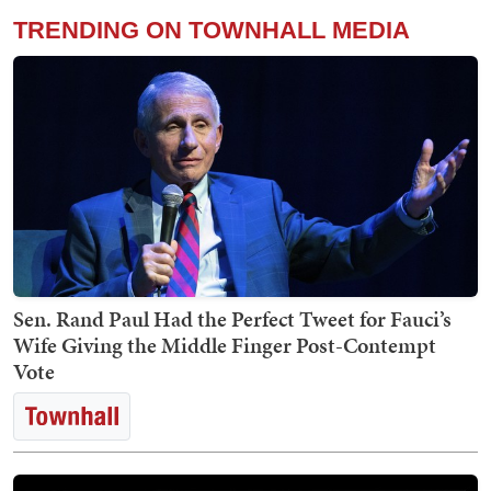
TRENDING ON TOWNHALL MEDIA
Sen. Rand Paul Had the Perfect Tweet for Fauci’s
Wife Giving the Middle Finger Post-Contempt
Vote