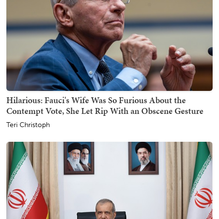
Hilarious: Fauci's Wife Was So Furious About the
Contempt Vote, She Let Rip With an Obscene Gesture
Teri Christoph