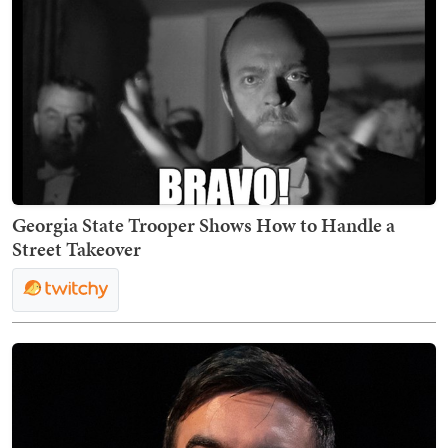
Georgia State Trooper Shows How to Handle a
Street Takeover