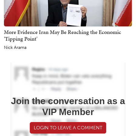
More Evidence Iran May Be Reaching the Economic
'Tipping Point'
Nick Arama
Join the conversation as a
VIP Member
LOGIN TO LEAVE A COMMENT