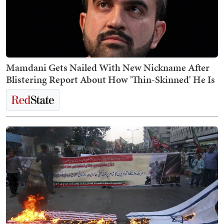
Mamdani Gets Nailed With New Nickname After
Blistering Report About How 'Thin-Skinned' He Is