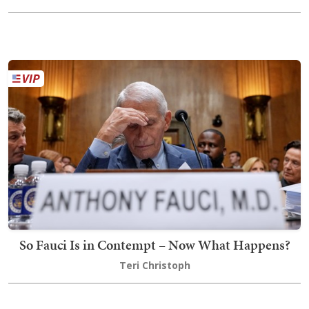
So Fauci Is in Contempt – Now What Happens?
Teri Christoph