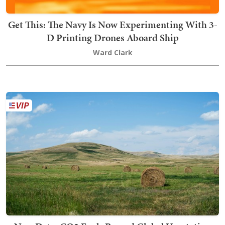
Get This: The Navy Is Now Experimenting With 3-
D Printing Drones Aboard Ship
Ward Clark