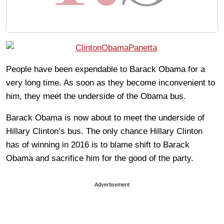
People have been expendable to Barack Obama for a
very long time. As soon as they become inconvenient to
him, they meet the underside of the Obama bus.
Barack Obama is now about to meet the underside of
Hillary Clinton’s bus. The only chance Hillary Clinton
has of winning in 2016 is to blame shift to Barack
Obama and sacrifice him for the good of the party.
Advertisement