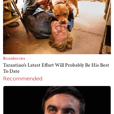
Recommended