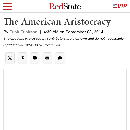
The American Aristocracy
By
Erick Erickson
|
4:30 AM on September 03, 2014
The opinions expressed by contributors are their own and do not necessarily
represent the views of RedState.com.