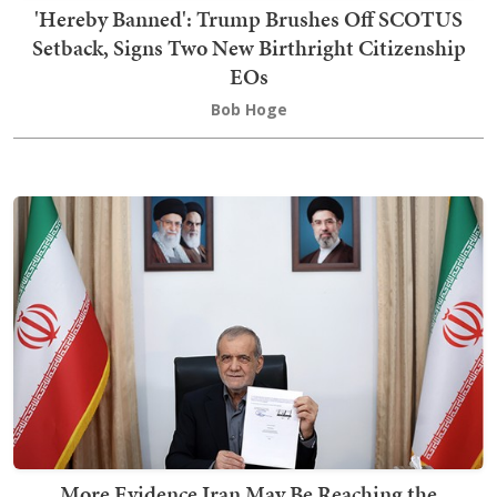
'Hereby Banned': Trump Brushes Off SCOTUS
Setback, Signs Two New Birthright Citizenship
EOs
Bob Hoge
More Evidence Iran May Be Reaching the