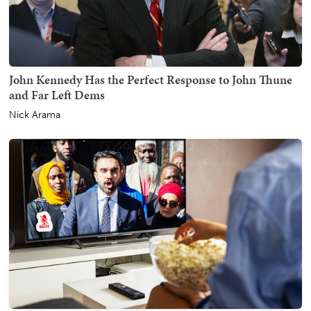
John Kennedy Has the Perfect Response to John Thune
and Far Left Dems
Nick Arama