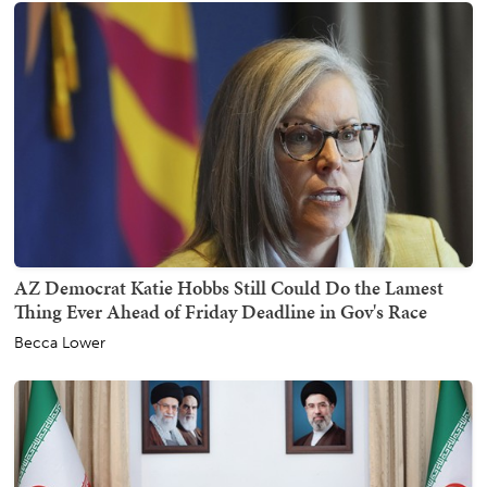
AZ Democrat Katie Hobbs Still Could Do the Lamest
Thing Ever Ahead of Friday Deadline in Gov's Race
Becca Lower