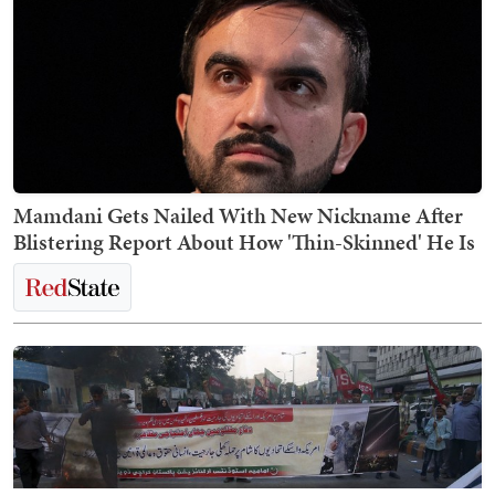
Mamdani Gets Nailed With New Nickname After
Blistering Report About How 'Thin-Skinned' He Is