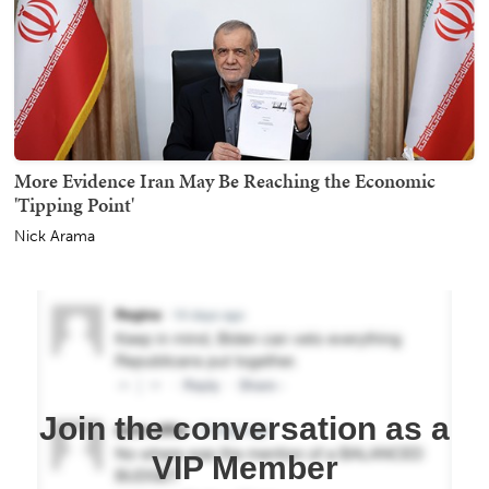
More Evidence Iran May Be Reaching the Economic
'Tipping Point'
Nick Arama
Join the conversation as a
VIP Member