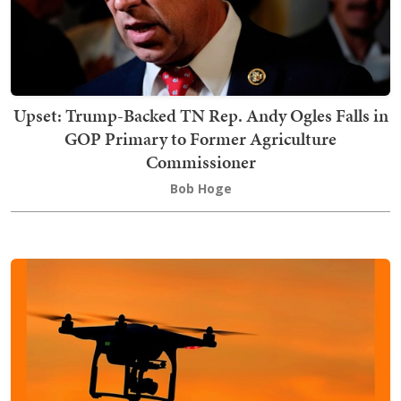
Upset: Trump-Backed TN Rep. Andy Ogles Falls in
GOP Primary to Former Agriculture
Commissioner
Bob Hoge