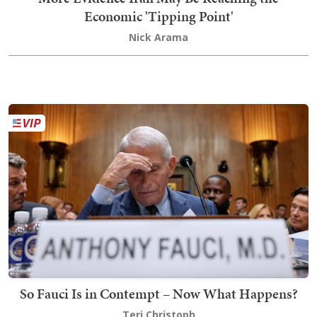
Economic 'Tipping Point'
Nick Arama
So Fauci Is in Contempt – Now What Happens?
Teri Christoph