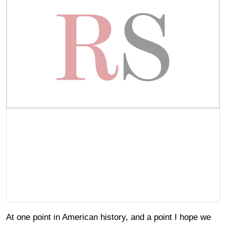
At one point in American history, and a point I hope we