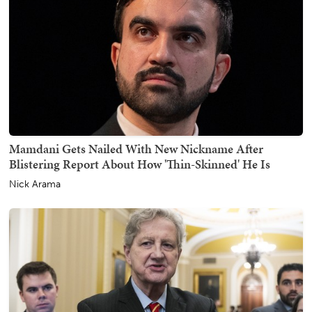
Mamdani Gets Nailed With New Nickname After
Blistering Report About How 'Thin-Skinned' He Is
Nick Arama