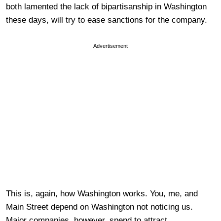
both lamented the lack of bipartisanship in Washington
these days, will try to ease sanctions for the company.
Advertisement
This is, again, how Washington works. You, me, and
Main Street depend on Washington not noticing us.
Major companies, however, spend to attract