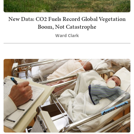
New Data: CO2 Fuels Record Global Vegetation
Boom, Not Catastrophe
Ward Clark