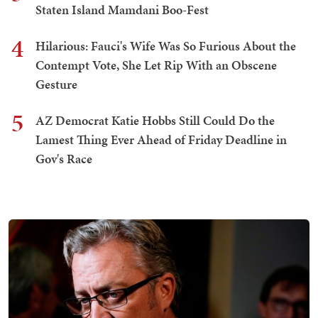
Staten Island Mamdani Boo-Fest
4
Hilarious: Fauci's Wife Was So Furious About the
Contempt Vote, She Let Rip With an Obscene
Gesture
5
AZ Democrat Katie Hobbs Still Could Do the
Lamest Thing Ever Ahead of Friday Deadline in
Gov's Race