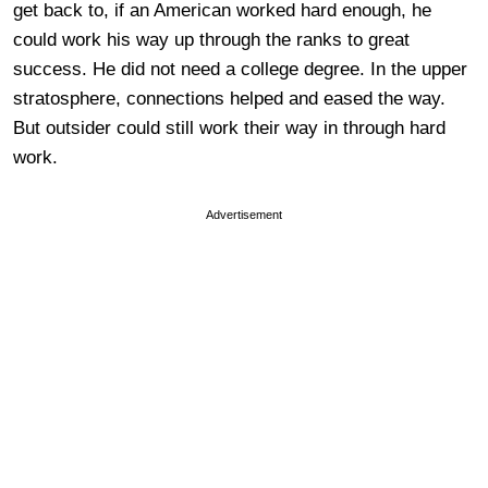
get back to, if an American worked hard enough, he
could work his way up through the ranks to great
success. He did not need a college degree. In the upper
stratosphere, connections helped and eased the way.
But outsider could still work their way in through hard
work.
Advertisement