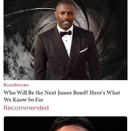
Recommended