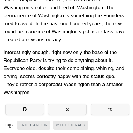
Washington’s notice and feed off Washington. The
permanence of Washington is something the Founders
tried to avoid. In the past one hundred years, the new
found permanence of Washington’s political class have
created a new aristocracy.
Interestingly enough, right now only the base of the
Republican Party is trying to do anything about it.
Everyone else, despite their complaining, whining, and
crying, seems perfectly happy with the status quo.
They’d rather a corporatist Washington than a smaller
Washington.
Tags:
ERIC CANTOR
MERITOCRACY