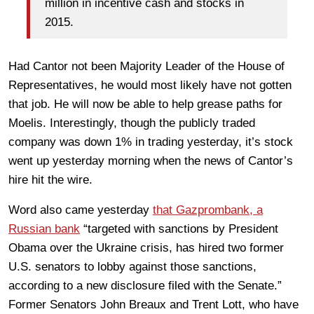
million in incentive cash and stocks in
2015.
Had Cantor not been Majority Leader of the House of
Representatives, he would most likely have not gotten
that job. He will now be able to help grease paths for
Moelis. Interestingly, though the publicly traded
company was down 1% in trading yesterday, it’s stock
went up yesterday morning when the news of Cantor’s
hire hit the wire.
Word also came yesterday
that Gazprombank, a
Russian bank
“targeted with sanctions by President
Obama over the Ukraine crisis, has hired two former
U.S. senators to lobby against those sanctions,
according to a new disclosure filed with the Senate.”
Former Senators John Breaux and Trent Lott, who have