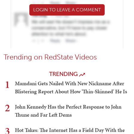
LOGIN TO LEAVE A COMMENT
Trending on RedState Videos
TRENDING
1
Mamdani Gets Nailed With New Nickname After
Blistering Report About How 'Thin-Skinned' He Is
2
John Kennedy Has the Perfect Response to John
Thune and Far Left Dems
3
Hot Takes: The Internet Has a Field Day With the