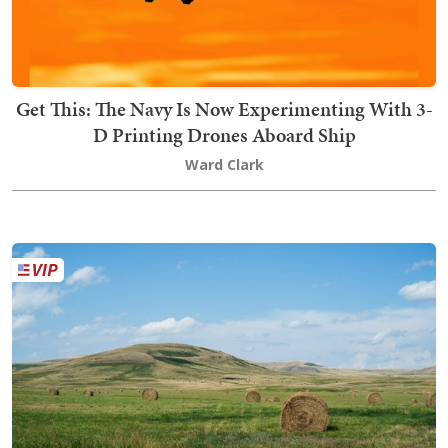
Get This: The Navy Is Now Experimenting With 3-
D Printing Drones Aboard Ship
Ward Clark