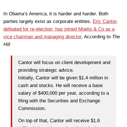
In Obama’s America, it is harder and harder. Both
parties largely exist as corporate entities.
Eric Cantor,
defeated for re-election, has joined Moelis & Co as a
vice chairman and managing director
. According to
The
Hill
Cantor will focus on client development and
providing strategic advice.
Initially, Cantor will be given $1.4 million in
cash and stocks. He will receive a base
salary of $400,000 per year, according to a
filing with the Securities and Exchange
Commission.
On top of that, Cantor will receive $1.6