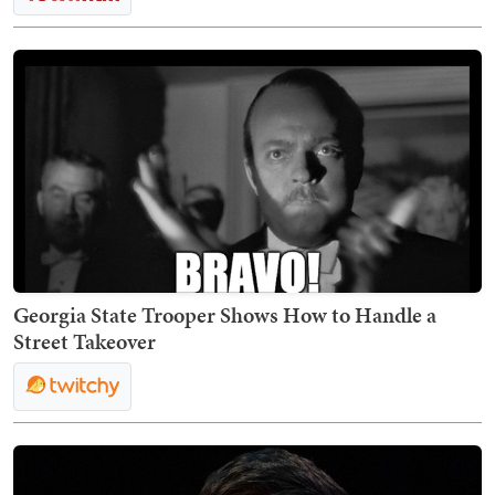
Georgia State Trooper Shows How to Handle a
Street Takeover