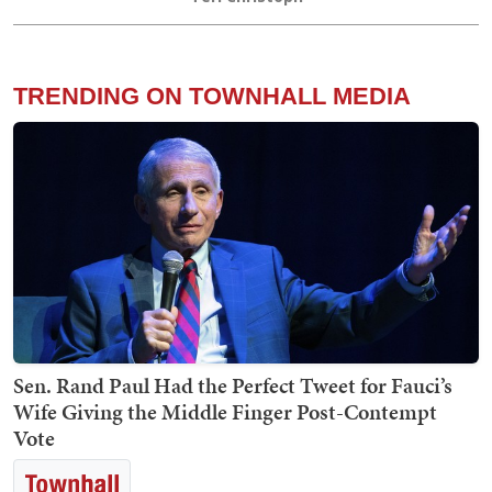
TRENDING ON TOWNHALL MEDIA
Sen. Rand Paul Had the Perfect Tweet for Fauci’s
Wife Giving the Middle Finger Post-Contempt
Vote