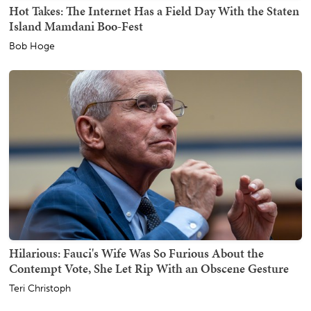
Hot Takes: The Internet Has a Field Day With the Staten
Island Mamdani Boo-Fest
Bob Hoge
Hilarious: Fauci's Wife Was So Furious About the
Contempt Vote, She Let Rip With an Obscene Gesture
Teri Christoph