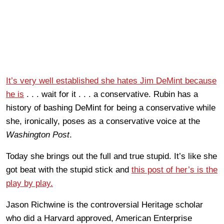
It’s very well established she hates Jim DeMint because
he is
. . . wait for it . . . a conservative. Rubin has a
history of bashing DeMint for being a conservative while
she, ironically, poses as a conservative voice at the
Washington Post
.
Today she brings out the full and true stupid. It’s like she
got beat with the stupid stick and
this post of her’s is the
play by play.
Jason Richwine is the controversial Heritage scholar
who did a Harvard approved, American Enterprise