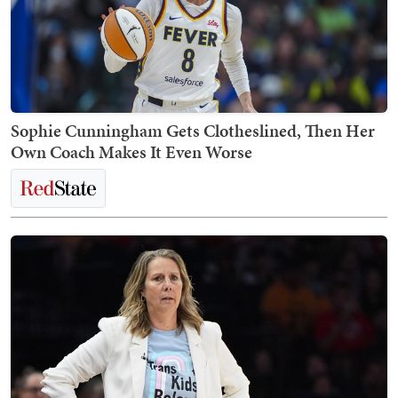
Sophie Cunningham Gets Clotheslined, Then Her
Own Coach Makes It Even Worse