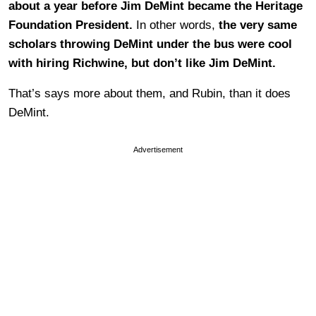
about a year before Jim DeMint became the Heritage
Foundation President.
In other words,
the very same
scholars throwing DeMint under the bus were cool
with hiring Richwine, but don’t like Jim DeMint.
That’s says more about them, and Rubin, than it does
DeMint.
Advertisement