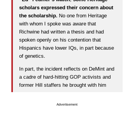
scholars expressed their concern about
the scholarship.
No one from Heritage
with whom I spoke was aware that
Richwine had written a thesis and had
spoken openly on his contention that
Hispanics have lower IQs, in part because
of genetics.
In part, the incident reflects on DeMint and
a cadre of hard-hitting GOP activists and
former Hill staffers he brought with him
Advertisement