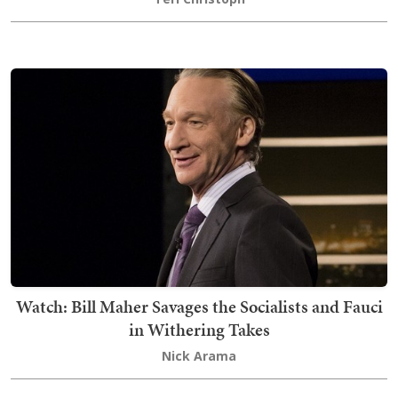
Watch: Bill Maher Savages the Socialists and Fauci
in Withering Takes
Nick Arama