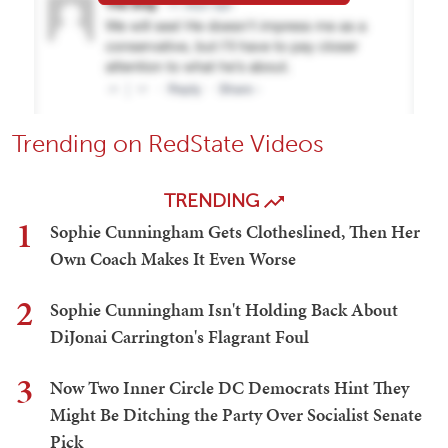
Trending on RedState Videos
TRENDING
1
Sophie Cunningham Gets Clotheslined, Then Her
Own Coach Makes It Even Worse
2
Sophie Cunningham Isn't Holding Back About
DiJonai Carrington's Flagrant Foul
3
Now Two Inner Circle DC Democrats Hint They
Might Be Ditching the Party Over Socialist Senate
Pick