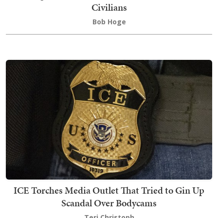
Civilians
Bob Hoge
ICE Torches Media Outlet That Tried to Gin Up
Scandal Over Bodycams
Teri Christoph