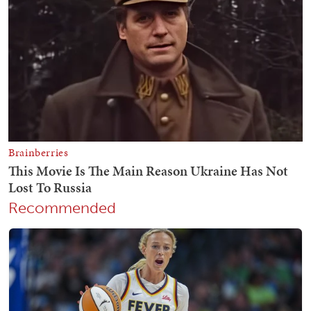
Recommended