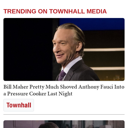
TRENDING ON TOWNHALL MEDIA
Bill Maher Pretty Much Shoved Anthony Fauci Into
a Pressure Cooker Last Night