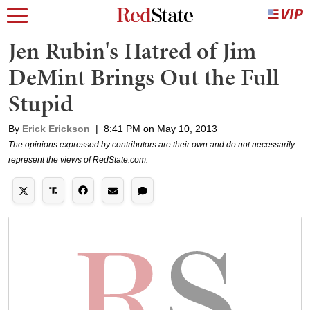
Jen Rubin's Hatred of Jim
DeMint Brings Out the Full
Stupid
By
Erick Erickson
|
8:41 PM on May 10, 2013
The opinions expressed by contributors are their own and do not necessarily
represent the views of RedState.com.