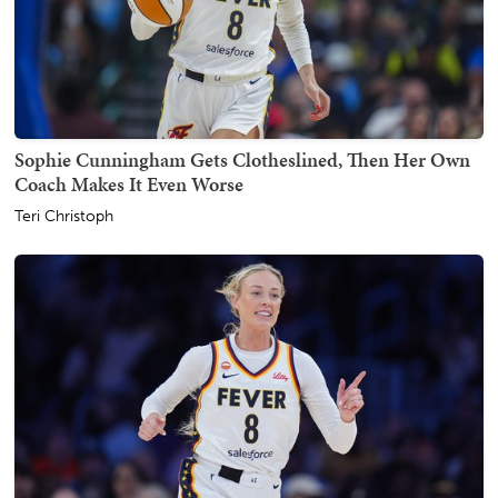
Sophie Cunningham Gets Clotheslined, Then Her Own
Coach Makes It Even Worse
Teri Christoph