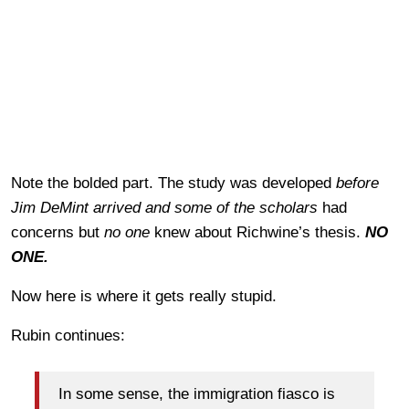
Note the bolded part. The study was developed
before
Jim DeMint arrived and some of the scholars
had
concerns but
no one
knew about Richwine’s thesis.
NO
ONE.
Now here is where it gets really stupid.
Rubin continues:
In some sense, the immigration fiasco is