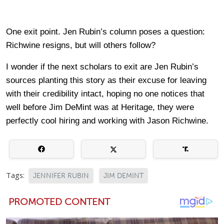
One exit point. Jen Rubin’s column poses a question:
Richwine resigns, but will others follow?
I wonder if the next scholars to exit are Jen Rubin’s
sources planting this story as their excuse for leaving
with their credibility intact, hoping no one notices that
well before Jim DeMint was at Heritage, they were
perfectly cool hiring and working with Jason Richwine.
Tags:
JENNIFER RUBIN
JIM DEMINT