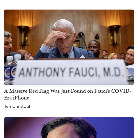
A Massive Red Flag Was Just Found on Fauci's COVID-
Era iPhone
Teri Christoph