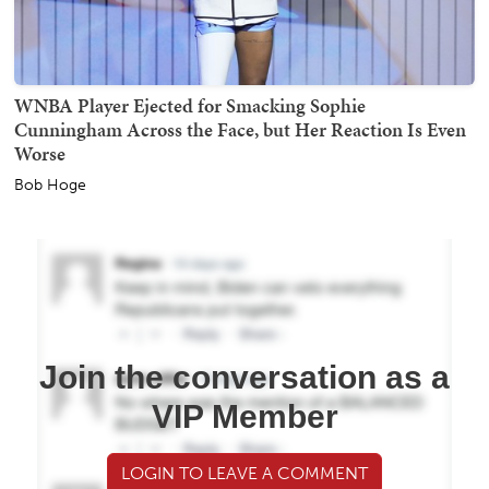
WNBA Player Ejected for Smacking Sophie
Cunningham Across the Face, but Her Reaction Is Even
Worse
Bob Hoge
Join the conversation as a
VIP Member
LOGIN TO LEAVE A COMMENT