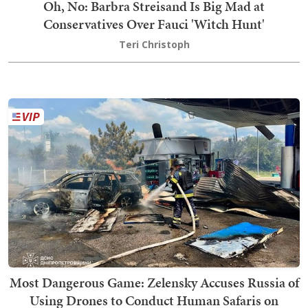
Oh, No: Barbra Streisand Is Big Mad at
Conservatives Over Fauci 'Witch Hunt'
Teri Christoph
Most Dangerous Game: Zelensky Accuses Russia of
Using Drones to Conduct Human Safaris on