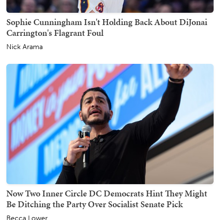
Sophie Cunningham Isn't Holding Back About DiJonai
Carrington's Flagrant Foul
Nick Arama
Now Two Inner Circle DC Democrats Hint They Might
Be Ditching the Party Over Socialist Senate Pick
Becca Lower