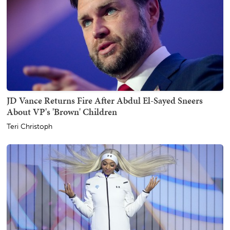
JD Vance Returns Fire After Abdul El-Sayed Sneers
About VP's 'Brown' Children
Teri Christoph