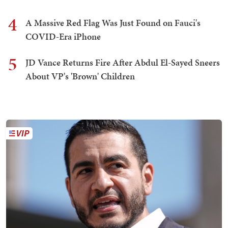
4
A Massive Red Flag Was Just Found on Fauci's
COVID-Era iPhone
5
JD Vance Returns Fire After Abdul El-Sayed Sneers
About VP's 'Brown' Children