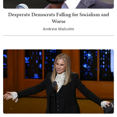
Desperate Democrats Falling for Socialism and
Worse
Andrew Malcolm