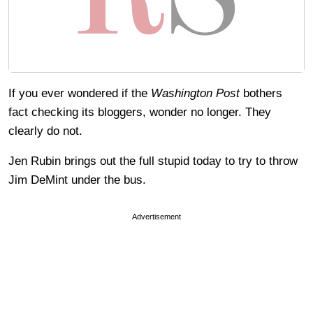
If you ever wondered if the
Washington Post
bothers
fact checking its bloggers, wonder no longer. They
clearly do not.
Jen Rubin brings out the full stupid today to try to throw
Jim DeMint under the bus.
Advertisement