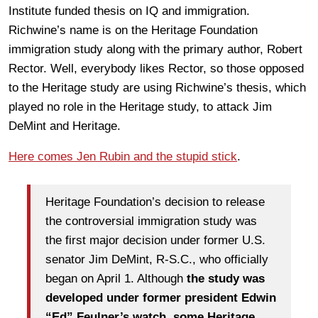
Institute funded thesis on IQ and immigration.
Richwine’s name is on the Heritage Foundation
immigration study along with the primary author, Robert
Rector. Well, everybody likes Rector, so those opposed
to the Heritage study are using Richwine’s thesis, which
played no role in the Heritage study, to attack Jim
DeMint and Heritage.
Here comes Jen Rubin and the stupid stick
.
Heritage Foundation’s decision to release
the controversial immigration study was
the first major decision under former U.S.
senator Jim DeMint, R-S.C., who officially
began on April 1. Although
the study was
developed under former president Edwin
“Ed” Feulner’s watch
,
some Heritage