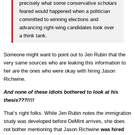
precisely what some conservative scholars
feared would happened when a politician
committed to winning elections and
advancing right-wing candidates took over
a think tank.
Someone might want to point out to Jen Rubin that the
very same sources who are leaking this information to
her are the ones who were okay with hiring Jason
Richwine.
And none of these idiots bothered to look at his
thesis???!!!!
That’s right folks. While Jen Rubin notes the immigration
study was developed before DeMint arrives, she does
not bother mentioning that Jason Richwine
was hired