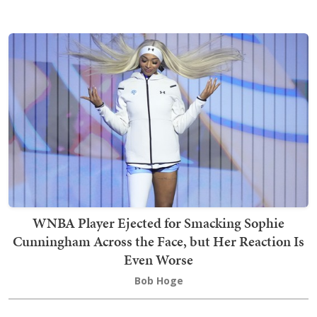
WNBA Player Ejected for Smacking Sophie
Cunningham Across the Face, but Her Reaction Is
Even Worse
Bob Hoge