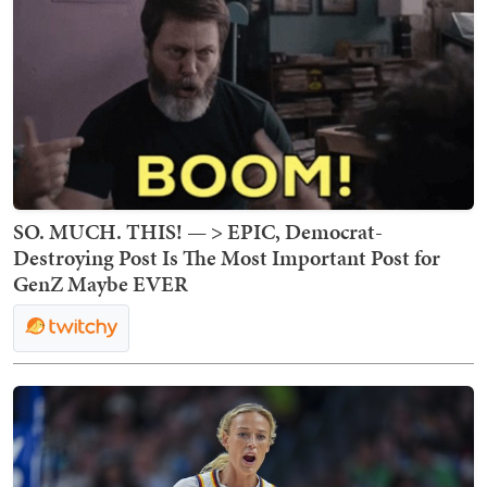
SO. MUCH. THIS! — > EPIC, Democrat-
Destroying Post Is The Most Important Post for
GenZ Maybe EVER