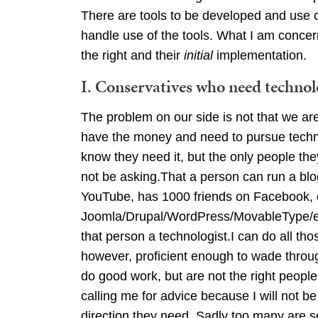
There are tools to be developed and use of
handle use of the tools. What I am concer
the right and their
initial
implementation.
I. Conservatives who need techno
The problem on our side is not that we ar
have the money and need to pursue techno
know they need it, but the only people th
not be asking.That a person can run a blog
YouTube, has 1000 friends on Facebook, or
Joomla/Drupal/WordPress/MovableType/et
that person a technologist.I can do all th
however, proficient enough to wade throug
do good work, but are not the right peopl
calling me for advice because I will not be
direction they need. Sadly too many are s