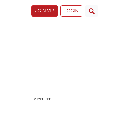
JOIN VIP
LOGIN
Advertisement