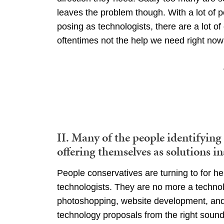
leaves the problem though. With a lot of 
posing as technologists, there are a lot of
oftentimes not the help we need right now
II. Many of the people identifying
offering themselves as solutions in
People conservatives are turning to for hel
technologists. They are no more a technolo
photoshopping, website development, and We
technology proposals from the right sound 