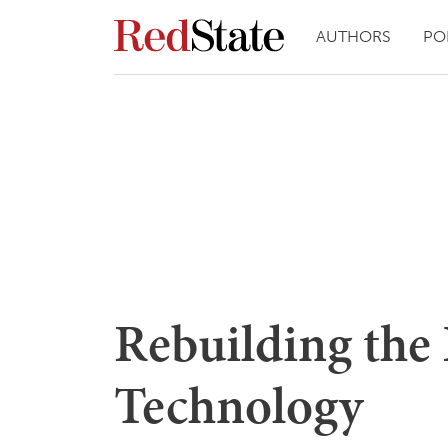
AUTHORS
PO
Rebuilding the 
Technology