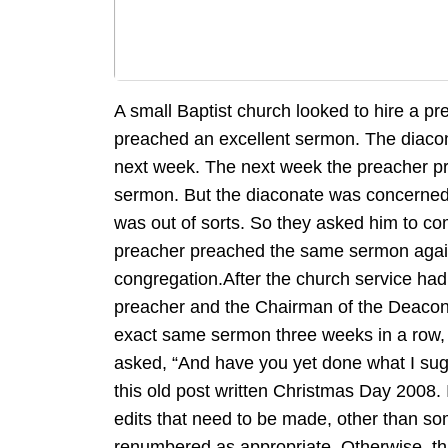
A small Baptist church looked to hire a 
preached an excellent sermon. The diacon
next week. The next week the preacher p
sermon. But the diaconate was concerne
was out of sorts. So they asked him to com
preacher preached the same sermon agai
congregation.After the church service ha
preacher and the Chairman of the Deacon
exact same sermon three weeks in a row, 
asked, “And have you yet done what I sugg
this old post written Christmas Day 2008. 
edits that need to be made, other than s
renumbered as appropriate. Otherwise, thi