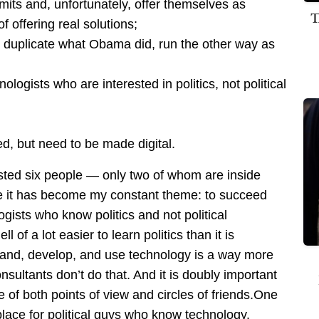
imits and, unfortunately, offer themselves as
T
f offering real solutions;
o duplicate what Obama did, run the other way as
ogists who are interested in politics, not political
 but need to be made digital.
ted six people — only two of whom are inside
e it has become my constant theme: to succeed
logists who know politics and not political
 of a lot easier to learn politics than it is
stand, develop, and use technology is a way more
nsultants don’t do that. And it is doubly important
 of both points of view and circles of friends.One
 place for political guys who know technology.