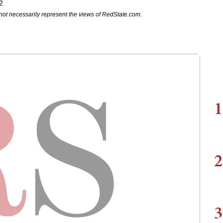
2
not necessarily represent the views of RedState.com.
1
2
3