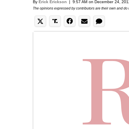
By
Erick Erickson
|
9:57 AM on December 24, 201
The opinions expressed by contributors are their own and do 