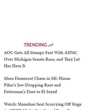
TRENDING
AOC Gets All Stompy Feet With AIPAC
Over Michigan Senate Race, and They Let
Her Have It
More Democrat Chaos in MI: Hasan
Piker's Jaw-Dropping Rant and
Fetterman's Dare to El-Sayed
Watch: Mamdani Sent Scurrying Off Stage