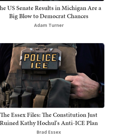
he US Senate Results in Michigan Are a
Big Blow to Democrat Chances
Adam Turner
The Essex Files: The Constitution Just
Ruined Kathy Hochul's Anti-ICE Plan
Brad Essex