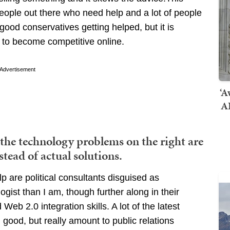
people out there who need help and a lot of people
 good conservatives getting helped, but it is
 to become competitive online.
Advertisement
‘A
AI
 the technology problems on the right are
stead of actual solutions.
p are political consultants disguised as
gist than I am, though further along in their
b 2.0 integration skills. A lot of the latest
good, but really amount to public relations