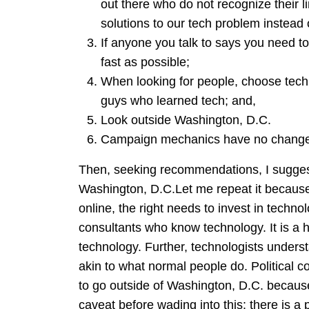
out there who do not recognize their l
solutions to our tech problem instead o
If anyone you talk to says you need t
fast as possible;
When looking for people, choose technol
guys who learned tech; and,
Look outside Washington, D.C.
Campaign mechanics have no changed,
Then, seeking recommendations, I sugges
Washington, D.C.Let me repeat it becaus
online, the right needs to invest in techno
consultants who know technology. It is a hell
technology. Further, technologists under
akin to what normal people do. Political co
to go outside of Washington, D.C. because
caveat before wading into this: there is a