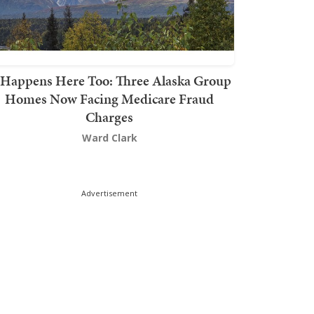
t Happens Here Too: Three Alaska Group
Homes Now Facing Medicare Fraud
Charges
Ward Clark
Advertisement