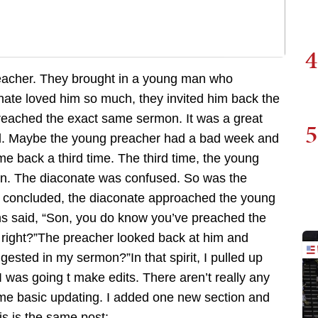
4
preacher. They brought in a young man who
ate loved him so much, they invited him back the
reached the exact same sermon. It was a great
5
d. Maybe the young preacher had a bad week and
e back a third time. The third time, the young
n. The diaconate was confused. So was the
d concluded, the diaconate approached the young
s said, “Son, you do know you’ve preached the
right?”The preacher looked back at him and
ested in my sermon?”In that spirit, I pulled up
I was going t make edits. There aren’t really any
ome basic updating. I added one new section and
s is the same post: