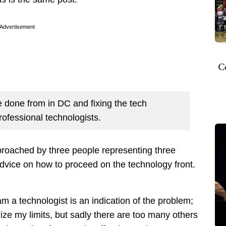
Advertisement
C
 done from in DC and fixing the tech
ofessional technologists.
proached by three people representing three
dvice on how to proceed on the technology front.
m a technologist is an indication of the problem;
ize my limits, but sadly there are too many others