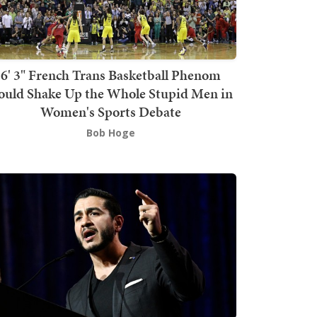
6' 3" French Trans Basketball Phenom
ould Shake Up the Whole Stupid Men in
Women's Sports Debate
Bob Hoge