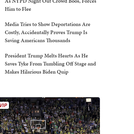
As NYPD Night Out Crowd Boos, Forces
Him to Flee
Media Tries to Show Deportations Are
Costly, Accidentally Proves Trump Is
Saving Americans Thousands
President Trump Melts Hearts As He
Saves Tyke From Tumbling Off Stage and
Makes Hilarious Biden Quip