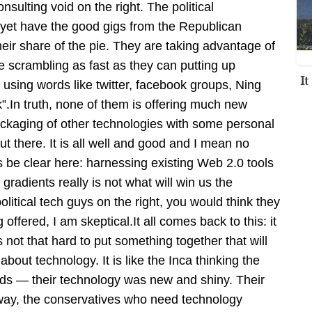
nsulting void on the right. The political
 yet have the good gigs from the Republican
heir share of the pie. They are taking advantage of
e scrambling as fast as they can putting up
I
s, using words like twitter, facebook groups, Ning
k”.In truth, none of them is offering much new
ackaging of other technologies with some personal
out there. It is all well and good and I mean no
’s be clear here: harnessing existing Web 2.0 tools
dients really is not what will win us the
 political tech guys on the right, you would think they
ffered, I am skeptical.It all comes back to this: it
s not that hard to put something together that will
bout technology. It is like the Inca thinking the
ds — their technology was new and shiny. Their
ay, the conservatives who need technology