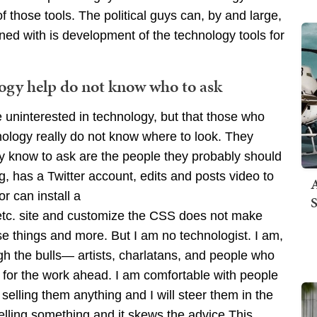
 those tools. The political guys can, by and large,
ned with is development of the technology tools for
logy help do not know who to ask
e uninterested in technology, but that those who
logy really do not know where to look. They
ey know to ask are the people they probably should
, has a Twitter account, edits and posts video to
A
 can install a
S
c. site and customize the CSS does not make
ose things and more. But I am no technologist. I am,
h the bulls— artists, charlatans, and people who
e for the work ahead. I am comfortable with people
 selling them anything and I will steer them in the
elling something and it skews the advice.This