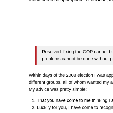
Resolved: fixing the GOP cannot be
problems cannot be done without pr
Within days of the 2008 election I was ap
different groups, all of whom wanted my a
My advice was pretty simple:
That you have come to me thinking I a
Luckily for you, I have come to recogn