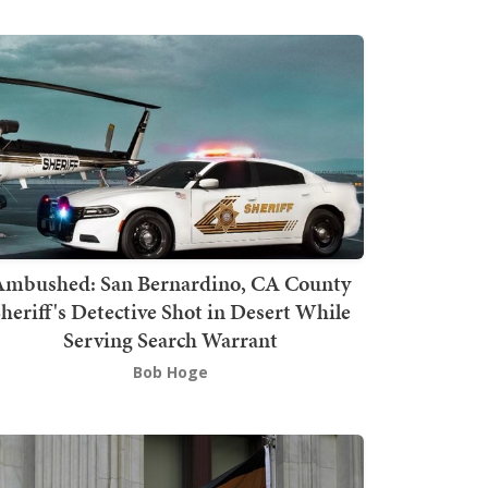
mbushed: San Bernardino, CA County
heriff's Detective Shot in Desert While
Serving Search Warrant
Bob Hoge