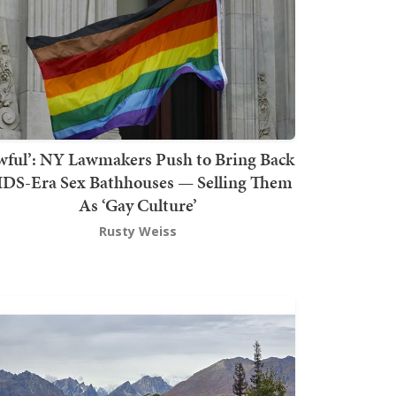
wful’: NY Lawmakers Push to Bring Back
DS-Era Sex Bathhouses — Selling Them
As ‘Gay Culture’
Rusty Weiss