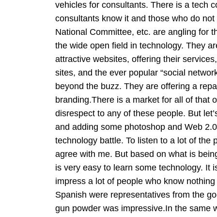
vehicles for consultants. There is a tech co
consultants know it and those who do not
National Committee, etc. are angling for t
the wide open field in technology. They ar
attractive websites, offering their service
sites, and the ever popular “social networ
beyond the buzz. They are offering a rep
branding.There is a market for all of that 
disrespect to any of these people. But let
and adding some photoshop and Web 2.0 gra
technology battle. To listen to a lot of the
agree with me. But based on what is being o
is very easy to learn some technology. It i
impress a lot of people who know nothing a
Spanish were representatives from the go
gun powder was impressive.In the same w