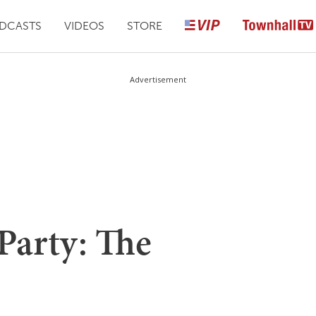
DCASTS
VIDEOS
STORE
Advertisement
Party: The