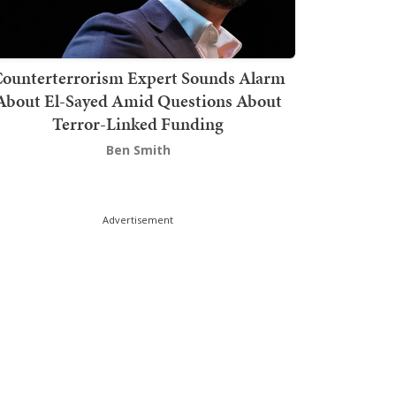
ounterterrorism Expert Sounds Alarm
About El-Sayed Amid Questions About
Terror-Linked Funding
Ben Smith
Advertisement