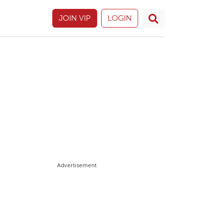
JOIN VIP
LOGIN
Advertisement