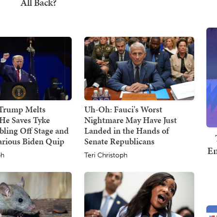
 Trump Melts
Uh-Oh: Fauci's Worst
He Saves Tyke
Nightmare May Have Just
ling Off Stage and
Landed in the Hands of
arious Biden Quip
Senate Republicans
Em
ph
Teri Christoph