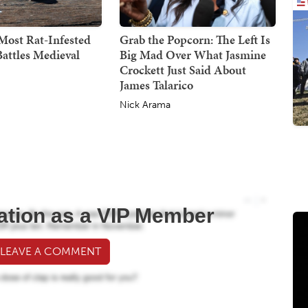
Most Rat-Infested
Grab the Popcorn: The Left Is
attles Medieval
Big Mad Over What Jasmine
Crockett Just Said About
James Talarico
Nick Arama
ation as a VIP Member
 LEAVE A COMMENT