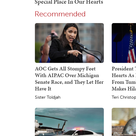
Recommended
AOC Gets All Stompy Feet
President
With AIPAC Over Michigan
Hearts As 
Senate Race, and They Let Her
From Tumb
Have It
Makes Hil
Sister Toldjah
Teri Christo