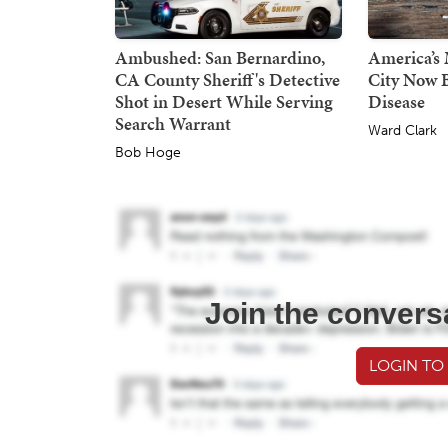
Ambushed: San Bernardino,
America’s 
CA County Sheriff's Detective
City Now B
Shot in Desert While Serving
Disease
Search Warrant
Ward Clark
Bob Hoge
Join the convers
LOGIN TO