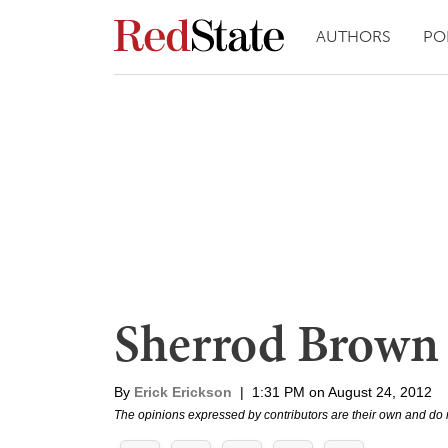
AUTHORS
PO
Sherrod Brown
By
Erick Erickson
|
1:31 PM on August 24, 2012
The opinions expressed by contributors are their own and do 