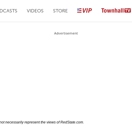
DCASTS
VIDEOS
STORE
Advertisement
not necessarily represent the views of RedState.com.