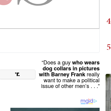
4
5
“Does a guy
who wears
dog collars in pictures
with Barney Frank
really
want to make a political
issue of other men’s . . .”