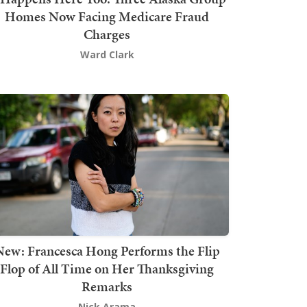
Homes Now Facing Medicare Fraud
Charges
Ward Clark
New: Francesca Hong Performs the Flip
Flop of All Time on Her Thanksgiving
Remarks
Nick Arama