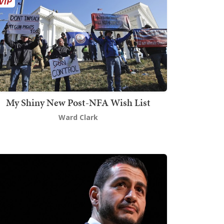
My Shiny New Post-NFA Wish List
Ward Clark