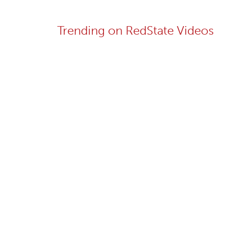
Trending on RedState Videos