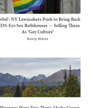
wful’: NY Lawmakers Push to Bring Back
DS-Era Sex Bathhouses — Selling Them
As ‘Gay Culture’
Rusty Weiss
t Happens Here Too: Three Alaska Group