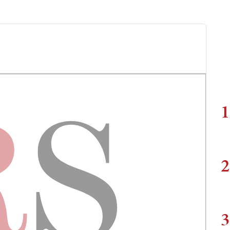
1
2
3