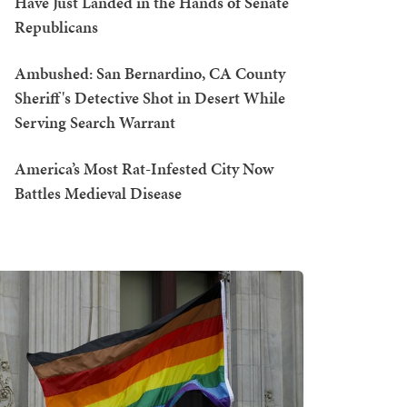
Have Just Landed in the Hands of Senate
Republicans
Ambushed: San Bernardino, CA County
Sheriff's Detective Shot in Desert While
Serving Search Warrant
America’s Most Rat-Infested City Now
Battles Medieval Disease