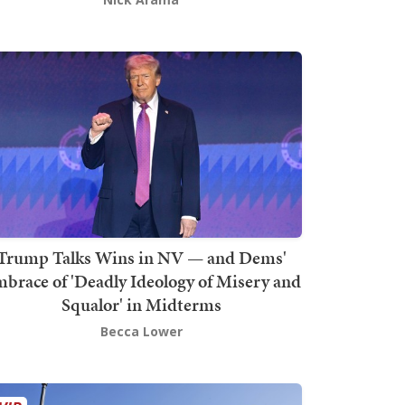
Trump Talks Wins in NV — and Dems'
brace of 'Deadly Ideology of Misery and
Squalor' in Midterms
Becca Lower