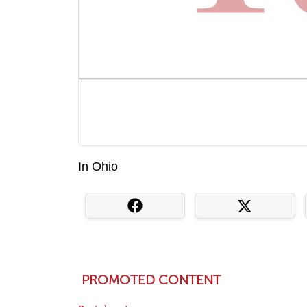
In Ohio