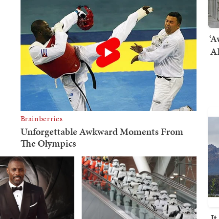
‘A
AI
I