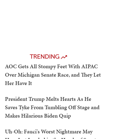
TRENDING
AOC Gets All Stompy Feet With AIPAC
Over Michigan Senate Race, and They Let
Her Have It
President Trump Melts Hearts As He
Saves Tyke From Tumbling Off Stage and
Makes Hilarious Biden Quip
Uh-Oh: Fauci's Worst Nightmare May