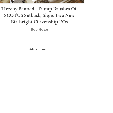
'Hereby Banned': Trump Brushes Off
SCOTUS Setback, Signs Two New
Birthright Citizenship EOs
Bob Hoge
Advertisement