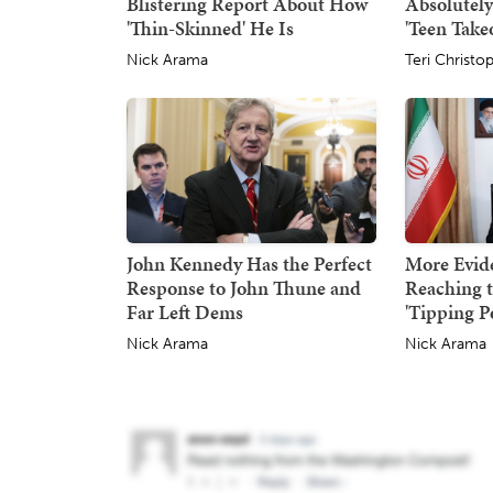
Blistering Report About How
Absolutel
'Thin-Skinned' He Is
'Teen Take
Nick Arama
Teri Christo
John Kennedy Has the Perfect
More Evid
Response to John Thune and
Reaching 
Far Left Dems
'Tipping P
Nick Arama
Nick Arama