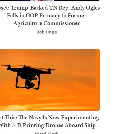
set: Trump-Backed TN Rep. Andy Ogles
Falls in GOP Primary to Former
Agriculture Commissioner
Bob Hoge
t This: The Navy Is Now Experimenting
With 3-D Printing Drones Aboard Ship
Ward Clark