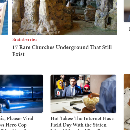
s, Please: Viral
Hot Takes: The Internet Has a
ws Hero Cop
Field Day With the Staten