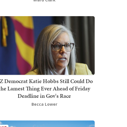
Z Democrat Katie Hobbs Still Could Do
the Lamest Thing Ever Ahead of Friday
Deadline in Gov's Race
Becca Lower