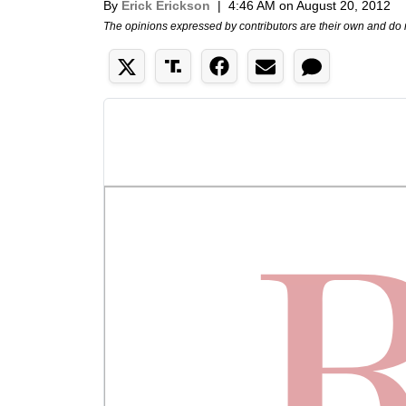
By
Erick Erickson
|
4:46 AM on August 20, 2012
The opinions expressed by contributors are their own and do 