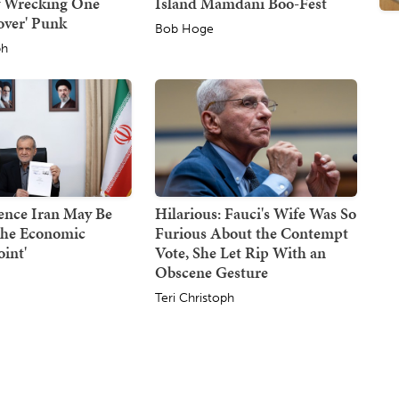
y Wrecking One
Island Mamdani Boo-Fest
over' Punk
Bob Hoge
ph
ence Iran May Be
Hilarious: Fauci's Wife Was So
the Economic
Furious About the Contempt
oint'
Vote, She Let Rip With an
Obscene Gesture
Teri Christoph