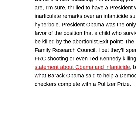
are, I’m sure, thrilled to have a Presiden
inarticulate remarks over an infanticide s
hyperbole. President Obama was the only 
favor of the position that a child who surv
be killed by the abortionist.Exit point: Th
Family Research Council. I bet they’ll spen
FRC shooting or even Ted Kennedy killi
statement about Obama and infanticide
, 
what Barack Obama said to help a Democrat. 
checkers complete with a Pulitzer Prize.