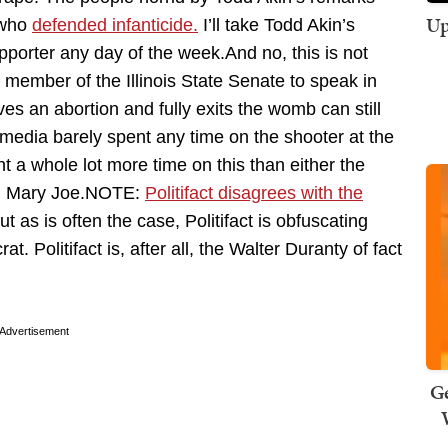
Up
t who
defended infanticide.
I’ll take Todd Akin’s
upporter any day of the week.And no, this is not
member of the Illinois State Senate to speak in
ives an abortion and fully exits the womb can still
e media barely spent any time on the shooter at the
t a whole lot more time on this than either the
ng Mary Joe.NOTE:
Politifact disagrees with the
but as is often the case, Politifact is obfuscating
Politifact is, after all, the Walter Duranty of fact
Advertisement
Ge