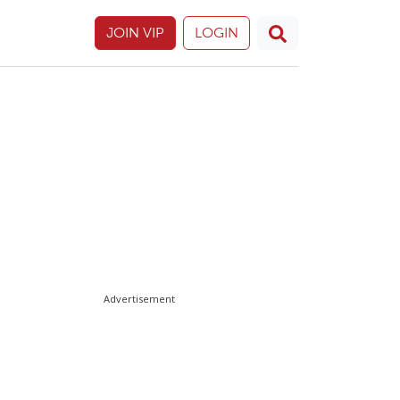
JOIN VIP
LOGIN
Advertisement