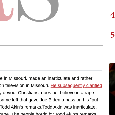
4
5
 in Missouri, made an inarticulate and rather
n television in Missouri.
He subsequently clarified
devout Christians, does not believe in a rape
y same left that gave Joe Biden a pass on his “put
 Todd Akin’s remarks.Todd Akin was inarticulate.
ape. The people horrid by Todd Akin’s remarks