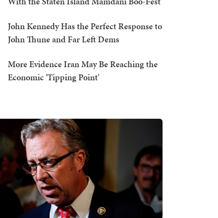
With the Staten Island Mamdani Boo-Fest
John Kennedy Has the Perfect Response to
John Thune and Far Left Dems
More Evidence Iran May Be Reaching the
Economic 'Tipping Point'