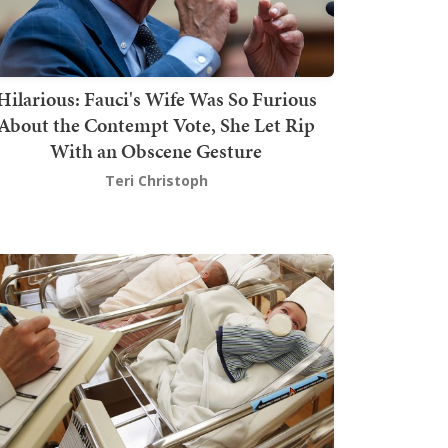
Hilarious: Fauci's Wife Was So Furious
About the Contempt Vote, She Let Rip
With an Obscene Gesture
Teri Christoph