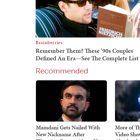
Recommended
Mamdani Gets Nailed With
More of Thi
New Nickname After
Video Sho