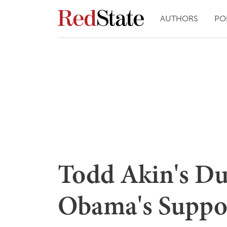
AUTHORS
PO
Todd Akin's D
Obama's Suppor