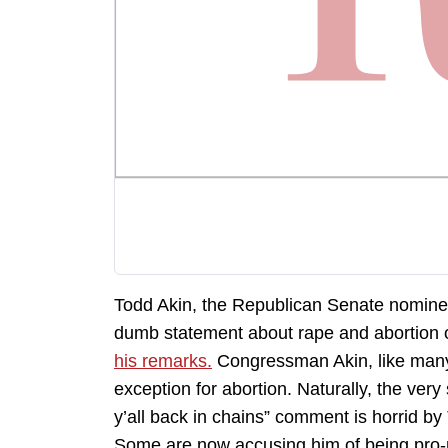
Todd Akin, the Republican Senate nominee
dumb statement about rape and abortion o
his remarks.
Congressman Akin, like many 
exception for abortion. Naturally, the ver
y’all back in chains” comment is horrid by
Some are now accusing him of being pro-r