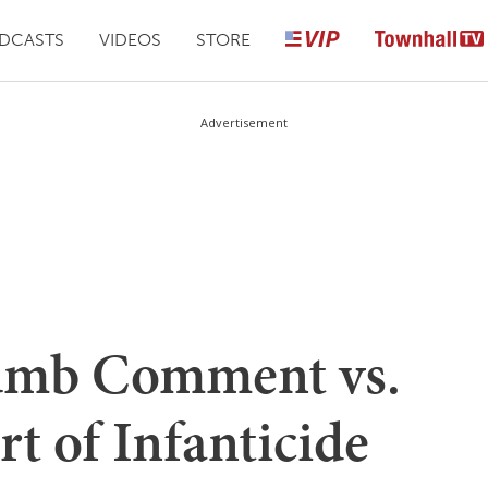
DCASTS
VIDEOS
STORE
Advertisement
umb Comment vs.
t of Infanticide