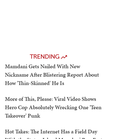
TRENDING
Mamdani Gets Nailed With New
Nickname After Blistering Report About
How 'Thin-Skinned' He Is
More of This, Please: Viral Video Shows
Hero Cop Absolutely Wrecking One 'Teen
Takeover' Punk
Hot Takes: The Internet Has a Field Day