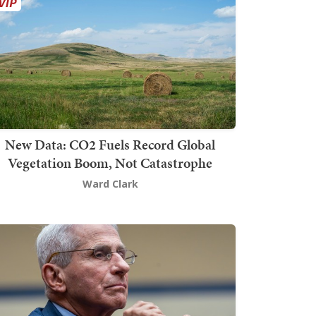
New Data: CO2 Fuels Record Global
Vegetation Boom, Not Catastrophe
Ward Clark