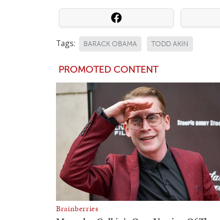
Tags:
BARACK OBAMA
TODD AKIN