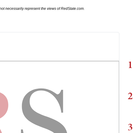
not necessarily represent the views of RedState.com.
1
2
3