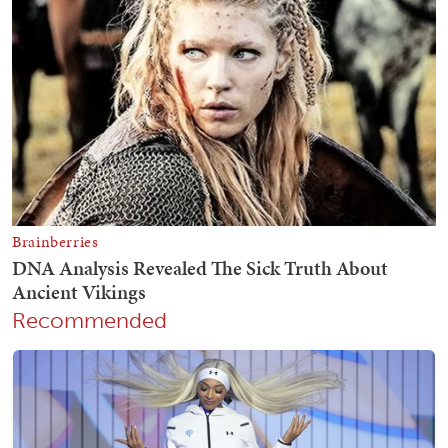
Recommended