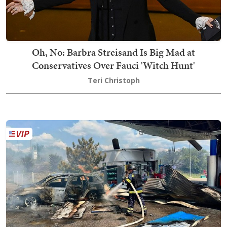
Oh, No: Barbra Streisand Is Big Mad at
Conservatives Over Fauci 'Witch Hunt'
Teri Christoph