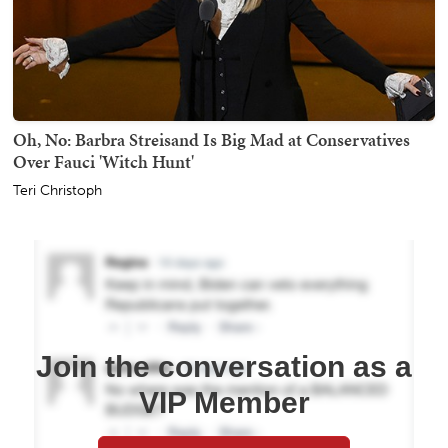
Oh, No: Barbra Streisand Is Big Mad at Conservatives
Over Fauci 'Witch Hunt'
Teri Christoph
Join the conversation as a
VIP Member