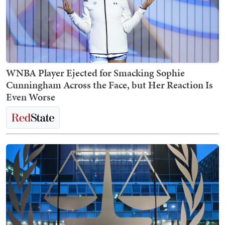
WNBA Player Ejected for Smacking Sophie
Cunningham Across the Face, but Her Reaction Is
Even Worse