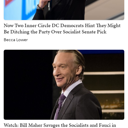
Now Two Inner Circle DC Democrats Hint They Might
Be Ditching the Party Over Socialist Senate Pick
Becca Lower
Watch: Bill Maher Savages the Socialists and Fauci in