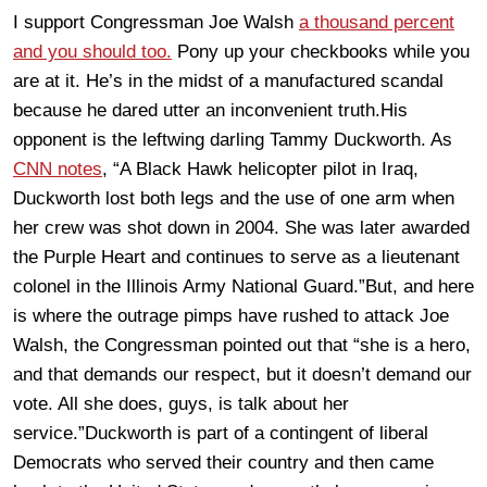
I support Congressman Joe Walsh
a thousand percent
and you should too.
Pony up your checkbooks while you
are at it. He’s in the midst of a manufactured scandal
because he dared utter an inconvenient truth.His
opponent is the leftwing darling Tammy Duckworth. As
CNN notes
, “A Black Hawk helicopter pilot in Iraq,
Duckworth lost both legs and the use of one arm when
her crew was shot down in 2004. She was later awarded
the Purple Heart and continues to serve as a lieutenant
colonel in the Illinois Army National Guard.”But, and here
is where the outrage pimps have rushed to attack Joe
Walsh, the Congressman pointed out that “she is a hero,
and that demands our respect, but it doesn’t demand our
vote. All she does, guys, is talk about her
service.”Duckworth is part of a contingent of liberal
Democrats who served their country and then came