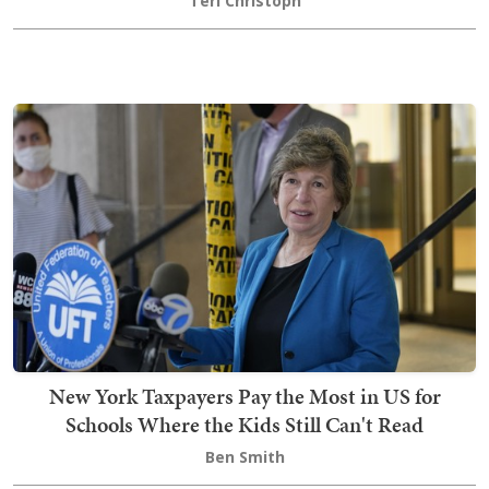
Teri Christoph
New York Taxpayers Pay the Most in US for
Schools Where the Kids Still Can't Read
Ben Smith