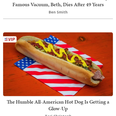
Famous Vacuum, Beth, Dies After 49 Years
Ben Smith
The Humble All-American Hot Dog Is Getting a
Glow-Up