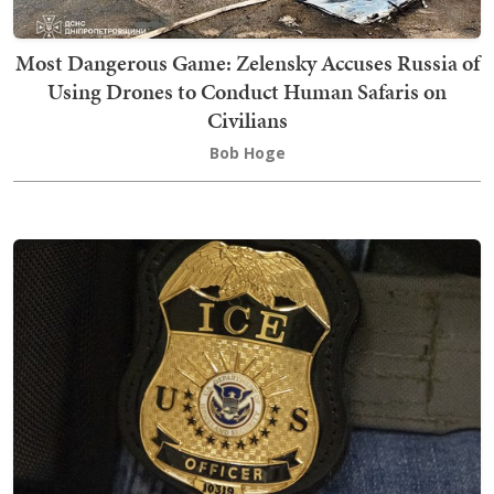
Most Dangerous Game: Zelensky Accuses Russia of
Using Drones to Conduct Human Safaris on
Civilians
Bob Hoge