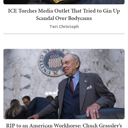
ICE Torches Media Outlet That Tried to Gin Up
Scandal Over Bodycams
Teri Christoph
RIP to an American Workhorse: Chuck Grassley’s