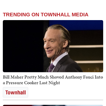
TRENDING ON TOWNHALL MEDIA
Bill Maher Pretty Much Shoved Anthony Fauci Into
a Pressure Cooker Last Night