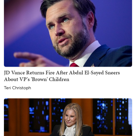
JD Vance Returns Fire After Abdul El-Sayed Sneers
About VP's 'Brown' Children
Teri Christoph