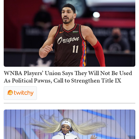
WNBA Players’ Union Says They Will Not Be Used
As Political Pawns, Call to Strengthen Title IX