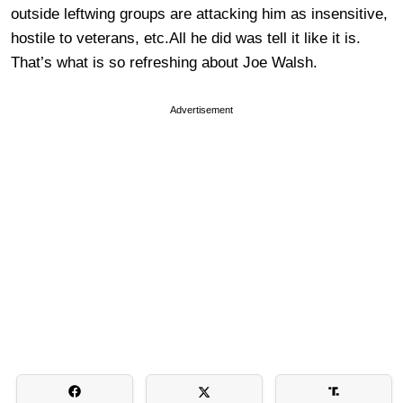
outside leftwing groups are attacking him as insensitive,
hostile to veterans, etc.All he did was tell it like it is.
That’s what is so refreshing about Joe Walsh.
Advertisement