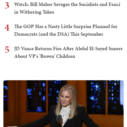
3
Watch: Bill Maher Savages the Socialists and Fauci
in Withering Takes
4
The GOP Has a Nasty Little Surprise Planned for
Democrats (and the DSA) This September
5
JD Vance Returns Fire After Abdul El-Sayed Sneers
About VP's 'Brown' Children