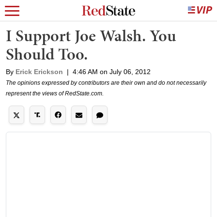
I Support Joe Walsh. You
Should Too.
By
Erick Erickson
|
4:46 AM on July 06, 2012
The opinions expressed by contributors are their own and do not necessarily
represent the views of RedState.com.