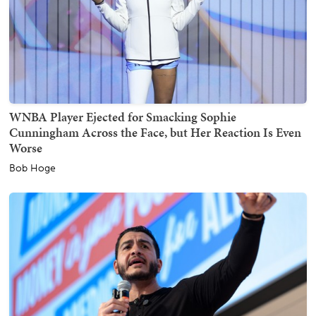
WNBA Player Ejected for Smacking Sophie
Cunningham Across the Face, but Her Reaction Is Even
Worse
Bob Hoge