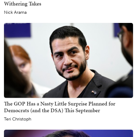
Withering Takes
Nick Arama
The GOP Has a Nasty Little Surprise Planned for
Democrats (and the DSA) This September
Teri Christoph