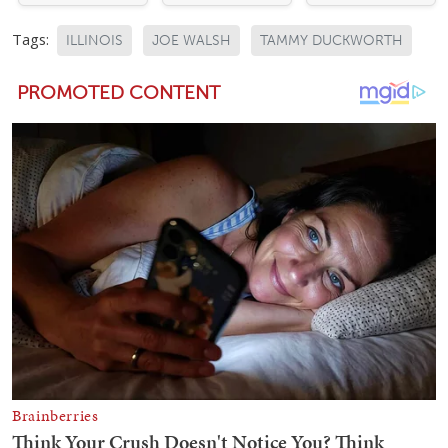
Tags:
ILLINOIS
JOE WALSH
TAMMY DUCKWORTH