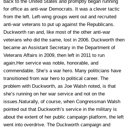
back to the United States and promptly began running
for office as anti-war Democrats. It was a clever tactic
from the left. Left-wing groups went out and recruited
anti-war veterans to put up against the Republicans.
Duckworth ran and, like most of the other anti-war
veterans who did the same, lost in 2006. Duckworth then
became an Assistant Secretary in the Department of
Veterans Affairs in 2009, then left in 2011 to run
again.Her service was noble, honorable, and
commendable. She’s a war hero. Many politicians have
transitioned from war hero to political career. The
problem with Duckworth, as Joe Walsh noted, is that
she’s running on her war service and not on the
issues.Naturally, of course, when Congressman Walsh
pointed out that Duckworth’s service in the military is
about the extent of her public campaign platform, the left
went into overdrive. The Duckworth campaign and