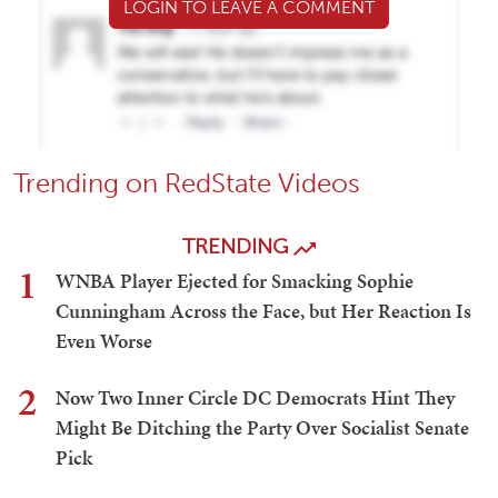
LOGIN TO LEAVE A COMMENT
Trending on RedState Videos
TRENDING
1
WNBA Player Ejected for Smacking Sophie
Cunningham Across the Face, but Her Reaction Is
Even Worse
2
Now Two Inner Circle DC Democrats Hint They
Might Be Ditching the Party Over Socialist Senate
Pick