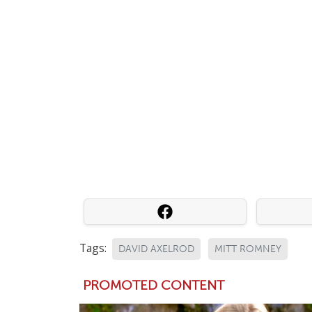
Tags:
DAVID AXELROD
MITT ROMNEY