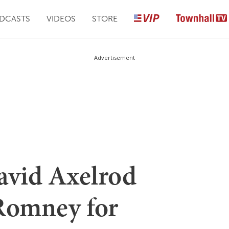
DCASTS
VIDEOS
STORE
Advertisement
vid Axelrod
Romney for