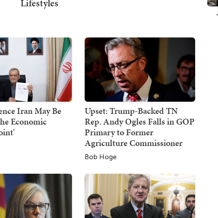
ence Iran May Be
Upset: Trump-Backed TN
the Economic
Rep. Andy Ogles Falls in GOP
oint'
Primary to Former
Agriculture Commissioner
Bob Hoge