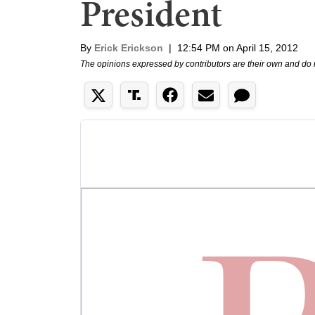
President
By
Erick Erickson
|
12:54 PM on April 15, 2012
The opinions expressed by contributors are their own and do 