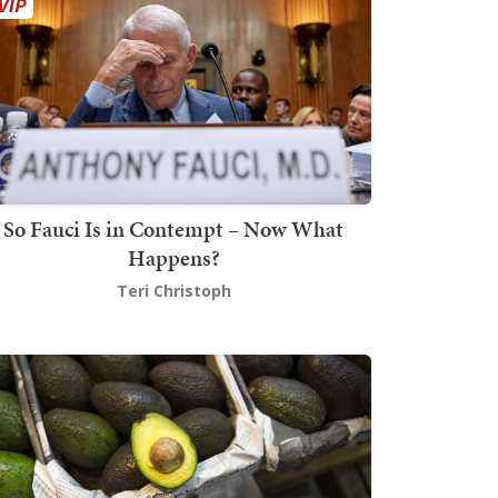
So Fauci Is in Contempt – Now What
Happens?
Teri Christoph