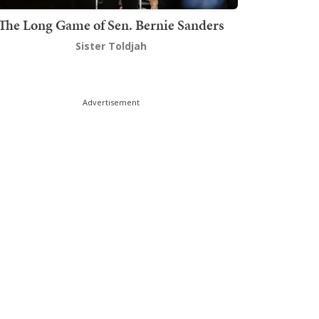
The Long Game of Sen. Bernie Sanders
Sister Toldjah
Advertisement