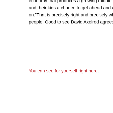
economy that produces a growing middle c
and their kids a chance to get ahead and
on.”That is precisely right and precisely
people. Good to see David Axelrod agrees.I
You can see for yourself right here
.