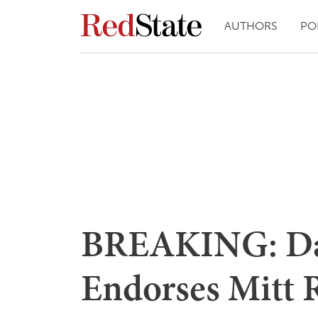
AUTHORS
PO
BREAKING: Da
Endorses Mitt 