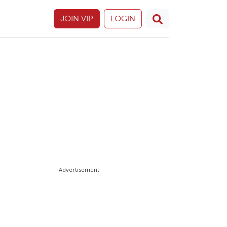
JOIN VIP
LOGIN
Advertisement