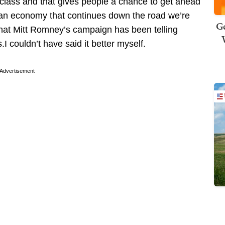
lass and that gives people a chance to get ahead
 an economy that continues down the road we’re
Ge
 what Mitt Romney’s campaign has been telling
 couldn’t have said it better myself.
Advertisement