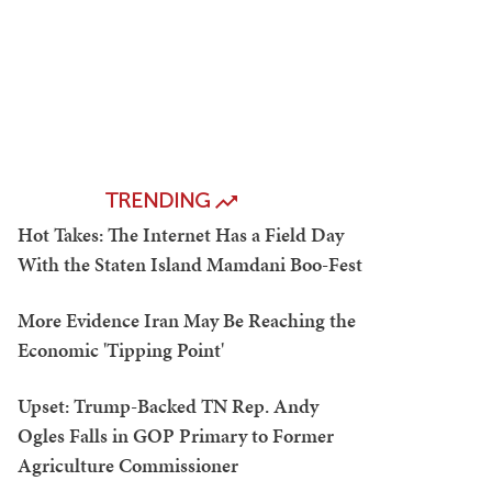
TRENDING
Hot Takes: The Internet Has a Field Day
With the Staten Island Mamdani Boo-Fest
More Evidence Iran May Be Reaching the
Economic 'Tipping Point'
Upset: Trump-Backed TN Rep. Andy
Ogles Falls in GOP Primary to Former
Agriculture Commissioner