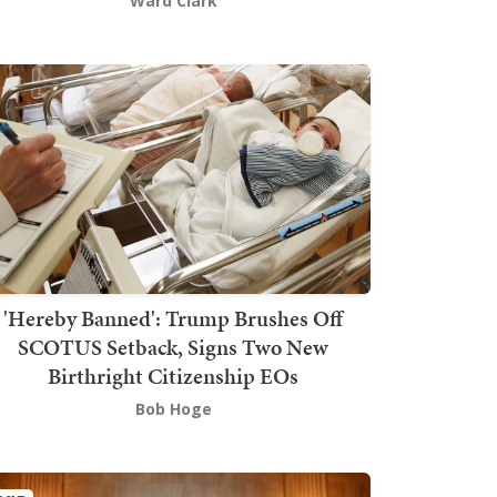
Ward Clark
'Hereby Banned': Trump Brushes Off
SCOTUS Setback, Signs Two New
Birthright Citizenship EOs
Bob Hoge