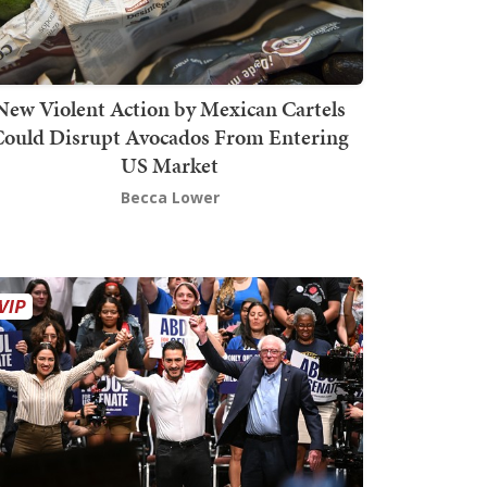
New Violent Action by Mexican Cartels
Could Disrupt Avocados From Entering
US Market
Becca Lower