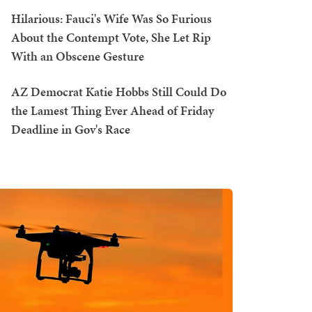
Hilarious: Fauci's Wife Was So Furious
About the Contempt Vote, She Let Rip
With an Obscene Gesture
AZ Democrat Katie Hobbs Still Could Do
the Lamest Thing Ever Ahead of Friday
Deadline in Gov's Race