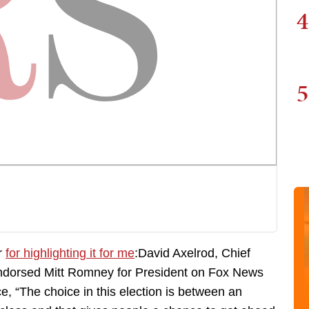
4
5
r
for highlighting it for me
:David Axelrod, Chief
endorsed Mitt Romney for President on Fox News
e, “The choice in this election is between an