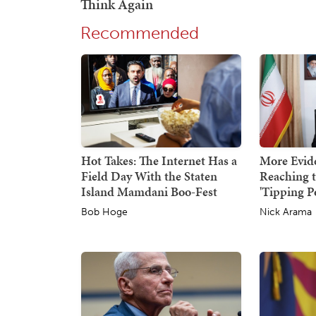
Recommended
Hot Takes: The Internet Has a
More Evid
Field Day With the Staten
Reaching 
Island Mamdani Boo-Fest
'Tipping P
Bob Hoge
Nick Arama