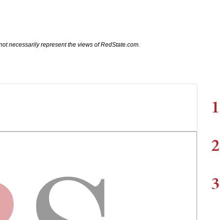
not necessarily represent the views of RedState.com.
1
2
3