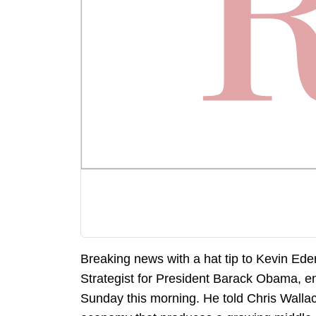
Breaking news with a hat tip to Kevin Ede
Strategist for President Barack Obama, 
Sunday this morning. He told Chris Wallac