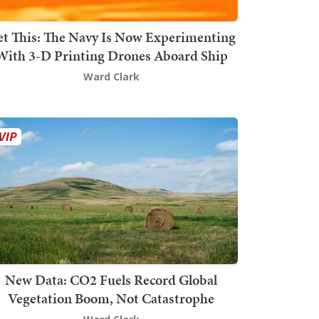
t This: The Navy Is Now Experimenting
With 3-D Printing Drones Aboard Ship
Ward Clark
New Data: CO2 Fuels Record Global
Vegetation Boom, Not Catastrophe