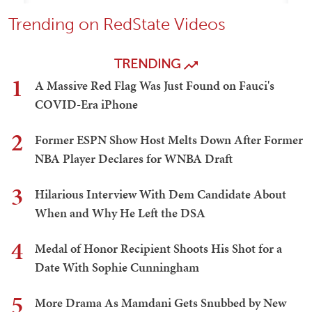
Trending on RedState Videos
TRENDING
1
A Massive Red Flag Was Just Found on Fauci's
COVID-Era iPhone
2
Former ESPN Show Host Melts Down After Former
NBA Player Declares for WNBA Draft
3
Hilarious Interview With Dem Candidate About
When and Why He Left the DSA
4
Medal of Honor Recipient Shoots His Shot for a
Date With Sophie Cunningham
5
More Drama As Mamdani Gets Snubbed by New