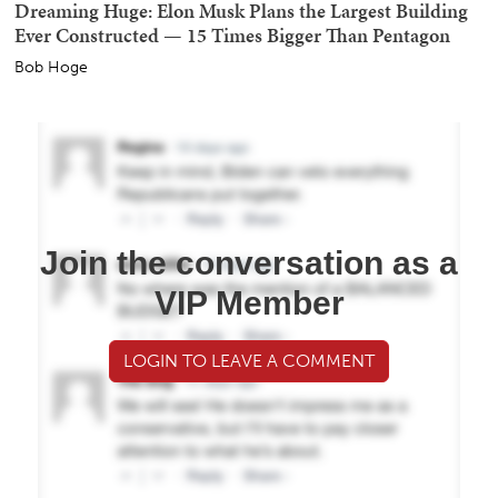
Dreaming Huge: Elon Musk Plans the Largest Building
Ever Constructed — 15 Times Bigger Than Pentagon
Bob Hoge
Join the conversation as a
VIP Member
LOGIN TO LEAVE A COMMENT