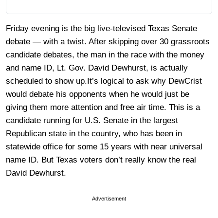
Friday evening is the big live-televised Texas Senate
debate — with a twist. After skipping over 30 grassroots
candidate debates, the man in the race with the money
and name ID, Lt. Gov. David Dewhurst, is actually
scheduled to show up.It’s logical to ask why DewCrist
would debate his opponents when he would just be
giving them more attention and free air time. This is a
candidate running for U.S. Senate in the largest
Republican state in the country, who has been in
statewide office for some 15 years with near universal
name ID. But Texas voters don’t really know the real
David Dewhurst.
Advertisement