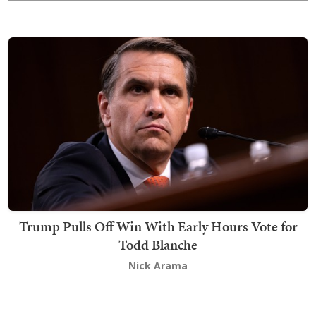
Trump Pulls Off Win With Early Hours Vote for
Todd Blanche
Nick Arama