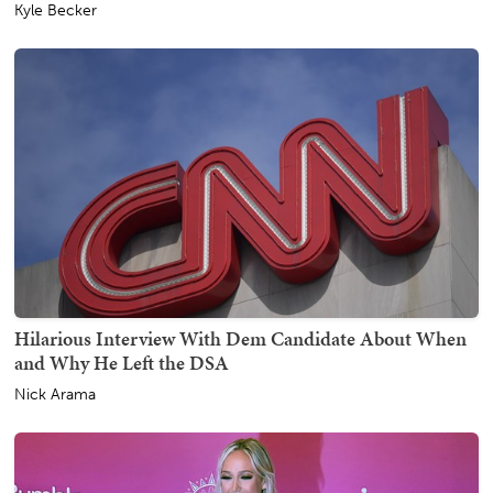
Kyle Becker
Hilarious Interview With Dem Candidate About When
and Why He Left the DSA
Nick Arama