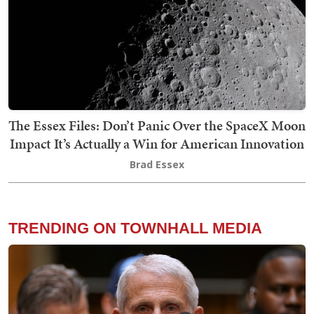
The Essex Files: Don’t Panic Over the SpaceX Moon
Impact It’s Actually a Win for American Innovation
Brad Essex
TRENDING ON TOWNHALL MEDIA