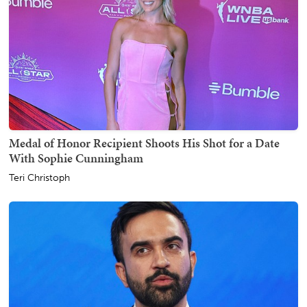
Medal of Honor Recipient Shoots His Shot for a Date
With Sophie Cunningham
Teri Christoph