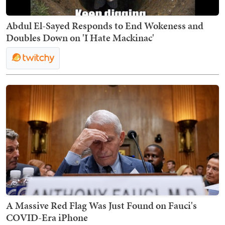
Abdul El-Sayed Responds to End Wokeness and
Doubles Down on 'I Hate Mackinac'
A Massive Red Flag Was Just Found on Fauci's
COVID-Era iPhone