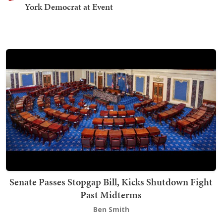
York Democrat at Event
Senate Passes Stopgap Bill, Kicks Shutdown Fight
Past Midterms
Ben Smith