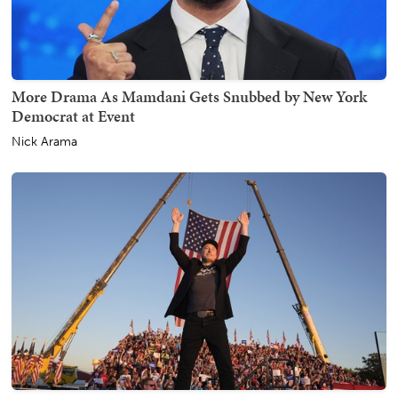
More Drama As Mamdani Gets Snubbed by New York
Democrat at Event
Nick Arama