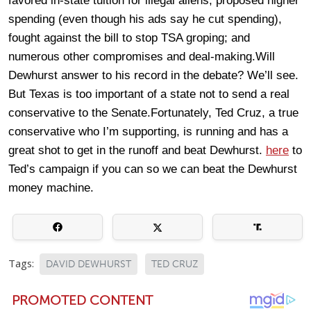
favored in-state tuition for illegal aliens, proposed higher
spending (even though his ads say he cut spending),
fought against the bill to stop TSA groping; and
numerous other compromises and deal-making.Will
Dewhurst answer to his record in the debate? We’ll see.
But Texas is too important of a state not to send a real
conservative to the Senate.Fortunately, Ted Cruz, a true
conservative who I’m supporting, is running and has a
great shot to get in the runoff and beat Dewhurst.
here
to
Ted’s campaign if you can so we can beat the Dewhurst
money machine.
Tags:
DAVID DEWHURST
TED CRUZ