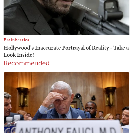
Recommended