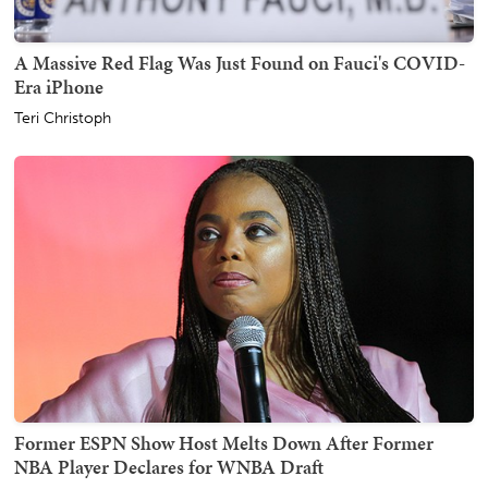
A Massive Red Flag Was Just Found on Fauci's COVID-
Era iPhone
Teri Christoph
Former ESPN Show Host Melts Down After Former
NBA Player Declares for WNBA Draft