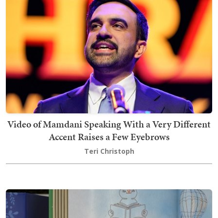
Video of Mamdani Speaking With a Very Different
Accent Raises a Few Eyebrows
Teri Christoph