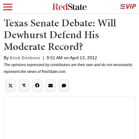
Texas Senate Debate: Will
Dewhurst Defend His
Moderate Record?
By
Erick Erickson
|
9:51 AM on April 13, 2012
The opinions expressed by contributors are their own and do not necessarily
represent the views of RedState.com.