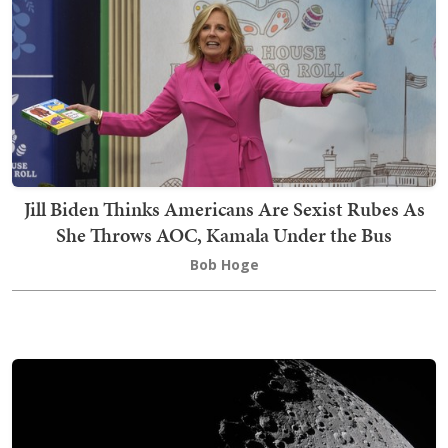
Jill Biden Thinks Americans Are Sexist Rubes As
She Throws AOC, Kamala Under the Bus
Bob Hoge