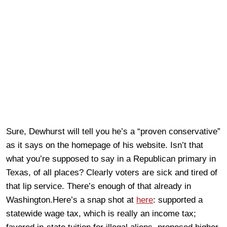
Sure, Dewhurst will tell you he’s a “proven conservative”
as it says on the homepage of his website. Isn’t that
what you’re supposed to say in a Republican primary in
Texas, of all places? Clearly voters are sick and tired of
that lip service. There’s enough of that already in
Washington.Here’s a snap shot at
here
: supported a
statewide wage tax, which is really an income tax;