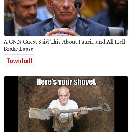
A CNN Guest Said This About Fauci...and All Hell
Broke Loose