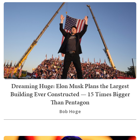
Dreaming Huge: Elon Musk Plans the Largest
Building Ever Constructed — 15 Times Bigger
Than Pentagon
Bob Hoge