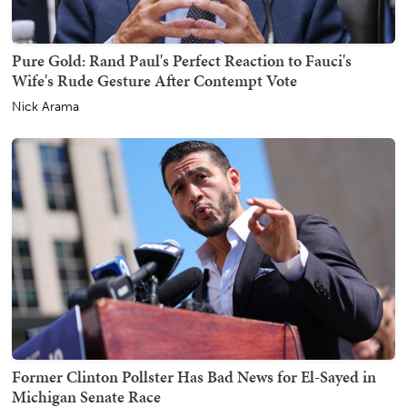
Pure Gold: Rand Paul's Perfect Reaction to Fauci's
Wife's Rude Gesture After Contempt Vote
Nick Arama
Former Clinton Pollster Has Bad News for El-Sayed in
Michigan Senate Race