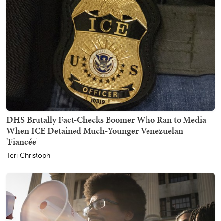
DHS Brutally Fact-Checks Boomer Who Ran to Media
When ICE Detained Much-Younger Venezuelan
'Fiancée'
Teri Christoph