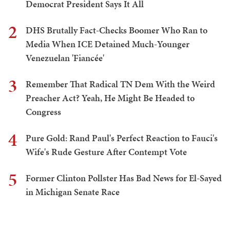
Democrat President Says It All
2
DHS Brutally Fact-Checks Boomer Who Ran to
Media When ICE Detained Much-Younger
Venezuelan 'Fiancée'
3
Remember That Radical TN Dem With the Weird
Preacher Act? Yeah, He Might Be Headed to
Congress
4
Pure Gold: Rand Paul's Perfect Reaction to Fauci's
Wife's Rude Gesture After Contempt Vote
5
Former Clinton Pollster Has Bad News for El-Sayed
in Michigan Senate Race