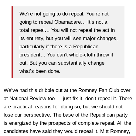
We’re not going to do repeal. You’re not
going to repeal Obamacare… It’s not a
total repeal… You will not repeal the act in
its entirety, but you will see major changes,
particularly if there is a Republican
president… You can’t whole-cloth throw it
out. But you can substantially change
what’s been done.
We’ve had this dribble out at the Romney Fan Club over
at National Review too — just fix it, don’t repeal it. There
are practical reasons for doing so, but we should not
lose our perspective. The base of the Republican party
is energized by the prospects of complete repeal. All the
candidates have said they would repeal it. Mitt Romney,