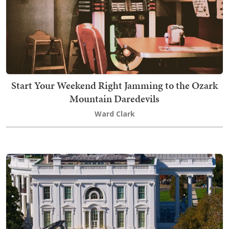
Start Your Weekend Right Jamming to the Ozark
Mountain Daredevils
Ward Clark