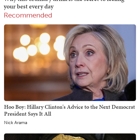
Recommended
Hoo Boy: Hillary Clinton's Advice to the Next Democrat
President Says It All
Nick Arama