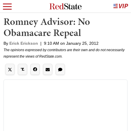
Romney Advisor: No
Obamacare Repeal
By
Erick Erickson
|
9:10 AM on January 25, 2012
The opinions expressed by contributors are their own and do not necessarily
represent the views of RedState.com.