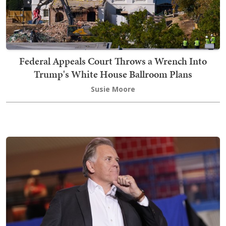
Federal Appeals Court Throws a Wrench Into
Trump's White House Ballroom Plans
Susie Moore