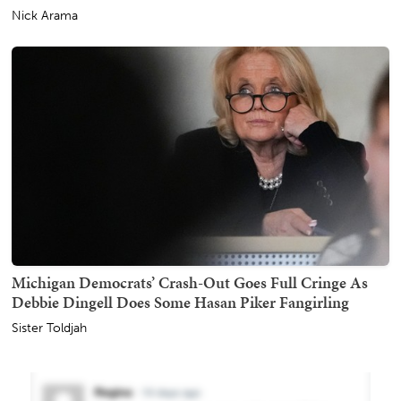
Nick Arama
Michigan Democrats’ Crash-Out Goes Full Cringe As
Debbie Dingell Does Some Hasan Piker Fangirling
Sister Toldjah