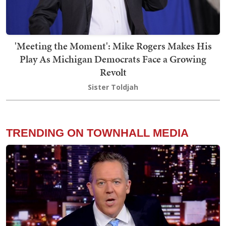
'Meeting the Moment': Mike Rogers Makes His
Play As Michigan Democrats Face a Growing
Revolt
Sister Toldjah
TRENDING ON TOWNHALL MEDIA