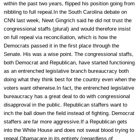
within the past two years, flipped his position going from
nibbling to full repeal.In the South Carolina debate on
CNN last week, Newt Gingrich said he did not trust the
congressional staffs (plural) and would therefore insist
on full repeal via reconciliation, which is how the
Democrats passed it in the first place through the
Senate. His was a wise point. The congressional staffs,
both Democrat and Republican, have started functioning
as an entrenched legislative branch bureaucracy both
doing what they think best for the country even when the
voters want otherwise.In fact, the entrenched legislative
bureaucracy has a great deal to do with congressional
disapproval in the public. Republican staffers want to
inch the ball down the field instead of fighting. Democrat
staffers are far more aggressive.If a Republican gets
into the White House and does not sweat blood trying to
repeal Obamacare in its entirety (regardless of