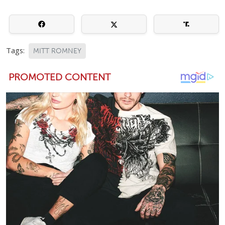
Tags:
MITT ROMNEY