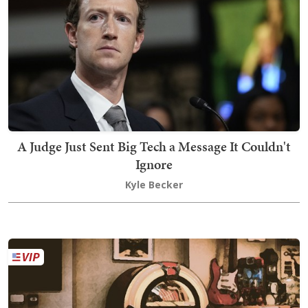
A Judge Just Sent Big Tech a Message It Couldn't
Ignore
Kyle Becker