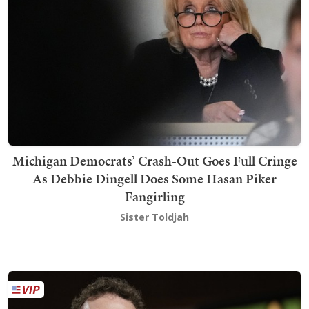
Michigan Democrats’ Crash-Out Goes Full Cringe
As Debbie Dingell Does Some Hasan Piker
Fangirling
Sister Toldjah