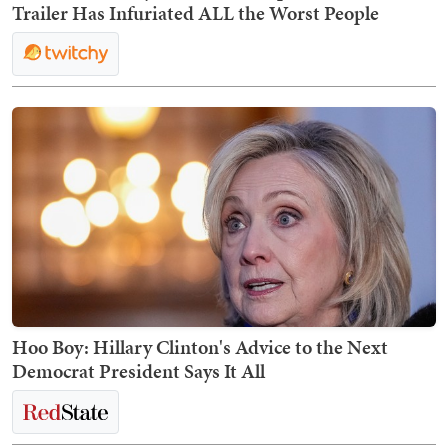
Trailer Has Infuriated ALL the Worst People
Hoo Boy: Hillary Clinton's Advice to the Next
Democrat President Says It All