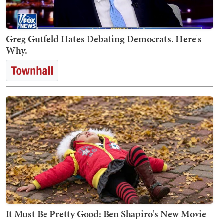
Greg Gutfeld Hates Debating Democrats. Here's
Why.
It Must Be Pretty Good: Ben Shapiro's New Movie