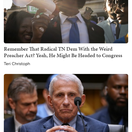
Remember That Radical TN Dem With the Weird
Preacher Act? Yeah, He Might Be Headed to Congress
Teri Christoph