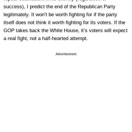
success), I predict the end of the Republican Party
legitimately. It won’t be worth fighting for if the party
itself does not think it worth fighting for its voters. If the
GOP takes back the White House, it’s voters will expect
a real fight, not a half-hearted attempt.
Advertisement