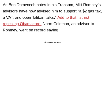
As Ben Domenech notes in his Transom, Mitt Romney’s
advisors have now advised him to support “a $2 gas tax,
a VAT, and open Taliban talks.”
Add to that list not
repealing Obamacare.
Norm Coleman, an advisor to
Romney, went on record saying
Advertisement