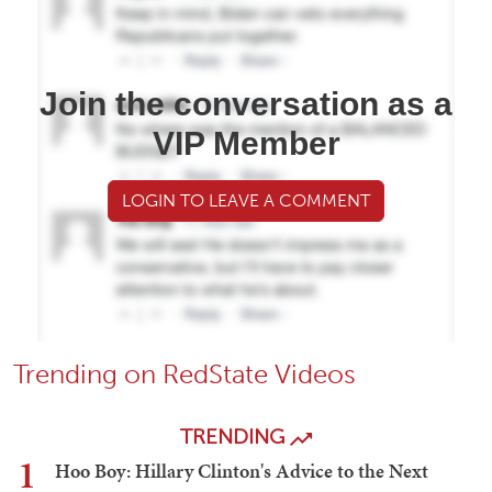
Join the conversation as a
VIP Member
LOGIN TO LEAVE A COMMENT
Trending on RedState Videos
TRENDING
1
Hoo Boy: Hillary Clinton's Advice to the Next