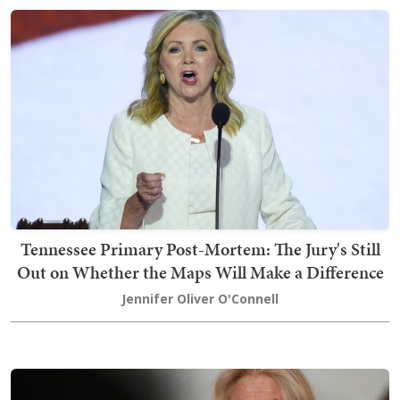
Tennessee Primary Post-Mortem: The Jury's Still
Out on Whether the Maps Will Make a Difference
Jennifer Oliver O'Connell