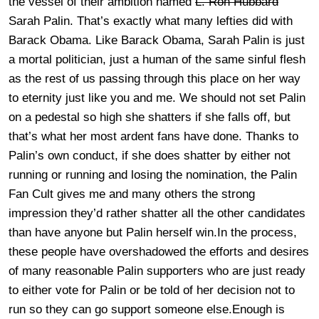
the vessel of their ambition named
L. Ron Hubbard
Sarah Palin. That’s exactly what many lefties did with
Barack Obama. Like Barack Obama, Sarah Palin is just
a mortal politician, just a human of the same sinful flesh
as the rest of us passing through this place on her way
to eternity just like you and me. We should not set Palin
on a pedestal so high she shatters if she falls off, but
that’s what her most ardent fans have done. Thanks to
Palin’s own conduct, if she does shatter by either not
running or running and losing the nomination, the Palin
Fan Cult gives me and many others the strong
impression they’d rather shatter all the other candidates
than have anyone but Palin herself win.In the process,
these people have overshadowed the efforts and desires
of many reasonable Palin supporters who are just ready
to either vote for Palin or be told of her decision not to
run so they can go support someone else.Enough is