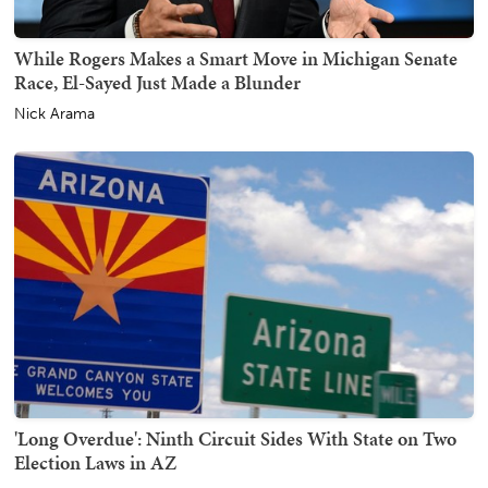
While Rogers Makes a Smart Move in Michigan Senate
Race, El-Sayed Just Made a Blunder
Nick Arama
'Long Overdue': Ninth Circuit Sides With State on Two
Election Laws in AZ