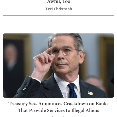
Awful, Too
Teri Christoph
Treasury Sec. Announces Crackdown on Banks
That Provide Services to Illegal Aliens