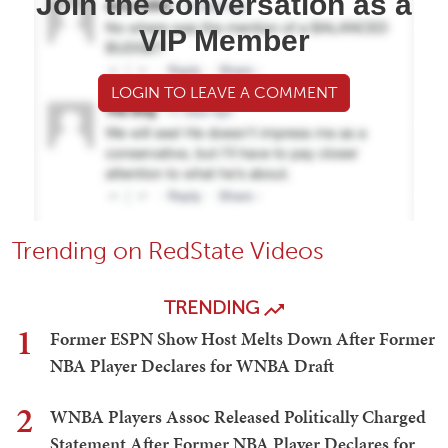
Join the conversation as a
VIP Member
LOGIN TO LEAVE A COMMENT
Trending on RedState Videos
TRENDING
1
Former ESPN Show Host Melts Down After Former
NBA Player Declares for WNBA Draft
2
WNBA Players Assoc Released Politically Charged
Statement After Former NBA Player Declares for