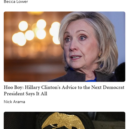
Becca Lower
Hoo Boy: Hillary Clinton's Advice to the Next Democrat
President Says It All
Nick Arama