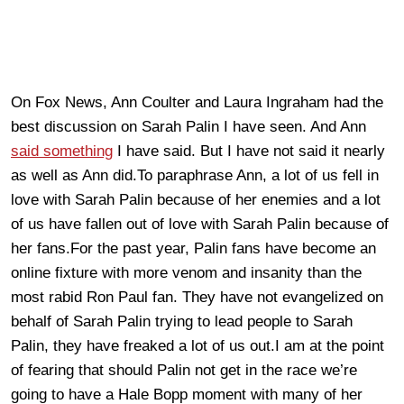
On Fox News, Ann Coulter and Laura Ingraham had the
best discussion on Sarah Palin I have seen. And Ann
said something
I have said. But I have not said it nearly
as well as Ann did.To paraphrase Ann, a lot of us fell in
love with Sarah Palin because of her enemies and a lot
of us have fallen out of love with Sarah Palin because of
her fans.For the past year, Palin fans have become an
online fixture with more venom and insanity than the
most rabid Ron Paul fan. They have not evangelized on
behalf of Sarah Palin trying to lead people to Sarah
Palin, they have freaked a lot of us out.I am at the point
of fearing that should Palin not get in the race we’re
going to have a Hale Bopp moment with many of her