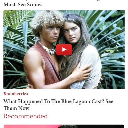
Recommended