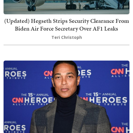
(Updated) Hegseth Strips Security Clearance From
Biden Air Force Secretary Over AF1 Leaks
Teri Christoph