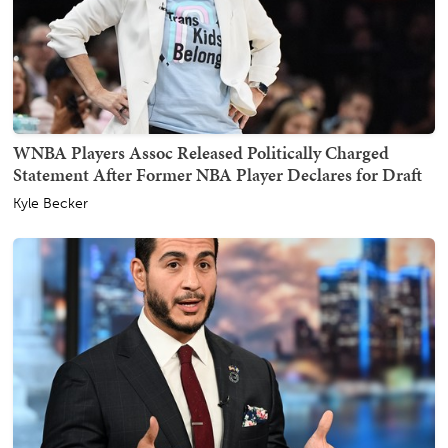
WNBA Players Assoc Released Politically Charged
Statement After Former NBA Player Declares for Draft
Kyle Becker