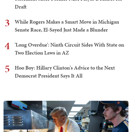
Draft
3
While Rogers Makes a Smart Move in Michigan
Senate Race, El-Sayed Just Made a Blunder
4
'Long Overdue': Ninth Circuit Sides With State on
Two Election Laws in AZ
5
Hoo Boy: Hillary Clinton's Advice to the Next
Democrat President Says It All