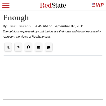
Enough
By
Erick Erickson
|
4:45 AM on September 07, 2011
The opinions expressed by contributors are their own and do not necessarily
represent the views of RedState.com.