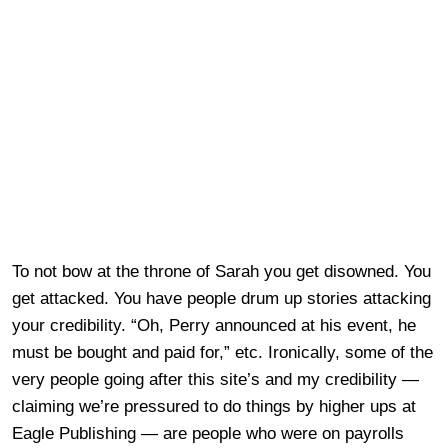
To not bow at the throne of Sarah you get disowned. You
get attacked. You have people drum up stories attacking
your credibility. “Oh, Perry announced at his event, he
must be bought and paid for,” etc. Ironically, some of the
very people going after this site’s and my credibility —
claiming we’re pressured to do things by higher ups at
Eagle Publishing — are people who were on payrolls