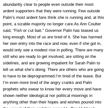
abundantly clear to people even outside their most
ardent supporters that they were running. Few outside
Palin’s most ardent fans think she is running and, at this
point, a sizable majority no longer care.As Ann Coulter
said, “Fish or cut bait.” Governor Palin has teased us
long enough. Most of us are tired of it. She has harmed
her own entry into the race and now, even if she got in,
would only see a modest rise in polling. There are many
still who are ready to get involved, are sitting on the
sidelines, and are growing impatient for Sarah Palin to
tell us what she’s doing. There are others who are going
to have to be deprogrammed.I’m tired of the tease. But
I’m even more tired of the angry cranks and Palin
prophets who swear to know her every move and have
shown neither ideological nor political moorings in
anything other than their hopes and wishes poured into