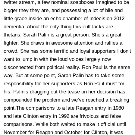
twitter stream, a few nominal soapboxes imagined to be
bigger they they are, and possessing a lot of bile and
little grace inside an echo chamber of indecision 2012
dementia. About the only thing this cult lacks are
thetans. Sarah Palin is a great person. She’s a great
fighter. She draws in awesome attention and rallies a
crowd. She has some terrific and loyal supporters I don’t
want to lump in with the loud voices largely now
disconnected from political reality. Ron Paul is the same
way. But at some point, Sarah Palin has to take some
responsibility for her supporters as Ron Paul must for
his. Palin’s dragging out the tease on her decision has
compounded the problem and we’ve reached a breaking
point.The comparisons to a late Reagan entry in 1980
and late Clinton entry in 1992 are frivolous and false
comparisons. While both waited to make it official until
November for Reagan and October for Clinton, it was