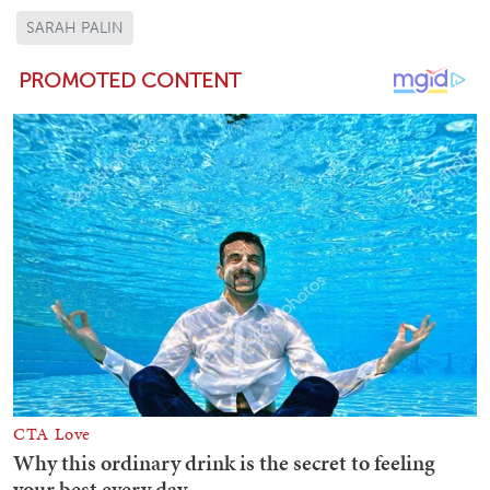
SARAH PALIN