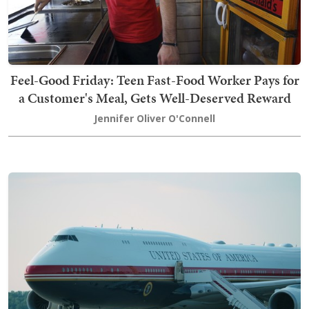
Feel-Good Friday: Teen Fast-Food Worker Pays for
a Customer's Meal, Gets Well-Deserved Reward
Jennifer Oliver O'Connell