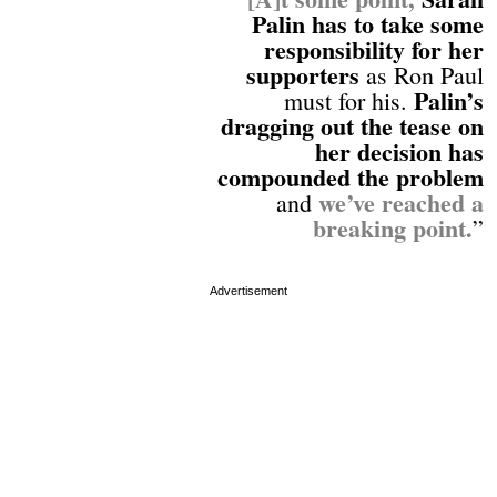
Palin has to take some
responsibility for her
supporters
as Ron Paul
Palin’s
must for his.
dragging out the tease on
her decision has
compounded the problem
we’ve reached a
and
breaking point.
”
Advertisement