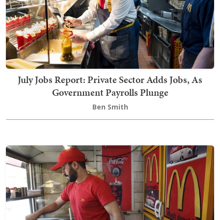
July Jobs Report: Private Sector Adds Jobs, As
Government Payrolls Plunge
Ben Smith