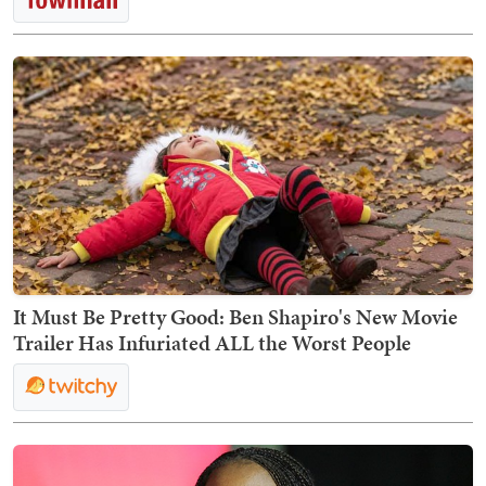
It Must Be Pretty Good: Ben Shapiro's New Movie
Trailer Has Infuriated ALL the Worst People