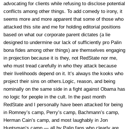
advocating for clients while refusing to disclose potential
conflicts among other things. To add comedy to irony, it
seems more and more apparent that some of those who
attacked this site and me for holding editorial positions
based on what our corporate parent dictates (a lie
designed to undermine our lack of sufficiently pro Palin
bona fides among other things) are themselves engaging
in projection because it is they, not RedState nor me,
who must tread carefully in who they attack because
their livelihoods depend on it. It’s always the kooks who
project their sins on others.Logic, reason, and being
nominally on the same side in a fight against Obama has
no logic for people in the cult. In the past month
RedState and I personally have been attacked for being
in Romney’s camp, Perry’s camp, Bachmann’s camp,
Herman Cain’s camp, and most laughably in Jon
Huntsman’s camp — all by Palin fans who clearly are