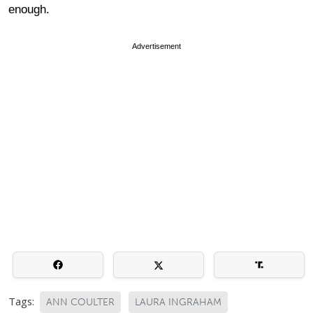
enough.
Advertisement
Tags:
ANN COULTER
LAURA INGRAHAM