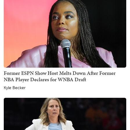
Former ESPN Show Host Melts Down After Former
NBA Player Declares for WNBA Draft
Kyle Becker