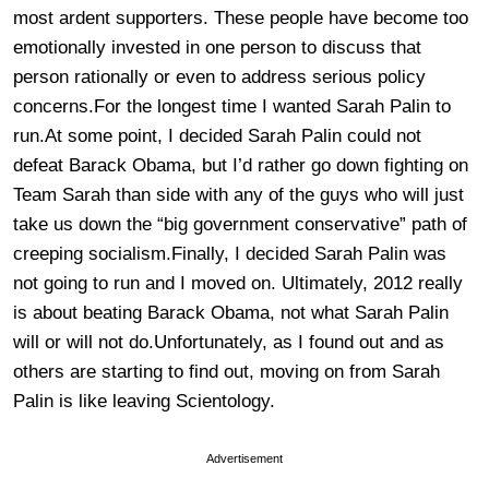
most ardent supporters. These people have become too
emotionally invested in one person to discuss that
person rationally or even to address serious policy
concerns.For the longest time I wanted Sarah Palin to
run.At some point, I decided Sarah Palin could not
defeat Barack Obama, but I’d rather go down fighting on
Team Sarah than side with any of the guys who will just
take us down the “big government conservative” path of
creeping socialism.Finally, I decided Sarah Palin was
not going to run and I moved on. Ultimately, 2012 really
is about beating Barack Obama, not what Sarah Palin
will or will not do.Unfortunately, as I found out and as
others are starting to find out, moving on from Sarah
Palin is like leaving Scientology.
Advertisement