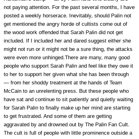
not paying attention. For the past several months, I have
posted a weekly horserace. Inevitably, should Palin not
get mentioned the angry horde of cultists come out of
the wood work offended that Sarah Palin did not get
included. If I included her and dared suggest either she
might not run or it might not be a sure thing, the attacks
were even more unhinged.There are many, many good
people who support Sarah Palin and feel like they owe it
to her to support her given what she has been through
— from her shoddy treatment at the hands of Team
McCain to an unrelenting press. But these people who
have sat and continue to sit patiently and quietly waiting
for Sarah Palin to finally make up her mind are starting
to get frustrated. And some of them are getting
aggravated by and drowned out by The Palin Fan Cult.
The cult is full of people with little prominence outside a