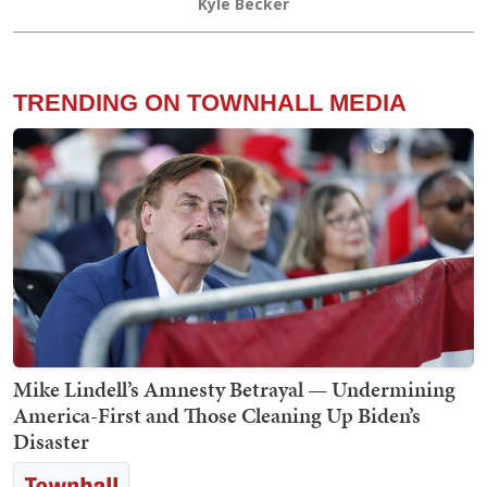
Kyle Becker
TRENDING ON TOWNHALL MEDIA
Mike Lindell’s Amnesty Betrayal — Undermining
America-First and Those Cleaning Up Biden’s
Disaster