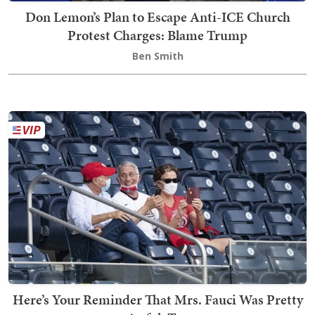
Don Lemon’s Plan to Escape Anti-ICE Church
Protest Charges: Blame Trump
Ben Smith
Here’s Your Reminder That Mrs. Fauci Was Pretty