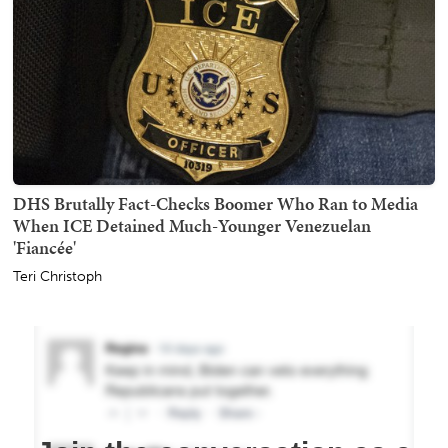
DHS Brutally Fact-Checks Boomer Who Ran to Media
When ICE Detained Much-Younger Venezuelan
'Fiancée'
Teri Christoph