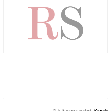
[A]t some point,
Sarah
“