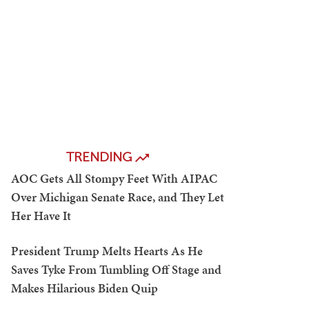
TRENDING
AOC Gets All Stompy Feet With AIPAC
Over Michigan Senate Race, and They Let
Her Have It
President Trump Melts Hearts As He
Saves Tyke From Tumbling Off Stage and
Makes Hilarious Biden Quip