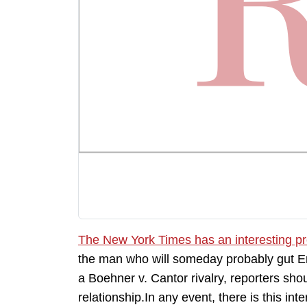
The New York Times has an interesting pro
the man who will someday probably gut Eri
a Boehner v. Cantor rivalry, reporters sh
relationship.In any event, there is this 