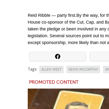
Reid Ribble — party first.By the way, for 
House co-sponsor of the Cut, Cap, and Ba
taken the pledge or been involved in any 
legislation. Several sources point out to
except sponsorship, more likely than not a
Tags:
ALLEN WEST
KEVIN MCCARTHY
W