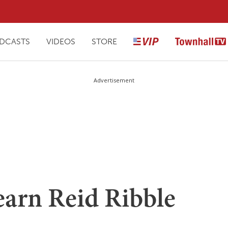
DCASTS
VIDEOS
STORE
Advertisement
arn Reid Ribble