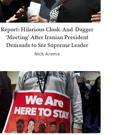
Report: Hilarious Cloak-And-Dagger
'Meeting' After Iranian President
Demands to See Supreme Leader
Nick Arama