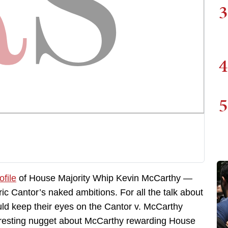
3
4
5
file
of House Majority Whip Kevin McCarthy —
c Cantor’s naked ambitions. For all the talk about
ould keep their eyes on the Cantor v. McCarthy
interesting nugget about McCarthy rewarding House