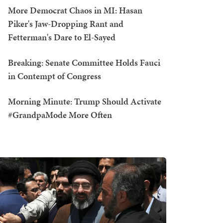
More Democrat Chaos in MI: Hasan
Piker's Jaw-Dropping Rant and
Fetterman's Dare to El-Sayed
Breaking: Senate Committee Holds Fauci
in Contempt of Congress
Morning Minute: Trump Should Activate
#GrandpaMode More Often