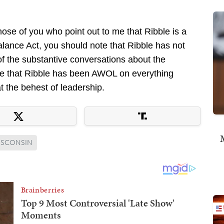
those of you who point out to me that Ribble is a
lance Act, you should note that Ribble has not
of the substantive conversations about the
 me that Ribble has been AWOL on everything
t the behest of leadership.
M
ISCONSIN