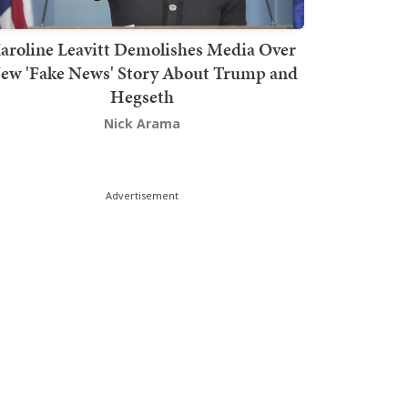
aroline Leavitt Demolishes Media Over
ew 'Fake News' Story About Trump and
Hegseth
Nick Arama
Advertisement