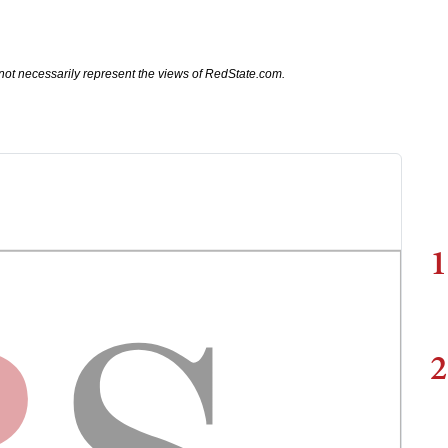
not necessarily represent the views of RedState.com.
1
2