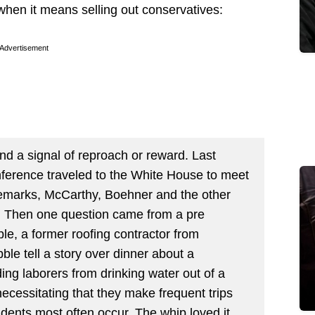
when it means selling out conservatives:
Advertisement
nd a signal of reproach or reward. Last
ference traveled to the White House to meet
remarks, McCarthy, Boehner and the other
. Then one question came from a pre
le, a former roofing contractor from
le tell a story over dinner about a
ing laborers from drinking water out of a
necessitating that they make frequent trips
dents most often occur. The whip loved it