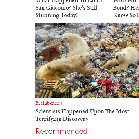
Recommended