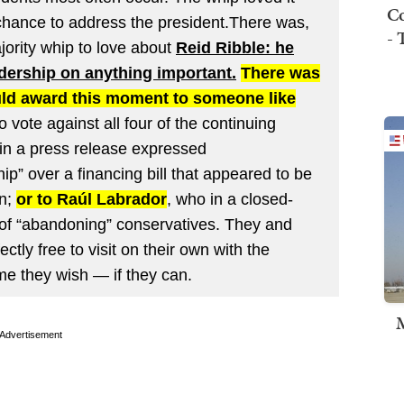
Co
chance to address the president.There was,
- 
jority whip to love about
Reid Ribble: he
dership on anything important.
There was
uld award this moment to someone like
o vote against all four of the continuing
 in a press release expressed
p” over a financing bill that appeared to be
wn;
or to Raúl Labrador
, who in a closed-
f “abandoning” conservatives. They and
ectly free to visit on their own with the
me they wish — if they can.
M
Advertisement