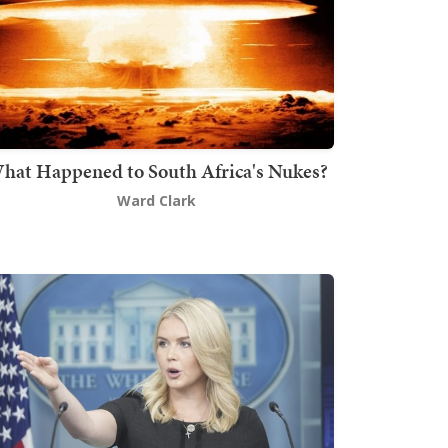
hat Happened to South Africa's Nukes?
Ward Clark