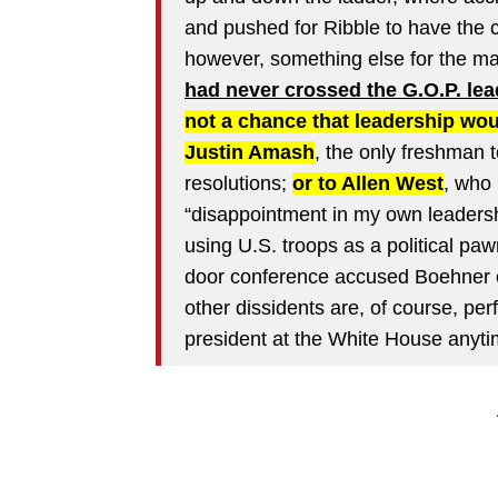
and pushed for Ribble to have the 
however, something else for the ma
had never crossed the G.O.P. lea
not a chance that leadership wo
Justin Amash
, the only freshman t
resolutions;
or to Allen West
, who
“disappointment in my own leadershi
using U.S. troops as a political pa
door conference accused Boehner o
other dissidents are, of course, perf
president at the White House anyti