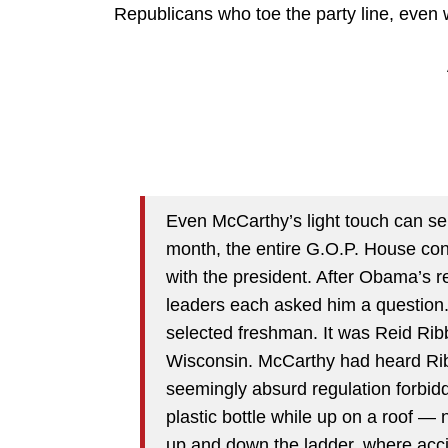
Republicans who toe the party line, even 
Even McCarthy’s light touch can se
month, the entire G.O.P. House con
with the president. After Obama’s 
leaders each asked him a question
selected freshman. It was Reid Ribb
Wisconsin. McCarthy had heard Ribb
seemingly absurd regulation forbidd
plastic bottle while up on a roof — 
up and down the ladder, where acci