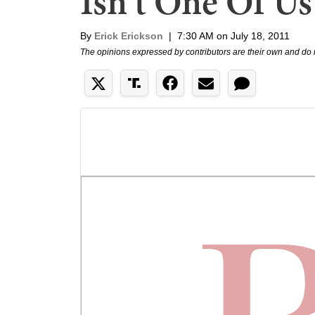
Isn't One Of Us
By
Erick Erickson
|
7:30 AM on July 18, 2011
The opinions expressed by contributors are their own and do 