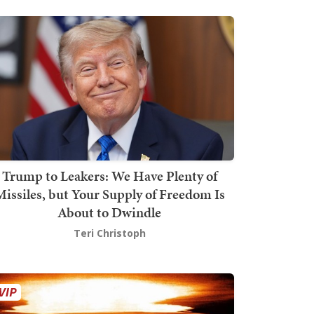
Trump to Leakers: We Have Plenty of
issiles, but Your Supply of Freedom Is
About to Dwindle
Teri Christoph