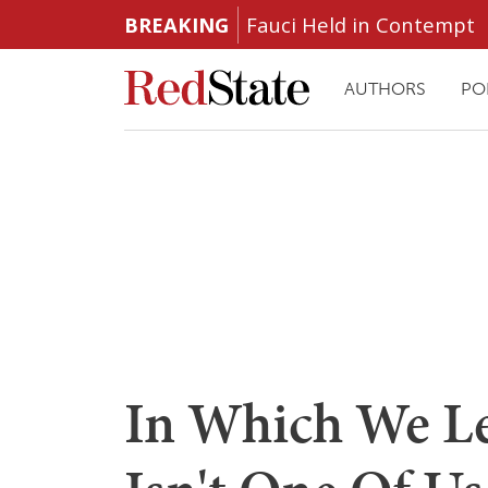
BREAKING
Fauci Held in Contempt
AUTHORS
PO
In Which We Le