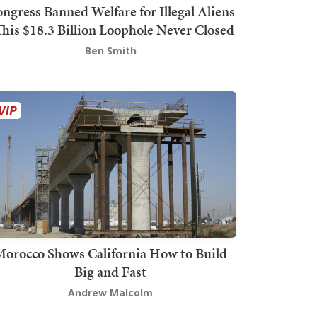
ngress Banned Welfare for Illegal Aliens
This $18.3 Billion Loophole Never Closed
Ben Smith
orocco Shows California How to Build
Big and Fast
Andrew Malcolm