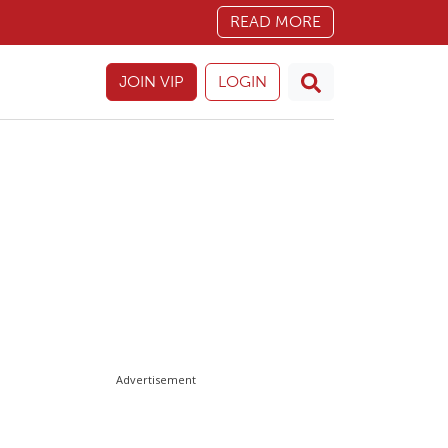
READ MORE
JOIN VIP
LOGIN
Advertisement