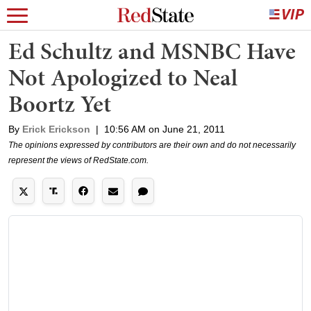
Ed Schultz and MSNBC Have
Not Apologized to Neal
Boortz Yet
By
Erick Erickson
|
10:56 AM on June 21, 2011
The opinions expressed by contributors are their own and do not necessarily
represent the views of RedState.com.