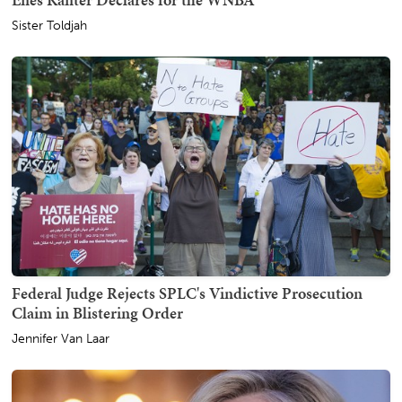
Sister Toldjah
Federal Judge Rejects SPLC's Vindictive Prosecution
Claim in Blistering Order
Jennifer Van Laar