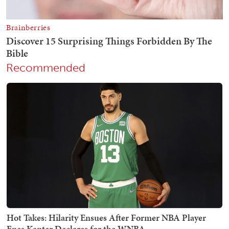
Recommended
Hot Takes: Hilarity Ensues After Former NBA Player
Enes Kanter Declares for the WNBA