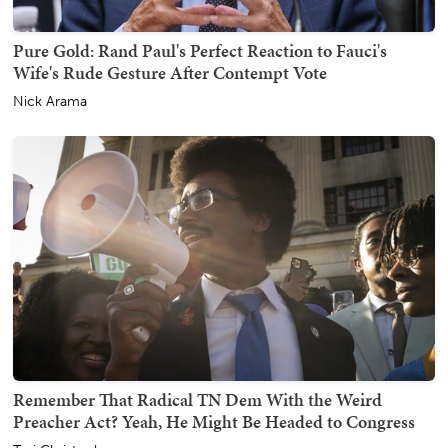
Pure Gold: Rand Paul's Perfect Reaction to Fauci's
Wife's Rude Gesture After Contempt Vote
Nick Arama
Remember That Radical TN Dem With the Weird
Preacher Act? Yeah, He Might Be Headed to Congress