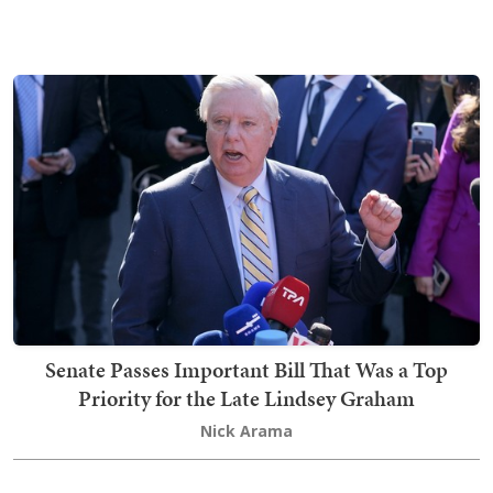
Senate Passes Important Bill That Was a Top
Priority for the Late Lindsey Graham
Nick Arama