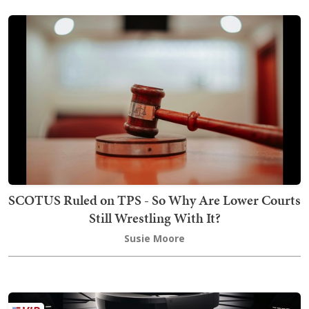
SCOTUS Ruled on TPS - So Why Are Lower Courts
Still Wrestling With It?
Susie Moore