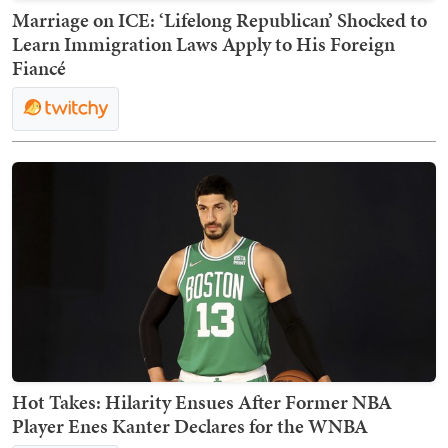
Marriage on ICE: ‘Lifelong Republican’ Shocked to
Learn Immigration Laws Apply to His Foreign
Fiancé
Hot Takes: Hilarity Ensues After Former NBA
Player Enes Kanter Declares for the WNBA