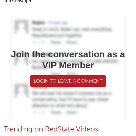
Teri Christoph
Join the conversation as a
VIP Member
LOGIN TO LEAVE A COMMENT
Trending on RedState Videos