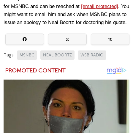
for MSNBC and can be reached at
[email protected]
. You
might want to email him and ask when MSNBC plans to
issue an apology to Neal Boortz for doctoring his quote.
Tags:
MSNBC
NEAL BOORTZ
WSB RADIO