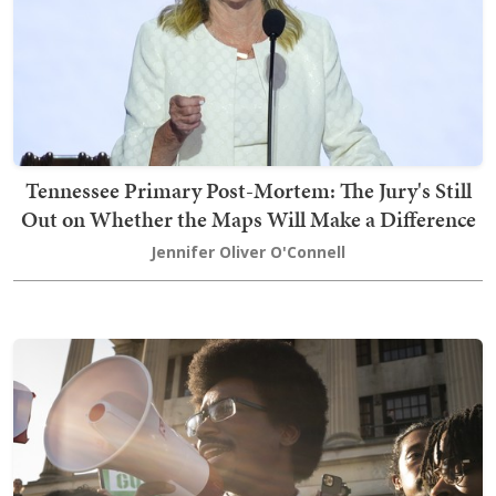
Tennessee Primary Post-Mortem: The Jury's Still
Out on Whether the Maps Will Make a Difference
Jennifer Oliver O'Connell