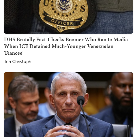
DHS Brutally Fact-Checks Boomer Who Ran to Media
When ICE Detained Much-Younger Venezuelan
'Fiancée'
Teri Christoph