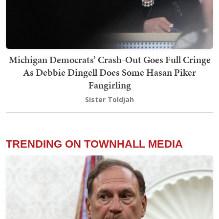
Michigan Democrats’ Crash-Out Goes Full Cringe
As Debbie Dingell Does Some Hasan Piker
Fangirling
Sister Toldjah
TRENDING ON TOWNHALL MEDIA