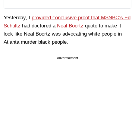
Yesterday, I
provided conclusive proof that MSNBC’s Ed
Schultz
had doctored a
Neal Boortz
quote to make it
look like Neal Boortz was advocating white people in
Atlanta murder black people.
Advertisement