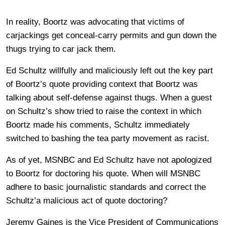
In reality, Boortz was advocating that victims of
carjackings get conceal-carry permits and gun down the
thugs trying to car jack them.
Ed Schultz willfully and maliciously left out the key part
of Boortz’s quote providing context that Boortz was
talking about self-defense against thugs. When a guest
on Schultz’s show tried to raise the context in which
Boortz made his comments, Schultz immediately
switched to bashing the tea party movement as racist.
As of yet, MSNBC and Ed Schultz have not apologized
to Boortz for doctoring his quote. When will MSNBC
adhere to basic journalistic standards and correct the
Schultz’a malicious act of quote doctoring?
Jeremy Gaines is the Vice President of Communications