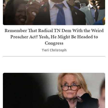
Remember That Radical TN Dem With the Weird
Preacher Act? Yeah, He Might Be Headed to
Congress
Teri Christoph