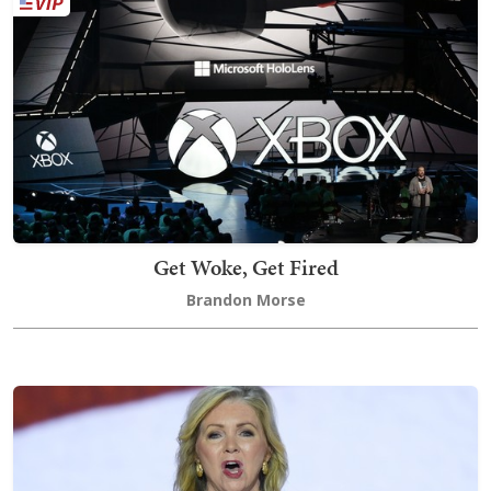
Get Woke, Get Fired
Brandon Morse