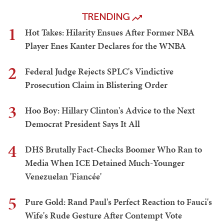
TRENDING
1
Hot Takes: Hilarity Ensues After Former NBA
Player Enes Kanter Declares for the WNBA
2
Federal Judge Rejects SPLC's Vindictive
Prosecution Claim in Blistering Order
3
Hoo Boy: Hillary Clinton's Advice to the Next
Democrat President Says It All
4
DHS Brutally Fact-Checks Boomer Who Ran to
Media When ICE Detained Much-Younger
Venezuelan 'Fiancée'
5
Pure Gold: Rand Paul's Perfect Reaction to Fauci's
Wife's Rude Gesture After Contempt Vote