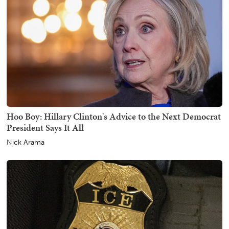
Hoo Boy: Hillary Clinton's Advice to the Next Democrat
President Says It All
Nick Arama