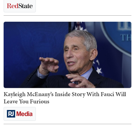
Kayleigh McEnany’s Inside Story With Fauci Will
Leave You Furious