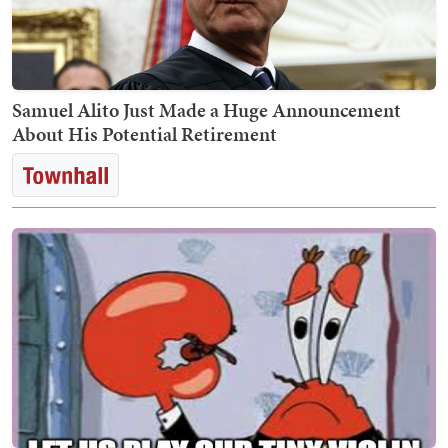
Samuel Alito Just Made a Huge Announcement
About His Potential Retirement