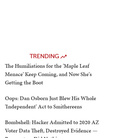
TRENDING
The Humiliations for the 'Maple Leaf
Menace' Keep Coming, and Now She's
Getting the Boot
Oops: Dan Osborn Just Blew His Whole
'Independent' Act to Smithereens
Bombshell: Hacker Admitted to 2020 AZ
Voter Data Theft, Destroyed Evidence —