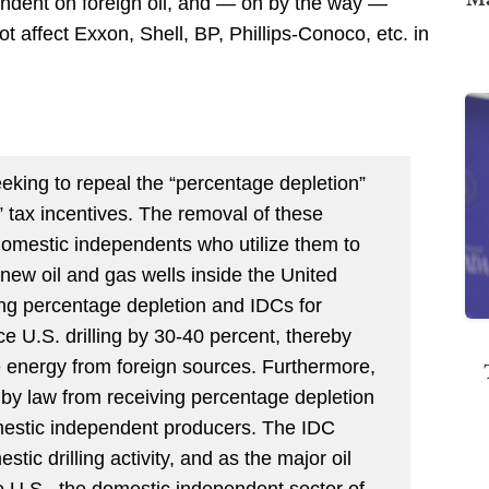
endent on foreign oil, and — oh by the way —
ot affect Exxon, Shell, BP, Phillips-Conoco, etc. in
seeking to repeal the “percentage depletion”
)” tax incentives. The removal of these
domestic independents who utilize them to
l new oil and gas wells inside the United
ting percentage depletion and IDCs for
 U.S. drilling by 30-40 percent, thereby
 energy from foreign sources. Furthermore,
 by law from receiving percentage depletion
domestic independent producers. The IDC
stic drilling activity, and as the major oil
he U.S., the domestic independent sector of