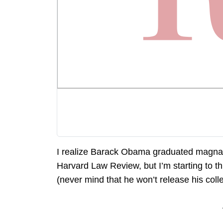
I realize Barack Obama graduated magna 
Harvard Law Review, but I’m starting to th
(never mind that he won’t release his colle