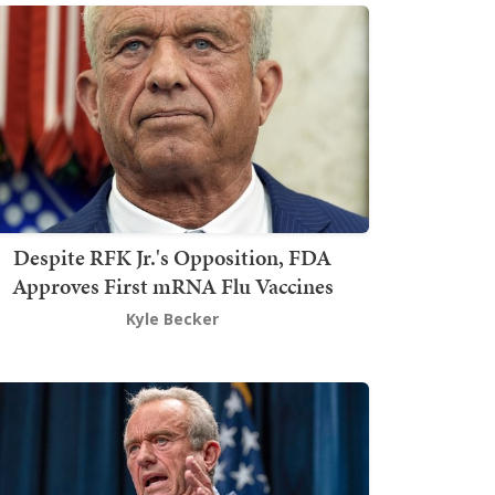
Despite RFK Jr.'s Opposition, FDA
Approves First mRNA Flu Vaccines
Kyle Becker