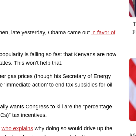
T
F
 when, late yesterday, Obama came out
in favor of
pularity is falling so fast that Kenyans are now
tes. This won’t help that.
her gas prices (though his Secretary of Energy
‘immediate action’ to end tax subsidies for oil
lly wants Congress to kill are the “percentage
DCs)” tax incentives.
n
who explains
why doing so would drive up the
Ma