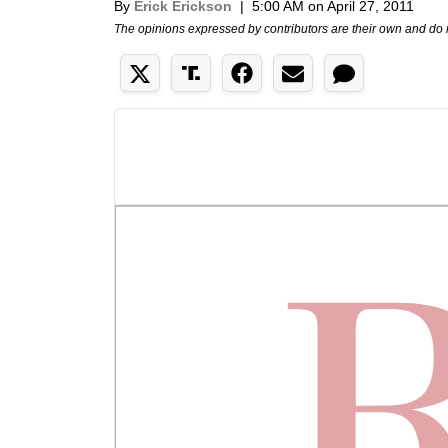
By
Erick Erickson
|
5:00 AM on April 27, 2011
The opinions expressed by contributors are their own and do 