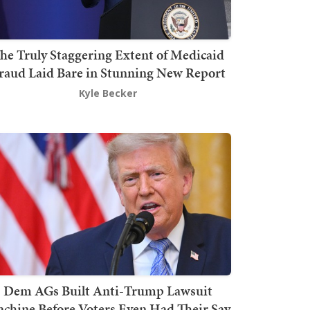
he Truly Staggering Extent of Medicaid
raud Laid Bare in Stunning New Report
Kyle Becker
Dem AGs Built Anti-Trump Lawsuit
chine Before Voters Even Had Their Say