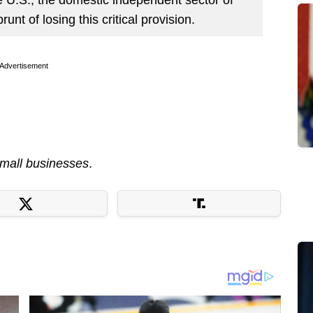
runt of losing this critical provision.
Advertisement
mall businesses
.