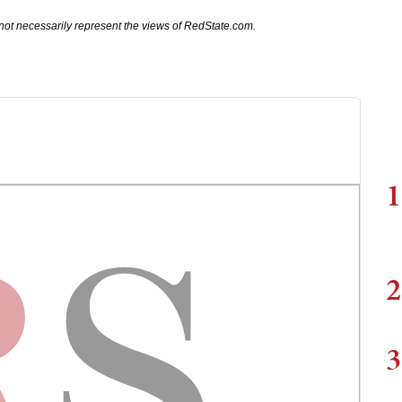
not necessarily represent the views of RedState.com.
1
2
3