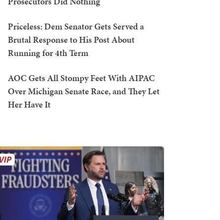
Prosecutors Did Nothing
Priceless: Dem Senator Gets Served a
Brutal Response to His Post About
Running for 4th Term
AOC Gets All Stompy Feet With AIPAC
Over Michigan Senate Race, and They Let
Her Have It