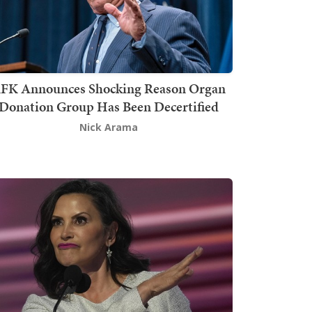
FK Announces Shocking Reason Organ
Donation Group Has Been Decertified
Nick Arama