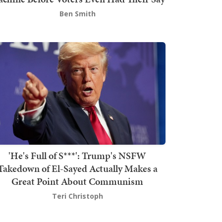
Ben Smith
'He's Full of S***': Trump's NSFW
Takedown of El-Sayed Actually Makes a
Great Point About Communism
Teri Christoph