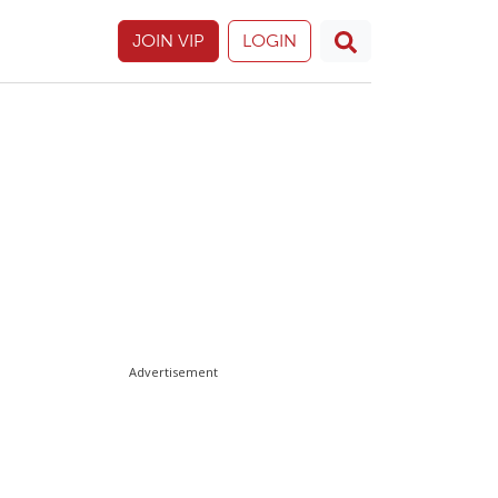
JOIN VIP
LOGIN
Advertisement