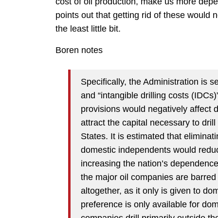
cost of oil production, make us more dep
points out that getting rid of these would n
the least little bit.
Boren notes
Specifically, the Administration is 
and “intangible drilling costs (IDCs
provisions would negatively affect 
attract the capital necessary to dril
States. It is estimated that elimina
domestic independents would reduce
increasing the nation’s dependence
the major oil companies are barred
altogether, as it only is given to 
preference is only available for dome
companies drill primarily outside t