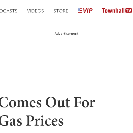
DCASTS
VIDEOS
STORE
Advertisement
Comes Out For
as Prices