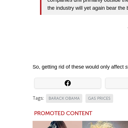
the industry will yet again bear the b
So, getting rid of these would only affect
s
Tags:
BARACK OBAMA
GAS PRICES