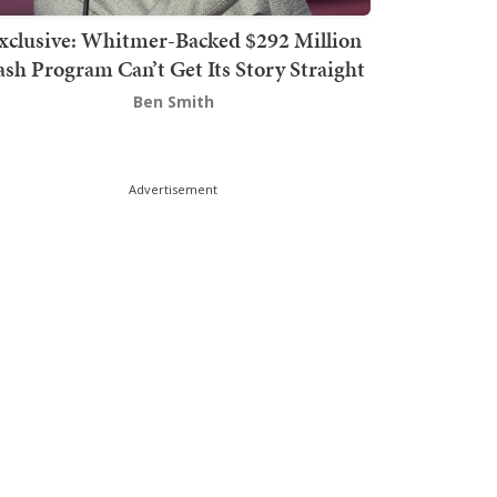
xclusive: Whitmer-Backed $292 Million
sh Program Can’t Get Its Story Straight
Ben Smith
Advertisement