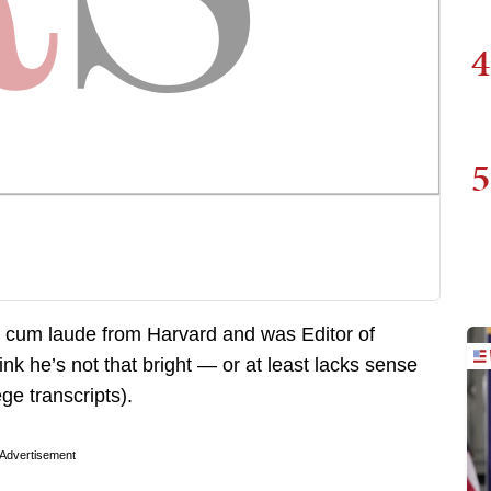
4
5
cum laude from Harvard and was Editor of
ink he’s not that bright — or at least lacks sense
ge transcripts).
Advertisement