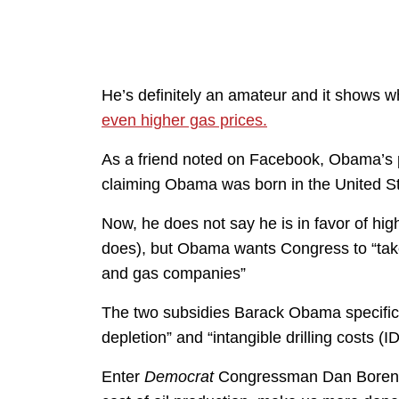
He’s definitely an amateur and it shows
even higher gas prices.
As a friend noted on Facebook, Obama’s po
claiming Obama was born in the United Sta
Now, he does not say he is in favor of hig
does), but Obama wants Congress to “take 
and gas companies”
The two subsidies Barack Obama specifica
depletion” and “intangible drilling costs (I
Enter
Democrat
Congressman Dan Bore