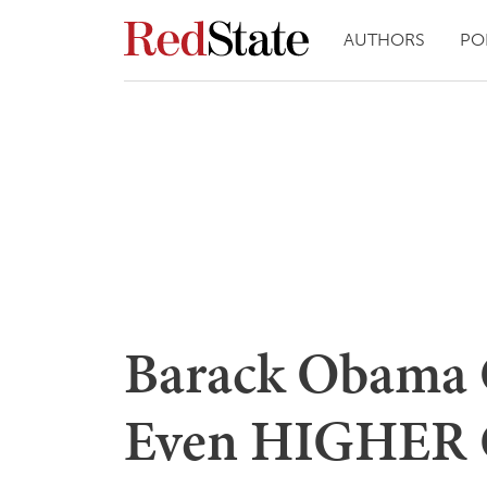
AUTHORS
PO
Barack Obama 
Even HIGHER G