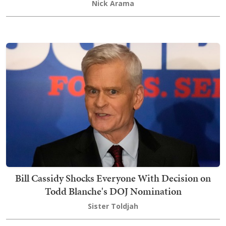
Nick Arama
Bill Cassidy Shocks Everyone With Decision on
Todd Blanche's DOJ Nomination
Sister Toldjah