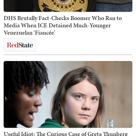
DHS Brutally Fact-Checks Boomer Who Ran to
Media When ICE Detained Much-Younger
Venezuelan 'Fiancée'
Useful Idiot: The Curious Case of Greta Thunberg