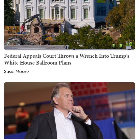
Federal Appeals Court Throws a Wrench Into Trump's
White House Ballroom Plans
Susie Moore