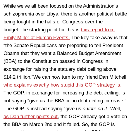
While we’ve all been focused on the Administration’s
schizophrenia over Libya, there is another political battle
being fought in the halls of Congress over the
budget.The starting point for this is
this report from
Emily Miller at Human Events.
The key take away is that
“the Senate Republicans are preparing to tell President
Obama that they want a Balanced Budget Amendment
(BBA) to the Constitution passed in Congress in
exchange for raising the statuary debt ceiling above
$14.2 trillion.”We can now turn to my friend Dan Mitchell
who explains exactly how stupid this GOP strategy is.
The GOP, in exchange for increasing the debt ceiling, is
not saying “give us the BBA or no debt ceiling increase.”
The GOP is instead saying “give us
a vote on it
.”Well,
as Dan further points out
, the GOP already got a vote on
the BBA on March 2nd and it failed. So, the GOP is