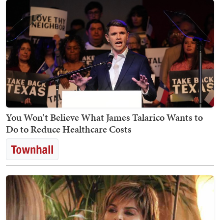
You Won't Believe What James Talarico Wants to
Do to Reduce Healthcare Costs