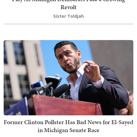
Revolt
Sister Toldjah
Former Clinton Pollster Has Bad News for El-Sayed
in Michigan Senate Race