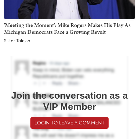
'Meeting the Moment': Mike Rogers Makes His Play As
Michigan Democrats Face a Growing Revolt
Sister Toldjah
Join the conversation as a
VIP Member
LOGIN TO LEAVE A COMMENT