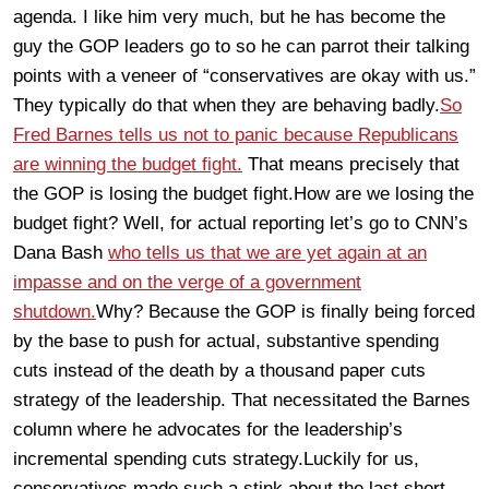
agenda. I like him very much, but he has become the
guy the GOP leaders go to so he can parrot their talking
points with a veneer of “conservatives are okay with us.”
They typically do that when they are behaving badly.
So
Fred Barnes tells us not to panic because Republicans
are winning the budget fight.
That means precisely that
the GOP is losing the budget fight.How are we losing the
budget fight? Well, for actual reporting let’s go to CNN’s
Dana Bash
who tells us that we are yet again at an
impasse and on the verge of a government
shutdown.
Why? Because the GOP is finally being forced
by the base to push for actual, substantive spending
cuts instead of the death by a thousand paper cuts
strategy of the leadership. That necessitated the Barnes
column where he advocates for the leadership’s
incremental spending cuts strategy.Luckily for us,
conservatives made such a stink about the last short