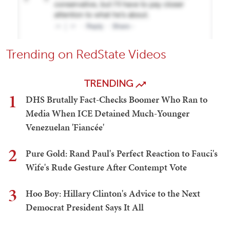
Trending on RedState Videos
TRENDING
1
DHS Brutally Fact-Checks Boomer Who Ran to
Media When ICE Detained Much-Younger
Venezuelan 'Fiancée'
2
Pure Gold: Rand Paul's Perfect Reaction to Fauci's
Wife's Rude Gesture After Contempt Vote
3
Hoo Boy: Hillary Clinton's Advice to the Next
Democrat President Says It All