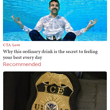
Recommended