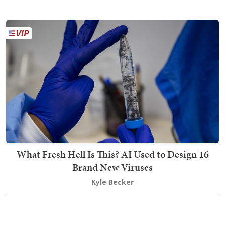
What Fresh Hell Is This? AI Used to Design 16
Brand New Viruses
Kyle Becker