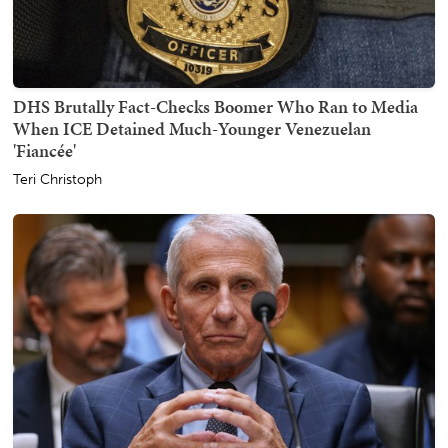
DHS Brutally Fact-Checks Boomer Who Ran to Media
When ICE Detained Much-Younger Venezuelan
'Fiancée'
Teri Christoph