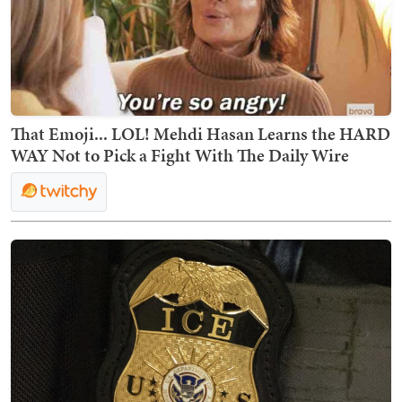
That Emoji... LOL! Mehdi Hasan Learns the HARD
WAY Not to Pick a Fight With The Daily Wire