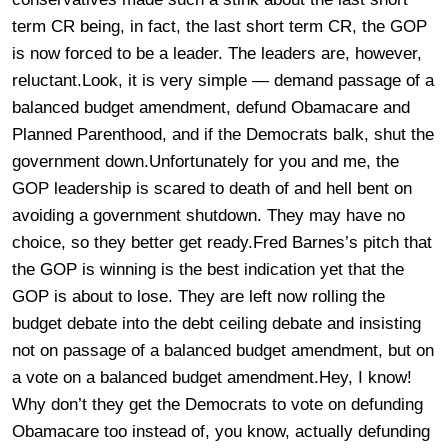
term CR being, in fact, the last short term CR, the GOP
is now forced to be a leader. The leaders are, however,
reluctant.Look, it is very simple — demand passage of a
balanced budget amendment, defund Obamacare and
Planned Parenthood, and if the Democrats balk, shut the
government down.Unfortunately for you and me, the
GOP leadership is scared to death of and hell bent on
avoiding a government shutdown. They may have no
choice, so they better get ready.Fred Barnes’s pitch that
the GOP is winning is the best indication yet that the
GOP is about to lose. They are left now rolling the
budget debate into the debt ceiling debate and insisting
not on passage of a balanced budget amendment, but on
a vote on a balanced budget amendment.Hey, I know!
Why don’t they get the Democrats to vote on defunding
Obamacare too instead of, you know, actually defunding