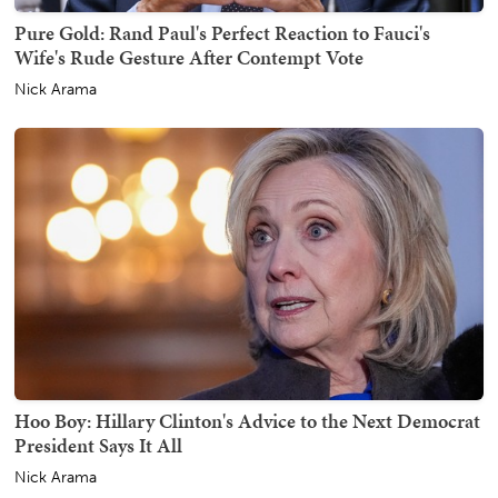
Pure Gold: Rand Paul's Perfect Reaction to Fauci's
Wife's Rude Gesture After Contempt Vote
Nick Arama
Hoo Boy: Hillary Clinton's Advice to the Next Democrat
President Says It All
Nick Arama