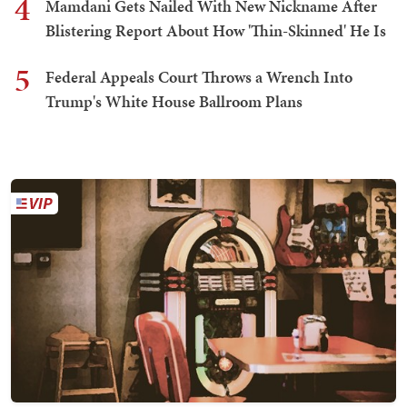
4
Mamdani Gets Nailed With New Nickname After
Blistering Report About How 'Thin-Skinned' He Is
5
Federal Appeals Court Throws a Wrench Into
Trump's White House Ballroom Plans