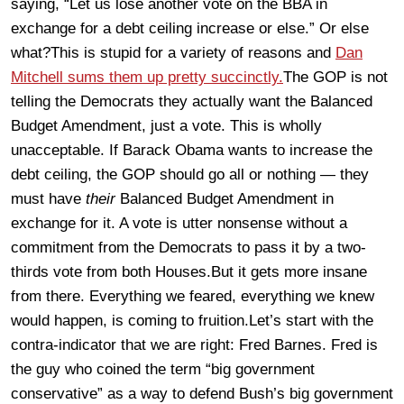
saying, “Let us lose another vote on the BBA in
exchange for a debt ceiling increase or else.” Or else
what?This is stupid for a variety of reasons and
Dan
Mitchell sums them up pretty succinctly.
The GOP is not
telling the Democrats they actually want the Balanced
Budget Amendment, just a vote. This is wholly
unacceptable. If Barack Obama wants to increase the
debt ceiling, the GOP should go all or nothing — they
must have
their
Balanced Budget Amendment in
exchange for it. A vote is utter nonsense without a
commitment from the Democrats to pass it by a two-
thirds vote from both Houses.But it gets more insane
from there. Everything we feared, everything we knew
would happen, is coming to fruition.Let’s start with the
contra-indicator that we are right: Fred Barnes.
Fred is
the guy who coined the term “big government
conservative” as a way to defend Bush’s big government