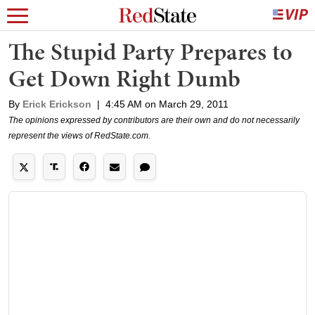
The Stupid Party Prepares to
Get Down Right Dumb
By
Erick Erickson
|
4:45 AM on March 29, 2011
The opinions expressed by contributors are their own and do not necessarily
represent the views of RedState.com.