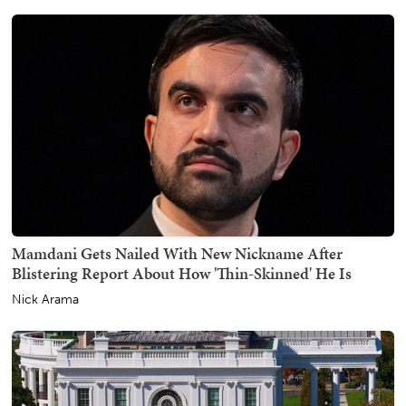
Mamdani Gets Nailed With New Nickname After
Blistering Report About How 'Thin-Skinned' He Is
Nick Arama