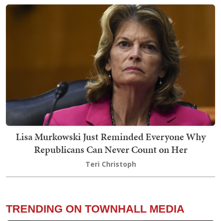
Lisa Murkowski Just Reminded Everyone Why
Republicans Can Never Count on Her
Teri Christoph
TRENDING ON TOWNHALL MEDIA