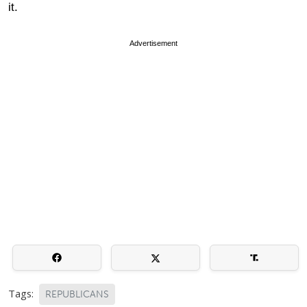
it.
Advertisement
Tags:
REPUBLICANS