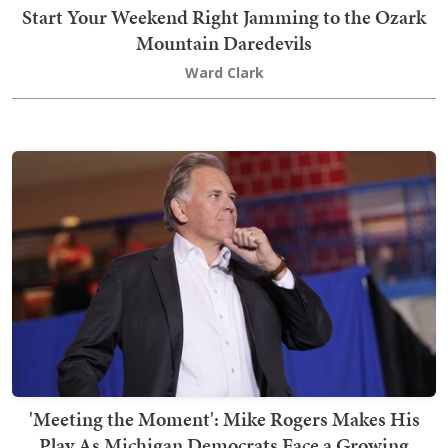
Start Your Weekend Right Jamming to the Ozark
Mountain Daredevils
Ward Clark
'Meeting the Moment': Mike Rogers Makes His
Play As Michigan Democrats Face a Growing