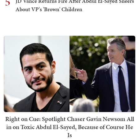
5
JD Vance Returns Fire After Abdul El-Sayed Sneers
About VP's 'Brown' Children
Right on Cue: Spotlight Chaser Gavin Newsom All
in on Toxic Abdul El-Sayed, Because of Course He
Is