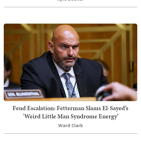
Feud Escalation: Fetterman Slams El-Sayed’s
'Weird Little Man Syndrome Energy'
Ward Clark