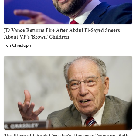
JD Vance Returns Fire After Abdul El-Sayed Sneers
About VP's 'Brown' Children
Teri Christoph
The Story of Chuck Grassley's 'Deceased' Vacuum, Beth,