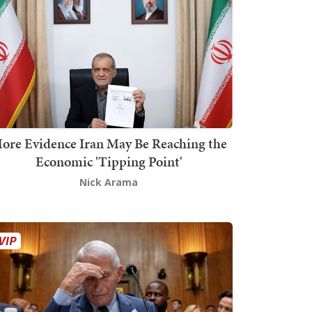
ore Evidence Iran May Be Reaching the
Economic 'Tipping Point'
Nick Arama