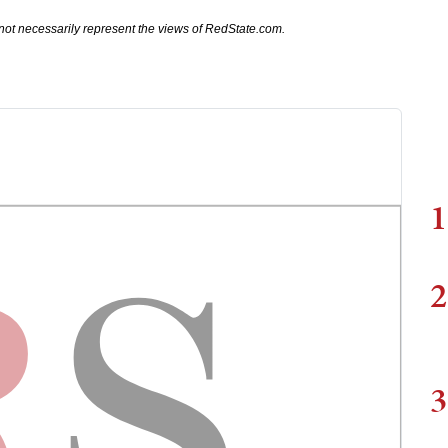
not necessarily represent the views of RedState.com.
1
2
3