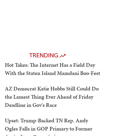
TRENDING
Hot Takes: The Internet Has a Field Day
With the Staten Island Mamdani Boo-Fest
AZ Democrat Katie Hobbs Still Could Do
the Lamest Thing Ever Ahead of Friday
Deadline in Gov's Race
Upset: Trump-Backed TN Rep. Andy
Ogles Falls in GOP Primary to Former