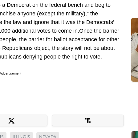
 to a Democrat on the federal bench and beg to
nchise anyone (except the military),” the
re the law and ignore that it was the Democrats’
0,000 additional votes to come in.Once the barrier
people, the barrier for ballot acceptance for other
Republicans object, the story will not be about
epublicans denying people the right to vote.
Advertisement
NS
ILLINOIS
NEVADA