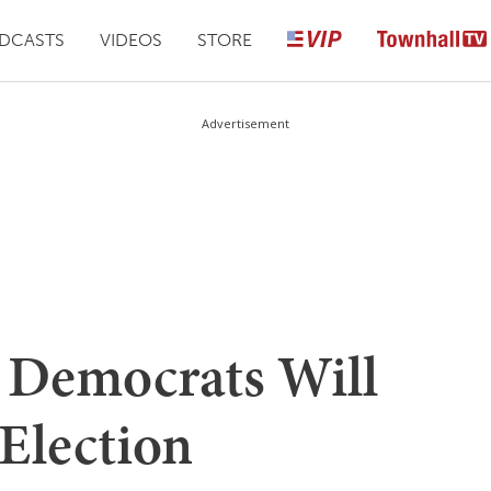
DCASTS
VIDEOS
STORE
Advertisement
e Democrats Will
 Election