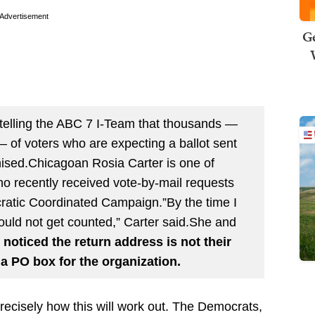
Advertisement
Ge
 is telling the ABC 7 I-Team that thousands —
 of voters who are expecting a ballot sent
ised.Chicagoan Rosia Carter is one of
who recently received vote-by-mail requests
cratic Coordinated Campaign.”By the time I
e would not get counted,” Carter said.She and
 noticed the return address is not their
d a PO box for the organization.
ecisely how this will work out. The Democrats,