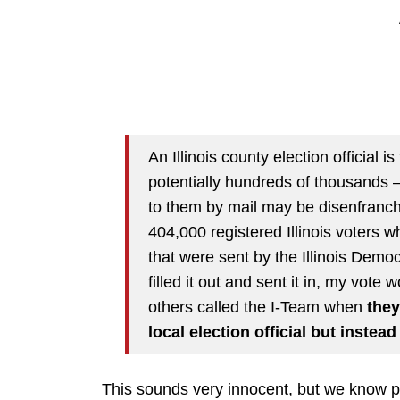
An Illinois county election official
potentially hundreds of thousands —
to them by mail may be disenfranch
404,000 registered Illinois voters 
that were sent by the Illinois Demo
filled it out and sent it in, my vot
others called the I-Team when
they
local election official but instea
This sounds very innocent, but we know pr