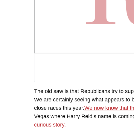
The old saw is that Republicans try to su
We are certainly seeing what appears to be
close races this year.
We now know that th
Vegas where Harry Reid’s name is coming
curious story.