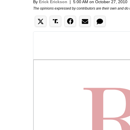
By
Erick Erickson
|
5:00 AM on October 27, 2010
The opinions expressed by contributors are their own and do 