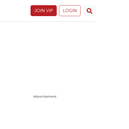
JOIN VIP
LOGIN
Advertisement