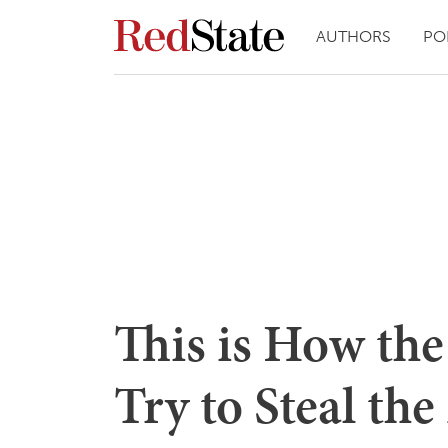
AUTHORS
PO
This is How th
Try to Steal the