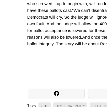
who screwed it up to begin with, will run
have these ballots cast.”We can’t disenfra
Democrats will cry. So the judge will igno
own fault. And the judge will allow the 40
for ballot acceptance is lowered for these 
reasons will also be lowered.And once the 
ballot integrity. The story will be about R
Tags:
2010
DEMOCRAT PARTY
ELECTIO