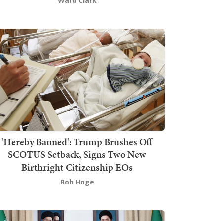
Ward Clark
'Hereby Banned': Trump Brushes Off
SCOTUS Setback, Signs Two New
Birthright Citizenship EOs
Bob Hoge