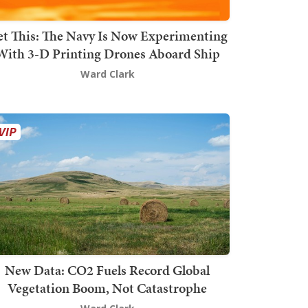
t This: The Navy Is Now Experimenting
With 3-D Printing Drones Aboard Ship
Ward Clark
New Data: CO2 Fuels Record Global
Vegetation Boom, Not Catastrophe