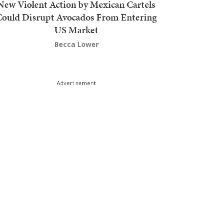
New Violent Action by Mexican Cartels
Could Disrupt Avocados From Entering
US Market
Becca Lower
Advertisement