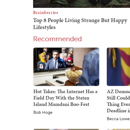
Recommended
Hot Takes: The Internet Has a
AZ Democr
Field Day With the Staten
Still Coul
Island Mamdani Boo-Fest
Thing Ever
Deadline i
Bob Hoge
Becca Lowe