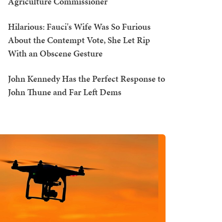
Agriculture Commissioner
Hilarious: Fauci's Wife Was So Furious
About the Contempt Vote, She Let Rip
With an Obscene Gesture
John Kennedy Has the Perfect Response to
John Thune and Far Left Dems