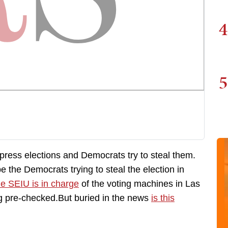
4
5
ppress elections and Democrats try to steal them.
 the Democrats trying to steal the election in
e SEIU is in charge
of the voting machines in Las
 pre-checked.But buried in the news
is this