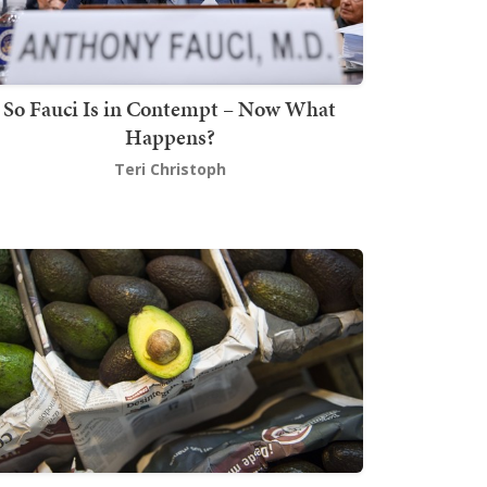
So Fauci Is in Contempt – Now What
Happens?
Teri Christoph