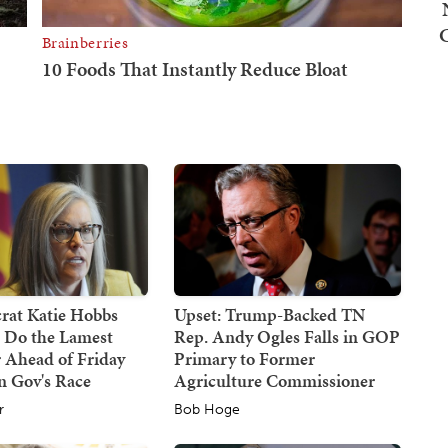
at Katie Hobbs
Upset: Trump-Backed TN
d Do the Lamest
Rep. Andy Ogles Falls in GOP
 Ahead of Friday
Primary to Former
n Gov's Race
Agriculture Commissioner
r
Bob Hoge