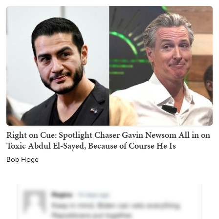
Right on Cue: Spotlight Chaser Gavin Newsom All in on
Toxic Abdul El-Sayed, Because of Course He Is
Bob Hoge