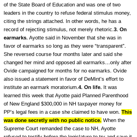
of the State Board of Education and was one of two
leaders in the country to refuse federal stimulus money,
citing the strings attached. In other words, he has a
record of rejecting stimulus, not merely rhetoric.
3. On
earmarks.
Ayotte said in November that she was in
favor of earmarks so long as they were “transparent”.
She reversed course four months later and said she
changed her mind and opposed all earmarks…only after
Ovide campaigned for months for no earmarks. Ovide
also issued a statement in favor of DeMint’s effort to
institute an earmark moratorium.
4. On life.
It was
learned this week that Ayotte paid Planned Parenthood
of New England $300,000 in NH taxpayer money for
PP’s legal fees in a case she claimed to have won.
This
was done secretly with no public notice.
When the
Supreme Court remanded the case to NH, Ayotte
refused to testify before the legislature to try and save it.