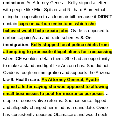
emissions.
As Attorney General, Kelly signed a letter
with people like Eliot Spitzer and Richard Blumenthal
citing her opposition to a clean air bill because it
DIDN’T
contain
caps on carbon emissions, which she
believed would help create jobs
. Ovide is opposed to
carbon capping/cap and trade schemes.
8. On
immigration.
Kelly stopped local police chiefs from
attempting to prosecute illegal aliens for trespassing
when ICE wouldn’t detain them. She had an opportunity
to make a stand and fight like Arizona has. She did not.
Ovide is tough on immigration and supports the Arizona
law.
9. Health care.
As Attorney General, Ayotte
signed a letter saying she was opposed to allowing
small businesses to pool for insurance purposes
, a
staple of conservative reforms. She has since flipped
and allegedly changed her mind as a candidate. Ovide
has consistently opposed Obamacare and would seek