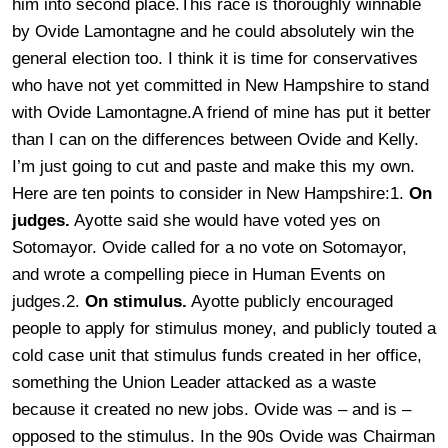
him into second place.This race is thoroughly winnable
by Ovide Lamontagne and he could absolutely win the
general election too. I think it is time for conservatives
who have not yet committed in New Hampshire to stand
with Ovide Lamontagne.
A friend of mine has put it better
than I can on the differences between Ovide and Kelly.
I’m just going to cut and paste and make this my own.
Here are ten points to consider in New Hampshire:1.
On
judges.
Ayotte said she would have voted yes on
Sotomayor. Ovide called for a no vote on Sotomayor,
and wrote a compelling piece in Human Events on
judges.2.
On stimulus.
Ayotte publicly encouraged
people to apply for stimulus money, and publicly touted a
cold case unit that stimulus funds created in her office,
something the Union Leader attacked as a waste
because it created no new jobs. Ovide was – and is –
opposed to the stimulus. In the 90s Ovide was Chairman