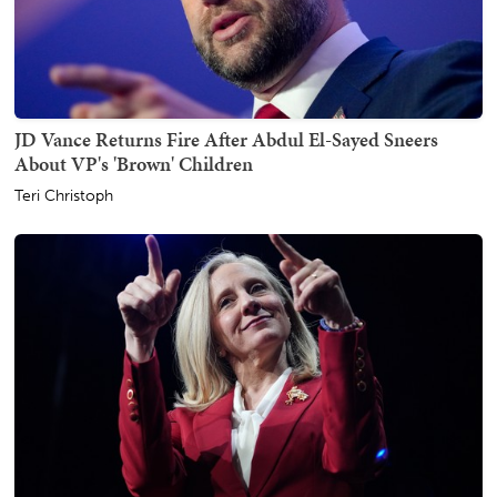
JD Vance Returns Fire After Abdul El-Sayed Sneers
About VP's 'Brown' Children
Teri Christoph