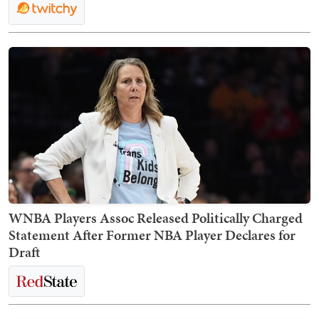
WNBA Players Assoc Released Politically Charged
Statement After Former NBA Player Declares for
Draft