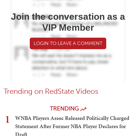
Join the conversation as a
VIP Member
LOGIN TO LEAVE A COMMENT
Trending on RedState Videos
TRENDING
1
WNBA Players Assoc Released Politically Charged
Statement After Former NBA Player Declares for
Draft