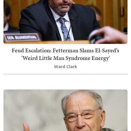
Feud Escalation: Fetterman Slams El-Sayed’s
'Weird Little Man Syndrome Energy'
Ward Clark