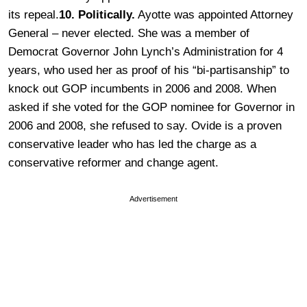
its repeal.
10. Politically.
Ayotte was appointed Attorney
General – never elected. She was a member of
Democrat Governor John Lynch’s Administration for 4
years, who used her as proof of his “bi-partisanship” to
knock out GOP incumbents in 2006 and 2008. When
asked if she voted for the GOP nominee for Governor in
2006 and 2008, she refused to say. Ovide is a proven
conservative leader who has led the charge as a
conservative reformer and change agent.
Advertisement