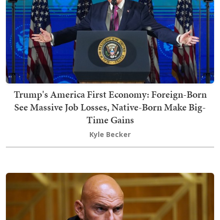
Trump's America First Economy: Foreign-Born
See Massive Job Losses, Native-Born Make Big-
Time Gains
Kyle Becker