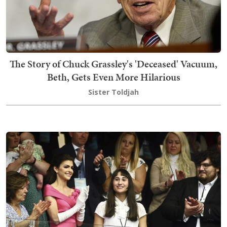
The Story of Chuck Grassley's 'Deceased' Vacuum,
Beth, Gets Even More Hilarious
Sister Toldjah