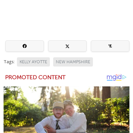
Tags:
KELLY AYOTTE
NEW HAMPSHIRE