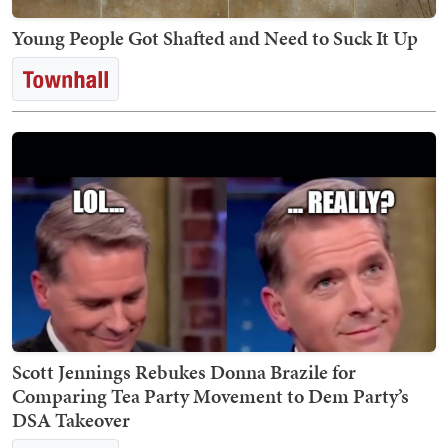
Young People Got Shafted and Need to Suck It Up
Scott Jennings Rebukes Donna Brazile for
Comparing Tea Party Movement to Dem Party’s
DSA Takeover