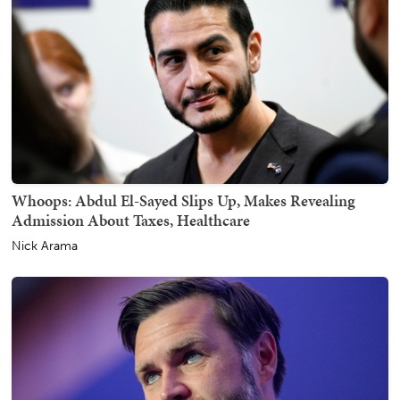
Whoops: Abdul El-Sayed Slips Up, Makes Revealing
Admission About Taxes, Healthcare
Nick Arama