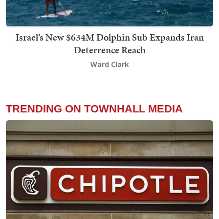
Israel’s New $634M Dolphin Sub Expands Iran
Deterrence Reach
Ward Clark
TRENDING ON TOWNHALL MEDIA