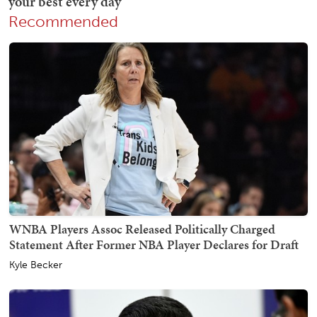
Recommended
WNBA Players Assoc Released Politically Charged
Statement After Former NBA Player Declares for Draft
Kyle Becker