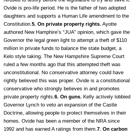
Ovide is pro-life period. He is the father of two adopted
daughters and supports a Human Life amendment to the
Constitution.
5. On private property rights.
Ayotte
authored New Hamphire’s “JUA” opinion, which gave the
Governor the legal green light to attempt a theft of $110
million in private funds to balance the state budget, a
Kelo style taking. The New Hampshire Supreme Court
ruled a few months ago that this attempted theft was
unconstitutional. No conservative attorney could have
rightly believed this was proper. Ovide is a constitutional
conservative who strongly believes in and promotes
private property rights.
6. On guns.
Kelly actively lobbied
Governor Lynch to veto an expansion of the Castle
Doctrine, allowing people to protect themselves in their
homes. Ovide has been a member of the NRA since
1992 and has earned A ratings from them.
7. On carbon