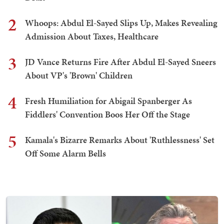
2
Whoops: Abdul El-Sayed Slips Up, Makes Revealing
Admission About Taxes, Healthcare
3
JD Vance Returns Fire After Abdul El-Sayed Sneers
About VP's 'Brown' Children
4
Fresh Humiliation for Abigail Spanberger As
Fiddlers' Convention Boos Her Off the Stage
5
Kamala's Bizarre Remarks About 'Ruthlessness' Set
Off Some Alarm Bells