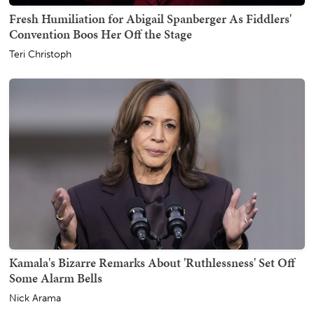
Fresh Humiliation for Abigail Spanberger As Fiddlers'
Convention Boos Her Off the Stage
Teri Christoph
Kamala's Bizarre Remarks About 'Ruthlessness' Set Off
Some Alarm Bells
Nick Arama