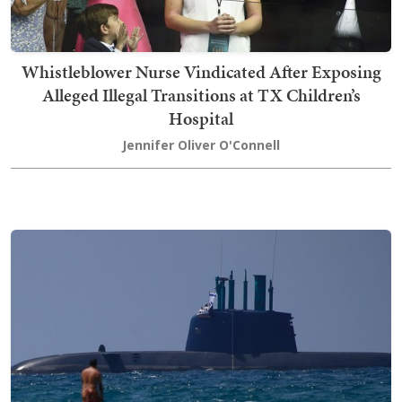
Whistleblower Nurse Vindicated After Exposing
Alleged Illegal Transitions at TX Children’s
Hospital
Jennifer Oliver O'Connell