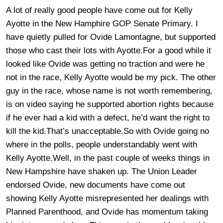
A lot of really good people have come out for Kelly
Ayotte in the New Hamphire GOP Senate Primary. I
have quietly pulled for Ovide Lamontagne, but supported
those who cast their lots with Ayotte.For a good while it
looked like Ovide was getting no traction and were he
not in the race, Kelly Ayotte would be my pick. The other
guy in the race, whose name is not worth remembering,
is on video saying he supported abortion rights because
if he ever had a kid with a defect, he’d want the right to
kill the kid.That’s unacceptable.So with Ovide going no
where in the polls, people understandably went with
Kelly Ayotte.Well, in the past couple of weeks things in
New Hampshire have shaken up. The Union Leader
endorsed Ovide, new documents have come out
showing Kelly Ayotte misrepresented her dealings with
Planned Parenthood, and Ovide has momentum taking