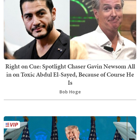
Right on Cue: Spotlight Chaser Gavin Newsom All
in on Toxic Abdul El-Sayed, Because of Course He
Is
Bob Hoge