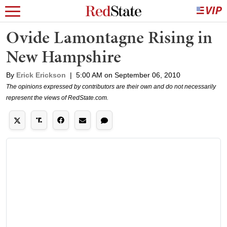
Ovide Lamontagne Rising in
New Hampshire
By
Erick Erickson
|
5:00 AM on September 06, 2010
The opinions expressed by contributors are their own and do not necessarily
represent the views of RedState.com.