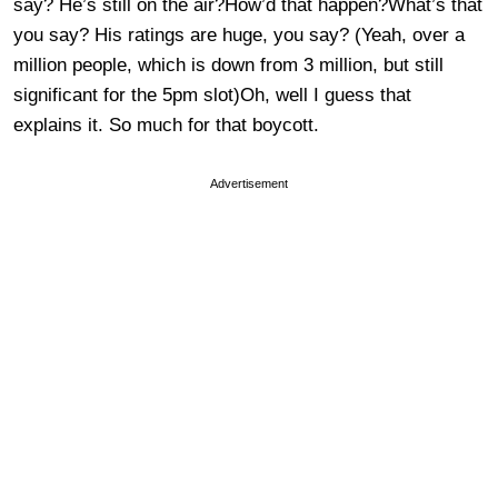
say? He’s still on the air?How’d that happen?What’s that
you say? His ratings are huge, you say? (Yeah, over a
million people, which is down from 3 million, but still
significant for the 5pm slot)Oh, well I guess that
explains it. So much for that boycott.
Advertisement