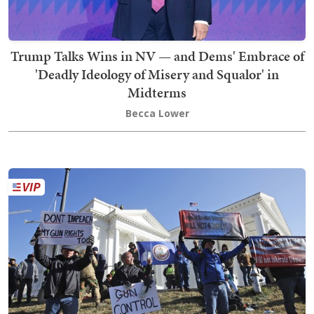
Trump Talks Wins in NV — and Dems' Embrace of
'Deadly Ideology of Misery and Squalor' in
Midterms
Becca Lower