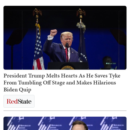
President Trump Melts Hearts As He Saves Tyke
From Tumbling Off Stage and Makes Hilarious
Biden Quip