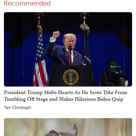
Recommended
President Trump Melts Hearts As He Saves Tyke From
Tumbling Off Stage and Makes Hilarious Biden Quip
Teri Christoph