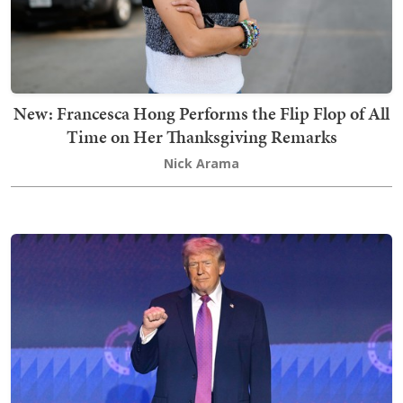
New: Francesca Hong Performs the Flip Flop of All
Time on Her Thanksgiving Remarks
Nick Arama