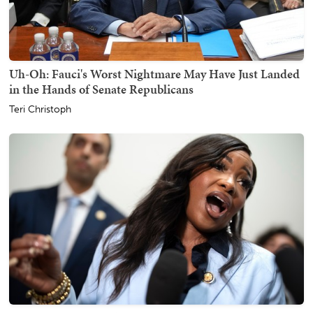
Uh-Oh: Fauci's Worst Nightmare May Have Just Landed
in the Hands of Senate Republicans
Teri Christoph