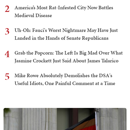
2
America’s Most Rat-Infested City Now Battles
Medieval Disease
3
Uh-Oh: Fauci's Worst Nightmare May Have Just
Landed in the Hands of Senate Republicans
4
Grab the Popcorn: The Left Is Big Mad Over What
Jasmine Crockett Just Said About James Talarico
5
Mike Rowe Absolutely Demolishes the DSA's
Useful Idiots, One Painful Comment at a Time