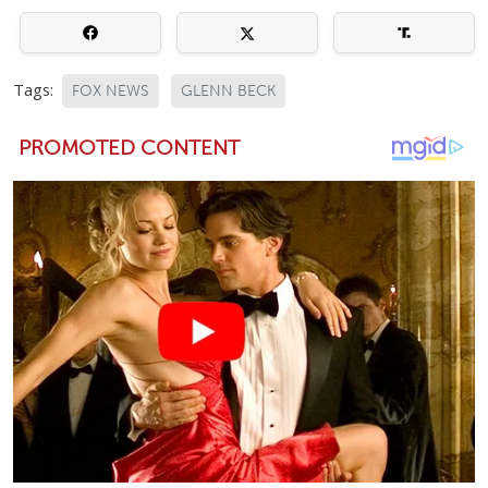
Tags:
FOX NEWS
GLENN BECK