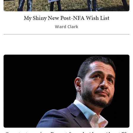
My Shiny New Post-NFA Wish List
Ward Clark