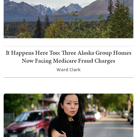
It Happens Here Too: Three Alaska Group Homes
Now Facing Medicare Fraud Charges
Ward Clark