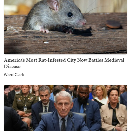
America’s Most Rat-Infested City Now Battles Medieval
Disease
Ward Clark