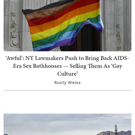
‘Awful’: NY Lawmakers Push to Bring Back AIDS-
Era Sex Bathhouses — Selling Them As ‘Gay
Culture’
Rusty Weiss