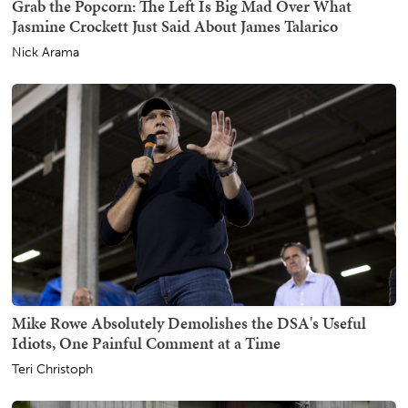
Grab the Popcorn: The Left Is Big Mad Over What
Jasmine Crockett Just Said About James Talarico
Nick Arama
Mike Rowe Absolutely Demolishes the DSA's Useful
Idiots, One Painful Comment at a Time
Teri Christoph