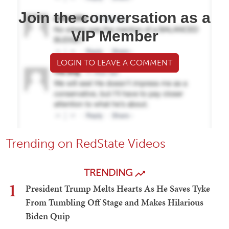
Join the conversation as a
VIP Member
LOGIN TO LEAVE A COMMENT
Trending on RedState Videos
TRENDING
1
President Trump Melts Hearts As He Saves Tyke
From Tumbling Off Stage and Makes Hilarious
Biden Quip