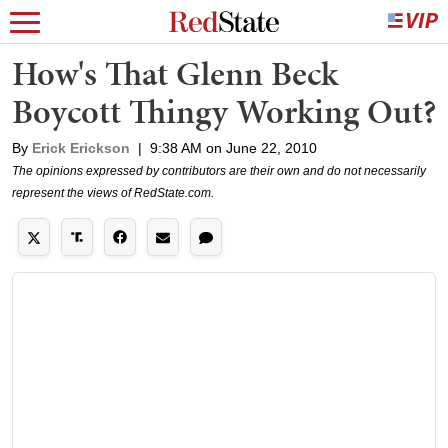
How's That Glenn Beck
Boycott Thingy Working Out?
By
Erick Erickson
|
9:38 AM on June 22, 2010
The opinions expressed by contributors are their own and do not necessarily
represent the views of RedState.com.