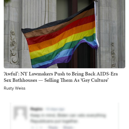
‘Awful’: NY Lawmakers Push to Bring Back AIDS-Era
Sex Bathhouses — Selling Them As ‘Gay Culture’
Rusty Weiss