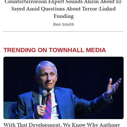
Counterterrorism Expert Sounds Alarm About El-
Sayed Amid Questions About Terror-Linked
Funding
Ben Smith
TRENDING ON TOWNHALL MEDIA
With That Development, We Know Why Anthony