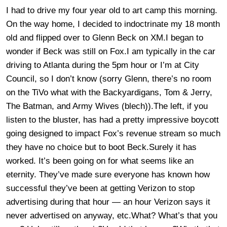
I had to drive my four year old to art camp this morning.
On the way home, I decided to indoctrinate my 18 month
old and flipped over to Glenn Beck on XM.I began to
wonder if Beck was still on Fox.I am typically in the car
driving to Atlanta during the 5pm hour or I’m at City
Council, so I don’t know (sorry Glenn, there’s no room
on the TiVo what with the Backyardigans, Tom & Jerry,
The Batman, and Army Wives (blech)).The left, if you
listen to the bluster, has had a pretty impressive boycott
going designed to impact Fox’s revenue stream so much
they have no choice but to boot Beck.Surely it has
worked. It’s been going on for what seems like an
eternity. They’ve made sure everyone has known how
successful they’ve been at getting Verizon to stop
advertising during that hour — an hour Verizon says it
never advertised on anyway, etc.What? What’s that you