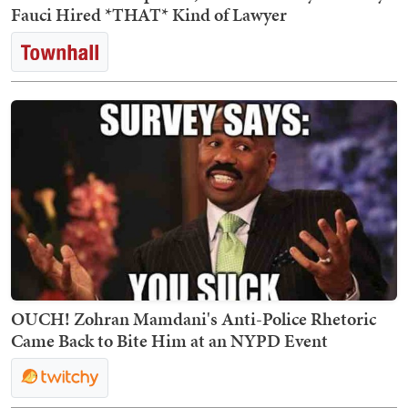
Fauci Hired *THAT* Kind of Lawyer
OUCH! Zohran Mamdani's Anti-Police Rhetoric
Came Back to Bite Him at an NYPD Event