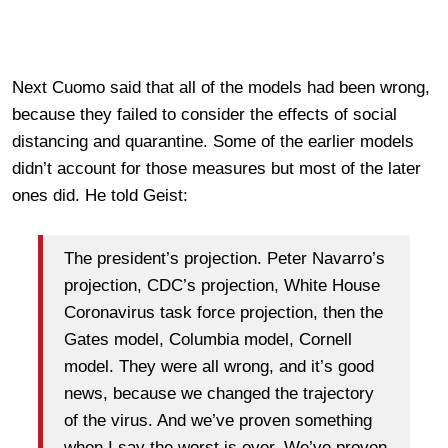
Next Cuomo said that all of the models had been wrong,
because they failed to consider the effects of social
distancing and quarantine. Some of the earlier models
didn’t account for those measures but most of the later
ones did. He told Geist:
The president’s projection. Peter Navarro’s
projection, CDC’s projection, White House
Coronavirus task force projection, then the
Gates model, Columbia model, Cornell
model. They were all wrong, and it’s good
news, because we changed the trajectory
of the virus. And we’ve proven something
when I say the worst is over. We’ve proven