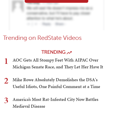
Trending on RedState Videos
TRENDING
1
AOC Gets All Stompy Feet With AIPAC Over
Michigan Senate Race, and They Let Her Have It
2
Mike Rowe Absolutely Demolishes the DSA's
Useful Idiots, One Painful Comment at a Time
3
America’s Most Rat-Infested City Now Battles
Medieval Disease