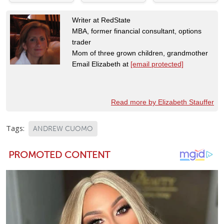
Writer at RedState
MBA, former financial consultant, options
trader
Mom of three grown children, grandmother
Email Elizabeth at
[email protected]
Read more by Elizabeth Stauffer
Tags:
ANDREW CUOMO