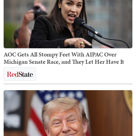
AOC Gets All Stompy Feet With AIPAC Over
Michigan Senate Race, and They Let Her Have It