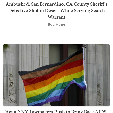
Ambushed: San Bernardino, CA County Sheriff's
Detective Shot in Desert While Serving Search
Warrant
Bob Hoge
‘Awful’: NY Lawmakers Push to Bring Back AIDS-