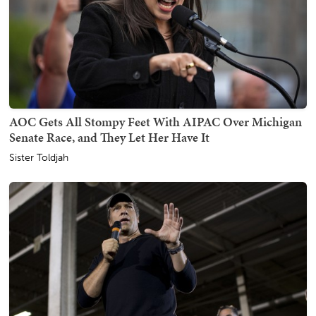
AOC Gets All Stompy Feet With AIPAC Over Michigan
Senate Race, and They Let Her Have It
Sister Toldjah