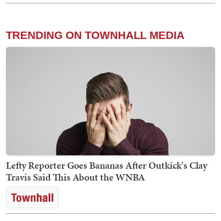
TRENDING ON TOWNHALL MEDIA
Lefty Reporter Goes Bananas After Outkick's Clay
Travis Said This About the WNBA