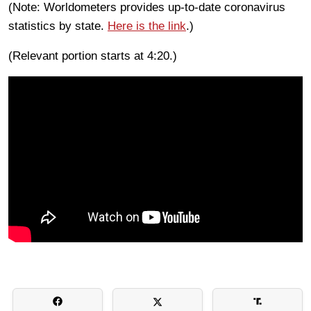
(Note: Worldometers provides up-to-date coronavirus
statistics by state.
Here is the link
.)
(Relevant portion starts at 4:20.)