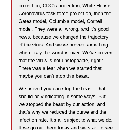
projection, CDC’s projection, White House
Coronavirus task force projection, then the
Gates model, Columbia model, Cornell
model. They were all wrong, and it’s good
news, because we changed the trajectory
of the virus. And we’ve proven something
when I say the worst is over. We’ve proven
that the virus is not unstoppable, right?
There was a fear when we started that
maybe you can’t stop this beast.
We proved you can stop the beast. That
should be vindicating in some ways. But
we stopped the beast by our action, and
that’s why we reduced the curve and the
infection rate. It’s all subject to what we do.
If we go out there today and we start to see