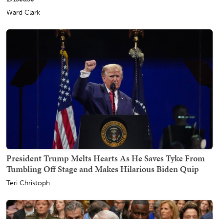
Ward Clark
President Trump Melts Hearts As He Saves Tyke From
Tumbling Off Stage and Makes Hilarious Biden Quip
Teri Christoph