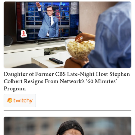
Daughter of Former CBS Late-Night Host Stephen
Colbert Resigns From Network’s ‘60 Minutes’
Program