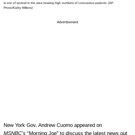
is one of several in the area treating high numbers of coronavirus patients. (AP
Photo/Kathy Willens)
Advertisement
New York Gov. Andrew Cuomo appeared on
MSNBC’s
“Morning Joe” to discuss the latest news out