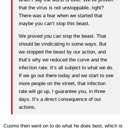
that the virus is not unstoppable, right?
There was a fear when we started that
maybe you can’t stop this beast.
We proved you can stop the beast. That
should be vindicating in some ways. But
we stopped the beast by our action, and
that’s why we reduced the curve and the
infection rate. It’s all subject to what we do.
If we go out there today and we start to see
more people on the street, that infection
rate will go up, I guarantee you, in three
days. It’s a direct consequence of our
actions.
Cuomo then went on to do what he does best, which is