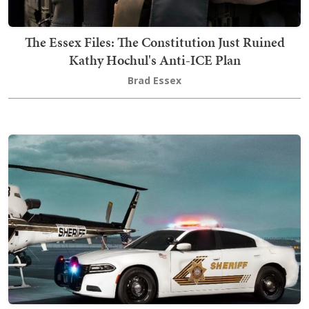
The Essex Files: The Constitution Just Ruined
Kathy Hochul's Anti-ICE Plan
Brad Essex