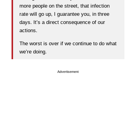
more people on the street, that infection
rate will go up, I guarantee you, in three
days. It’s a direct consequence of our
actions.
The worst is over if we continue to do what
we’re doing.
Advertisement