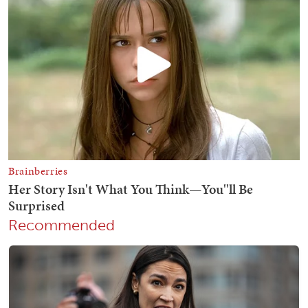
Recommended