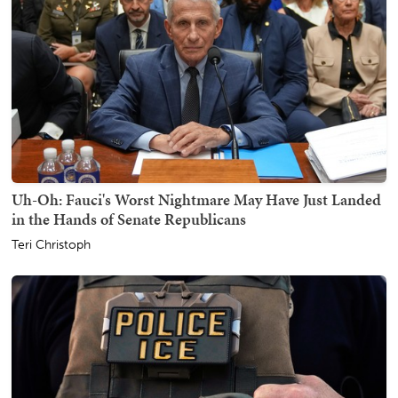
Uh-Oh: Fauci's Worst Nightmare May Have Just Landed
in the Hands of Senate Republicans
Teri Christoph