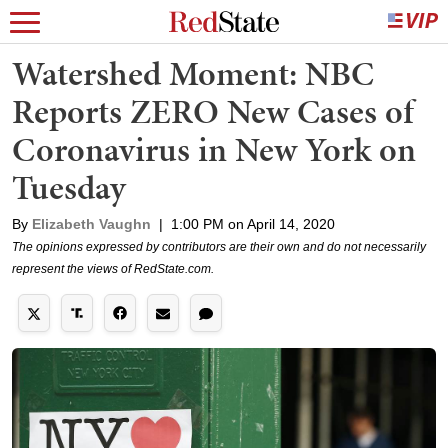
Watershed Moment: NBC
Reports ZERO New Cases of
Coronavirus in New York on
Tuesday
By
Elizabeth Vaughn
|
1:00 PM on April 14, 2020
The opinions expressed by contributors are their own and do not necessarily
represent the views of RedState.com.