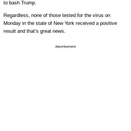
to bash Trump.
Regardless, none of those tested for the virus on
Monday in the state of New York received a positive
result and that’s great news.
Advertisement