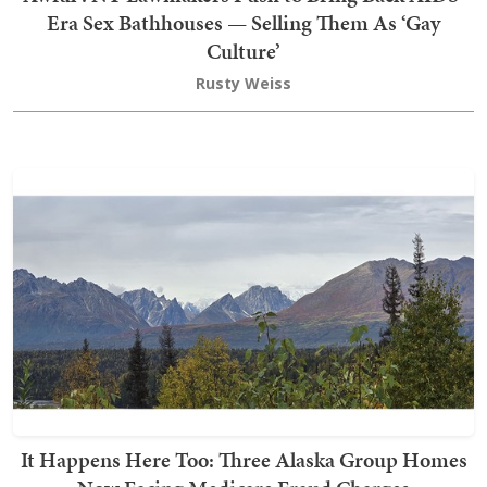
Era Sex Bathhouses — Selling Them As ‘Gay
Culture’
Rusty Weiss
It Happens Here Too: Three Alaska Group Homes