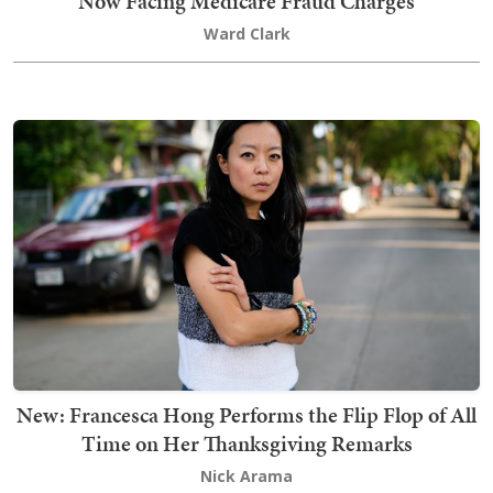
Now Facing Medicare Fraud Charges
Ward Clark
New: Francesca Hong Performs the Flip Flop of All
Time on Her Thanksgiving Remarks
Nick Arama