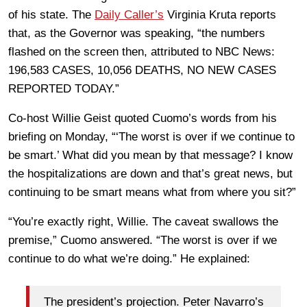
of his state. The
Daily Caller’s
Virginia Kruta reports
that, as the Governor was speaking, “the numbers
flashed on the screen then, attributed to NBC News:
196,583 CASES, 10,056 DEATHS, NO NEW CASES
REPORTED TODAY.”
Co-host Willie Geist quoted Cuomo’s words from his
briefing on Monday, “‘The worst is over if we continue to
be smart.’ What did you mean by that message? I know
the hospitalizations are down and that’s great news, but
continuing to be smart means what from where you sit?”
“You’re exactly right, Willie. The caveat swallows the
premise,” Cuomo answered. “The worst is over if we
continue to do what we’re doing.” He explained:
The president’s projection. Peter Navarro’s