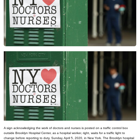
A sign acknowledging the work of doctors and nurses is posted on a traffic control box
outside Brooklyn Hospital Center, as a hospital worker, right, waits for a traffic light to
change before reporting to duty, Sunday, April 5, 2020, in New York. The Brooklyn hospital