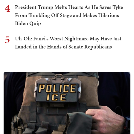
4
President Trump Melts Hearts As He Saves Tyke
From Tumbling Off Stage and Makes Hilarious
Biden Quip
5
Uh-Oh: Fauci's Worst Nightmare May Have Just
Landed in the Hands of Senate Republicans