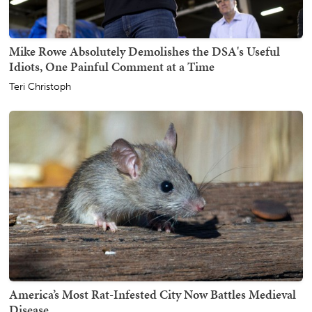
Mike Rowe Absolutely Demolishes the DSA's Useful
Idiots, One Painful Comment at a Time
Teri Christoph
America’s Most Rat-Infested City Now Battles Medieval
Disease