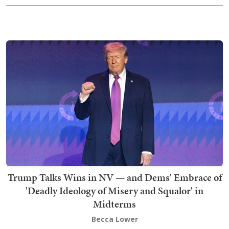
Trump Talks Wins in NV — and Dems' Embrace of
'Deadly Ideology of Misery and Squalor' in
Midterms
Becca Lower