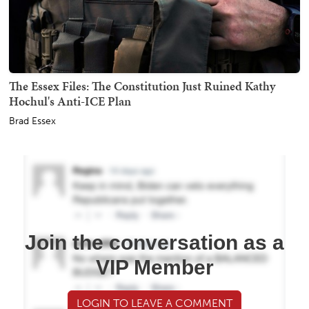
The Essex Files: The Constitution Just Ruined Kathy
Hochul's Anti-ICE Plan
Brad Essex
Join the conversation as a
VIP Member
LOGIN TO LEAVE A COMMENT