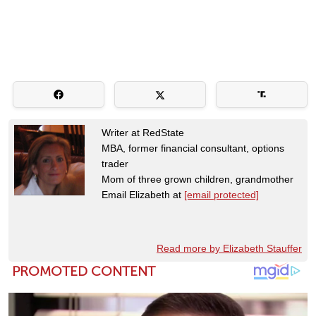
Writer at RedState
MBA, former financial consultant, options
trader
Mom of three grown children, grandmother
Email Elizabeth at
[email protected]
Read more by Elizabeth Stauffer