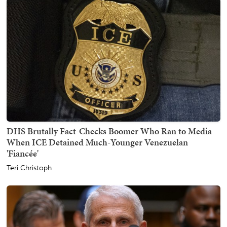
DHS Brutally Fact-Checks Boomer Who Ran to Media
When ICE Detained Much-Younger Venezuelan
'Fiancée'
Teri Christoph