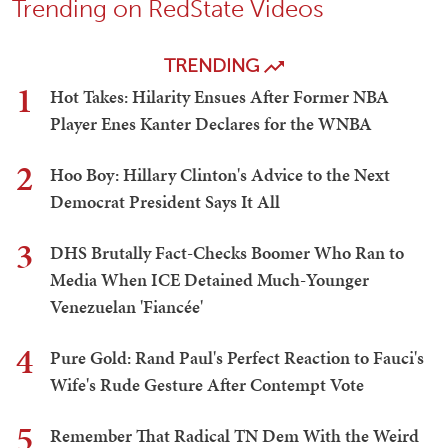
Trending on RedState Videos
TRENDING
1
Hot Takes: Hilarity Ensues After Former NBA
Player Enes Kanter Declares for the WNBA
2
Hoo Boy: Hillary Clinton's Advice to the Next
Democrat President Says It All
3
DHS Brutally Fact-Checks Boomer Who Ran to
Media When ICE Detained Much-Younger
Venezuelan 'Fiancée'
4
Pure Gold: Rand Paul's Perfect Reaction to Fauci's
Wife's Rude Gesture After Contempt Vote
5
Remember That Radical TN Dem With the Weird