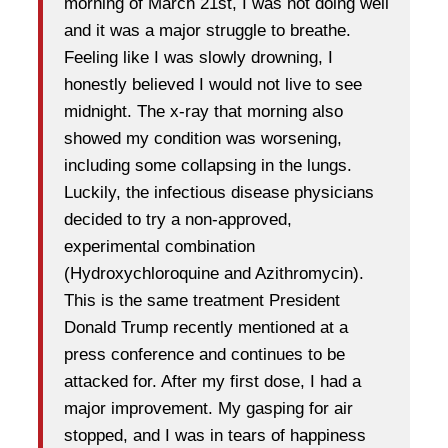
morning of March 21st, I was not doing well
and it was a major struggle to breathe.
Feeling like I was slowly drowning, I
honestly believed I would not live to see
midnight. The x-ray that morning also
showed my condition was worsening,
including some collapsing in the lungs.
Luckily, the infectious disease physicians
decided to try a non-approved,
experimental combination
(Hydroxychloroquine and Azithromycin).
This is the same treatment President
Donald Trump recently mentioned at a
press conference and continues to be
attacked for. After my first dose, I had a
major improvement. My gasping for air
stopped, and I was in tears of happiness