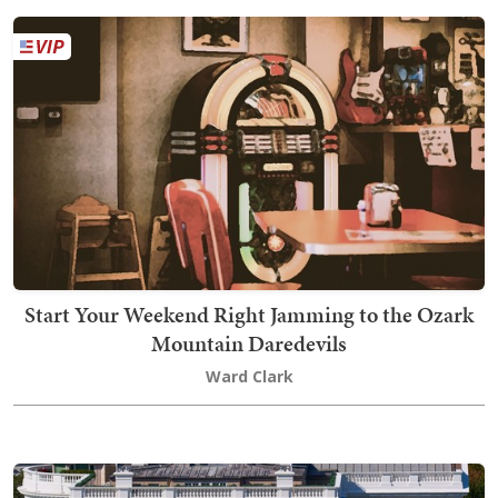
Start Your Weekend Right Jamming to the Ozark
Mountain Daredevils
Ward Clark