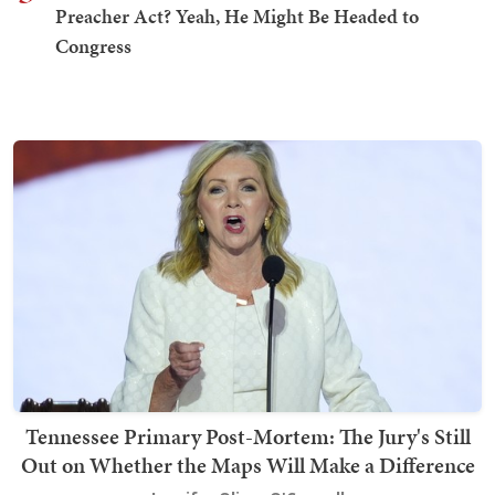
Preacher Act? Yeah, He Might Be Headed to
Congress
Tennessee Primary Post-Mortem: The Jury's Still
Out on Whether the Maps Will Make a Difference