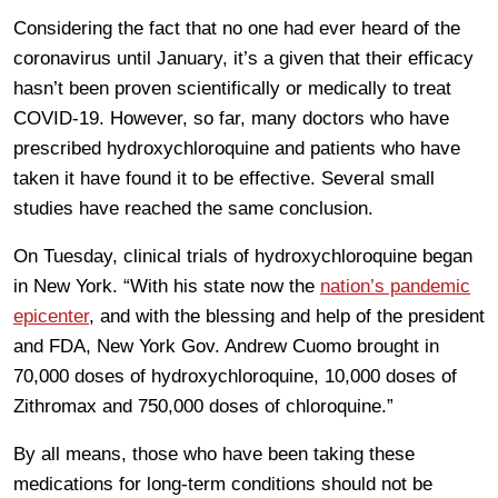
Considering the fact that no one had ever heard of the
coronavirus until January, it’s a given that their efficacy
hasn’t been proven scientifically or medically to treat
COVID-19. However, so far, many doctors who have
prescribed hydroxychloroquine and patients who have
taken it have found it to be effective. Several small
studies have reached the same conclusion.
On Tuesday, clinical trials of hydroxychloroquine began
in New York. “With his state now the
nation’s pandemic
epicenter
, and with the blessing and help of the president
and FDA, New York Gov. Andrew Cuomo brought in
70,000 doses of hydroxychloroquine, 10,000 doses of
Zithromax and 750,000 doses of chloroquine.”
By all means, those who have been taking these
medications for long-term conditions should not be