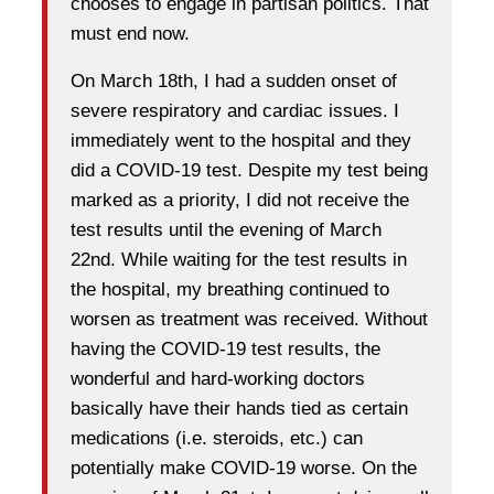
chooses to engage in partisan politics. That
must end now.
On March 18th, I had a sudden onset of
severe respiratory and cardiac issues. I
immediately went to the hospital and they
did a COVID-19 test. Despite my test being
marked as a priority, I did not receive the
test results until the evening of March
22nd. While waiting for the test results in
the hospital, my breathing continued to
worsen as treatment was received. Without
having the COVID-19 test results, the
wonderful and hard-working doctors
basically have their hands tied as certain
medications (i.e. steroids, etc.) can
potentially make COVID-19 worse. On the