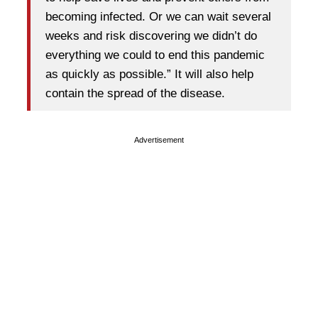
becoming infected. Or we can wait several
weeks and risk discovering we didn’t do
everything we could to end this pandemic
as quickly as possible.” It will also help
contain the spread of the disease.
Advertisement