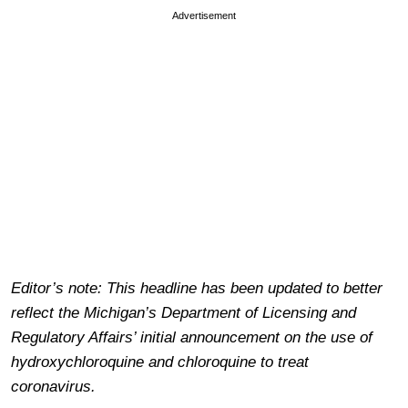
Advertisement
Editor’s note: This headline has been updated to better
reflect the Michigan’s Department of Licensing and
Regulatory Affairs’ initial announcement on the use of
hydroxychloroquine and chloroquine to treat
coronavirus.