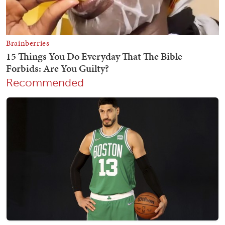
Recommended