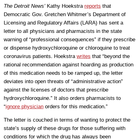
The Detroit News’
Kathy Hoekstra
reports
that
Democratic Gov. Gretchen Whitmer’s Department of
Licensing and Regulatory Affairs (LARA) has sent a
letter to all physicians and pharmacists in the state
warning of “professional consequences” if they prescribe
or dispense hydroxychloroquine or chloroquine to treat
coronavirus patients. Hoekstra
writes
that “beyond the
rational recommendation against hoarding as production
of this medication needs to be ramped up, the letter
deviates into open threats of “administrative action”
against the licenses of doctors that prescribe
hydroxychloroquine.” It also orders pharmacists to
“
ignore physician
orders for this medication.”
The letter is couched in terms of wanting to protect the
state’s supply of these drugs for those suffering with
conditions for which the drug has always been