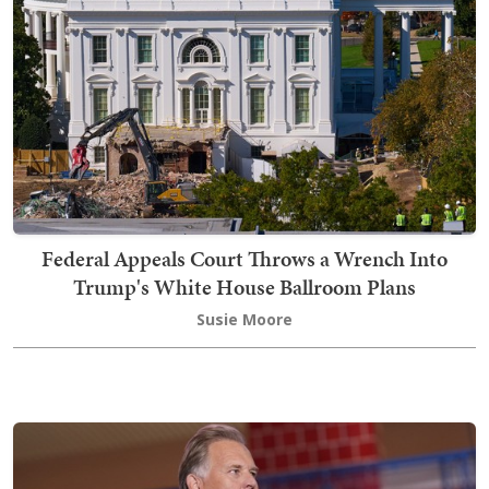
Federal Appeals Court Throws a Wrench Into
Trump's White House Ballroom Plans
Susie Moore