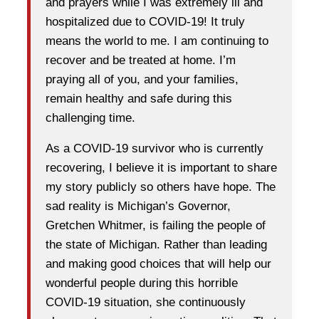
and prayers while I was extremely ill and
hospitalized due to COVID-19! It truly
means the world to me. I am continuing to
recover and be treated at home. I’m
praying all of you, and your families,
remain healthy and safe during this
challenging time.
As a COVID-19 survivor who is currently
recovering, I believe it is important to share
my story publicly so others have hope. The
sad reality is Michigan’s Governor,
Gretchen Whitmer, is failing the people of
the state of Michigan. Rather than leading
and making good choices that will help our
wonderful people during this horrible
COVID-19 situation, she continuously