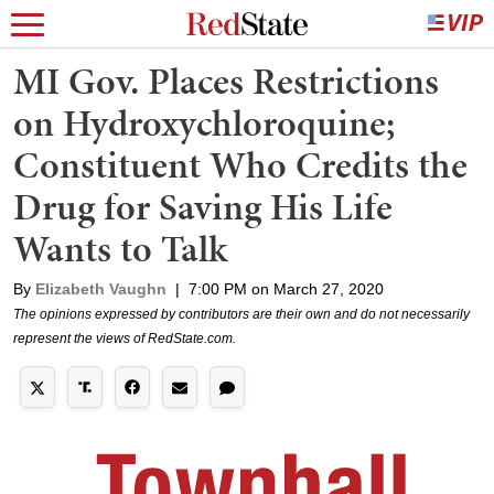
MI Gov. Places Restrictions
on Hydroxychloroquine;
Constituent Who Credits the
Drug for Saving His Life
Wants to Talk
By
Elizabeth Vaughn
|
7:00 PM on March 27, 2020
The opinions expressed by contributors are their own and do not necessarily
represent the views of RedState.com.