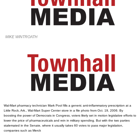
MIKE WINTROATH
Wal-Mart pharmacy technician Mark Pool fills a generic anti-inflammatory prescription at a
Little Rock, Ark., Wal-Mart Super Center store in a file photo from Oct. 19, 2006. By
boosting the power of Democrats in Congress, voters likely set in motion legislative efforts to
lower the price of pharmaceuticals and rein in military spending. But with the two parties
stalemated in the Senate, where it usually takes 60 votes to pass major legislation,
companies such as Merck