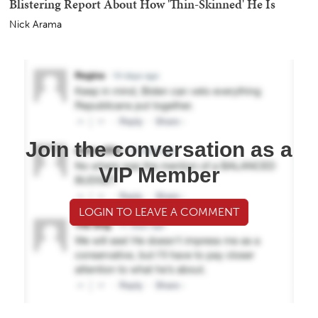
Blistering Report About How 'Thin-Skinned' He Is
Nick Arama
Join the conversation as a
VIP Member
LOGIN TO LEAVE A COMMENT