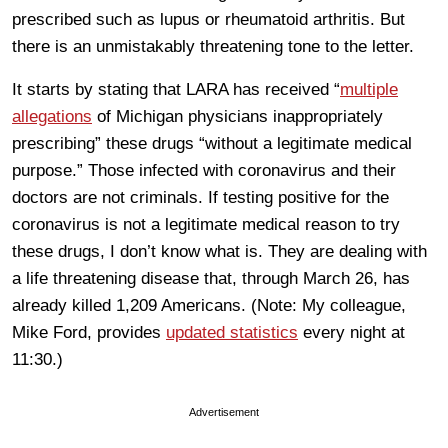
prescribed such as lupus or rheumatoid arthritis. But
there is an unmistakably threatening tone to the letter.
It starts by stating that LARA has received “
multiple
allegations
of Michigan physicians inappropriately
prescribing” these drugs “without a legitimate medical
purpose.” Those infected with coronavirus and their
doctors are not criminals. If testing positive for the
coronavirus is not a legitimate medical reason to try
these drugs, I don’t know what is. They are dealing with
a life threatening disease that, through March 26, has
already killed 1,209 Americans. (Note: My colleague,
Mike Ford, provides
updated statistics
every night at
11:30.)
Advertisement