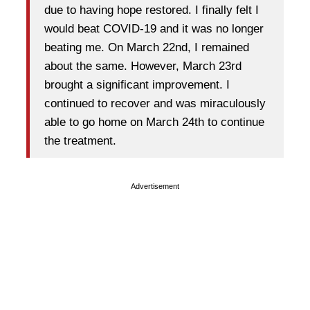
due to having hope restored. I finally felt I
would beat COVID-19 and it was no longer
beating me. On March 22nd, I remained
about the same. However, March 23rd
brought a significant improvement. I
continued to recover and was miraculously
able to go home on March 24th to continue
the treatment.
Advertisement