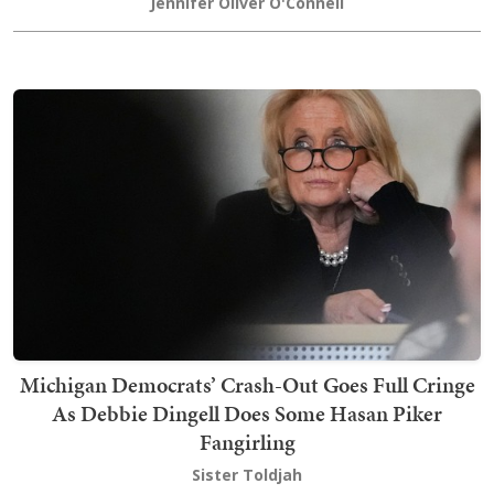
Jennifer Oliver O'Connell
Michigan Democrats’ Crash-Out Goes Full Cringe
As Debbie Dingell Does Some Hasan Piker
Fangirling
Sister Toldjah