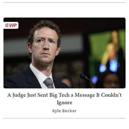
A Judge Just Sent Big Tech a Message It Couldn't
Ignore
Kyle Becker