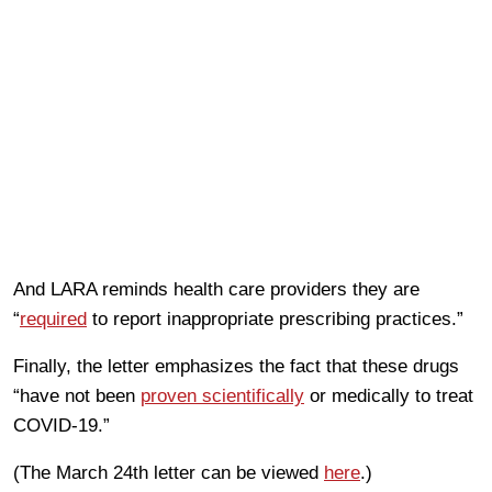
And LARA reminds health care providers they are
“
required
to report inappropriate prescribing practices.”
Finally, the letter emphasizes the fact that these drugs
“have not been
proven scientifically
or medically to treat
COVID-19.”
(The March 24th letter can be viewed
here
.)