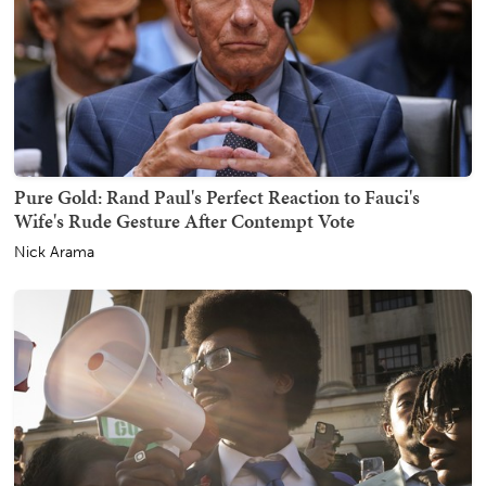
Pure Gold: Rand Paul's Perfect Reaction to Fauci's
Wife's Rude Gesture After Contempt Vote
Nick Arama