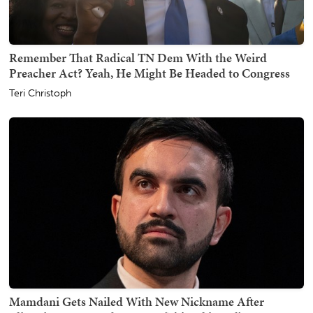
Remember That Radical TN Dem With the Weird
Preacher Act? Yeah, He Might Be Headed to Congress
Teri Christoph
Mamdani Gets Nailed With New Nickname After