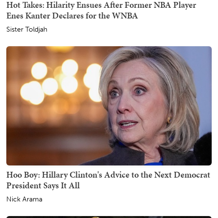
Hot Takes: Hilarity Ensues After Former NBA Player
Enes Kanter Declares for the WNBA
Sister Toldjah
Hoo Boy: Hillary Clinton's Advice to the Next Democrat
President Says It All
Nick Arama