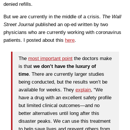
denied refills.
But we are currently in the middle of a crisis.
The Wall
Street Journal
published an op-ed written by two
physicians who are currently working with coronavirus
patients. I posted about this
here
.
The
most important point
the doctors make
is that
we don’t have the luxury of
time
. There are currently larger studies
being conducted, but the results won’t be
available for weeks. They
explain
, “We
have a drug with an excellent safety profile
but limited clinical outcomes—and no
better alternatives until long after this
disaster peaks. We can use this treatment
to help save lives and prevent others from