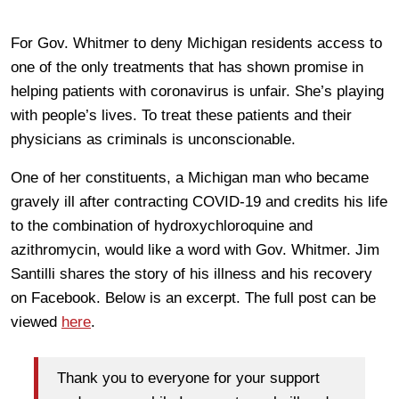
For Gov. Whitmer to deny Michigan residents access to
one of the only treatments that has shown promise in
helping patients with coronavirus is unfair. She’s playing
with people’s lives. To treat these patients and their
physicians as criminals is unconscionable.
One of her constituents, a Michigan man who became
gravely ill after contracting COVID-19 and credits his life
to the combination of hydroxychloroquine and
azithromycin, would like a word with Gov. Whitmer. Jim
Santilli shares the story of his illness and his recovery
on Facebook. Below is an excerpt. The full post can be
viewed
here
.
Thank you to everyone for your support