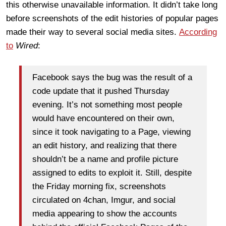
this otherwise unavailable information. It didn’t take long
before screenshots of the edit histories of popular pages
made their way to several social media sites.
According
to
Wired
:
Facebook says the bug was the result of a
code update that it pushed Thursday
evening. It’s not something most people
would have encountered on their own,
since it took navigating to a Page, viewing
an edit history, and realizing that there
shouldn’t be a name and profile picture
assigned to edits to exploit it. Still, despite
the Friday morning fix, screenshots
circulated on 4chan, Imgur, and social
media appearing to show the accounts