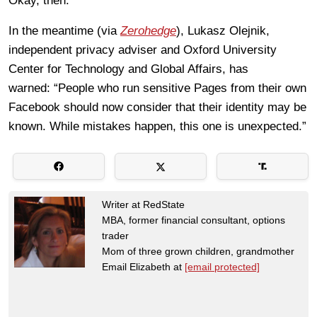
Okay, then.
In the meantime (via
Zerohedge
), Lukasz Olejnik,
independent privacy adviser and Oxford University
Center for Technology and Global Affairs, has
warned: “People who run sensitive Pages from their own
Facebook should now consider that their identity may be
known. While mistakes happen, this one is unexpected.”
Writer at RedState
MBA, former financial consultant, options
trader
Mom of three grown children, grandmother
Email Elizabeth at
[email protected]