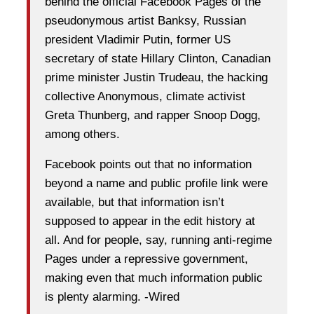
behind the official Facebook Pages of the
pseudonymous artist Banksy, Russian
president Vladimir Putin, former US
secretary of state Hillary Clinton, Canadian
prime minister Justin Trudeau, the hacking
collective Anonymous, climate activist
Greta Thunberg, and rapper Snoop Dogg,
among others.
Facebook points out that no information
beyond a name and public profile link were
available, but that information isn’t
supposed to appear in the edit history at
all. And for people, say, running anti-regime
Pages under a repressive government,
making even that much information public
is plenty alarming. -Wired