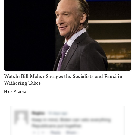
Watch: Bill Maher Savages the Socialists and Fauci in
Withering Takes
Nick Arama