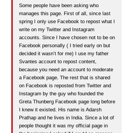
Some people have been asking who
manages this page. First of all, since last
spring I only use Facebook to repost what I
write on my Twitter and Instagram
accounts. Since I have chosen not to be on
Facebook personally ( I tried early on but
decided it wasn’t for me) I use my father
Svantes account to repost content,
because you need an account to moderate
a Facebook page. The rest that is shared
on Facebook is reposted from Twitter and
Instagram by the guy who founded the
Greta Thunberg Facebook page long before
I knew it existed. His name is Adarsh
Prathap and he lives in India. Since a lot of
people thought it was my official page in