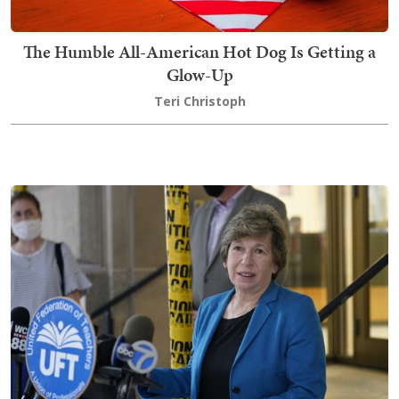
The Humble All-American Hot Dog Is Getting a
Glow-Up
Teri Christoph