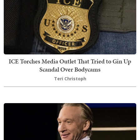
ICE Torches Media Outlet That Tried to Gin Up
Scandal Over Bodycams
Teri Christoph