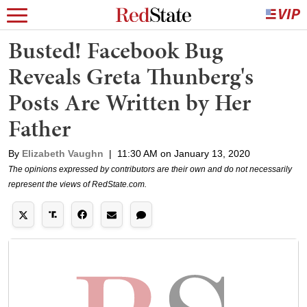
Busted! Facebook Bug
Reveals Greta Thunberg's
Posts Are Written by Her
Father
By
Elizabeth Vaughn
|
11:30 AM on January 13, 2020
The opinions expressed by contributors are their own and do not necessarily
represent the views of RedState.com.