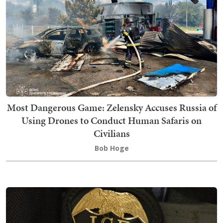
Most Dangerous Game: Zelensky Accuses Russia of
Using Drones to Conduct Human Safaris on
Civilians
Bob Hoge