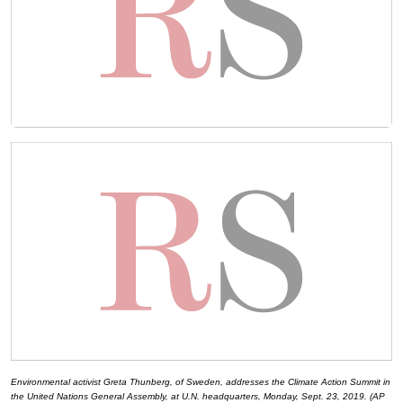
Environmental activist Greta Thunberg, of Sweden, addresses the Climate Action Summit in
the United Nations General Assembly, at U.N. headquarters, Monday, Sept. 23, 2019. (AP