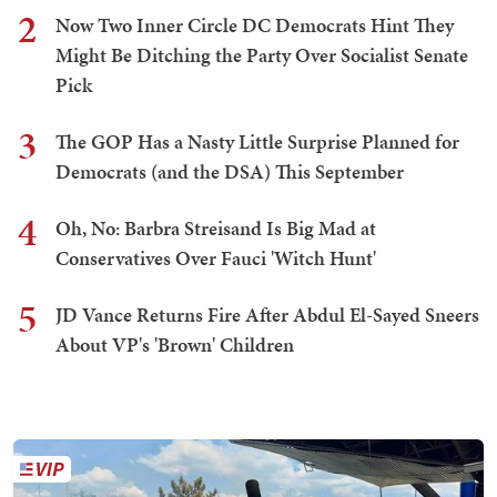
2
Now Two Inner Circle DC Democrats Hint They
Might Be Ditching the Party Over Socialist Senate
Pick
3
The GOP Has a Nasty Little Surprise Planned for
Democrats (and the DSA) This September
4
Oh, No: Barbra Streisand Is Big Mad at
Conservatives Over Fauci 'Witch Hunt'
5
JD Vance Returns Fire After Abdul El-Sayed Sneers
About VP's 'Brown' Children