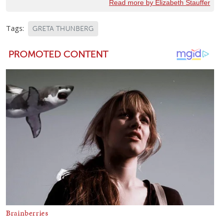
Read more by Elizabeth Stauffer
Tags:
GRETA THUNBERG