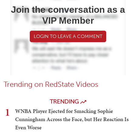
Join the conversation as a
VIP Member
LOGIN TO LEAVE A COMMENT
Trending on RedState Videos
TRENDING
1
WNBA Player Ejected for Smacking Sophie
Cunningham Across the Face, but Her Reaction Is
Even Worse