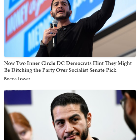
Now Two Inner Circle DC Democrats Hint They Might
Be Ditching the Party Over Socialist Senate Pick
Becca Lower