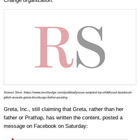
Change organization.
Screen Shot: https://www.zerohedge.com/political/youve-scripted-my-childhood-facebook-
glitch-reveals-greta-thunburgs-father-posting
Greta, Inc., still claiming that Greta, rather than her
father or Prathap, has written the content, posted a
message on Facebook on Saturday: