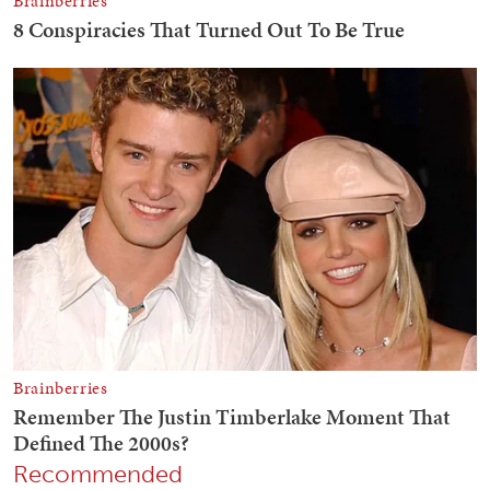
Recommended