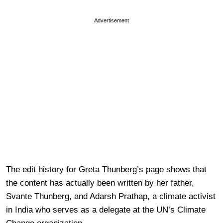
Advertisement
The edit history for Greta Thunberg’s page shows that
the content has actually been written by her father,
Svante Thunberg, and Adarsh Prathap, a climate activist
in India who serves as a delegate at the UN’s Climate