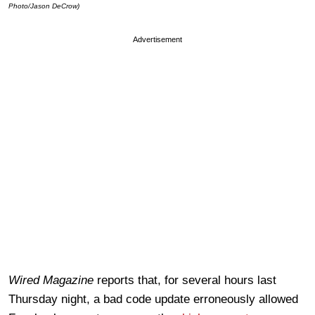
Photo/Jason DeCrow)
Advertisement
Wired Magazine
reports that, for several hours last
Thursday night, a bad code update erroneously allowed