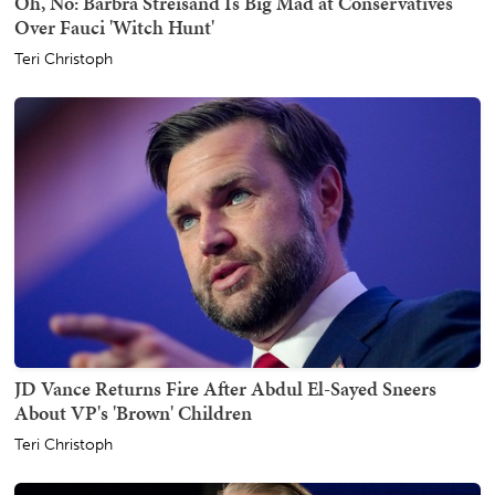
Oh, No: Barbra Streisand Is Big Mad at Conservatives
Over Fauci 'Witch Hunt'
Teri Christoph
JD Vance Returns Fire After Abdul El-Sayed Sneers
About VP's 'Brown' Children
Teri Christoph