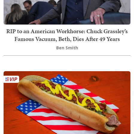
RIP to an American Workhorse: Chuck Grassley’s
Famous Vacuum, Beth, Dies After 49 Years
Ben Smith