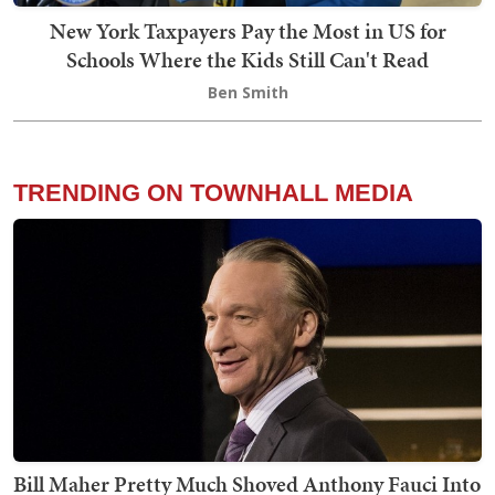
New York Taxpayers Pay the Most in US for
Schools Where the Kids Still Can't Read
Ben Smith
TRENDING ON TOWNHALL MEDIA
Bill Maher Pretty Much Shoved Anthony Fauci Into