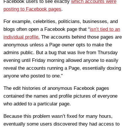
Facebook users to see exactly
which accounts were
posting to Facebook pages
.
For example, celebrities, politicians, businesses, and
blogs often open a Facebook page that “
isn’t tied to an
individual profile.
The accounts behind those pages are
anonymous unless a Page owner opts to make the
admins public. But a bug that was live from Thursday
evening until Friday morning allowed anyone to easily
reveal the accounts running a Page, essentially doxing
anyone who posted to one.”
The edit histories of anonymous Facebook pages
contained the names and profile pictures of everyone
who added to a particular page.
Because this problem wasn’t fixed for many hours,
eventually some users discovered they had access to