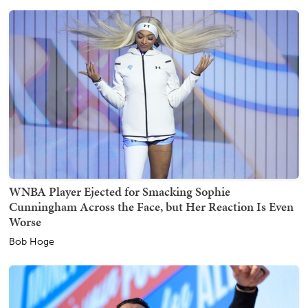
WNBA Player Ejected for Smacking Sophie
Cunningham Across the Face, but Her Reaction Is Even
Worse
Bob Hoge