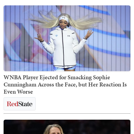
WNBA Player Ejected for Smacking Sophie
Cunningham Across the Face, but Her Reaction Is
Even Worse