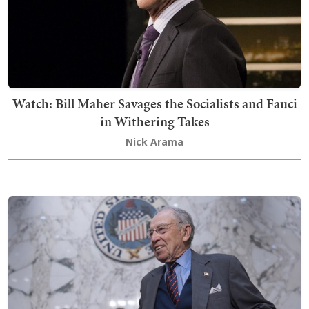
Watch: Bill Maher Savages the Socialists and Fauci
in Withering Takes
Nick Arama