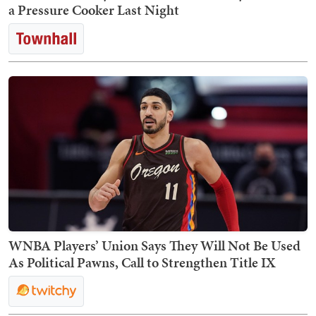
a Pressure Cooker Last Night
WNBA Players’ Union Says They Will Not Be Used
As Political Pawns, Call to Strengthen Title IX