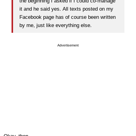
the beginning I asked if I could co-manage
it and he said yes. All texts posted on my
Facebook page has of course been written
by me, just like everything else.
Advertisement