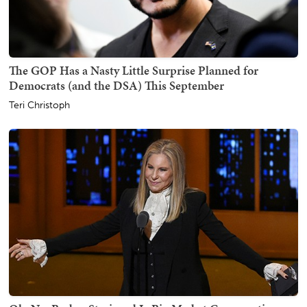
The GOP Has a Nasty Little Surprise Planned for
Democrats (and the DSA) This September
Teri Christoph