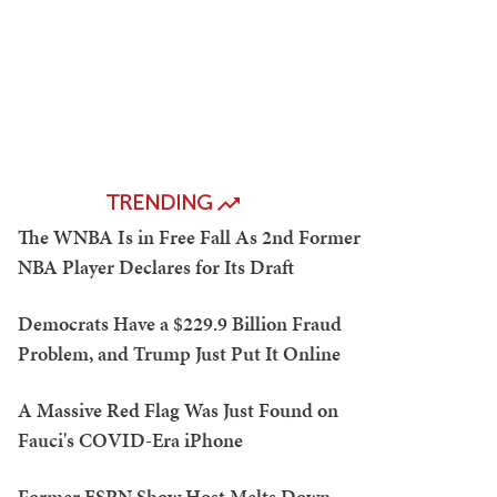
TRENDING
The WNBA Is in Free Fall As 2nd Former
NBA Player Declares for Its Draft
Democrats Have a $229.9 Billion Fraud
Problem, and Trump Just Put It Online
A Massive Red Flag Was Just Found on
Fauci's COVID-Era iPhone
Former ESPN Show Host Melts Down