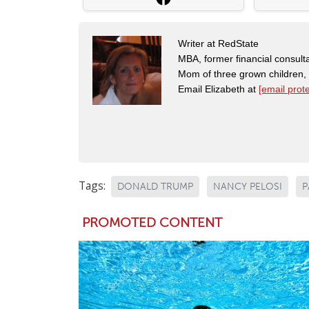
Writer at RedState
MBA, former financial consulta
Mom of three grown children
Email Elizabeth at
[email prot
Tags:
DONALD TRUMP
NANCY PELOSI
P