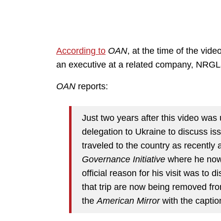
According to
OAN
, at the time of the vi
an executive at a related company, NRGL
OAN
reports:
Just two years after this video was
delegation to Ukraine to discuss is
traveled to the country as recently
Governance Initiative
where he now 
official reason for his visit was to 
that trip are now being removed fr
the
American Mirror
with the captio