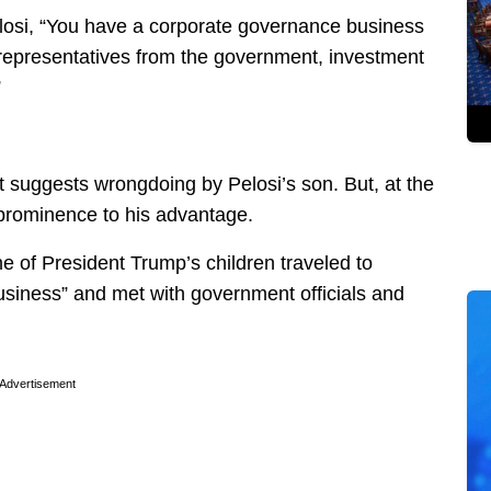
osi, “You have a corporate governance business
 representatives from the government, investment
”
hat suggests wrongdoing by Pelosi’s son. But, at the
 prominence to his advantage.
ne of President Trump’s children traveled to
usiness” and met with government officials and
Advertisement