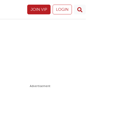
JOIN VIP
LOGIN
Advertisement