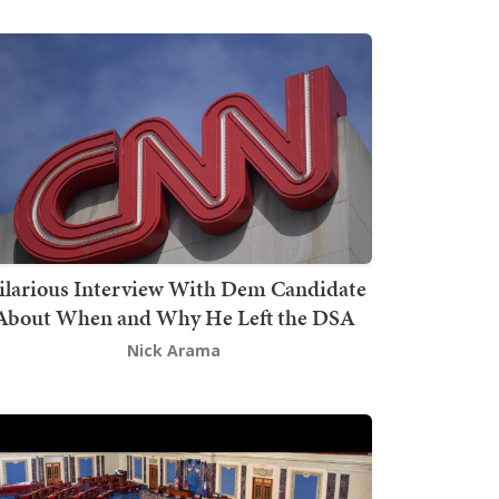
ilarious Interview With Dem Candidate
About When and Why He Left the DSA
Nick Arama