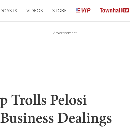
DCASTS
VIDEOS
STORE
Advertisement
 Trolls Pelosi
 Business Dealings