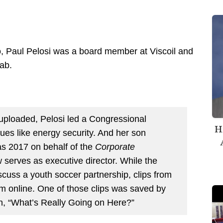
deo, Paul Pelosi was a board member at Viscoil and
ab.
 uploaded, Pelosi led a Congressional
H
sues like energy security. And her son
 as 2017 on behalf of the
Corporate
serves as executive director. While the
discuss a youth soccer partnership, clips from
om online. One of those clips was saved by
n, “What’s Really Going on Here?”