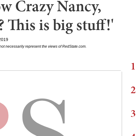
ow Crazy Nancy,
 This is big stuff!'
2019
not necessarily represent the views of RedState.com.
1
2
3