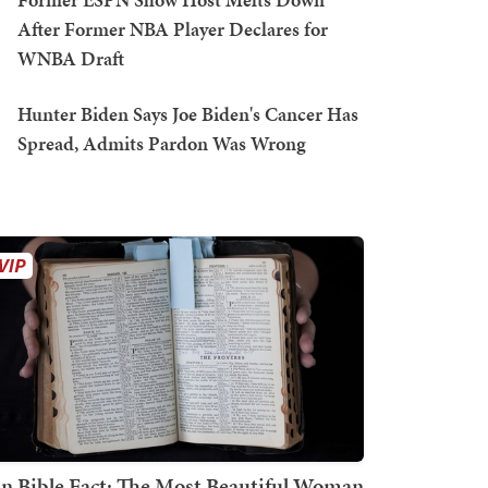
After Former NBA Player Declares for
WNBA Draft
Hunter Biden Says Joe Biden's Cancer Has
Spread, Admits Pardon Was Wrong
n Bible Fact: The Most Beautiful Woman