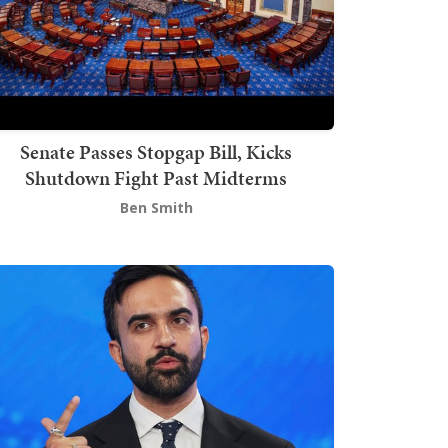
Senate Passes Stopgap Bill, Kicks
Shutdown Fight Past Midterms
Ben Smith