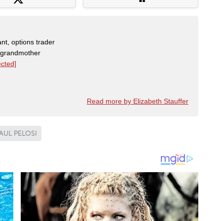
nt, options trader
, grandmother
ected]
Read more by Elizabeth Stauffer
AUL PELOSI