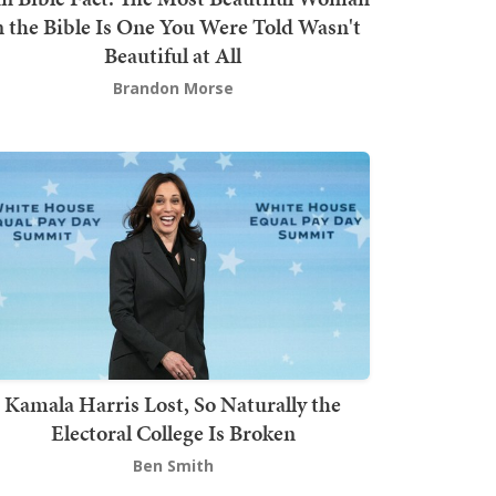
n the Bible Is One You Were Told Wasn't
Beautiful at All
Brandon Morse
Kamala Harris Lost, So Naturally the
Electoral College Is Broken
Ben Smith