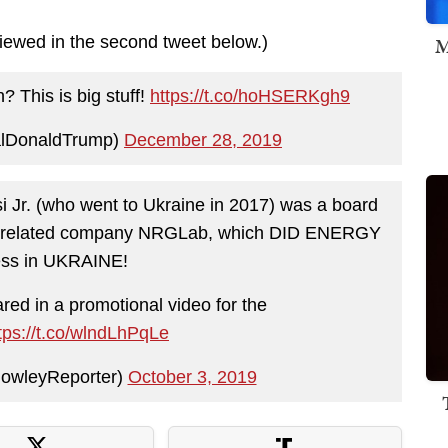
M
viewed in the second tweet below.)
 This is big stuff!
https://t.co/hoHSERKgh9
alDonaldTrump)
December 28, 2019
 Jr. (who went to Ukraine in 2017) was a board
its related company NRGLab, which DID ENERGY
ess in UKRAINE!
ed in a promotional video for the
tps://t.co/wlndLhPqLe
owleyReporter)
October 3, 2019