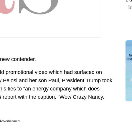
i
new contender.
ld promotional video which had surfaced on
 Pelosi and her son Paul, President Trump took
son’s ties to “an energy company which does
N
report with the caption, “Wow Crazy Nancy,
Advertisement