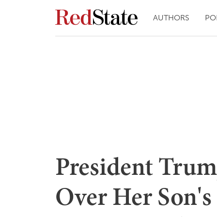
AUTHORS
PO
President Trump
Over Her Son's