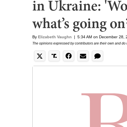
in Ukraine: 'W
what’s going on?
By
Elizabeth Vaughn
|
5:34 AM on December 28, 
The opinions expressed by contributors are their own and do 