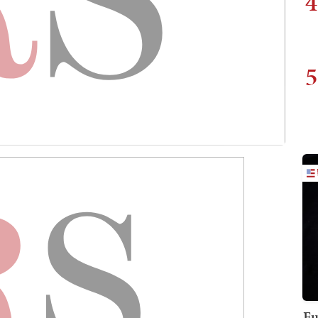
4
5
Fu