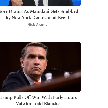
ore Drama As Mamdani Gets Snubbed
by New York Democrat at Event
Nick Arama
Trump Pulls Off Win With Early Hours
Vote for Todd Blanche