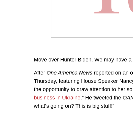
Move over Hunter Biden. We may have a 
After
One America News
reported on an o
Thursday, featuring House Speaker Nancy
the opportunity to draw attention to her 
business in Ukraine
.” He tweeted the
OA
what’s going on? This is big stuff!”