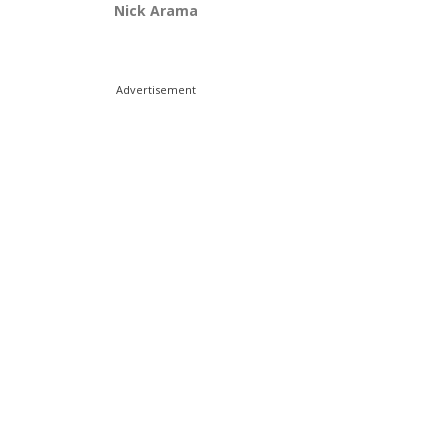
Nick Arama
Advertisement