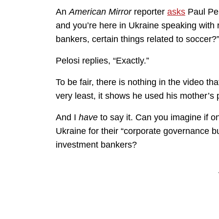
An
American Mirror
reporter
asks
Paul Pel
and you’re here in Ukraine speaking with
bankers, certain things related to soccer?
Pelosi replies, “Exactly.”
To be fair, there is nothing in the video t
very least, it shows he used his mother’s
And I
have
to say it. Can you imagine if o
Ukraine for their “corporate governance b
investment bankers?