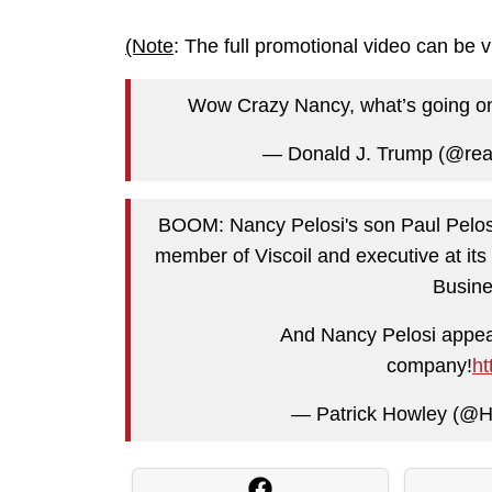
(Note
: The full promotional video can be 
Wow Crazy Nancy, what’s going on?
— Donald J. Trump (@re
BOOM: Nancy Pelosi's son Paul Pelosi
member of Viscoil and executive at 
Busin
And Nancy Pelosi appear
company!
ht
— Patrick Howley (@H