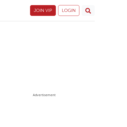
JOIN VIP
LOGIN
Advertisement