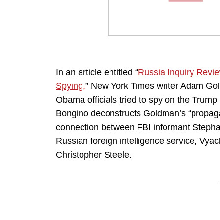
In an article entitled “
Russia Inquiry Revie
Spying,
” New York Times writer Adam Goldm
Obama officials tried to spy on the Trump
Bongino deconstructs Goldman’s “propaga
connection between FBI informant Stepha
Russian foreign intelligence service, Vya
Christopher Steele.