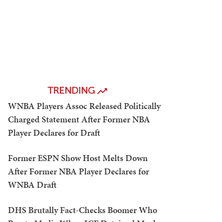
TRENDING
WNBA Players Assoc Released Politically
Charged Statement After Former NBA
Player Declares for Draft
Former ESPN Show Host Melts Down
After Former NBA Player Declares for
WNBA Draft
DHS Brutally Fact-Checks Boomer Who