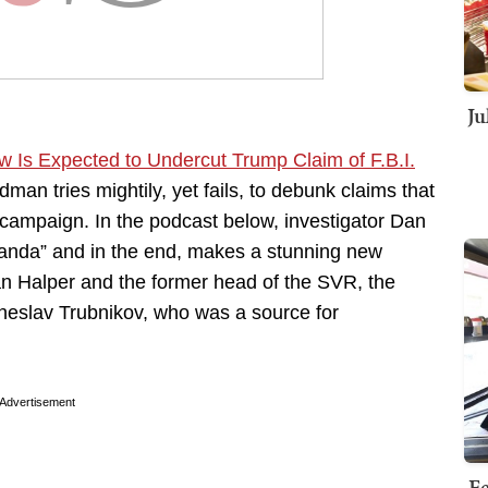
Ju
w Is Expected to Undercut Trump Claim of F.B.I.
an tries mightily, yet fails, to debunk claims that
 campaign. In the podcast below, investigator Dan
nda” and in the end, makes a stunning new
n Halper and the former head of the SVR, the
cheslav Trubnikov, who was a source for
Advertisement
Fe