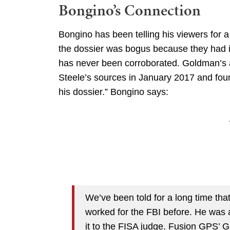
Bongino’s Connection
Bongino has been telling his viewers for a
the dossier was bogus because they had i
has never been corroborated. Goldman’s a
Steele’s sources in January 2017 and foun
his dossier.” Bongino says:
We’ve been told for a long time tha
worked for the FBI before. He was a
it to the FISA judge. Fusion GPS’ 