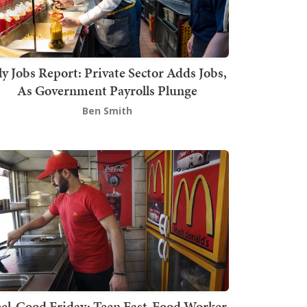
ly Jobs Report: Private Sector Adds Jobs,
As Government Payrolls Plunge
Ben Smith
el-Good Friday: Teen Fast-Food Worker