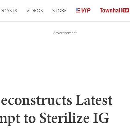
DCASTS
VIDEOS
STORE
Advertisement
constructs Latest
t to Sterilize IG