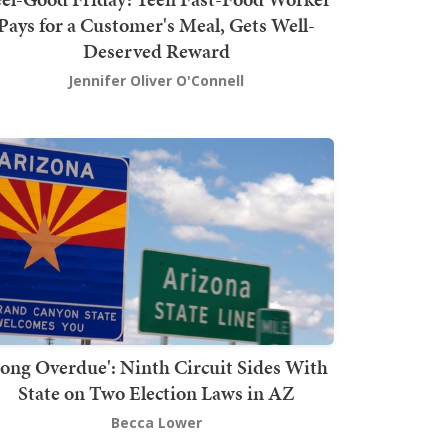
Pays for a Customer's Meal, Gets Well-
Deserved Reward
Jennifer Oliver O'Connell
Long Overdue': Ninth Circuit Sides With
State on Two Election Laws in AZ
Becca Lower