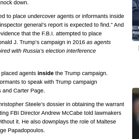
knock down.
ied to place undercover agents or informants inside
nspector general’s report is expected to find.” And
evidence that the F.B.I. attempted to place
Donald J. Trump’s campaign in 2016
as agents
red with Russia’s election interference
I placed agents
inside
the Trump campaign.
nformants to speak with Trump campaign
 and Carter Page.
istopher Steele’s dossier in obtaining the warrant
cting FBI Director Andrew McCabe told lawmakers
ithout it. He also downplays the role of Maltese
rge Papadopoulos.