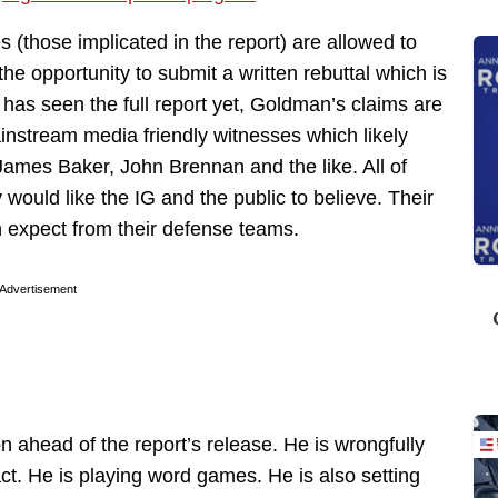
s (those implicated in the report) are allowed to
he opportunity to submit a written rebuttal which is
e has seen the full report yet, Goldman’s claims are
instream media friendly witnesses which likely
es Baker, John Brennan and the like. All of
 would like the IG and the public to believe. Their
n expect from their defense teams.
Advertisement
n ahead of the report’s release. He is wrongfully
fact. He is playing word games. He is also setting