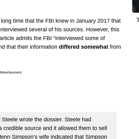
 long time that the FBI knew in January 2017 that
nterviewed several of his sources. However, this
rticle admits the FBI “interviewed some of
d that their information
differed somewhat
from
Advertisement
t Steele wrote the dossier. Steele had
 credible source and it allowed them to sell
Glenn Simpson’s wife indicated that Simpson