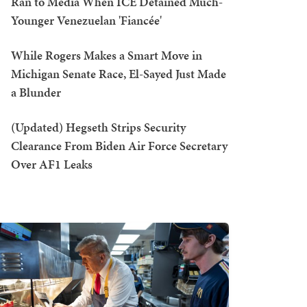
Ran to Media When ICE Detained Much-
Younger Venezuelan 'Fiancée'
While Rogers Makes a Smart Move in
Michigan Senate Race, El-Sayed Just Made
a Blunder
(Updated) Hegseth Strips Security
Clearance From Biden Air Force Secretary
Over AF1 Leaks