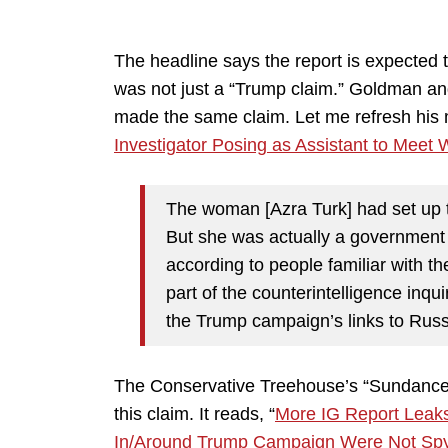
The headline says the report is expected t
was not just a “Trump claim.” Goldman a
made the same claim. Let me refresh his m
Investigator Posing as Assistant to Meet 
The woman [Azra Turk] had set up t
But she was actually a government 
according to people familiar with th
part of the counterintelligence inq
the Trump campaign’s links to Russ
The Conservative Treehouse’s “Sundance”
this claim. It reads, “
More IG Report Leaks
In/Around Trump Campaign Were Not Sp