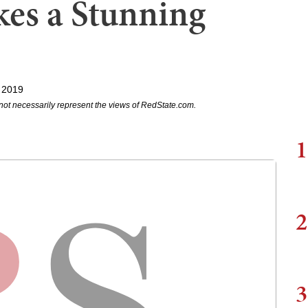
es a Stunning
 2019
not necessarily represent the views of RedState.com.
1
2
3