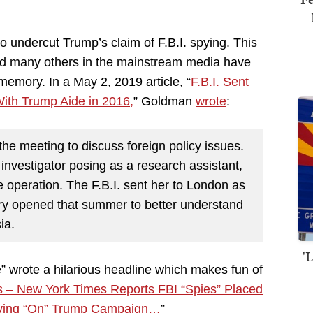
o undercut Trump’s claim of F.B.I. spying. This
nd many others in the mainstream media have
emory. In a May 2, 2019 article, “
F.B.I. Sent
With Trump Aide in 2016,
” Goldman
wrote
:
he meeting to discuss foreign policy issues.
investigator posing as a research assistant,
e operation. The F.B.I. sent her to London as
uiry opened that summer to better understand
ia.
'
 wrote a hilarious headline which makes fun of
 – New York Times Reports FBI “Spies” Placed
ying “On” Trump Campaign…
”