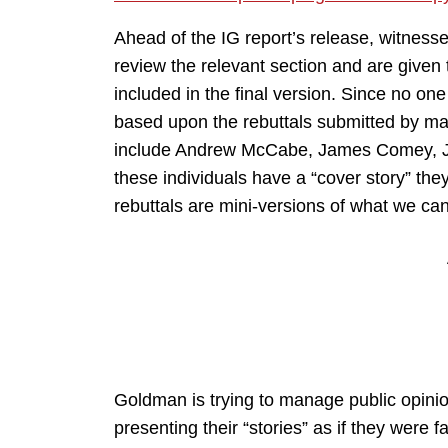
Ahead of the IG report’s release, witnesse
review the relevant section and are given t
included in the final version. Since no on
based upon the rebuttals submitted by ma
include Andrew McCabe, James Comey, Jam
these individuals have a “cover story” they
rebuttals are mini-versions of what we ca
Goldman is trying to manage public opinio
presenting their “stories” as if they were 