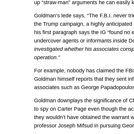
up “straw-man” arguments he can easily 
Goldman’s lede says, “The F.B.I. never tr
the Trump campaign, a highly anticipated i
his first paragraph says the IG “found no 
undercover agents or informants inside 
investigated whether his associates conspi
operation.”
For example, nobody has claimed the FB
Goldman himself reports that they sent i
associates such as George Papadopoulos
Goldman downplays the significance of Chr
to spy on Carter Page even though the a
they wouldn’t have obtained the warrant w
professor Joseph Mifsud in pursuing Geo