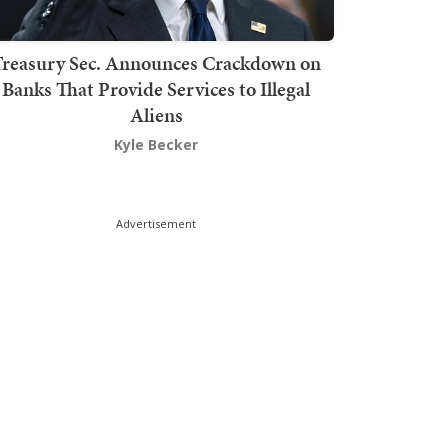
Treasury Sec. Announces Crackdown on
Banks That Provide Services to Illegal
Aliens
Kyle Becker
Advertisement