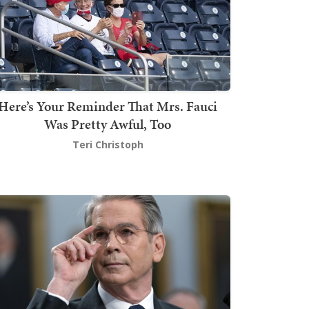
Here’s Your Reminder That Mrs. Fauci
Was Pretty Awful, Too
Teri Christoph