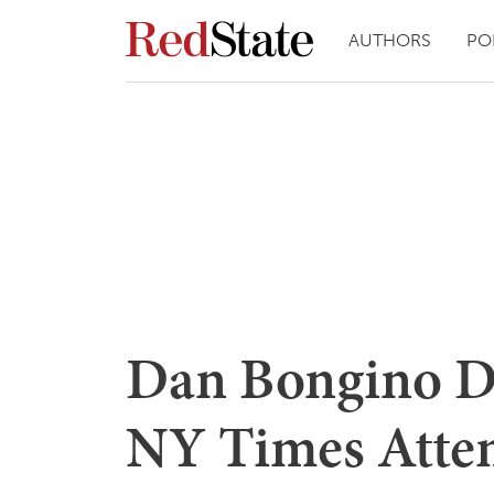
AUTHORS
PO
Dan Bongino De
NY Times Attemp