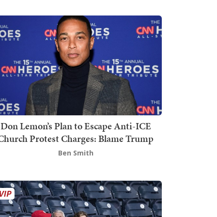
Don Lemon’s Plan to Escape Anti-ICE
Church Protest Charges: Blame Trump
Ben Smith