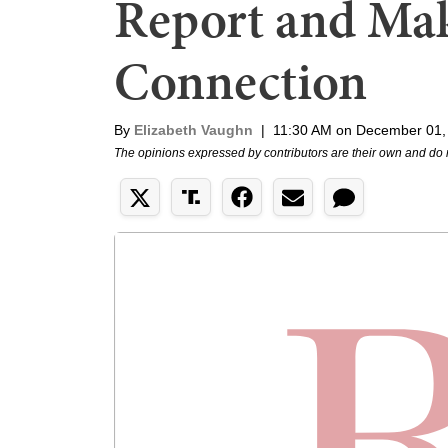
Report and Mak
Connection
By
Elizabeth Vaughn
|
11:30 AM on December 01,
The opinions expressed by contributors are their own and do 