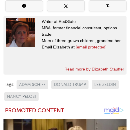
Writer at RedState
MBA, former financial consultant, options
trader
Mom of three grown children, grandmother
Email Elizabeth at
[email protected]
Read more by Elizabeth Stauffer
Tags:
ADAM SCHIFF
DONALD TRUMP
LEE ZELDIN
NANCY PELOSI