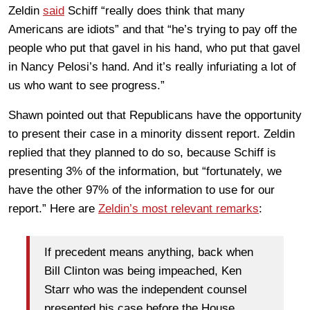
Zeldin
said
Schiff “really does think that many
Americans are idiots” and that “he’s trying to pay off the
people who put that gavel in his hand, who put that gavel
in Nancy Pelosi’s hand. And it’s really infuriating a lot of
us who want to see progress.”
Shawn pointed out that Republicans have the opportunity
to present their case in a minority dissent report. Zeldin
replied that they planned to do so, because Schiff is
presenting 3% of the information, but “fortunately, we
have the other 97% of the information to use for our
report.” Here are
Zeldin’s most relevant remarks
:
If precedent means anything, back when
Bill Clinton was being impeached, Ken
Starr who was the independent counsel
presented his case before the House