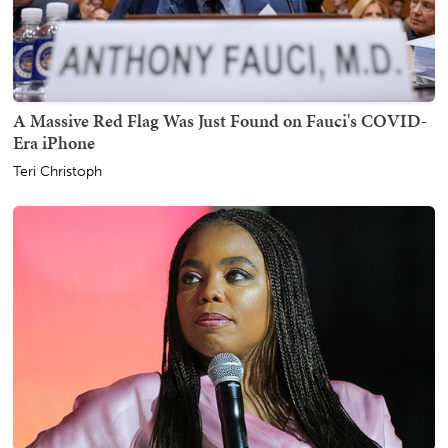
A Massive Red Flag Was Just Found on Fauci's COVID-
Era iPhone
Teri Christoph