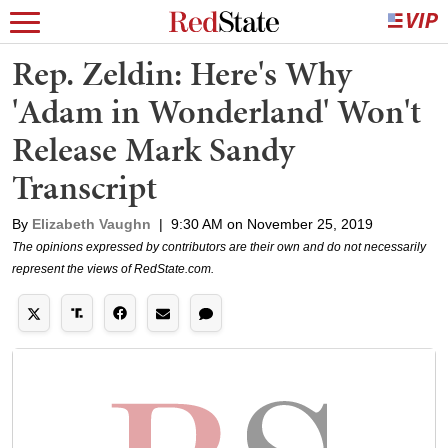
Rep. Zeldin: Here's Why
'Adam in Wonderland' Won't
Release Mark Sandy
Transcript
By
Elizabeth Vaughn
|
9:30 AM on November 25, 2019
The opinions expressed by contributors are their own and do not necessarily
represent the views of RedState.com.