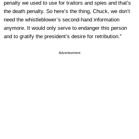
penalty we used to use for traitors and spies and that’s
the death penalty. So here’s the thing, Chuck, we don’t
need the whistleblower’s second-hand information
anymore. It would only serve to endanger this person
and to gratify the president’s desire for retribution.”
Advertisement