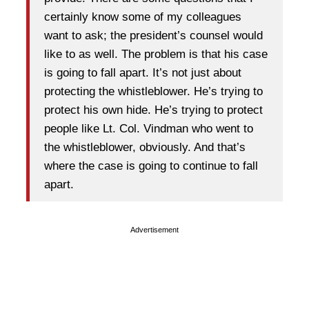
certainly know some of my colleagues
want to ask; the president’s counsel would
like to as well. The problem is that his case
is going to fall apart. It’s not just about
protecting the whistleblower. He’s trying to
protect his own hide. He’s trying to protect
people like Lt. Col. Vindman who went to
the whistleblower, obviously. And that’s
where the case is going to continue to fall
apart.
Advertisement