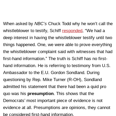
When asked by
NBC’s
Chuck Todd why he won’t call the
whistleblower to testify, Schiff
responded
, “We had a
deep interest in having the whistleblower testify until two
things happened. One, we were able to prove everything
the whistleblower complaint said with witnesses that had
first-hand information.” The truth is Schiff has no first-
hand information. He is referring to testimony from U.S.
Ambassador to the E.U. Gordon Sondland. During
questioning by Rep. Mike Turner (R-OH), Sondland
admitted his statement that there had been a quid pro
quo was his
presumption
. This shows that the
Democrats’ most important piece of evidence is not
evidence at all. Presumptions are opinions, they cannot
be considered first-hand information.