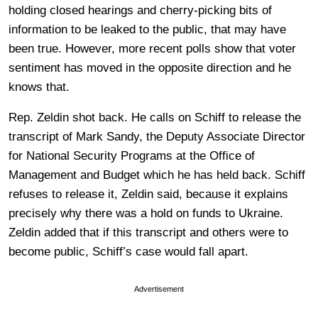
holding closed hearings and cherry-picking bits of
information to be leaked to the public, that may have
been true. However, more recent polls show that voter
sentiment has moved in the opposite direction and he
knows that.
Rep. Zeldin shot back. He calls on Schiff to release the
transcript of Mark Sandy, the Deputy Associate Director
for National Security Programs at the Office of
Management and Budget which he has held back. Schiff
refuses to release it, Zeldin said, because it explains
precisely why there was a hold on funds to Ukraine.
Zeldin added that if this transcript and others were to
become public, Schiff’s case would fall apart.
Advertisement