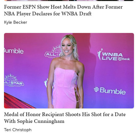
Former ESPN Show Host Melts Down After Former
NBA Player Declares for WNBA Draft
Kyle Becker
Medal of Honor Recipient Shoots His Shot for a Date
With Sophie Cunningham
Teri Christoph