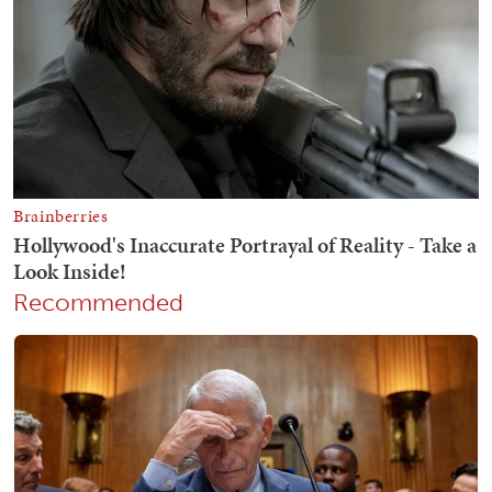
Recommended