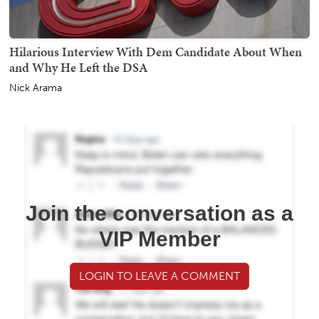
Hilarious Interview With Dem Candidate About When
and Why He Left the DSA
Nick Arama
Join the conversation as a
VIP Member
LOGIN TO LEAVE A COMMENT