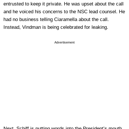
entrusted to keep it private. He was upset about the call
and he voiced his concerns to the NSC lead counsel. He
had no business telling Ciaramella about the call.
Instead, Vindman is being celebrated for leaking.
Advertisement
Next, Schiff is putting words into the President’s mouth