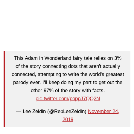
This Adam in Wonderland fairy tale relies on 3%
of the story connecting dots that aren't actually
connected, attempting to write the world's greatest
parody ever. I'll keep doing my part to get out the
other 97% of the story with facts.
pic.twitter.com/poppJ7QQ2N
— Lee Zeldin (@RepLeeZeldin)
November 24,
2019