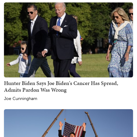
Hunter Biden Says Joe Biden's Cancer Has Spread,
Admits Pardon Was Wrong
Joe Cunningham