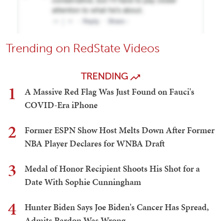
Trending on RedState Videos
TRENDING
1
A Massive Red Flag Was Just Found on Fauci's
COVID-Era iPhone
2
Former ESPN Show Host Melts Down After Former
NBA Player Declares for WNBA Draft
3
Medal of Honor Recipient Shoots His Shot for a
Date With Sophie Cunningham
4
Hunter Biden Says Joe Biden's Cancer Has Spread,
Admits Pardon Was Wrong