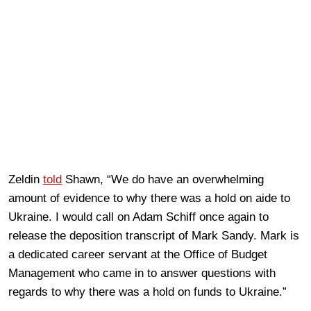
Zeldin
told
Shawn, “We do have an overwhelming
amount of evidence to why there was a hold on aide to
Ukraine. I would call on Adam Schiff once again to
release the deposition transcript of Mark Sandy. Mark is
a dedicated career servant at the Office of Budget
Management who came in to answer questions with
regards to why there was a hold on funds to Ukraine.”