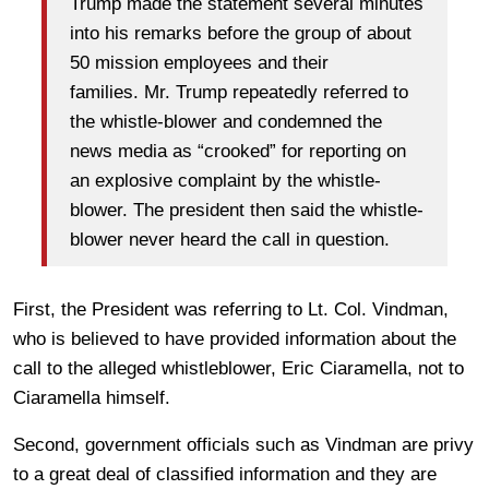
Trump made the statement several minutes
into his remarks before the group of about
50 mission employees and their
families. Mr. Trump repeatedly referred to
the whistle-blower and condemned the
news media as “crooked” for reporting on
an explosive complaint by the whistle-
blower. The president then said the whistle-
blower never heard the call in question.
First, the President was referring to Lt. Col. Vindman,
who is believed to have provided information about the
call to the alleged whistleblower, Eric Ciaramella, not to
Ciaramella himself.
Second, government officials such as Vindman are privy
to a great deal of classified information and they are