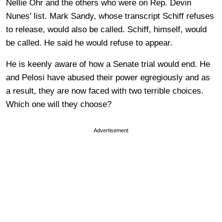
Nellie Ohr and the others who were on Rep. Devin
Nunes’ list. Mark Sandy, whose transcript Schiff refuses
to release, would also be called. Schiff, himself, would
be called. He said he would refuse to appear.
He is keenly aware of how a Senate trial would end. He
and Pelosi have abused their power egregiously and as
a result, they are now faced with two terrible choices.
Which one will they choose?
Advertisement