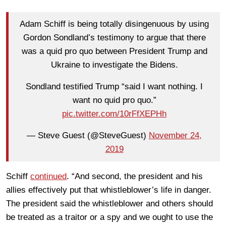
Adam Schiff is being totally disingenuous by using
Gordon Sondland’s testimony to argue that there
was a quid pro quo between President Trump and
Ukraine to investigate the Bidens.
Sondland testified Trump “said I want nothing. I
want no quid pro quo.”
pic.twitter.com/10rFfXEPHh
— Steve Guest (@SteveGuest)
November 24,
2019
Schiff
continued
. “And second, the president and his
allies effectively put that whistleblower’s life in danger.
The president said the whistleblower and others should
be treated as a traitor or a spy and we ought to use the