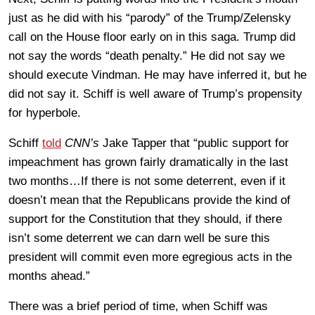
just as he did with his “parody” of the Trump/Zelensky
call on the House floor early on in this saga. Trump did
not say the words “death penalty.” He did not say we
should execute Vindman. He may have inferred it, but he
did not say it. Schiff is well aware of Trump’s propensity
for hyperbole.
Schiff
told
CNN’s
Jake Tapper that “public support for
impeachment has grown fairly dramatically in the last
two months…If there is not some deterrent, even if it
doesn’t mean that the Republicans provide the kind of
support for the Constitution that they should, if there
isn’t some deterrent we can darn well be sure this
president will commit even more egregious acts in the
months ahead.”
There was a brief period of time, when Schiff was