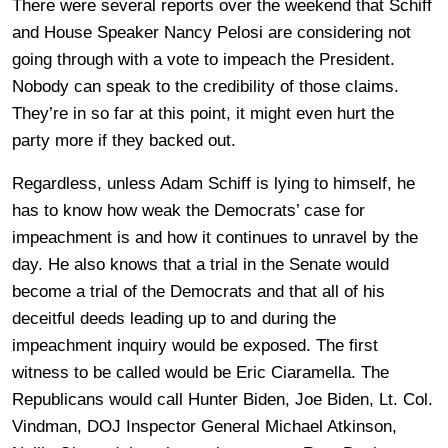
There were several reports over the weekend that Schiff
and House Speaker Nancy Pelosi are considering not
going through with a vote to impeach the President.
Nobody can speak to the credibility of those claims.
They’re in so far at this point, it might even hurt the
party more if they backed out.
Regardless, unless Adam Schiff is lying to himself, he
has to know how weak the Democrats’ case for
impeachment is and how it continues to unravel by the
day. He also knows that a trial in the Senate would
become a trial of the Democrats and that all of his
deceitful deeds leading up to and during the
impeachment inquiry would be exposed. The first
witness to be called would be Eric Ciaramella. The
Republicans would call Hunter Biden, Joe Biden, Lt. Col.
Vindman, DOJ Inspector General Michael Atkinson,