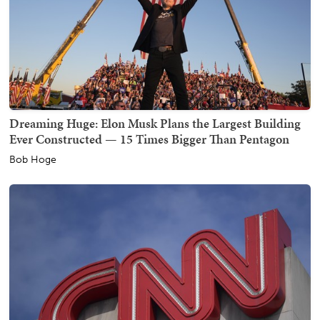
Dreaming Huge: Elon Musk Plans the Largest Building
Ever Constructed — 15 Times Bigger Than Pentagon
Bob Hoge