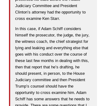
Judiciary Committee and President
Clinton’s attorney had the opportunity to
cross examine Ken Starr.
In this case, if Adam Schiff considers
himself the prosecutor, the judge, the jury,
the witness coach, the chief strategist for
lying and leaking and everything else that
goes with his conduct over the course of
these last few months in dealing with this,
then that report that he’s drafting, he
should present, in person, to the House
Judiciary committee and then President
Trump’s counsel should have the
opportunity to cross examine him. Adam
Schiff has some answers that he needs to
provide. There are some questions that I