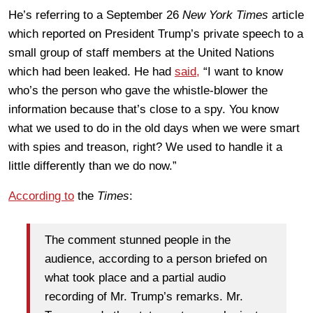
He’s referring to a September 26
New York Times
article
which reported on President Trump’s private speech to a
small group of staff members at the United Nations
which had been leaked. He had
said,
“I want to know
who’s the person who gave the whistle-blower the
information because that’s close to a spy. You know
what we used to do in the old days when we were smart
with spies and treason, right? We used to handle it a
little differently than we do now.”
According to
the
Times
:
The comment stunned people in the
audience, according to a person briefed on
what took place and a partial audio
recording of Mr. Trump’s remarks. Mr.