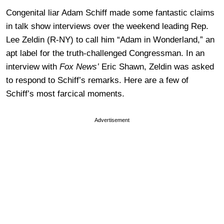
Congenital liar Adam Schiff made some fantastic claims
in talk show interviews over the weekend leading Rep.
Lee Zeldin (R-NY) to call him “Adam in Wonderland,” an
apt label for the truth-challenged Congressman. In an
interview with
Fox News’
Eric Shawn, Zeldin was asked
to respond to Schiff’s remarks. Here are a few of
Schiff’s most farcical moments.
Advertisement